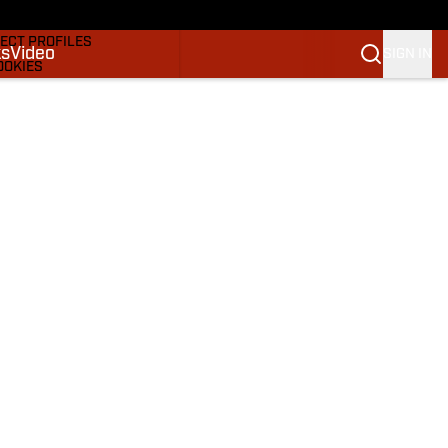
DRAFTS & BIG BOARDS
ECT PROFILES
ks
Video
SIGN IN
OOKIES
 PICKS
M
M NBA