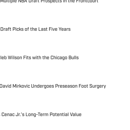
ultiple NBA Draft Prospects in the Frontcourt
raft Picks of the Last Five Years
eb Wilson Fits with the Chicago Bulls
David Mirkovic Undergoes Preseason Foot Surgery
s Cenac Jr.'s Long-Term Potential Value