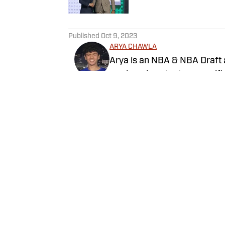
5 related articles loaded
Published
Oct 9, 2023
ARYA CHAWLA
Arya is an NBA & NBA Draft 
produced content on specific
philosophy.
Follow achawlz
Home
/
Newsfeed