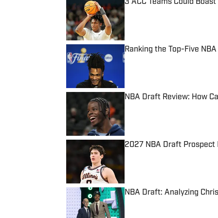
3 ACC Teams Could Boast M
Published by on Invalid Date
Ranking the Top-Five NBA D
Published by on Invalid Date
NBA Draft Review: How Cal
Published by on Invalid Date
2027 NBA Draft Prospect 
Published by on Invalid Date
NBA Draft: Analyzing Chri
Published by on Invalid Date