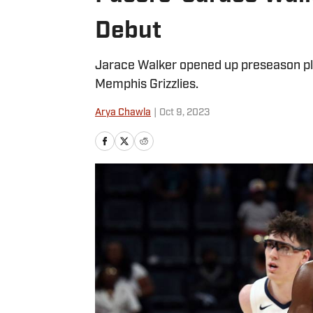
Debut
Jarace Walker opened up preseason pla
Memphis Grizzlies.
Arya Chawla
|
Oct 9, 2023