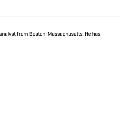
analyst from Boston, Massachusetts. He has
 players and teams as well as general basketball