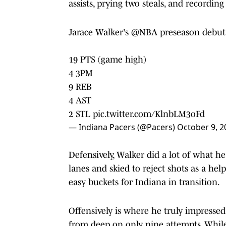
assists, prying two steals, and recording
Jarace Walker's
@NBA
preseason debut
19 PTS (game high)
4 3PM
9 REB
4 AST
2 STL
pic.twitter.com/KlnbLM3oFd
— Indiana Pacers (@Pacers)
October 9, 2
Defensively, Walker did a lot of what he
lanes and skied to reject shots as a hel
easy buckets for Indiana in transition.
Offensively is where he truly impressed
from deep on only nine attempts. While 