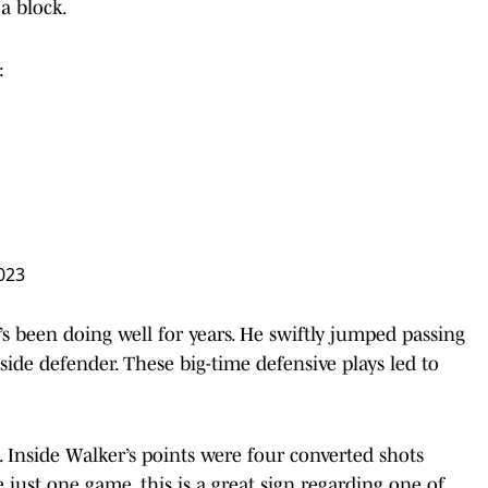
 a block.
:
023
’s been doing well for years. He swiftly jumped passing
pside defender. These big-time defensive plays led to
. Inside Walker’s points were four converted shots
just one game, this is a great sign regarding one of