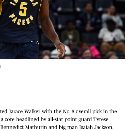
t
ted Jarace Walker with the No. 8 overall pick in the
g core headlined by all-star point guard Tyrese
g Bennedict Mathurin and big man Isaiah Jackson.