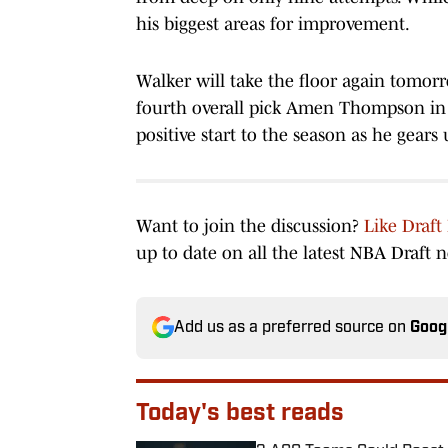
his biggest areas for improvement.
Walker will take the floor again tomorr
fourth overall pick Amen Thompson in a 
positive start to the season as he gears
Want to join the discussion?
Like Draft
up to date on all the latest NBA Draft 
Add us as a preferred source on
Goog
Today's best reads