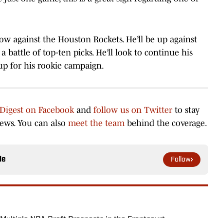
ow against the Houston Rockets. He’ll be up against
battle of top-ten picks. He’ll look to continue his
 up for his rookie campaign.
 Digest on Facebook
and
follow us on Twitter
to stay
news. You can also
meet the team
behind the coverage.
le
Follow