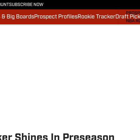
OUNT
SUBSCRIBE NOW
MOCK 
PROSP
 & Big Boards
Prospect Profiles
Rookie Tracker
Draft Pic
NBA R
DRAFT
VIDEO
SI.CO
SI.CO
ker Shines In Preseason