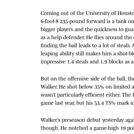
Coming out of the University of Houston
6-foot-8 235-pound forward is a tank on 
bigger players and the quickness to gu
as a help defender. He flies around the 
finding the ball leads to a lot of steals. 
leaping ability still makes him a shot-b
impressive 1.4 steals and 1.9 blocks as 
But on the offensive side of the ball,
Walker. He shot below 35% on limited a
wasn’t particularly efficient either. T
game last year, but his 53.4 TS% mark in
Walker’s preseason debut yesterday aga
though. He notched a game-high 19 poin