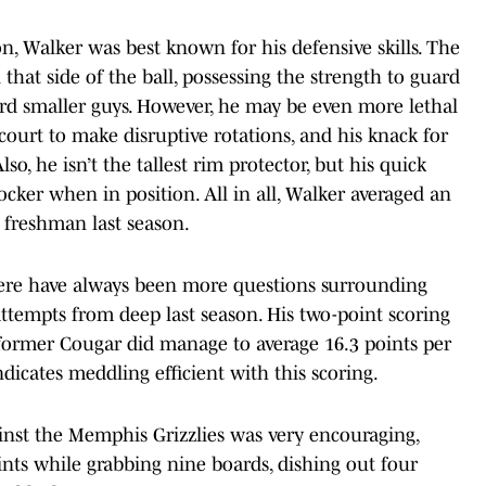
, Walker was best known for his defensive skills. The
that side of the ball, possessing the strength to guard
ard smaller guys. However, he may be even more lethal
court to make disruptive rotations, and his knack for
Also, he isn’t the tallest rim protector, but his quick
locker when in position. All in all, Walker averaged an
a freshman last season.
 there have always been more questions surrounding
ttempts from deep last season. His two-point scoring
he former Cougar did manage to average 16.3 points per
dicates meddling efficient with this scoring.
inst the Memphis Grizzlies was very encouraging,
ts while grabbing nine boards, dishing out four