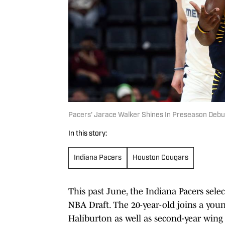
Pacers' Jarace Walker Shines In Preseason Debu
In this story:
Indiana Pacers
Houston Cougars
This past June, the Indiana Pacers selec
NBA Draft. The 20-year-old joins a youn
Haliburton as well as second-year win