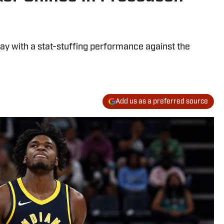
y with a stat-stuffing performance against the
Add us as a preferred source