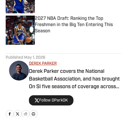
2027 NBA Draft: Ranking the Top
Freshmen in the Big Ten Entering This
Season
Published by on Invalid Date
5 related articles loaded
Published
May 1, 2026
DEREK PARKER
Derek Parker covers the National
Basketball Association, and has brought
On SI five seasons of coverage across
several different teams. He graduated
Follow DParkOK
from the University of Central Oklahoma
in 2020, and has experience working in
print, video and radio.