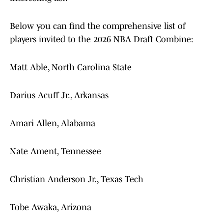
Below you can find the comprehensive list of
players invited to the 2026 NBA Draft Combine:
Matt Able, North Carolina State
Darius Acuff Jr., Arkansas
Amari Allen, Alabama
Nate Ament, Tennessee
Christian Anderson Jr., Texas Tech
Tobe Awaka, Arizona