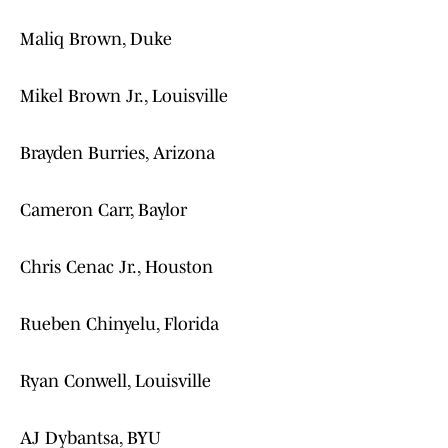
Maliq Brown, Duke
Mikel Brown Jr., Louisville
Brayden Burries, Arizona
Cameron Carr, Baylor
Chris Cenac Jr., Houston
Rueben Chinyelu, Florida
Ryan Conwell, Louisville
AJ Dybantsa, BYU