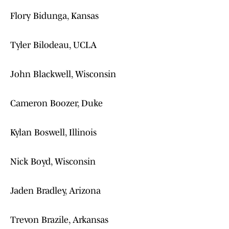
Flory Bidunga, Kansas
Tyler Bilodeau, UCLA
John Blackwell, Wisconsin
Cameron Boozer, Duke
Kylan Boswell, Illinois
Nick Boyd, Wisconsin
Jaden Bradley, Arizona
Trevon Brazile, Arkansas