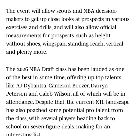
The event will allow scouts and NBA decision-
makers to get up close looks at prospects in various
exercises and drills, and will also allow official
measurements for prospects, such as height
without shoes, wingspan, standing reach, vertical
and plenty more.
The 2026 NBA Draft class has been lauded as one
of the best in some time, offering up top talents
like AJ Dybantsa, Cameron Boozer, Darryn
Peterson and Caleb Wilson, all of which will be in
attendance. Despite that, the current NIL landscape
has also poached some potential pro talent from
the class, with several players heading back to
school on seven-figure deals, making for an
interesting list.