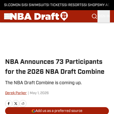
SI.COM
ON SI
SI SWIMSUIT
SI TICKETS
SI RESORTS
SI SHOPS
MY ACC
SIGN IN
Skip to main content
NBA Announces 73 Participants
for the 2026 NBA Draft Combine
The NBA Draft Combine is coming up.
Derek Parker
|
May 1, 2026
Add us as a preferred source