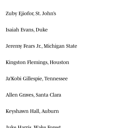
Zuby Ejiofor, St. John’s
Isaiah Evans, Duke
Jeremy Fears Jr., Michigan State
Kingston Flemings, Houston
Ja’Kobi Gillespie, Tennessee
Allen Graves, Santa Clara
Keyshawn Hall, Auburn
Juke Harris, Wake Forest