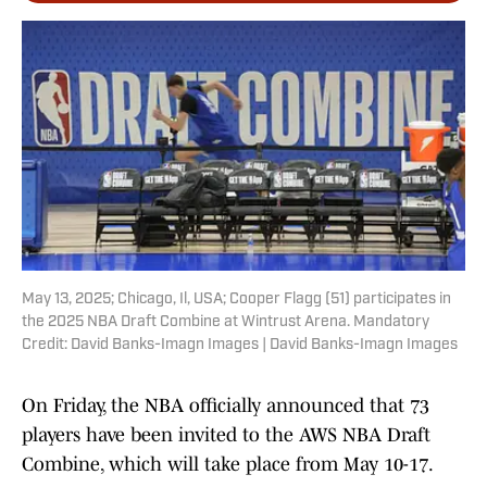
May 13, 2025; Chicago, Il, USA; Cooper Flagg (51) participates in
the 2025 NBA Draft Combine at Wintrust Arena. Mandatory
Credit: David Banks-Imagn Images | David Banks-Imagn Images
On Friday, the NBA officially announced that 73
players have been invited to the AWS NBA Draft
Combine, which will take place from May 10-17.