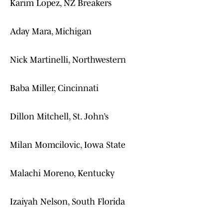
Karim Lopez, NZ Breakers
Aday Mara, Michigan
Nick Martinelli, Northwestern
Baba Miller, Cincinnati
Dillon Mitchell, St. John’s
Milan Momcilovic, Iowa State
Malachi Moreno, Kentucky
Izaiyah Nelson, South Florida