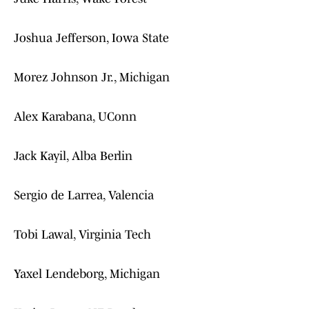
Joshua Jefferson, Iowa State
Morez Johnson Jr., Michigan
Alex Karabana, UConn
Jack Kayil, Alba Berlin
Sergio de Larrea, Valencia
Tobi Lawal, Virginia Tech
Yaxel Lendeborg, Michigan