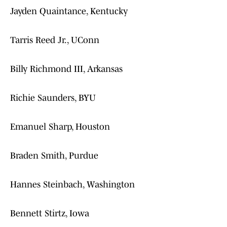
Jayden Quaintance, Kentucky
Tarris Reed Jr., UConn
Billy Richmond III, Arkansas
Richie Saunders, BYU
Emanuel Sharp, Houston
Braden Smith, Purdue
Hannes Steinbach, Washington
Bennett Stirtz, Iowa