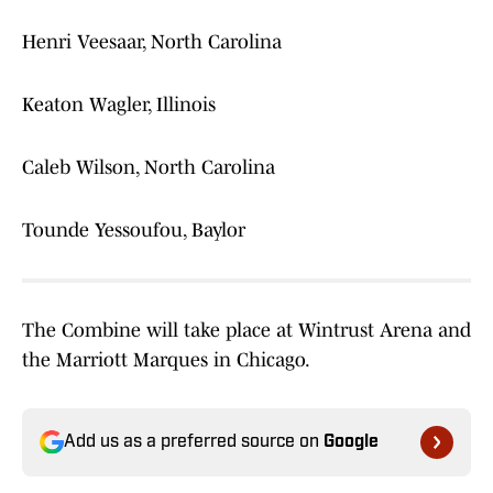
Henri Veesaar, North Carolina
Keaton Wagler, Illinois
Caleb Wilson, North Carolina
Tounde Yessoufou, Baylor
The Combine will take place at Wintrust Arena and
the Marriott Marques in Chicago.
Add us as a preferred source on
Google