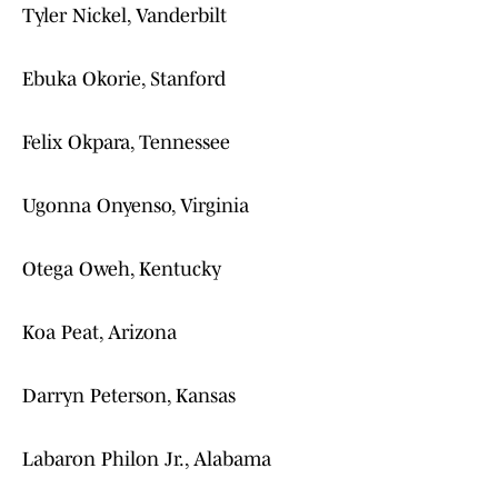
Tyler Nickel, Vanderbilt
Ebuka Okorie, Stanford
Felix Okpara, Tennessee
Ugonna Onyenso, Virginia
Otega Oweh, Kentucky
Koa Peat, Arizona
Darryn Peterson, Kansas
Labaron Philon Jr., Alabama