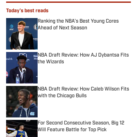
Today's best reads
Ranking the NBA’s Best Young Cores
Ahead of Next Season
Published by on Invalid Date
NBA Draft Review: How AJ Dybantsa Fits
the Wizards
Published by on Invalid Date
NBA Draft Review: How Caleb Wilson Fits
with the Chicago Bulls
Published by on Invalid Date
For Second Consecutive Season, Big 12
Will Feature Battle for Top Pick
Published by on Invalid Date