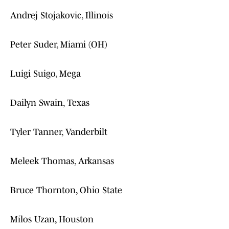
Andrej Stojakovic, Illinois
Peter Suder, Miami (OH)
Luigi Suigo, Mega
Dailyn Swain, Texas
Tyler Tanner, Vanderbilt
Meleek Thomas, Arkansas
Bruce Thornton, Ohio State
Milos Uzan, Houston