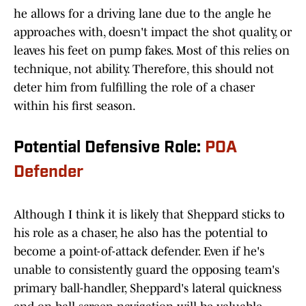
he allows for a driving lane due to the angle he
approaches with, doesn't impact the shot quality, or
leaves his feet on pump fakes. Most of this relies on
technique, not ability. Therefore, this should not
deter him from fulfilling the role of a chaser
within his first season.
Potential Defensive Role:
POA
Defender
Although I think it is likely that Sheppard sticks to
his role as a chaser, he also has the potential to
become a point-of-attack defender. Even if he's
unable to consistently guard the opposing team's
primary ball-handler, Sheppard's lateral quickness