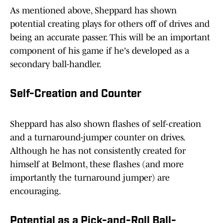
As mentioned above, Sheppard has shown
potential creating plays for others off of drives and
being an accurate passer. This will be an important
component of his game if he's developed as a
secondary ball-handler.
Self-Creation and Counter
Sheppard has also shown flashes of self-creation
and a turnaround-jumper counter on drives.
Although he has not consistently created for
himself at Belmont, these flashes (and more
importantly the turnaround jumper) are
encouraging.
Potential as a Pick-and-Roll Ball-