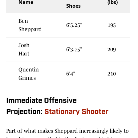
Name
(lbs)
Shoes
Ben
6’5.25”
195
Sheppard
Josh
6'3.75"
209
Hart
Quentin
6'4"
210
Grimes
Immediate Offensive
Projection:
Stationary Shooter
Part of what makes Sheppard increasingly likely to