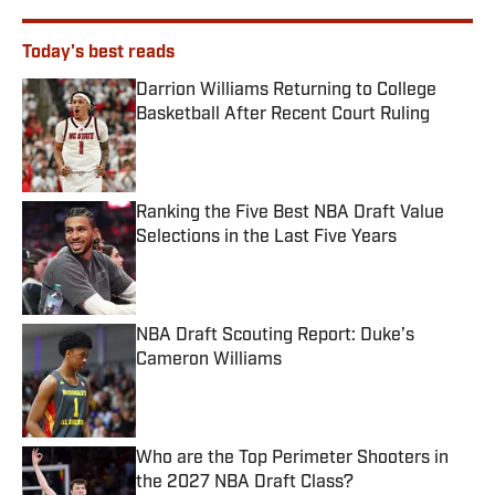
Today's best reads
Darrion Williams Returning to College
Basketball After Recent Court Ruling
Published by on Invalid Date
Ranking the Five Best NBA Draft Value
Selections in the Last Five Years
Published by on Invalid Date
NBA Draft Scouting Report: Duke’s
Cameron Williams
Published by on Invalid Date
Who are the Top Perimeter Shooters in
the 2027 NBA Draft Class?