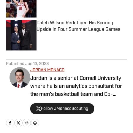
Published by on Invalid Date
Caleb Wilson Redefined His Scoring
Upside in Four Summer League Games
Published by on Invalid Date
5 related articles loaded
Published
Jun 13, 2023
JORDAN MONACO
Jordan is a senior at Cornell University
where he is an analytics consultant for
the men’s basketball team and Co-
President of the Cornell ILR Sports
Follow JMonacoScouting
Business Society. He has also interned
for Sports Aptitude, where he helped
interview former front office members