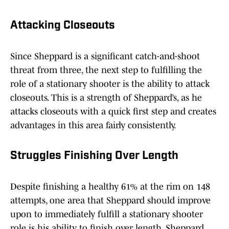
Attacking Closeouts
Since Sheppard is a significant catch-and-shoot
threat from three, the next step to fulfilling the
role of a stationary shooter is the ability to attack
closeouts. This is a strength of Sheppard’s, as he
attacks closeouts with a quick first step and creates
advantages in this area fairly consistently.
Struggles Finishing Over Length
Despite finishing a healthy 61% at the rim on 148
attempts, one area that Sheppard should improve
upon to immediately fulfill a stationary shooter
role is his ability to finish over length. Sheppard