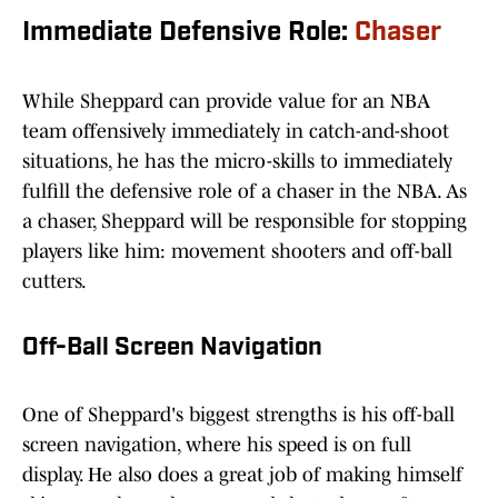
Immediate Defensive Role:
Chaser
While Sheppard can provide value for an NBA
team offensively immediately in catch-and-shoot
situations, he has the micro-skills to immediately
fulfill the defensive role of a chaser in the NBA. As
a chaser, Sheppard will be responsible for stopping
players like him: movement shooters and off-ball
cutters.
Off-Ball Screen Navigation
One of Sheppard's biggest strengths is his off-ball
screen navigation, where his speed is on full
display. He also does a great job of making himself