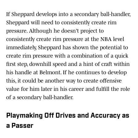
If Sheppard develops into a secondary ball-handler,
Sheppard will need to consistently create rim
pressure. Although he doesn't project to
consistently create rim pressure at the NBA level
immediately, Sheppard has shown the potential to
create rim pressure with a combination of a quick
first step, downhill speed and a hint of craft within
his handle at Belmont. If he continues to develop
this, it could be another way to create offensive
value for him later in his career and fulfill the role
of a secondary ball-handler.
Playmaking Off Drives and Accuracy as
a Passer