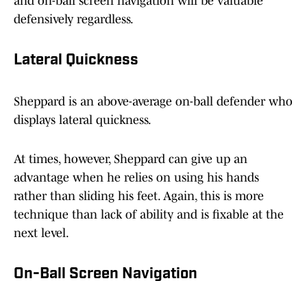
and on-ball screen navigation will be valuable
defensively regardless.
Lateral Quickness
Sheppard is an above-average on-ball defender who
displays lateral quickness.
At times, however, Sheppard can give up an
advantage when he relies on using his hands
rather than sliding his feet. Again, this is more
technique than lack of ability and is fixable at the
next level.
On-Ball Screen Navigation