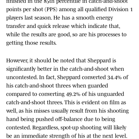
finished in the 85th percentile in catch-and-shoot
points per shot (PPS) among all qualified Division 1
players last season. He has a smooth energy
transfer and quick release which indicate that,
while the results are good, so are his processes to
getting those results.
However, it should be noted that Sheppard is
significantly better in the catch-and-shoot when
uncontested. In fact, Sheppard converted 34.4% of
his catch-and-shoot threes when guarded
compared to converting 49.2% of his unguarded
catch-and-shoot threes. This is evident on film as
well, as his misses usually result from his shooting
hand being pushed off-balance due to being
contested. Regardless, spot-up shooting will likely
be an immediate strength of his at the next level.