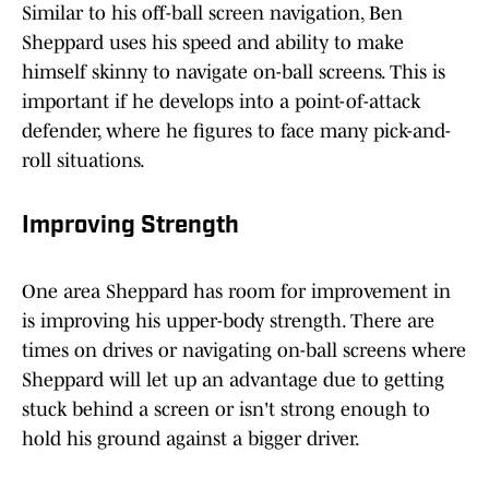
Similar to his off-ball screen navigation, Ben
Sheppard uses his speed and ability to make
himself skinny to navigate on-ball screens. This is
important if he develops into a point-of-attack
defender, where he figures to face many pick-and-
roll situations.
Improving Strength
One area Sheppard has room for improvement in
is improving his upper-body strength. There are
times on drives or navigating on-ball screens where
Sheppard will let up an advantage due to getting
stuck behind a screen or isn't strong enough to
hold his ground against a bigger driver.