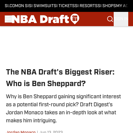
SI.COM
ON SI
SI SWIMSUIT
SI TICKETS
SI RESORTS
SI SHOPS
MY ACC
SIGN IN
Skip to main content
The NBA Draft's Biggest Riser:
Who is Ben Sheppard?
Why is Ben Sheppard gaining significant interest
as a potential first-round pick? Draft Digest's
Jordan Monaco takes an in-depth look at what
makes him intriguing.
Jordan Monaco
|
Jun 13, 2023