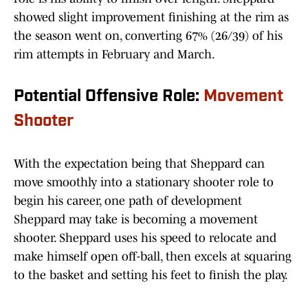
showed slight improvement finishing at the rim as
the season went on, converting 67% (26/39) of his
rim attempts in February and March.
Potential Offensive Role:
Movement
Shooter
With the expectation being that Sheppard can
move smoothly into a stationary shooter role to
begin his career, one path of development
Sheppard may take is becoming a movement
shooter. Sheppard uses his speed to relocate and
make himself open off-ball, then excels at squaring
to the basket and setting his feet to finish the play.