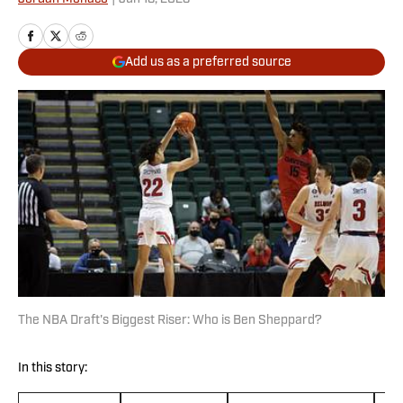
Add us as a preferred source
The NBA Draft's Biggest Riser: Who is Ben Sheppard?
In this story: