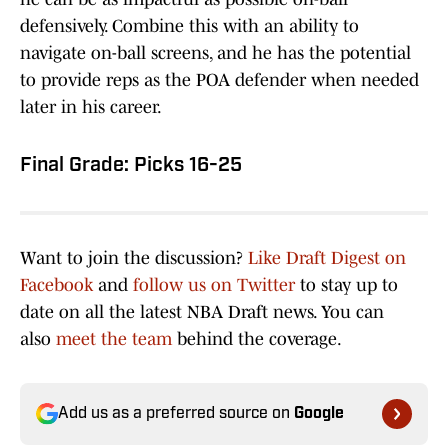
defensively. Combine this with an ability to
navigate on-ball screens, and he has the potential
to provide reps as the POA defender when needed
later in his career.
Final Grade: Picks 16-25
Want to join the discussion?
Like Draft Digest on
Facebook
and
follow us on Twitter
to stay up to
date on all the latest NBA Draft news. You can
also
meet the team
behind the coverage.
Add us as a preferred source on
Google