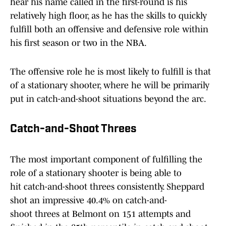
hear his name called in the first-round is his
relatively high floor, as he has the skills to quickly
fulfill both an offensive and defensive role within
his first season or two in the NBA.
The offensive role he is most likely to fulfill is that
of a stationary shooter, where he will be primarily
put in catch-and-shoot situations beyond the arc.
Catch-and-Shoot Threes
The most important component of fulfilling the
role of a stationary shooter is being able to
hit catch-and-shoot threes consistently. Sheppard
shot an impressive 40.4% on catch-and-
shoot threes at Belmont on 151 attempts and