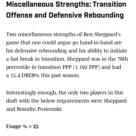
Miscellaneous Strengths: Transition
Offense and Defensive Rebounding
Two miscellaneous strengths of Ben Sheppard's
game that one could argue go hand-in-hand are
his defensive rebounding and his ability to initiate
a fast break in transition. Sheppard was in the 76th
percentile in transition PPP (1.192 PPP) and had
a 15.4 DREB% this past season.
Interestingly enough, the only two players in this
draft with the below requirements were Sheppard
and Brandin Poziemski:
Usage % ≥ 25