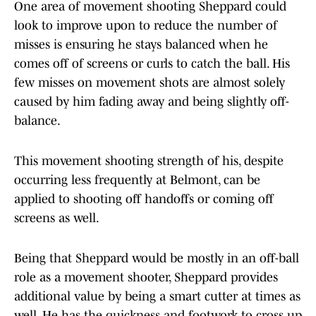
One area of movement shooting Sheppard could
look to improve upon to reduce the number of
misses is ensuring he stays balanced when he
comes off of screens or curls to catch the ball. His
few misses on movement shots are almost solely
caused by him fading away and being slightly off-
balance.
This movement shooting strength of his, despite
occurring less frequently at Belmont, can be
applied to shooting off handoffs or coming off
screens as well.
Being that Sheppard would be mostly in an off-ball
role as a movement shooter, Sheppard provides
additional value by being a smart cutter at times as
well. He has the quickness and footwork to cross up