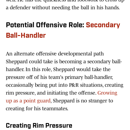
a defender without needing the ball in his hands.
Potential Offensive Role:
Secondary
Ball-Handler
An alternate offensive developmental path
Sheppard could take is becoming a secondary ball-
handler. In this role, Sheppard would take the
pressure off of his team's primary ball-handler,
occasionally being put into P&R situations, creating
rim pressure, and initiating the offense.
Growing
up as a point guard
, Sheppard is no stranger to
creating for his teammates.
Creating Rim Pressure