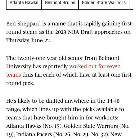
Atlanta Hawks
Belmont Bruins
Golden State Warriors
Ind
Ben Sheppard is a name that is rapidly gaining first-
round steam as the 2023 NBA Draft approaches on
Thursday, June 22.
The twenty-one year old senior from Belmont
University has reportedly
worked out for seven
teams
thus far, each of which have at least one first
round pick.
He’s likely to be drafted anywhere in the 14-40
range, which lines up with the picks available to
teams that have brought him in for workouts:
Atlanta Hawks (No. 15), Golden State Warriors (No.
19), Indiana Pacers (No. 26; No. 29; No. 32), New