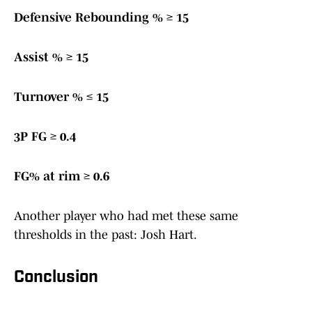
Defensive Rebounding % ≥ 15
Assist % ≥ 15
Turnover % ≤ 15
3P FG ≥ 0.4
FG% at rim ≥ 0.6
Another player who had met these same
thresholds in the past: Josh Hart.
Conclusion