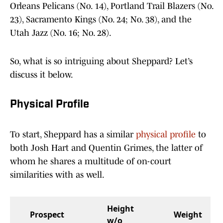
Orleans Pelicans (No. 14), Portland Trail Blazers (No.
23), Sacramento Kings (No. 24; No. 38), and the
Utah Jazz (No. 16; No. 28).
So, what is so intriguing about Sheppard? Let’s
discuss it below.
Physical Profile
To start, Sheppard has a similar
physical profile
to
both Josh Hart and Quentin Grimes, the latter of
whom he shares a multitude of on-court
similarities with as well.
Height
Prospect
Weight
w/o