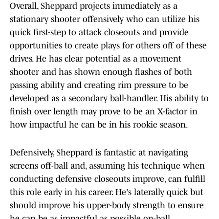
Overall, Sheppard projects immediately as a
stationary shooter offensively who can utilize his
quick first-step to attack closeouts and provide
opportunities to create plays for others off of these
drives. He has clear potential as a movement
shooter and has shown enough flashes of both
passing ability and creating rim pressure to be
developed as a secondary ball-handler. His ability to
finish over length may prove to be an X-factor in
how impactful he can be in his rookie season.
Defensively, Sheppard is fantastic at navigating
screens off-ball and, assuming his technique when
conducting defensive closeouts improve, can fulfill
this role early in his career. He's laterally quick but
should improve his upper-body strength to ensure
he can be as impactful as possible on-ball