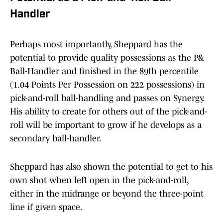
Handler
Perhaps most importantly, Sheppard has the
potential to provide quality possessions as the P&
Ball-Handler and finished in the 89th percentile
(1.04 Points Per Possession on 222 possessions) in
pick-and-roll ball-handling and passes on Synergy.
His ability to create for others out of the pick-and-
roll will be important to grow if he develops as a
secondary ball-handler.
Sheppard has also shown the potential to get to his
own shot when left open in the pick-and-roll,
either in the midrange or beyond the three-point
line if given space.