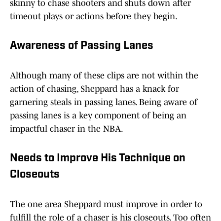
skinny to chase shooters and shuts down after
timeout plays or actions before they begin.
Awareness of Passing Lanes
Although many of these clips are not within the
action of chasing, Sheppard has a knack for
garnering steals in passing lanes. Being aware of
passing lanes is a key component of being an
impactful chaser in the NBA.
Needs to Improve His Technique on
Closeouts
The one area Sheppard must improve in order to
fulfill the role of a chaser is his closeouts. Too often