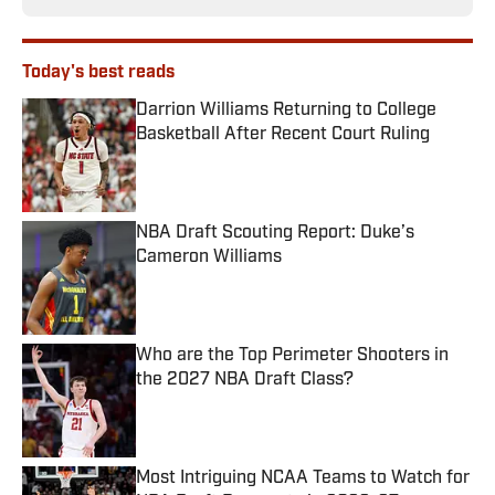
Today's best reads
Darrion Williams Returning to College
Basketball After Recent Court Ruling
Published by on Invalid Date
NBA Draft Scouting Report: Duke’s
Cameron Williams
Published by on Invalid Date
Who are the Top Perimeter Shooters in
the 2027 NBA Draft Class?
Published by on Invalid Date
Most Intriguing NCAA Teams to Watch for