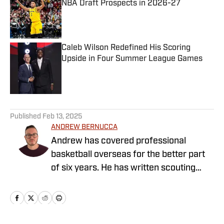
NBA Draft Prospects in 2026-27
Published by on Invalid Date
Caleb Wilson Redefined His Scoring
Upside in Four Summer League Games
Published by on Invalid Date
5 related articles loaded
Published
Feb 13, 2025
ANDREW BERNUCCA
Andrew has covered professional
basketball overseas for the better part
of six years. He has written scouting
reports, profile pieces, news briefs, and
more. He has also covered and writen
about the NBA as well during his time as
a journalist.