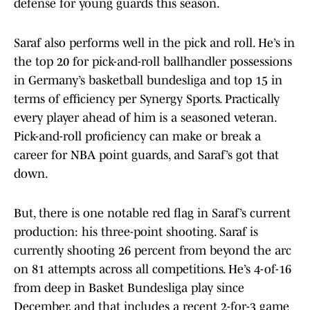
defense for young guards this season.
Saraf also performs well in the pick and roll. He’s in
the top 20 for pick-and-roll ballhandler possessions
in Germany’s basketball bundesliga and top 15 in
terms of efficiency per Synergy Sports. Practically
every player ahead of him is a seasoned veteran.
Pick-and-roll proficiency can make or break a
career for NBA point guards, and Saraf’s got that
down.
But, there is one notable red flag in Saraf’s current
production: his three-point shooting. Saraf is
currently shooting 26 percent from beyond the arc
on 81 attempts across all competitions. He’s 4-of-16
from deep in Basket Bundesliga play since
December, and that includes a recent 2-for-3 game