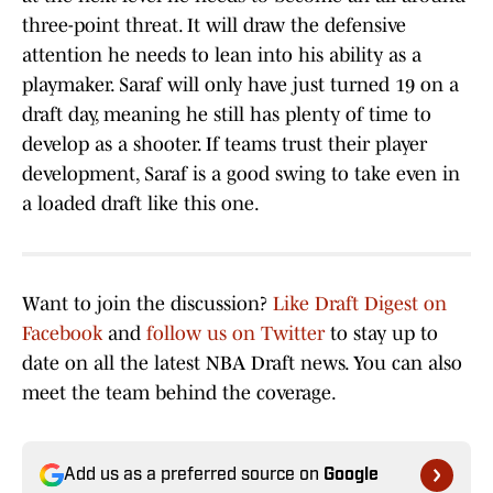
three-point threat. It will draw the defensive
attention he needs to lean into his ability as a
playmaker. Saraf will only have just turned 19 on a
draft day, meaning he still has plenty of time to
develop as a shooter. If teams trust their player
development, Saraf is a good swing to take even in
a loaded draft like this one.
Want to join the discussion?
Like Draft Digest on
Facebook
and
follow us on Twitter
to stay up to
date on all the latest NBA Draft news. You can also
meet the team behind the coverage.
Add us as a preferred source on
Google