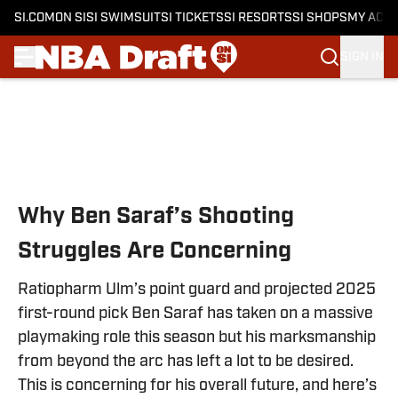
SI.COM
ON SI
SI SWIMSUIT
SI TICKETS
SI RESORTS
SI SHOPS
MY ACC
SIGN IN
Skip to main content
Why Ben Saraf’s Shooting
Struggles Are Concerning
Ratiopharm Ulm’s point guard and projected 2025
first-round pick Ben Saraf has taken on a massive
playmaking role this season but his marksmanship
from beyond the arc has left a lot to be desired.
This is concerning for his overall future, and here’s