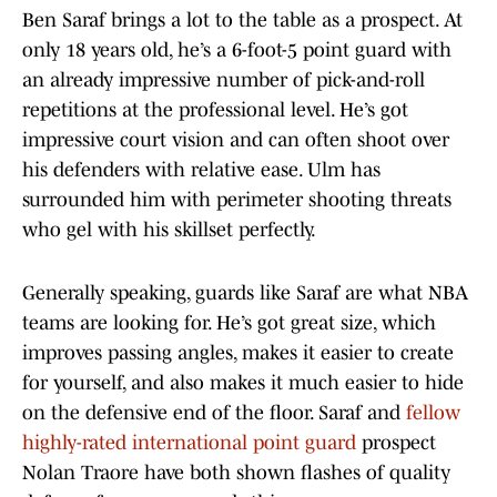
Ben Saraf brings a lot to the table as a prospect. At
only 18 years old, he’s a 6-foot-5 point guard with
an already impressive number of pick-and-roll
repetitions at the professional level. He’s got
impressive court vision and can often shoot over
his defenders with relative ease. Ulm has
surrounded him with perimeter shooting threats
who gel with his skillset perfectly.
Generally speaking, guards like Saraf are what NBA
teams are looking for. He’s got great size, which
improves passing angles, makes it easier to create
for yourself, and also makes it much easier to hide
on the defensive end of the floor. Saraf and
fellow
highly-rated international point guard
prospect
Nolan Traore have both shown flashes of quality