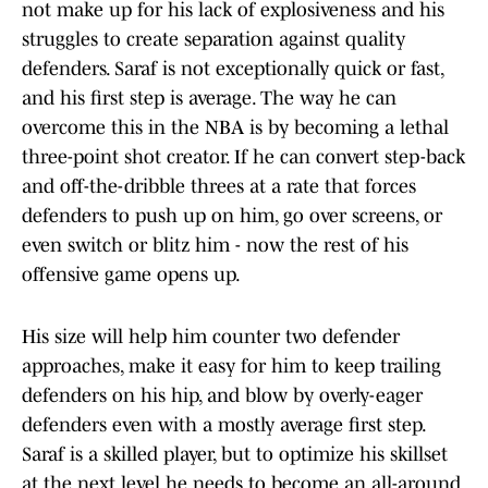
not make up for his lack of explosiveness and his
struggles to create separation against quality
defenders. Saraf is not exceptionally quick or fast,
and his first step is average. The way he can
overcome this in the NBA is by becoming a lethal
three-point shot creator. If he can convert step-back
and off-the-dribble threes at a rate that forces
defenders to push up on him, go over screens, or
even switch or blitz him - now the rest of his
offensive game opens up.
His size will help him counter two defender
approaches, make it easy for him to keep trailing
defenders on his hip, and blow by overly-eager
defenders even with a mostly average first step.
Saraf is a skilled player, but to optimize his skillset
at the next level he needs to become an all-around