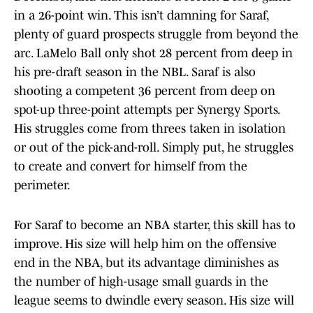
in a 26-point win. This isn’t damning for Saraf,
plenty of guard prospects struggle from beyond the
arc. LaMelo Ball only shot 28 percent from deep in
his pre-draft season in the NBL. Saraf is also
shooting a competent 36 percent from deep on
spot-up three-point attempts per Synergy Sports.
His struggles come from threes taken in isolation
or out of the pick-and-roll. Simply put, he struggles
to create and convert for himself from the
perimeter.
For Saraf to become an NBA starter, this skill has to
improve. His size will help him on the offensive
end in the NBA, but its advantage diminishes as
the number of high-usage small guards in the
league seems to dwindle every season. His size will