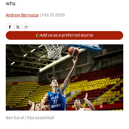
why.
Andrew Bernucca
|
Feb 13, 2025
Add us as a preferred source
Ben Saraf | fiba.basketball