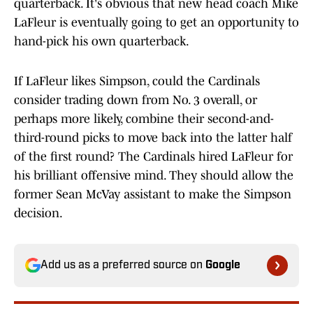
quarterback. It's obvious that new head coach Mike
LaFleur is eventually going to get an opportunity to
hand-pick his own quarterback.
If LaFleur likes Simpson, could the Cardinals
consider trading down from No. 3 overall, or
perhaps more likely, combine their second-and-
third-round picks to move back into the latter half
of the first round? The Cardinals hired LaFleur for
his brilliant offensive mind. They should allow the
former Sean McVay assistant to make the Simpson
decision.
Add us as a preferred source on
Google