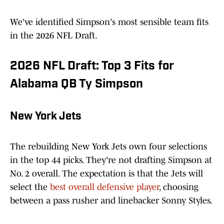
We've identified Simpson's most sensible team fits
in the 2026 NFL Draft.
2026 NFL Draft: Top 3 Fits for
Alabama QB Ty Simpson
New York Jets
The rebuilding New York Jets own four selections
in the top 44 picks. They're not drafting Simpson at
No. 2 overall. The expectation is that the Jets will
select the
best overall defensive player
, choosing
between a pass rusher and linebacker Sonny Styles.