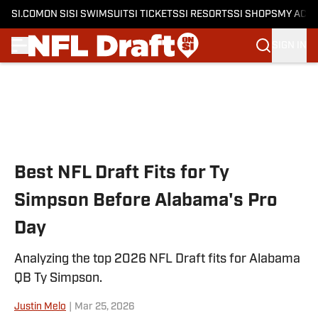
SI.COM
ON SI
SI SWIMSUIT
SI TICKETS
SI RESORTS
SI SHOPS
MY ACC
SIGN IN
Skip to main content
Best NFL Draft Fits for Ty
Simpson Before Alabama's Pro
Day
Analyzing the top 2026 NFL Draft fits for Alabama
QB Ty Simpson.
Justin Melo
|
Mar 25, 2026