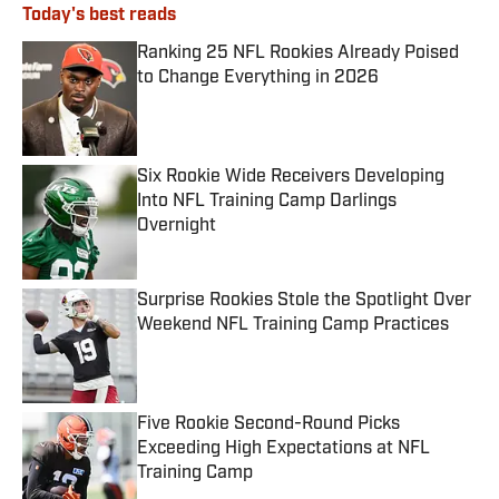
Today's best reads
Ranking 25 NFL Rookies Already Poised
to Change Everything in 2026
Published by on Invalid Date
Six Rookie Wide Receivers Developing
Into NFL Training Camp Darlings
Overnight
Published by on Invalid Date
Surprise Rookies Stole the Spotlight Over
Weekend NFL Training Camp Practices
Published by on Invalid Date
Five Rookie Second-Round Picks
Exceeding High Expectations at NFL
Training Camp
Published by on Invalid Date