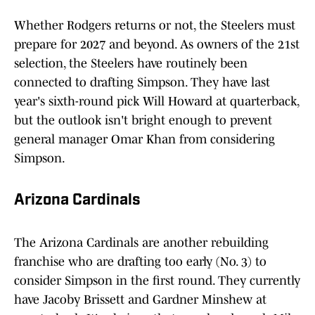
Whether Rodgers returns or not, the Steelers must
prepare for 2027 and beyond. As owners of the 21st
selection, the Steelers have routinely been
connected to drafting Simpson. They have last
year's sixth-round pick Will Howard at quarterback,
but the outlook isn't bright enough to prevent
general manager Omar Khan from considering
Simpson.
Arizona Cardinals
The Arizona Cardinals are another rebuilding
franchise who are drafting too early (No. 3) to
consider Simpson in the first round. They currently
have Jacoby Brissett and Gardner Minshew at