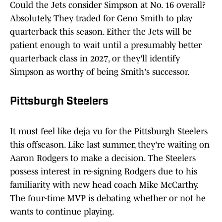
Could the Jets consider Simpson at No. 16 overall?
Absolutely. They traded for Geno Smith to play
quarterback this season. Either the Jets will be
patient enough to wait until a presumably better
quarterback class in 2027, or they'll identify
Simpson as worthy of being Smith's successor.
Pittsburgh Steelers
It must feel like deja vu for the Pittsburgh Steelers
this offseason. Like last summer, they're waiting on
Aaron Rodgers to make a decision. The Steelers
possess interest in re-signing Rodgers due to his
familiarity with new head coach Mike McCarthy.
The four-time MVP is debating whether or not he
wants to continue playing.