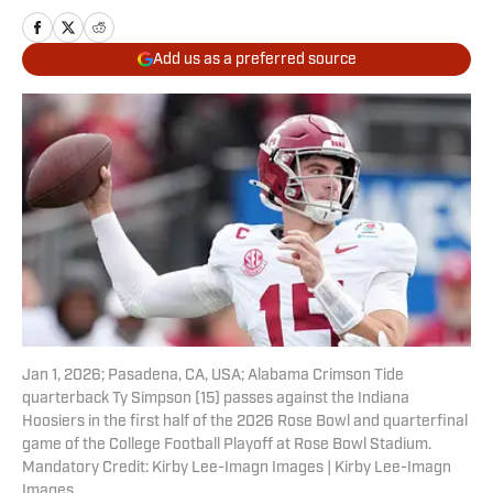
Add us as a preferred source
Jan 1, 2026; Pasadena, CA, USA; Alabama Crimson Tide
quarterback Ty Simpson (15) passes against the Indiana
Hoosiers in the first half of the 2026 Rose Bowl and quarterfinal
game of the College Football Playoff at Rose Bowl Stadium.
Mandatory Credit: Kirby Lee-Imagn Images | Kirby Lee-Imagn
Images