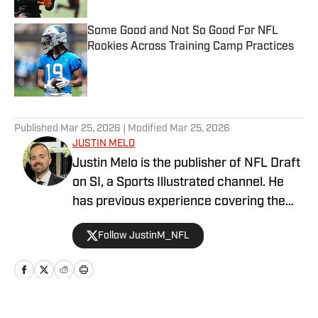
Some Good and Not So Good For NFL
Rookies Across Training Camp Practices
Published by on Invalid Date
5 related articles loaded
Published
Mar 25, 2026
| Modified
Mar 25, 2026
JUSTIN MELO
Justin Melo is the publisher of NFL Draft
on SI, a Sports Illustrated channel. He
has previous experience covering the
NFL Draft in a professional capacity at
Follow JustinM_NFL
various outlets such as The Draft
Network, USA Today SMG, and SB
Nation. NFL Draft on SI will cover all
things NFL Draft extensively, with
scouting reports, prospect rankings, big