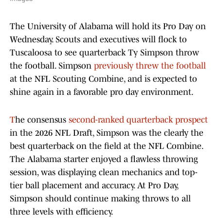
The University of Alabama will hold its Pro Day on
Wednesday. Scouts and executives will flock to
Tuscaloosa to see quarterback Ty Simpson throw
the football. Simpson
previously threw the football
at the NFL Scouting Combine, and is expected to
shine again in a favorable pro day environment.
T
he consensus
second-ranked quarterback prospect
in the 2026 NFL Draft, Simpson was the clearly the
best quarterback on the field at the NFL Combine.
The Alabama starter enjoyed a flawless throwing
session, was displaying clean mechanics and top-
tier ball placement and accuracy. At Pro Day,
Simpson should continue making throws to all
three levels with efficiency.