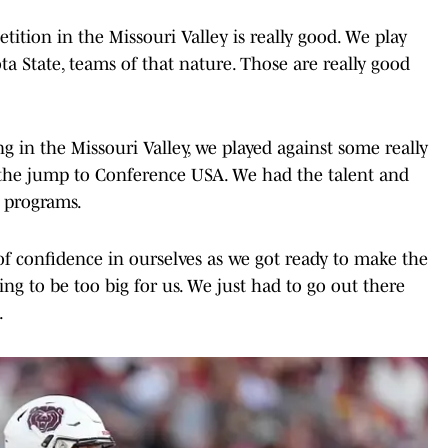
petition in the Missouri Valley is really good. We play
a State, teams of that nature. Those are really good
 in the Missouri Valley, we played against some really
the jump to Conference USA. We had the talent and
g programs.
of confidence in ourselves as we got ready to make the
g to be too big for us. We just had to go out there
.