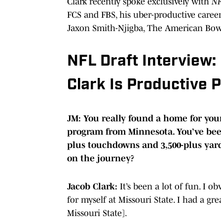
Clark recently spoke exclusively with
NF
FCS and FBS, his uber-productive caree
Jaxon Smith-Njigba, The American Bowl
NFL Draft Interview:
Clark Is Productive 
JM: You really found a home for yours
program from Minnesota. You’ve been
plus touchdowns and 3,500-plus yard
on the journey?
Jacob Clark:
It’s been a lot of fun. I 
for myself at Missouri State. I had a great
Missouri State].