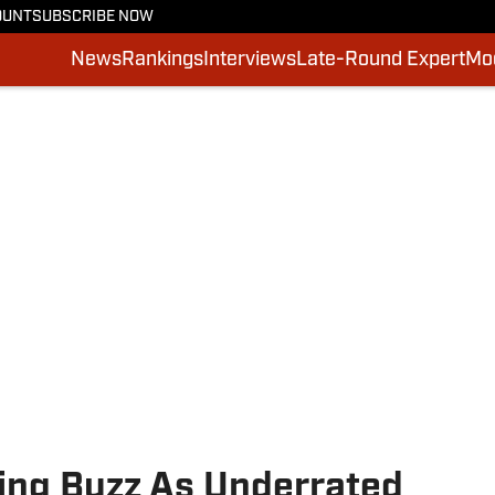
OUNT
SUBSCRIBE NOW
News
Rankings
Interviews
Late-Round Expert
Moc
ding Buzz As Underrated