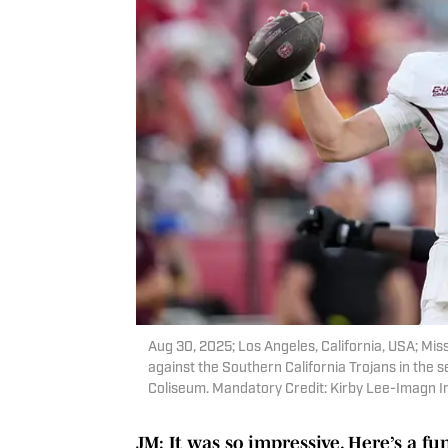
Aug 30, 2025; Los Angeles, California, USA; Mis
against the Southern California Trojans in the s
Coliseum. Mandatory Credit: Kirby Lee-Imagn 
JM: It was so impressive. Here’s a f