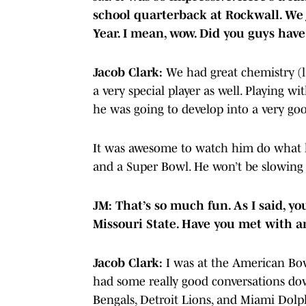
school quarterback at Rockwall. We
Year. I mean, wow. Did you guys hav
Jacob Clark:
We had great chemistry (
a very special player as well. Playing 
he was going to develop into a very goo
It was awesome to watch him do what he 
and a Super Bowl. He won’t be slowin
JM: That’s so much fun. As I said, y
Missouri State. Have you met with 
Jacob Clark:
I was at the American Bo
had some really good conversations do
Bengals, Detroit Lions, and Miami Dolp