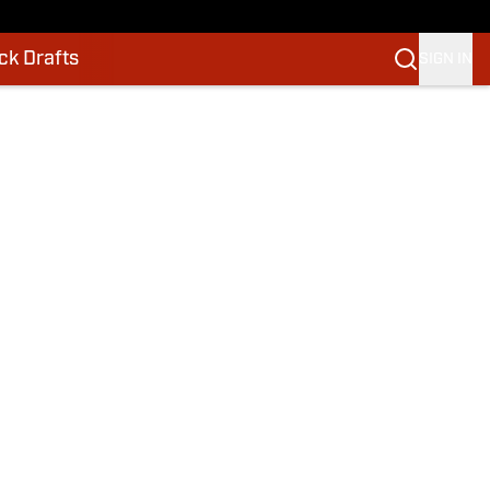
k Drafts
SIGN IN