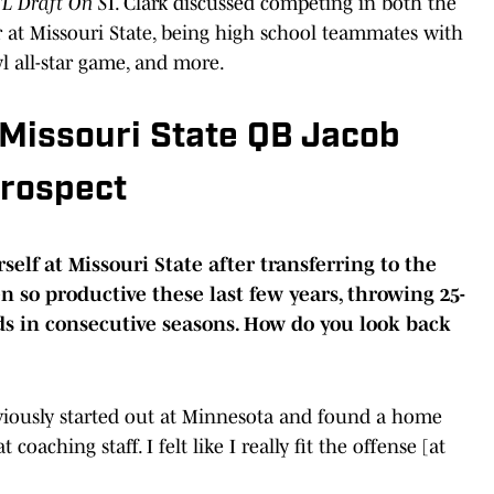
L Draft On S
I. Clark discussed competing in both the
r at Missouri State, being high school teammates with
 all-star game, and more.
 Missouri State QB Jacob
Prospect
elf at Missouri State after transferring to the
 so productive these last few years, throwing 25-
s in consecutive seasons. How do you look back
obviously started out at Minnesota and found a home
 coaching staff. I felt like I really fit the offense [at