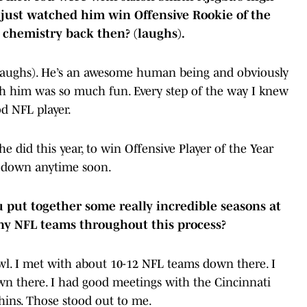
 just watched him win Offensive Rookie of the
e chemistry back then? (laughs).
laughs). He’s an awesome human being and obviously
with him was so much fun. Every step of the way I knew
d NFL player.
did this year, to win Offensive Player of the Year
g down anytime soon.
ou put together some really incredible seasons at
any NFL teams throughout this process?
wl. I met with about 10-12 NFL teams down there. I
wn there. I had good meetings with the Cincinnati
hins. Those stood out to me.