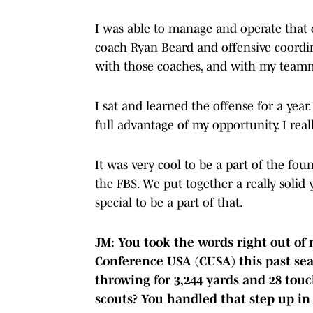
I was able to manage and operate that o
coach Ryan Beard and offensive coordina
with those coaches, and with my team
I sat and learned the offense for a year.
full advantage of my opportunity. I rea
It was very cool to be a part of the fo
the FBS. We put together a really solid 
special to be a part of that.
JM: You took the words right out of
Conference USA (CUSA) this past seas
throwing for 3,244 yards and 28 to
scouts? You handled that step up in