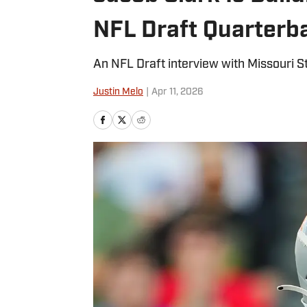
NFL Draft Quarter
An NFL Draft interview with Missouri S
Justin Melo
|
Apr 11, 2026