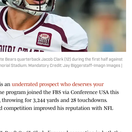
e Bears quarterback Jacob Clark (12) during the first half against
rial Stadium. Mandatory Credit: Jay Biggerstaff-Imagn Images |
is an
underrated prospect who deserves your
 the program joined the FBS via Conference USA this
r, throwing for 3,244 yards and 28 touchdowns.
ted competition improved his reputation with NFL