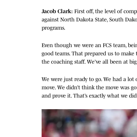
Jacob Clark:
First off, the level of com
against North Dakota State, South Dakot
programs.
Even though we were an FCS team, being
good teams. That prepared us to make 
the coaching staff. We’ve all been at bi
We were just ready to go. We had a lot 
move. We didn’t think the move was goin
and prove it. That’s exactly what we did