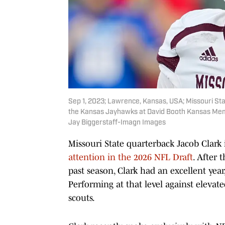
Sep 1, 2023; Lawrence, Kansas, USA; Missouri Stat
the Kansas Jayhawks at David Booth Kansas Memo
Jay Biggerstaff-Imagn Images
Missouri State quarterback Jacob Clark 
attention in the 2026 NFL Draft
. After
past season, Clark had an excellent yea
Performing at that level against eleva
scouts.