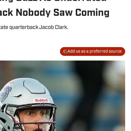
back Nobody Saw Coming
tate quarterback Jacob Clark.
Add us as a preferred source