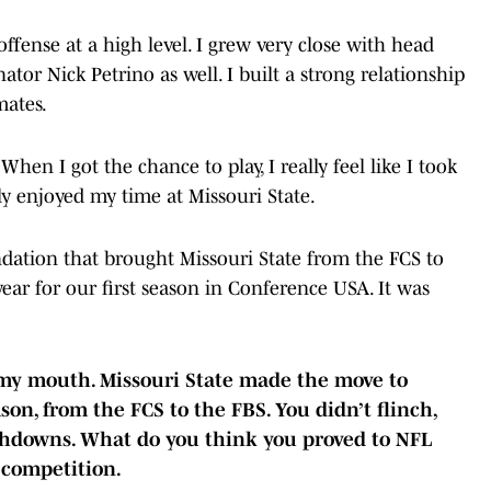
ffense at a high level. I grew very close with head
tor Nick Petrino as well. I built a strong relationship
mates.
 When I got the chance to play, I really feel like I took
lly enjoyed my time at Missouri State.
undation that brought Missouri State from the FCS to
year for our first season in Conference USA. It was
 my mouth. Missouri State made the move to
on, from the FCS to the FBS. You didn’t flinch,
uchdowns. What do you think you proved to NFL
 competition.