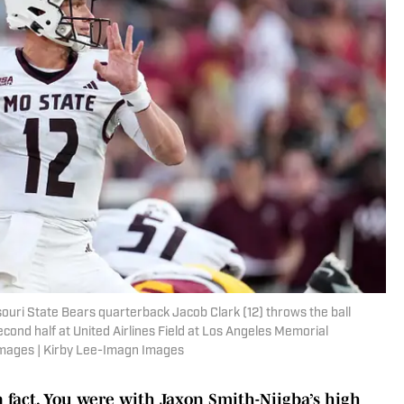
souri State Bears quarterback Jacob Clark (12) throws the ball
econd half at United Airlines Field at Los Angeles Memorial
Images | Kirby Lee-Imagn Images
un fact. You were with Jaxon Smith-Njigba’s high