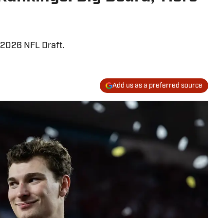
e 2026 NFL Draft.
Add us as a preferred source