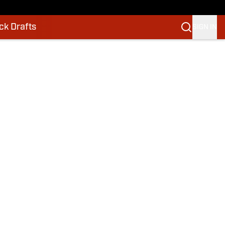
k Drafts
SIGN IN