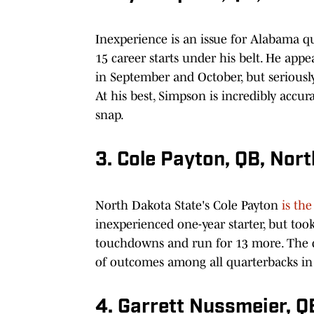
Inexperience is an issue for Alabama q
15 career starts under his belt. He app
in September and October, but seriously
At his best, Simpson is incredibly accur
snap.
3. Cole Payton, QB, Nor
North Dakota State's Cole Payton
is the
inexperienced one-year starter, but too
touchdowns and run for 13 more. The d
of outcomes among all quarterbacks in 
4. Garrett Nussmeier, Q