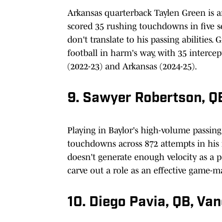
Arkansas quarterback Taylen Green is a
scored 35 rushing touchdowns in five sea
don't translate to his passing abilities
football in harm's way, with 35 intercep
(2022-23) and Arkansas (2024-25).
9. Sawyer Robertson, QB
Playing in Baylor's high-volume passin
touchdowns across 872 attempts in his f
doesn't generate enough velocity as a pa
carve out a role as an effective game-
10. Diego Pavia, QB, Van