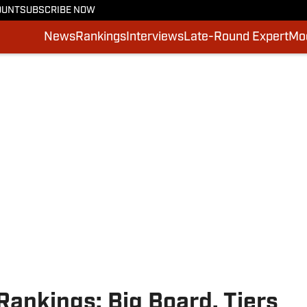
OUNT
SUBSCRIBE NOW
News
Rankings
Interviews
Late-Round Expert
Moc
ankings: Big Board, Tiers