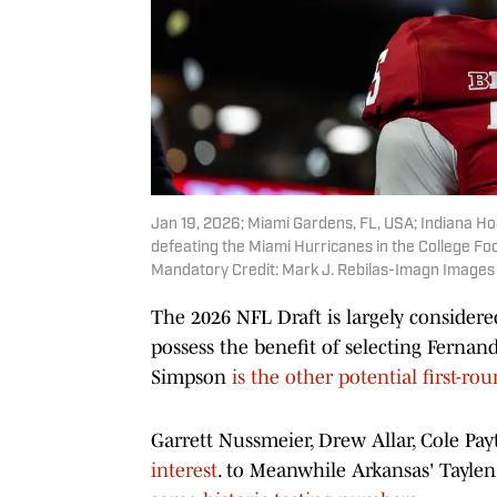
Jan 19, 2026; Miami Gardens, FL, USA; Indiana H
defeating the Miami Hurricanes in the College F
Mandatory Credit: Mark J. Rebilas-Imagn Images
The 2026 NFL Draft is largely considere
possess the benefit of selecting Fernan
Simpson
is the other potential first-ro
Garrett Nussmeier, Drew Allar, Cole Pa
interest
. to Meanwhile Arkansas' Tayle