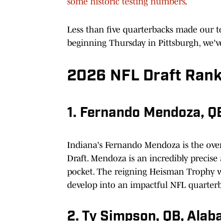
some historic testing numbers
.
Less than five quarterbacks made our 
beginning Thursday in Pittsburgh, we'v
2026 NFL Draft Rank
1. Fernando Mendoza, QB
Indiana's Fernando Mendoza is the over
Draft. Mendoza is an incredibly precise
pocket. The reigning Heisman Trophy wi
develop into an impactful NFL quarter
2. Ty Simpson, QB, Ala