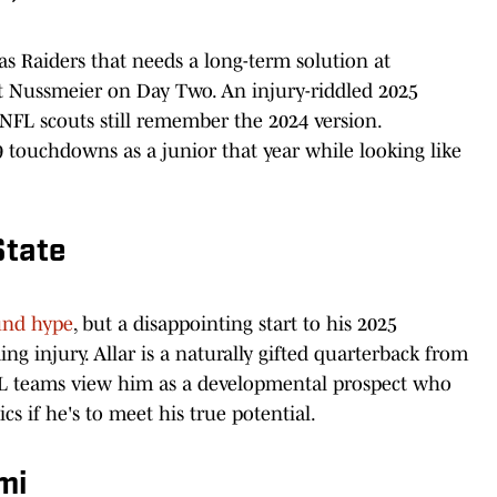
s Raiders that needs a long-term solution at
t Nussmeier on Day Two. An injury-riddled 2025
 NFL scouts still remember the 2024 version.
touchdowns as a junior that year while looking like
State
ound hype
, but a disappointing start to his 2025
 injury. Allar is a naturally gifted quarterback from
NFL teams view him as a developmental prospect who
s if he's to meet his true potential.
mi