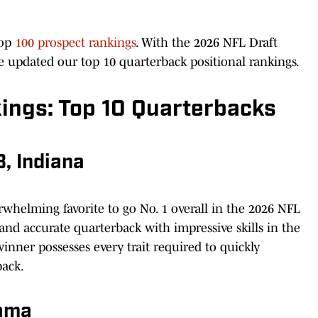
top
100 prospect rankings
. With the 2026 NFL Draft
e updated our top 10 quarterback positional rankings.
ings: Top 10 Quarterbacks
, Indiana
whelming favorite to go No. 1 overall in the 2026 NFL
 and accurate quarterback with impressive skills in the
nner possesses every trait required to quickly
back.
bama