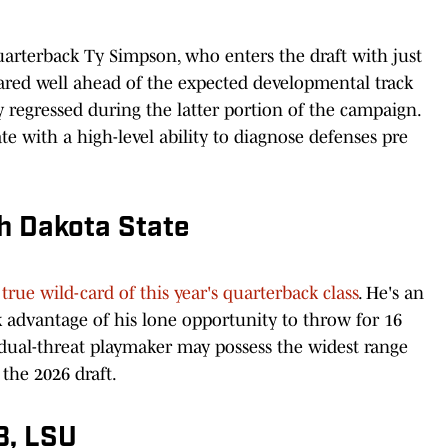
uarterback Ty Simpson, who enters the draft with just
eared well ahead of the expected developmental track
 regressed during the latter portion of the campaign.
ate with a high-level ability to diagnose defenses pre
th Dakota State
 true wild-card of this year's quarterback class
. He's an
k advantage of his lone opportunity to throw for 16
ual-threat playmaker may possess the widest range
the 2026 draft.
B, LSU