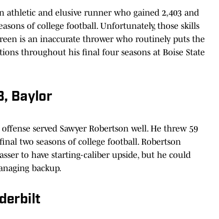
n athletic and elusive runner who gained 2,403 and
sons of college football. Unfortunately, those skills
. Green is an inaccurate thrower who routinely puts the
tions throughout his final four seasons at Boise State
, Baylor
g offense served Sawyer Robertson well. He threw 59
inal two seasons of college football. Robertson
sser to have starting-caliber upside, but he could
managing backup.
derbilt