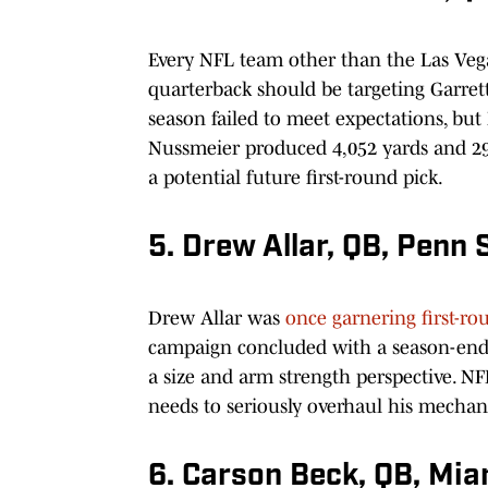
Every NFL team other than the Las Vega
quarterback should be targeting Garret
season failed to meet expectations, but
Nussmeier produced 4,052 yards and 29 
a potential future first-round pick.
5. Drew Allar, QB, Penn 
Drew Allar was
once garnering first-r
campaign concluded with a season-ending
a size and arm strength perspective. 
needs to seriously overhaul his mechanic
6. Carson Beck, QB, Mia