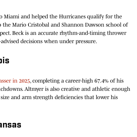
o Miami and helped the Hurricanes qualify for the
 the Mario Cristobal and Shannon Dawson school of
pect. Beck is an accurate rhythm-and-timing thrower
ll-advised decisions when under pressure.
ois
asser in 2025
, completing a career-high 67.4% of his
chdowns. Altmyer is also creative and athletic enough
 size and arm strength deficiencies that lower his
kansas