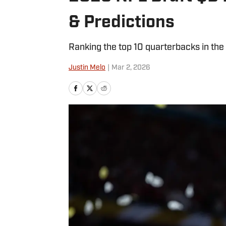
& Predictions
Ranking the top 10 quarterbacks in th
Justin Melo
|
Mar 2, 2026