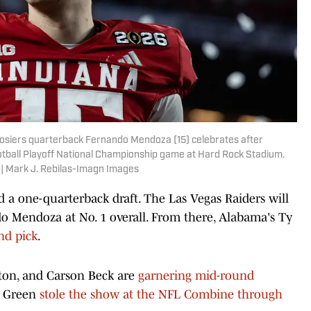
oosiers quarterback Fernando Mendoza (15) celebrates after
ootball Playoff National Championship game at Hard Rock Stadium.
 | Mark J. Rebilas-Imagn Images
d a one-quarterback draft. The Las Vegas Raiders will
do Mendoza at No. 1 overall. From there, Alabama's Ty
und pick
.
yton, and Carson Beck are
garnering mid-round
n Green
stole the show at the NFL Combine through