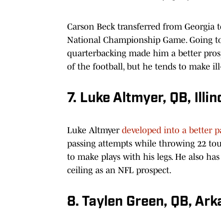
Carson Beck transferred from Georgia t
National Championship Game. Going to
quarterbacking made him a better pros
of the football, but he tends to make i
7. Luke Altmyer, QB, Illin
Luke Altmyer
developed into a better p
passing attempts while throwing 22 tou
to make plays with his legs. He also has
ceiling as an NFL prospect.
8. Taylen Green, QB, Ar