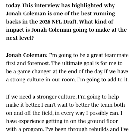
today. This interview has highlighted why
Jonah Coleman is one of the best running
backs in the 2026 NFL Draft. What kind of
impact is Jonah Coleman going to make at the
next level?
Jonah Coleman:
I’m going to be a great teammate
first and foremost. The ultimate goal is for me to
be a game changer at the end of the day. If we have
a strong culture in our room, I’m going to add to it.
If we need a stronger culture, I’m going to help
make it better. I can’t wait to better the team both
on and off the field, in every way I possibly can. I
have experience getting in on the ground floor
with a program. I’ve been through rebuilds and I’ve