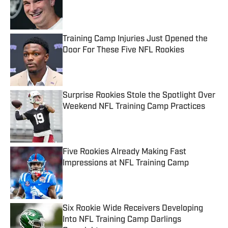
Published by on Invalid Date
Training Camp Injuries Just Opened the
Door For These Five NFL Rookies
Published by on Invalid Date
Surprise Rookies Stole the Spotlight Over
Weekend NFL Training Camp Practices
Published by on Invalid Date
Five Rookies Already Making Fast
Impressions at NFL Training Camp
Published by on Invalid Date
Six Rookie Wide Receivers Developing
Into NFL Training Camp Darlings