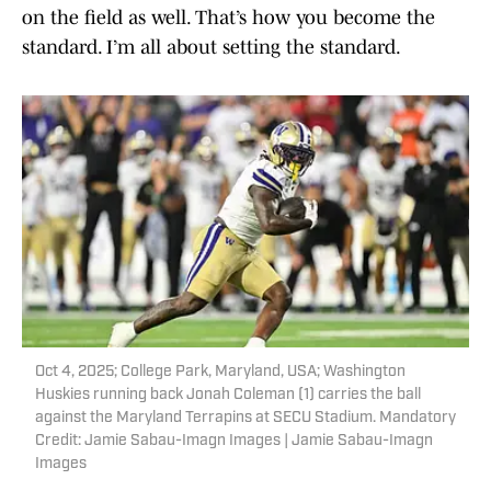
on the field as well. That’s how you become the
standard. I’m all about setting the standard.
Oct 4, 2025; College Park, Maryland, USA; Washington
Huskies running back Jonah Coleman (1) carries the ball
against the Maryland Terrapins at SECU Stadium. Mandatory
Credit: Jamie Sabau-Imagn Images | Jamie Sabau-Imagn
Images