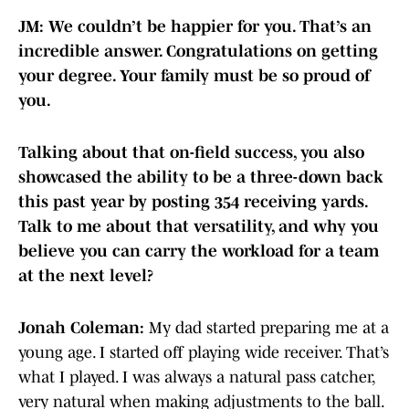
JM: We couldn’t be happier for you. That’s an
incredible answer. Congratulations on getting
your degree. Your family must be so proud of
you.
Talking about that on-field success, you also
showcased the ability to be a three-down back
this past year by posting 354 receiving yards.
Talk to me about that versatility, and why you
believe you can carry the workload for a team
at the next level?
Jonah Coleman:
My dad started preparing me at a
young age. I started off playing wide receiver. That’s
what I played. I was always a natural pass catcher,
very natural when making adjustments to the ball.