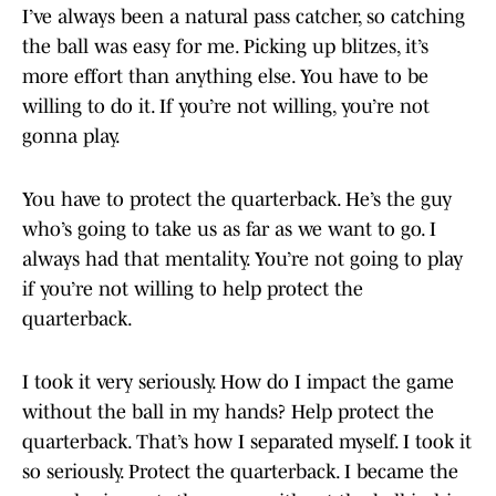
I’ve always been a natural pass catcher, so catching
the ball was easy for me. Picking up blitzes, it’s
more effort than anything else. You have to be
willing to do it. If you’re not willing, you’re not
gonna play.
You have to protect the quarterback. He’s the guy
who’s going to take us as far as we want to go. I
always had that mentality. You’re not going to play
if you’re not willing to help protect the
quarterback.
I took it very seriously. How do I impact the game
without the ball in my hands? Help protect the
quarterback. That’s how I separated myself. I took it
so seriously. Protect the quarterback. I became the