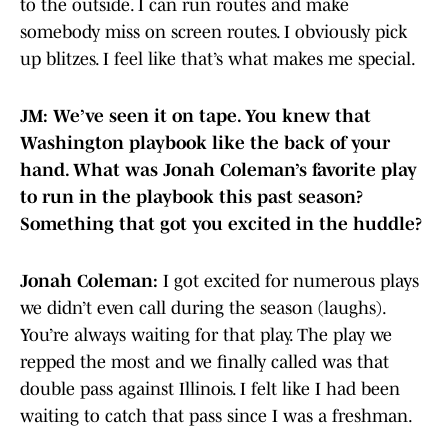
to the outside. I can run routes and make
somebody miss on screen routes. I obviously pick
up blitzes. I feel like that’s what makes me special.
JM: We’ve seen it on tape. You knew that
Washington playbook like the back of your
hand. What was Jonah Coleman’s favorite play
to run in the playbook this past season?
Something that got you excited in the huddle?
Jonah Coleman:
I got excited for numerous plays
we didn’t even call during the season (laughs).
You’re always waiting for that play. The play we
repped the most and we finally called was that
double pass against Illinois. I felt like I had been
waiting to catch that pass since I was a freshman.