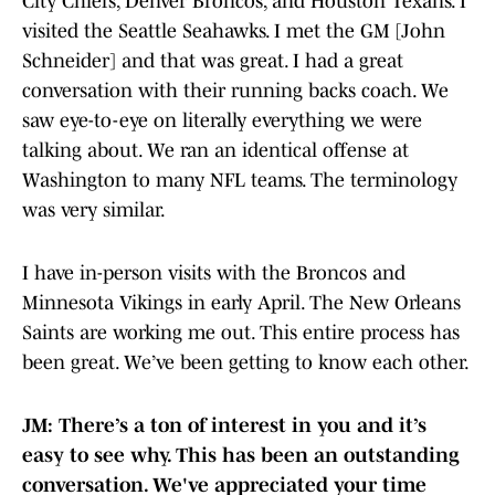
City Chiefs, Denver Broncos, and Houston Texans. I
visited the Seattle Seahawks. I met the GM [John
Schneider] and that was great. I had a great
conversation with their running backs coach. We
saw eye-to-eye on literally everything we were
talking about. We ran an identical offense at
Washington to many NFL teams. The terminology
was very similar.
I have in-person visits with the Broncos and
Minnesota Vikings in early April. The New Orleans
Saints are working me out. This entire process has
been great. We’ve been getting to know each other.
JM: There’s a ton of interest in you and it’s
easy to see why. This has been an outstanding
conversation. We've appreciated your time