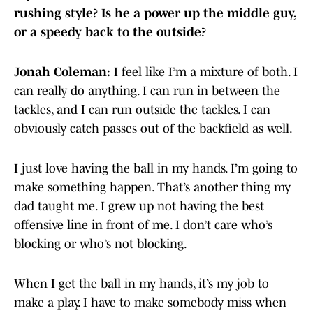
rushing style? Is he a power up the middle guy,
or a speedy back to the outside?
Jonah Coleman:
I feel like I’m a mixture of both. I
can really do anything. I can run in between the
tackles, and I can run outside the tackles. I can
obviously catch passes out of the backfield as well.
I just love having the ball in my hands. I’m going to
make something happen. That’s another thing my
dad taught me. I grew up not having the best
offensive line in front of me. I don’t care who’s
blocking or who’s not blocking.
When I get the ball in my hands, it’s my job to
make a play. I have to make somebody miss when