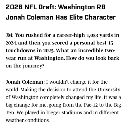
2026 NFL Draft: Washington RB
Jonah Coleman Has Elite Character
JM: You rushed for a career-high 1,053 yards in
2024, and then you scored a personal-best 15
touchdowns in 2025. What an incredible two-
year run at Washington. How do you look back
on the journey?
Jonah Coleman:
I wouldn’t change it for the
world. Making the decision to attend the University
of Washington completely changed my life. It was a
big change for me, going from the Pac-12 to the Big
Ten. We played in bigger stadiums and in different
weather conditions.