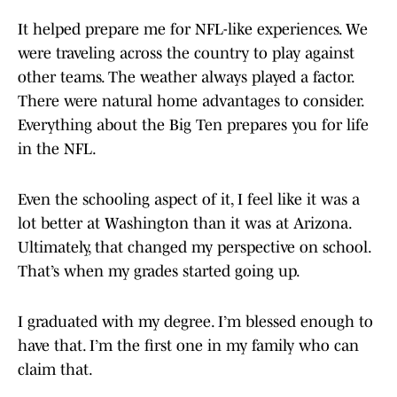
It helped prepare me for NFL-like experiences. We
were traveling across the country to play against
other teams. The weather always played a factor.
There were natural home advantages to consider.
Everything about the Big Ten prepares you for life
in the NFL.
Even the schooling aspect of it, I feel like it was a
lot better at Washington than it was at Arizona.
Ultimately, that changed my perspective on school.
That’s when my grades started going up.
I graduated with my degree. I’m blessed enough to
have that. I’m the first one in my family who can
claim that.