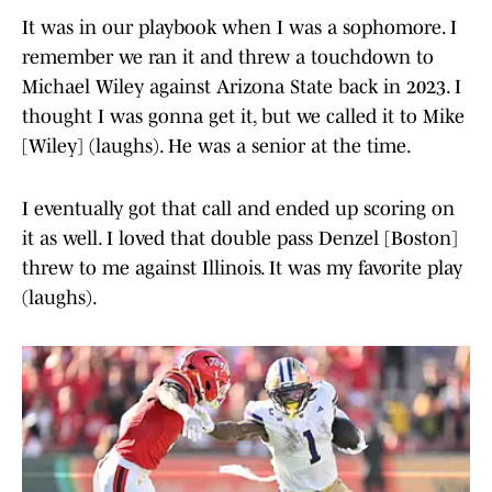
It was in our playbook when I was a sophomore. I
remember we ran it and threw a touchdown to
Michael Wiley against Arizona State back in 2023. I
thought I was gonna get it, but we called it to Mike
[Wiley] (laughs). He was a senior at the time.
I eventually got that call and ended up scoring on
it as well. I loved that double pass Denzel [Boston]
threw to me against Illinois. It was my favorite play
(laughs).