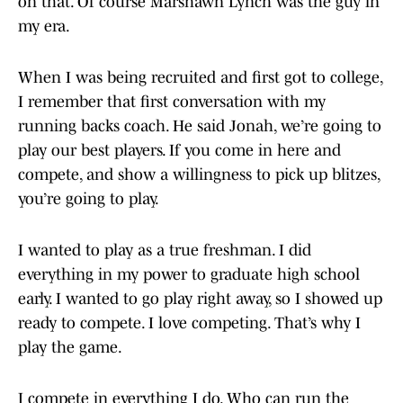
on that. Of course Marshawn Lynch was the guy in
my era.
When I was being recruited and first got to college,
I remember that first conversation with my
running backs coach. He said Jonah, we’re going to
play our best players. If you come in here and
compete, and show a willingness to pick up blitzes,
you’re going to play.
I wanted to play as a true freshman. I did
everything in my power to graduate high school
early. I wanted to go play right away, so I showed up
ready to compete. I love competing. That’s why I
play the game.
I compete in everything I do. Who can run the