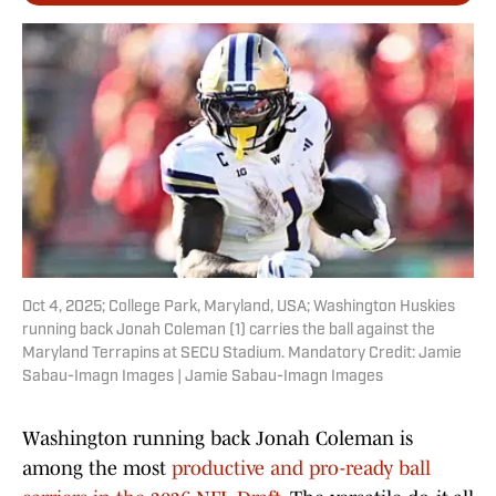
Oct 4, 2025; College Park, Maryland, USA; Washington Huskies
running back Jonah Coleman (1) carries the ball against the
Maryland Terrapins at SECU Stadium. Mandatory Credit: Jamie
Sabau-Imagn Images | Jamie Sabau-Imagn Images
Washington running back Jonah Coleman is
among the most
productive and pro-ready ball