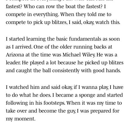
fastest? Who can row the boat the fastest? I
compete in everything. When they told me to
compete to pick up blitzes, I said, okay, watch this.
I started learning the basic fundamentals as soon
as I arrived. One of the older running backs at
Arizona at the time was Michael Wiley. He was a
leader. He played a lot because he picked up blitzes
and caught the ball consistently with good hands.
I watched him and said okay, if I wanna play, I have
to do what he does. I became a sponge and started
following in his footsteps. When it was my time to
take over and become the guy, I was prepared for
my moment.