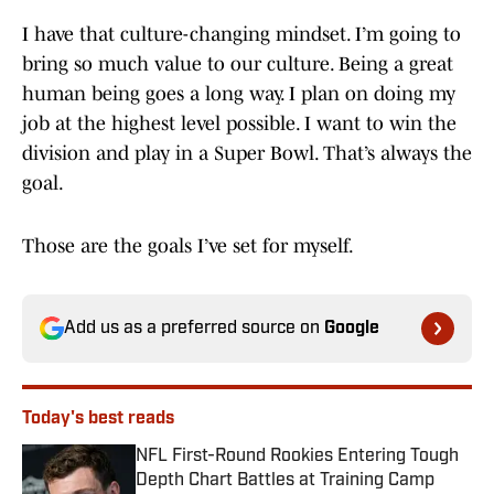
I have that culture-changing mindset. I’m going to
bring so much value to our culture. Being a great
human being goes a long way. I plan on doing my
job at the highest level possible. I want to win the
division and play in a Super Bowl. That’s always the
goal.
Those are the goals I’ve set for myself.
Add us as a preferred source on
Google
Today's best reads
NFL First-Round Rookies Entering Tough
Depth Chart Battles at Training Camp