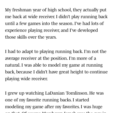
My freshman year of high school, they actually put
me back at wide receiver. I didn’t play running back
until a few games into the season. I’ve had lots of
experience playing receiver, and I’ve developed
those skills over the years.
I had to adapt to playing running back. I’m not the
average receiver at the position. I’m more of a
natural. I was able to model my game at running
back, because I didn’t have great height to continue
playing wide receiver.
I grew up watching LaDanian Tomlinson. He was
one of my favorite running backs. I started
modeling my game after my favorites. I was huge