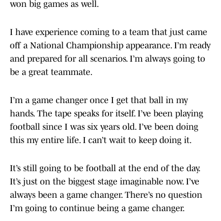
won big games as well.
I have experience coming to a team that just came
off a National Championship appearance. I’m ready
and prepared for all scenarios. I’m always going to
be a great teammate.
I’m a game changer once I get that ball in my
hands. The tape speaks for itself. I’ve been playing
football since I was six years old. I’ve been doing
this my entire life. I can’t wait to keep doing it.
It’s still going to be football at the end of the day.
It’s just on the biggest stage imaginable now. I’ve
always been a game changer. There’s no question
I’m going to continue being a game changer.