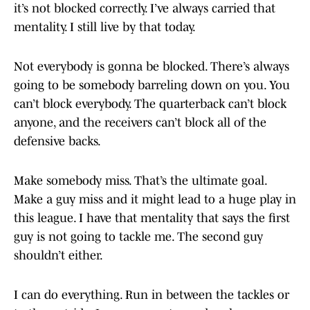
it’s not blocked correctly. I’ve always carried that
mentality. I still live by that today.
Not everybody is gonna be blocked. There’s always
going to be somebody barreling down on you. You
can’t block everybody. The quarterback can’t block
anyone, and the receivers can’t block all of the
defensive backs.
Make somebody miss. That’s the ultimate goal.
Make a guy miss and it might lead to a huge play in
this league. I have that mentality that says the first
guy is not going to tackle me. The second guy
shouldn’t either.
I can do everything. Run in between the tackles or