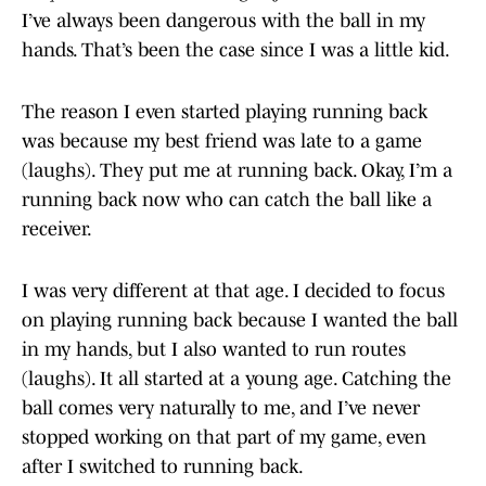
I’ve always been dangerous with the ball in my
hands. That’s been the case since I was a little kid.
The reason I even started playing running back
was because my best friend was late to a game
(laughs). They put me at running back. Okay, I’m a
running back now who can catch the ball like a
receiver.
I was very different at that age. I decided to focus
on playing running back because I wanted the ball
in my hands, but I also wanted to run routes
(laughs). It all started at a young age. Catching the
ball comes very naturally to me, and I’ve never
stopped working on that part of my game, even
after I switched to running back.