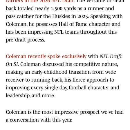
carriers in the 2026 NFL Draft
. The versatile do-it-all
back totaled nearly 1,500 yards as a runner and
pass catcher for the Huskies in 2025. Speaking with
Coleman, he possesses Hall of Fame character and
has been impressing NFL teams throughout this
pre-draft process.
Coleman recently spoke exclusively
with
NFL Draft
On SI
. Coleman discussed his competitive nature,
making an early-childhood transition from wide
receiver to running back, his fierce approach to
improving every single day, football character and
leadership, and more.
Coleman is the most impressive prospect we've had
a conversation with this year.