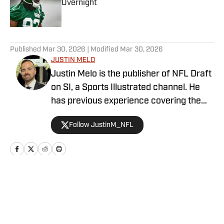
Overnight
Published by on Invalid Date
5 related articles loaded
Published
Mar 30, 2026
| Modified
Mar 30, 2026
JUSTIN MELO
Justin Melo is the publisher of NFL Draft
on SI, a Sports Illustrated channel. He
has previous experience covering the
NFL Draft in a professional capacity at
Follow JustinM_NFL
various outlets such as The Draft
Network, USA Today SMG, and SB
Nation. NFL Draft on SI will cover all
things NFL Draft extensively, with
scouting reports, prospect rankings, big
Home
/
Player Profiles
boards, and unique first-hand stories. It
will also be home to Melo's NFL Draft
prospect interview series, which has