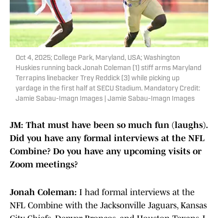
Oct 4, 2025; College Park, Maryland, USA; Washington
Huskies running back Jonah Coleman (1) stiff arms Maryland
Terrapins linebacker Trey Reddick (3) while picking up
yardage in the first half at SECU Stadium. Mandatory Credit:
Jamie Sabau-Imagn Images | Jamie Sabau-Imagn Images
JM: That must have been so much fun (laughs).
Did you have any formal interviews at the NFL
Combine? Do you have any upcoming visits or
Zoom meetings?
Jonah Coleman:
I had formal interviews at the
NFL Combine with the Jacksonville Jaguars, Kansas