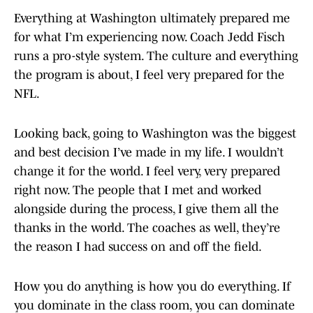
Everything at Washington ultimately prepared me
for what I’m experiencing now. Coach Jedd Fisch
runs a pro-style system. The culture and everything
the program is about, I feel very prepared for the
NFL.
Looking back, going to Washington was the biggest
and best decision I’ve made in my life. I wouldn’t
change it for the world. I feel very, very prepared
right now. The people that I met and worked
alongside during the process, I give them all the
thanks in the world. The coaches as well, they’re
the reason I had success on and off the field.
How you do anything is how you do everything. If
you dominate in the class room, you can dominate