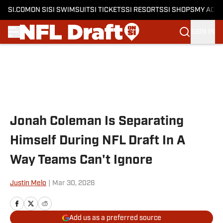
SI.COM
ON SI
SI SWIMSUIT
SI TICKETS
SI RESORTS
SI SHOPS
MY ACC
SIGN IN
Skip to main content
Jonah Coleman Is Separating
Himself During NFL Draft In A
Way Teams Can't Ignore
Justin Melo
|
Mar 30, 2026
Add us as a preferred source