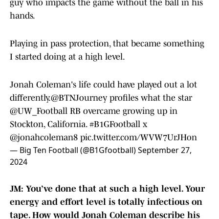
guy who impacts the game without the ball in his
hands.
Playing in pass protection, that became something
I started doing at a high level.
Jonah Coleman's life could have played out a lot
differently.
@BTNJourney
profiles what the star
@UW_Football
RB overcame growing up in
Stockton, California.
#B1GFootball
x
@jonahcoleman8
pic.twitter.com/WVW7UrJHon
— Big Ten Football (@B1Gfootball)
September 27,
2024
JM: You’ve done that at such a high level. Your
energy and effort level is totally infectious on
tape. How would Jonah Coleman describe his