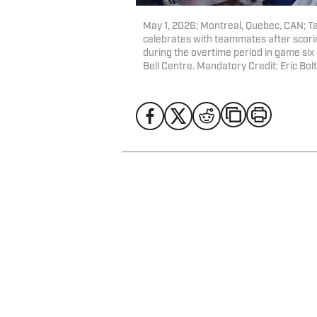
May 1, 2026; Montreal, Quebec, CAN; 
celebrates with teammates after scori
during the overtime period in game six 
Bell Centre. Mandatory Credit: Eric B