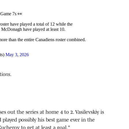
n Game 7s 👀
oster have played a total of 12 while the
 McDonagh have played at least 10.
more than the entire Canadiens roster combined.
ts)
May 3, 2026
tions.
s out the series at home 4 to 2. Vasilevskiy is
d played possibly his best game ever in the
Kucherov to get at least a goal."