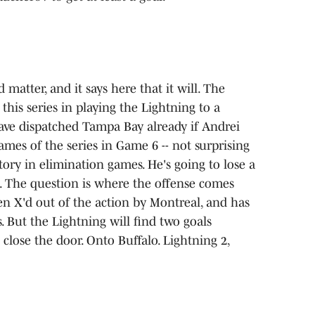
matter, and it says here that it will. The
his series in playing the Lightning to a
have dispatched Tampa Bay already if Andrei
ames of the series in Game 6 -- not surprising
tory in elimination games. He's going to lose a
. The question is where the offense comes
en X'd out of the action by Montreal, and has
. But the Lightning will find two goals
close the door. Onto Buffalo. Lightning 2,