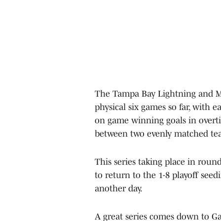
The Tampa Bay Lightning and Mo
physical six games so far, with
on game winning goals in overti
between two evenly matched teams
This series taking place in rou
to return to the 1-8 playoff seed
another day.
A great series comes down to Ga