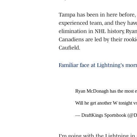
Tampa has been in here before, 
experienced team, and they have
elimination in NHL history, Rya
Canadiens are led by their rooki
Caufield.
Familiar face at Lightning's mo
Ryan McDonagh has the most el
Will he get another W tonight 
— DraftKings Sportsbook (@
I'm going with the Lightning in 