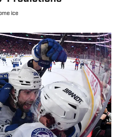
home ice