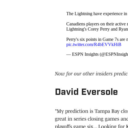
The Lightning have experience i
Canadiens players on their active r
Lightning's Corey Perry and Ryan
Perry's six points in Game 7s are 
pic.twitter.com/R4bEVVkHiB
— ESPN Insights (@ESPNInsigh
Now for our other insiders predic
David Eversole
"My prediction is Tampa Bay close
great in series closing games an
playoffs game six... Looking for 