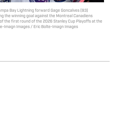
Tampa Bay Lightning forward Gage Goncalves (93)
ng the winning goal against the Montreal Canadiens
of the first round of the 2026 Stanley Cup Playoffs at the
olte-Imagn Images / Eric Bolte-Imagn Images