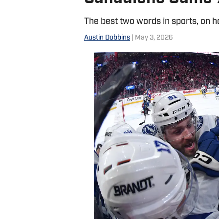
The best two words in sports, on 
Austin Dobbins
| May 3, 2026