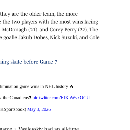
they are the older team, the more
 the two players with the most wins facing
n McDonagh (21), and Corey Perry (22). The
e goalie Jakub Dobes, Nick Suzuki, and Cole
rning skate before Game 7
imination game wins in NHL history 🔥
vs. the Canadiens❓
pic.twitter.com/EJKaWvxOCU
DKSportsbook)
May 3, 2026
game 7, Vasilevskiy had an all-time