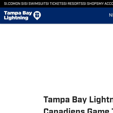
SI.COM
ON SI
SI SWIMSUIT
SI TICKETS
SI RESORTS
SI SHOPS
MY ACC
N
Tampa Bay Lightn
Canadiens Game 7