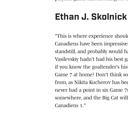
Ethan J. Skolnick
"This is where experience should 
Canadiens have been impressive t
standstill, and probably would 
Vasilevskiy hadn't had his best g
if you know the goaltender's his
Game 7 at home? Don't think so
from, as Nikita Kucherov has be
never had a point in six Game 7s
somewhere, and the Big Cat will 
Canadiens 1."