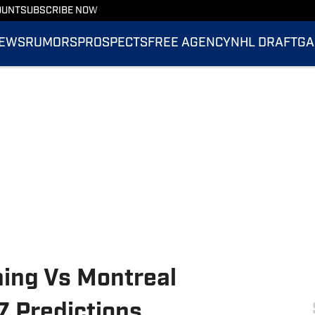
OUNT
SUBSCRIBE NOW
EWS
RUMORS
PROSPECTS
FREE AGENCY
NHL DRAFT
GA
ing Vs Montreal
 Predictions