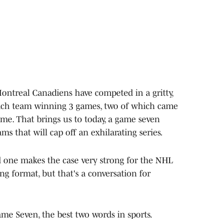
ntreal Canadiens have competed in a gritty,
 each team winning 3 games, two of which came
me. That brings us to today, a game seven
 that will cap off an exhilarating series.
nd one makes the case very strong for the NHL
ing format, but that's a conversation for
me Seven, the best two words in sports.