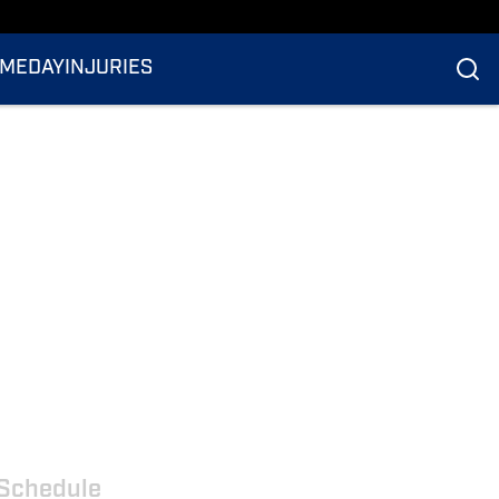
MEDAY
INJURIES
Schedule