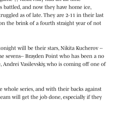
s battled, and now they have home ice,
ruggled as of late. They are 2-11 in their last
 the brink of a fourth straight year of not
night will be their stars, Nikita Kucherov --
me sevens-- Brayden Point who has been a no
e, Andrei Vasilevskiy, who is coming off one of
 whole series, and with their backs against
eam will get the job done, especially if they