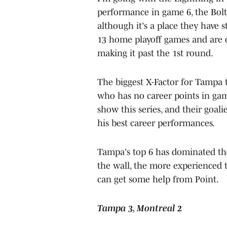
performance in game 6, the Bolt
although it's a place they have st
13 home playoff games and are on
making it past the 1st round.
The biggest X-Factor for Tampa to
who has no career points in ga
show this series, and their goali
his best career performances.
Tampa's top 6 has dominated the
the wall, the more experienced t
can get some help from Point.
Tampa 3, Montreal 2