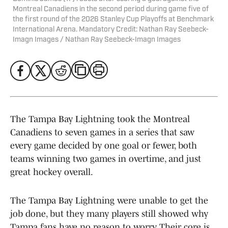
Montreal Canadiens in the second period during game five of
the first round of the 2026 Stanley Cup Playoffs at Benchmark
International Arena. Mandatory Credit: Nathan Ray Seebeck-
Imagn Images / Nathan Ray Seebeck-Imagn Images
The Tampa Bay Lightning took the Montreal
Canadiens to seven games in a series that saw
every game decided by one goal or fewer, both
teams winning two games in overtime, and just
great hockey overall.
The Tampa Bay Lightning were unable to get the
job done, but they many players still showed why
Tampa fans have no reason to worry. Their core is