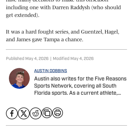
including one with Darren Raddysh (who should
get extended).
It was a hard fought series, and Guentzel, Hagel,
and James gave Tampa a chance.
Published
May 4, 2026
|
Modified
May 4, 2026
AUSTIN DOBBINS
Austin also writes for the Five Reasons
Sports Network, covering all South
Florida sports. As a current athlete,
Austin specializes in in-depth analysis,
player profiles, combining on-field
knowledge with strong storytelling to
cover football, basketball, and beyond.
He is currently pursuing a Bachelor’s