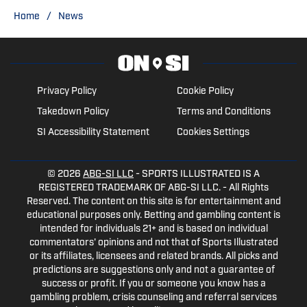
degree in Sports Business
/
Home
News
Management at Webber International
University. Twitter: @austindobbins13
Privacy Policy
Cookie Policy
Takedown Policy
Terms and Conditions
SI Accessibility Statement
Cookies Settings
© 2026
ABG-SI LLC
- SPORTS ILLUSTRATED IS A
REGISTERED TRADEMARK OF ABG-SI LLC. - All Rights
Reserved. The content on this site is for entertainment and
educational purposes only. Betting and gambling content is
intended for individuals 21+ and is based on individual
commentators' opinions and not that of Sports Illustrated
or its affiliates, licensees and related brands. All picks and
predictions are suggestions only and not a guarantee of
success or profit. If you or someone you know has a
gambling problem, crisis counseling and referral services