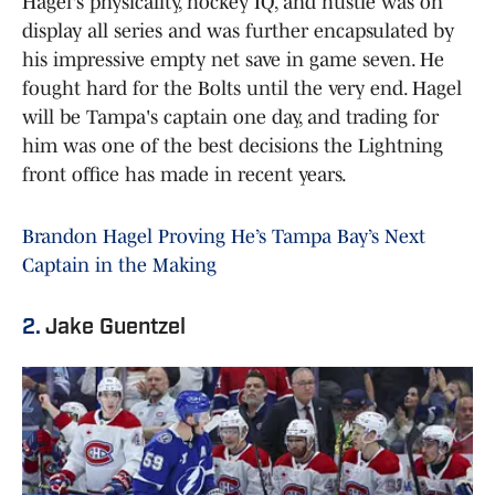
Hagel's physicality, hockey IQ, and hustle was on
display all series and was further encapsulated by
his impressive empty net save in game seven. He
fought hard for the Bolts until the very end. Hagel
will be Tampa's captain one day, and trading for
him was one of the best decisions the Lightning
front office has made in recent years.
Brandon Hagel Proving He’s Tampa Bay’s Next
Captain in the Making
2.
Jake Guentzel