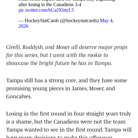
after losing to the Canadiens 3-4
pic.twitter.com/hUaJXbtyL5
— HockeyStatCards (@hockeystatcards)
May 4,
2026
Cirelli, Raddysh, and Moser all deserve major props
for this series, but I went with the rookie to
showcase the bright future he has in Tampa.
Tampa still has a strong core, and they have some
promising young pieces in James, Moser, and
Goncalves.
Losing in the first round in four straight years truly
is a shame, but the Canadiens were not the team
Tampa wanted to see in the first round. Tampa will
have many decisions to make this offseason