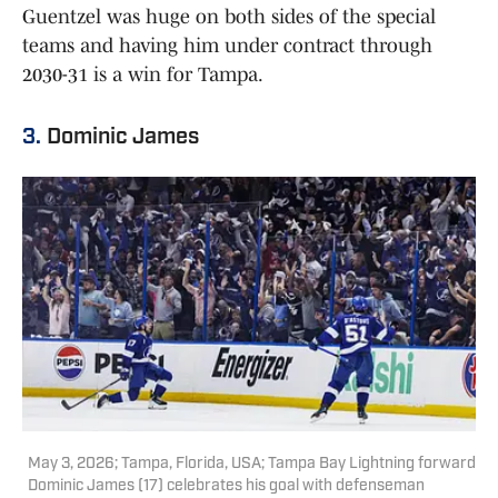
Guentzel was huge on both sides of the special
teams and having him under contract through
2030-31 is a win for Tampa.
3.
Dominic James
May 3, 2026; Tampa, Florida, USA; Tampa Bay Lightning forward
Dominic James (17) celebrates his goal with defenseman