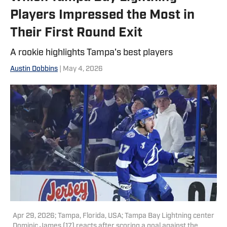
Players Impressed the Most in
Their First Round Exit
A rookie highlights Tampa's best players
Austin Dobbins
| May 4, 2026
Apr 29, 2026; Tampa, Florida, USA; Tampa Bay Lightning center
Dominic James (17) reacts after scoring a goal against the