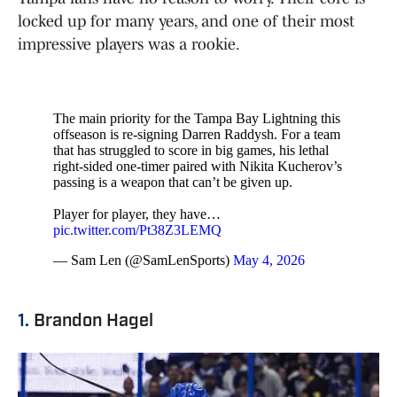
locked up for many years, and one of their most
impressive players was a rookie.
The main priority for the Tampa Bay Lightning this
offseason is re-signing Darren Raddysh. For a team
that has struggled to score in big games, his lethal
right-sided one-timer paired with Nikita Kucherov’s
passing is a weapon that can’t be given up.
Player for player, they have…
pic.twitter.com/Pt38Z3LEMQ
— Sam Len (@SamLenSports)
May 4, 2026
1.
Brandon Hagel