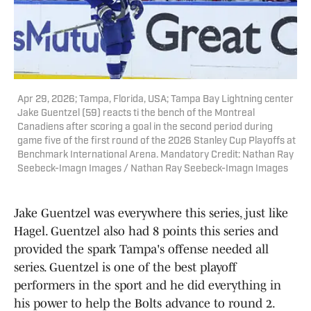
Apr 29, 2026; Tampa, Florida, USA; Tampa Bay Lightning center
Jake Guentzel (59) reacts ti the bench of the Montreal
Canadiens after scoring a goal in the second period during
game five of the first round of the 2026 Stanley Cup Playoffs at
Benchmark International Arena. Mandatory Credit: Nathan Ray
Seebeck-Imagn Images / Nathan Ray Seebeck-Imagn Images
Jake Guentzel was everywhere this series, just like
Hagel. Guentzel also had 8 points this series and
provided the spark Tampa's offense needed all
series. Guentzel is one of the best playoff
performers in the sport and he did everything in
his power to help the Bolts advance to round 2.