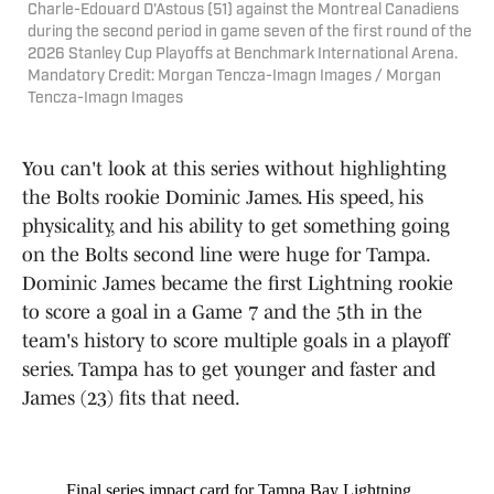
Charle-Edouard D'Astous (51) against the Montreal Canadiens
during the second period in game seven of the first round of the
2026 Stanley Cup Playoffs at Benchmark International Arena.
Mandatory Credit: Morgan Tencza-Imagn Images / Morgan
Tencza-Imagn Images
You can't look at this series without highlighting
the Bolts rookie Dominic James. His speed, his
physicality, and his ability to get something going
on the Bolts second line were huge for Tampa.
Dominic James became the first Lightning rookie
to score a goal in a Game 7 and the 5th in the
team's history to score multiple goals in a playoff
series. Tampa has to get younger and faster and
James (23) fits that need.
Final series impact card for Tampa Bay Lightning