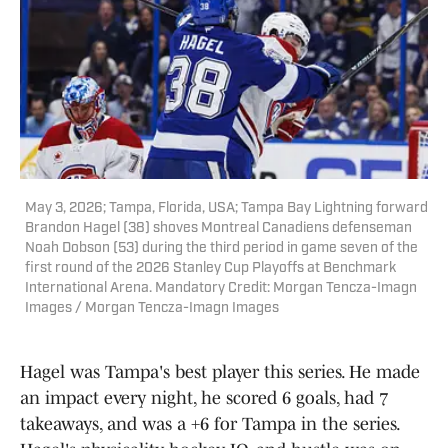
May 3, 2026; Tampa, Florida, USA; Tampa Bay Lightning forward
Brandon Hagel (38) shoves Montreal Canadiens defenseman
Noah Dobson (53) during the third period in game seven of the
first round of the 2026 Stanley Cup Playoffs at Benchmark
International Arena. Mandatory Credit: Morgan Tencza-Imagn
Images / Morgan Tencza-Imagn Images
Hagel was Tampa's best player this series. He made
an impact every night, he scored 6 goals, had 7
takeaways, and was a +6 for Tampa in the series.