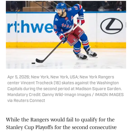
Apr 5, 2026; New York, New York, USA; New York Rangers
center Vincent Trocheck (16) skates against the Washington
Capitals during the second period at Madison Square Garden.
Mandatory Credit: Danny Wild-Imagn Images / IMAGN IMAGES
via Reuters Connect
While the Rangers would fail to qualify for the
Stanley Cup Playoffs for the second consecutive