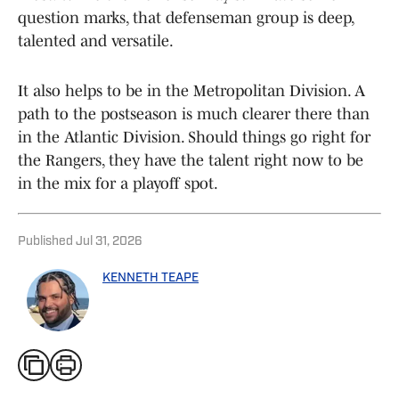
question marks, that defenseman group is deep,
talented and versatile.
It also helps to be in the Metropolitan Division. A
path to the postseason is much clearer there than
in the Atlantic Division. Should things go right for
the Rangers, they have the talent right now to be
in the mix for a playoff spot.
Published
Jul 31, 2026
KENNETH TEAPE