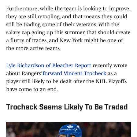
Furthermore, while the team is looking to improve,
they are still retooling, and that means they could
still be trading some of their veterans. With the
salary cap going up this summer, that should create
a flurry of trades, and New York might be one of
the more active teams.
Lyle Richardson of Bleacher Report
recently wrote
about Rangers’
forward Vincent Trocheck
as a
player still likely to be dealt after the NHL Playoffs
have come to an end.
Trocheck Seems Likely To Be Traded