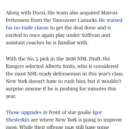
Along with Durzi, the team also acquired Marcus
Pettersson from the Vancouver Canucks.
He waived
his no-trade clause
to get the deal done and is
excited to once again play under Sullivan and
assistant coaches he is familiar with.
With the No. 5 pick in the 2026 NHL Draft, the
Rangers selected Alberts Smits, who is considered
the most NHL-ready defenseman in this year’s class.
New York doesn’t have to rush him, but it wouldn’t
surprise anyone if he is pushing for minutes this
year.
Those upgrades
in front of star goalie
Igor
Shesterkin
are where New York is going to improve
most. While their offense may still have some