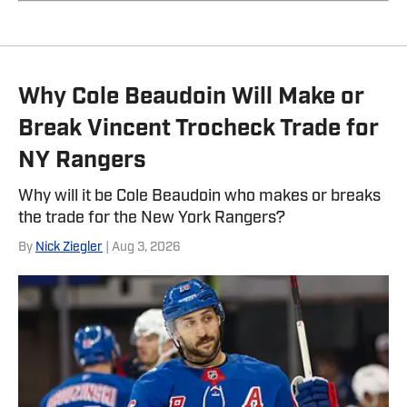
Why Cole Beaudoin Will Make or
Break Vincent Trocheck Trade for
NY Rangers
Why will it be Cole Beaudoin who makes or breaks
the trade for the New York Rangers?
By
Nick Ziegler
| Aug 3, 2026