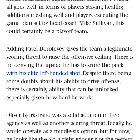
all goes well, in terms of players staying healthy,
additions meshing well and players executing the
game plan set by head coach Mike Sullivan, this
could certainly be a playoff team.
Adding Pavel Dorofeyev gives the team a legitimate
scoring threat to raise the offensive ceiling. There is
no denying the upside he has to score the puck
with his elite left-handed shot
. Despite there being
some doubts about his ability to drive offense,
there is certainly ability that can be unlocked,
especially given how hard he works.
Oliver Bjorkstrand was a solid addition in free
agency as well as another scoring threat. Ideally, he
would operate as a middle-six option, but for now,
he looks like the No. 2 right winger. Not the perfect