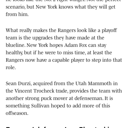
scenario, but New York knows what they will get
from him.
What really makes the Rangers look like a playoff
team is the upgrades they have made at the
blueline. New York hopes Adam Fox can stay
healthy, but if he were to miss time, at least the
Rangers now have a capable player to step into that
role.
Sean Durzi, acquired from the Utah Mammoth in
the Vincent Trocheck trade, provides the team with
another strong puck mover at defenseman. It is
something Sullivan hoped to add more of this
offseason.