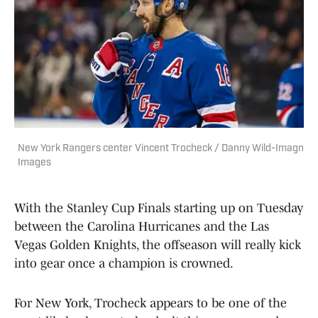
New York Rangers center Vincent Trocheck / Danny Wild-Imagn
Images
With the Stanley Cup Finals starting up on Tuesday
between the Carolina Hurricanes and the Las
Vegas Golden Knights, the offseason will really kick
into gear once a champion is crowned.
For New York, Trocheck appears to be one of the