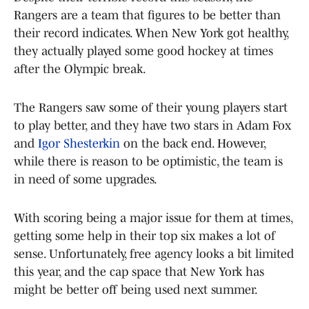
Rangers are a team that figures to be better than
their record indicates. When New York got healthy,
they actually played some good hockey at times
after the Olympic break.
The Rangers saw some of their young players start
to play better, and they have two stars in Adam Fox
and
Igor Shesterkin
on the back end. However,
while there is reason to be optimistic, the team is
in need of some upgrades.
With scoring being a major issue for them at times,
getting some help in their top six makes a lot of
sense. Unfortunately, free agency looks a bit limited
this year, and the cap space that New York has
might be better off being used next summer.