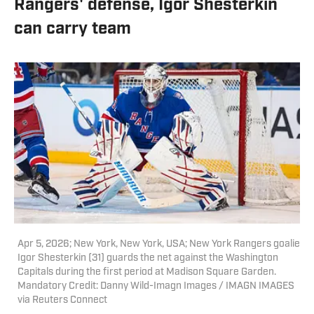
Rangers' defense, Igor Shesterkin
can carry team
Apr 5, 2026; New York, New York, USA; New York Rangers goalie
Igor Shesterkin (31) guards the net against the Washington
Capitals during the first period at Madison Square Garden.
Mandatory Credit: Danny Wild-Imagn Images / IMAGN IMAGES
via Reuters Connect