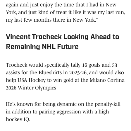
again and just enjoy the time that I had in New
York, and just kind of treat it like it was my last run,
my last few months there in New York.”
Vincent Trocheck Looking Ahead to
Remaining NHL Future
Trocheck would specifically tally 16 goals and 53
assists for the Blueshirts in 2025-26, and would also
help USA Hockey to win gold at the Milano Cortina
2026 Winter Olympics
He's known for being dynamic on the penalty-kill
in addition to pairing aggression with a high
hockey IQ.