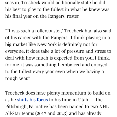
season, Trocheck would additionally state he did
his best to play to the fullest in what he knew was
his final year on the Rangers' roster.
“It was such a rollercoaster,” Trocheck had also said
of his career with the Rangers. “I think playing in a
big market like New York is definitely not for
everyone. It does take a lot of pressure and stress to
deal with how much is expected from you. I think,
for me, it was something I embraced and enjoyed
to the fullest every year, even when we having a
rough year.”
Trocheck does have plenty momentum to build on
as he
shifts his focus
to his time in Utah — the
Pittsburgh, Pa. native has been named to two NHL
All-Star teams (2017 and 2023) and has already