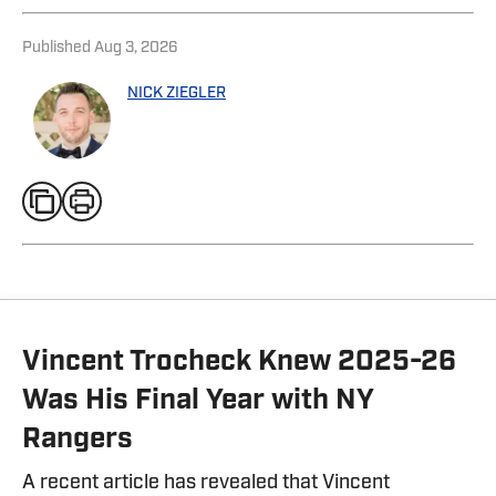
Published
Aug 3, 2026
NICK ZIEGLER
Vincent Trocheck Knew 2025-26
Was His Final Year with NY
Rangers
A recent article has revealed that Vincent