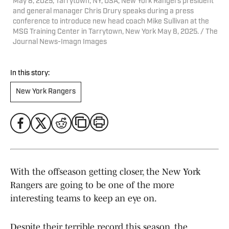
May 8, 2025; Tarrytown, NY, USA; New York Rangers president
and general manager Chris Drury speaks during a press
conference to introduce new head coach Mike Sullivan at the
MSG Training Center in Tarrytown, New York May 8, 2025. / The
Journal News-Imagn Images
In this story:
New York Rangers
With the offseason getting closer, the New York
Rangers are going to be one of the more
interesting teams to keep an eye on.
Despite their terrible record this season, the