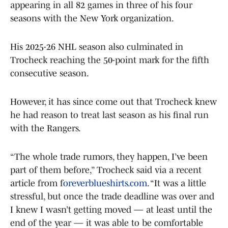
appearing in all 82 games in three of his four
seasons with the New York organization.
His 2025-26 NHL season also culminated in
Trocheck reaching the 50-point mark for the fifth
consecutive season.
However, it has since come out that Trocheck knew
he had reason to treat last season as his final run
with the Rangers.
“The whole trade rumors, they happen, I’ve been
part of them before,” Trocheck said via a recent
article from f
oreverblueshirts.com
. “It was a little
stressful, but once the trade deadline was over and
I knew I wasn’t getting moved — at least until the
end of the year — it was able to be comfortable