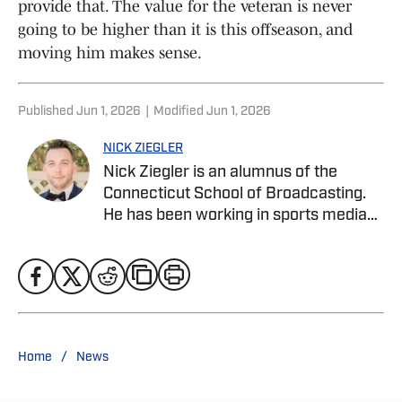
provide that. The value for the veteran is never
going to be higher than it is this offseason, and
moving him makes sense.
Published
Jun 1, 2026
|
Modified
Jun 1, 2026
NICK ZIEGLER
Nick Ziegler is an alumnus of the
Connecticut School of Broadcasting.
He has been working in sports media
covering the NFL, NBA, MLB, and NHL
for nearly a decade with various
publications online. He is currently the
publisher for the New York Rangers On
SI Site. With his free time, Nick enjoys
being at the Jersey Shore with his wife,
/
Home
News
daughter, and their golden retriever.
You can follow him on X, formerly