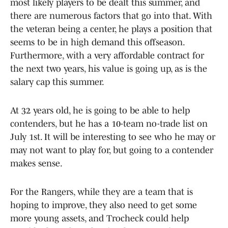
most likely players to be dealt this summer, and
there are numerous factors that go into that. With
the veteran being a center, he plays a position that
seems to be in high demand this offseason.
Furthermore, with a very affordable contract for
the next two years, his value is going up, as is the
salary cap this summer.
At 32 years old, he is going to be able to help
contenders, but he has a 10-team no-trade list on
July 1st. It will be interesting to see who he may or
may not want to play for, but going to a contender
makes sense.
For the Rangers, while they are a team that is
hoping to improve, they also need to get some
more young assets, and Trocheck could help