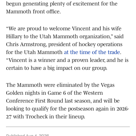
begun generating plenty of excitement for the
Mammoth front office.
“We are proud to welcome Vincent and his wife
Hillary to the Utah Mammoth organization,” said
Chris Armstrong, president of hockey operations
for the Utah Mammoth
at the time of the trade
.
“Vincent is a winner and a proven leader, and he is
certain to have a big impact on our group.
The Mammoth were eliminated by the Vegas
Golden nights in Game 6 of the Western
Conference First Round last season, and will be
looking to qualify for the postseason again in 2026-
27 with Trocheck in their lineup.