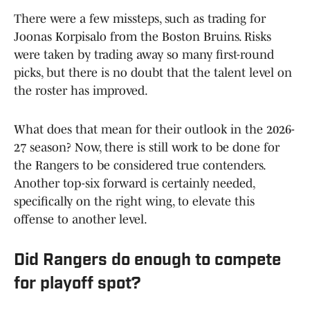
There were a few missteps, such as trading for
Joonas Korpisalo from the Boston Bruins. Risks
were taken by trading away so many first-round
picks, but there is no doubt that the talent level on
the roster has improved.
What does that mean for their outlook in the 2026-
27 season? Now, there is still work to be done for
the Rangers to be considered true contenders.
Another top-six forward is certainly needed,
specifically on the right wing, to elevate this
offense to another level.
Did Rangers do enough to compete
for playoff spot?