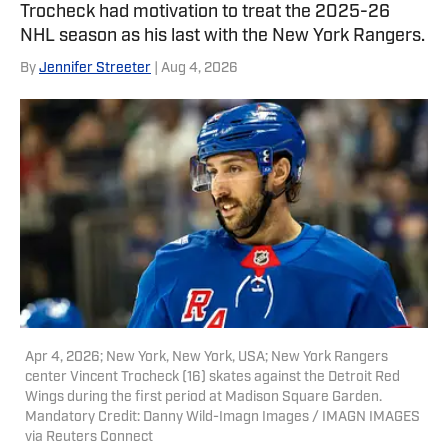
Trocheck had motivation to treat the 2025-26
NHL season as his last with the New York Rangers.
By
Jennifer Streeter
| Aug 4, 2026
Apr 4, 2026; New York, New York, USA; New York Rangers
center Vincent Trocheck (16) skates against the Detroit Red
Wings during the first period at Madison Square Garden.
Mandatory Credit: Danny Wild-Imagn Images / IMAGN IMAGES
via Reuters Connect