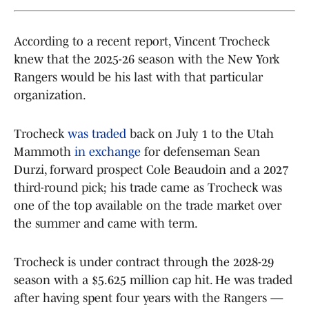
According to a recent report, Vincent Trocheck
knew that the 2025-26 season with the New York
Rangers would be his last with that particular
organization.
Trocheck
was traded
back on July 1 to the Utah
Mammoth
in exchange
for defenseman Sean
Durzi, forward prospect Cole Beaudoin and a 2027
third-round pick; his trade came as Trocheck was
one of the top available on the trade market over
the summer and came with term.
Trocheck is under contract through the 2028-29
season with a $5.625 million cap hit. He was traded
after having spent four years with the Rangers —