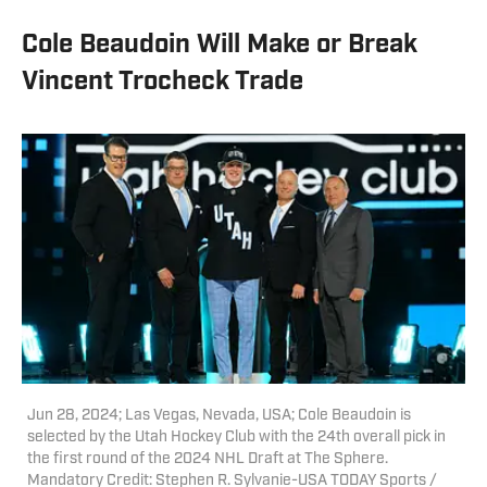
Cole Beaudoin Will Make or Break
Vincent Trocheck Trade
Jun 28, 2024; Las Vegas, Nevada, USA; Cole Beaudoin is
selected by the Utah Hockey Club with the 24th overall pick in
the first round of the 2024 NHL Draft at The Sphere.
Mandatory Credit: Stephen R. Sylvanie-USA TODAY Sports /