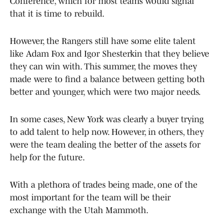
Conference, which for most teams would signal
that it is time to rebuild.
However, the Rangers still have some elite talent
like Adam Fox and Igor Shesterkin that they believe
they can win with. This summer, the moves they
made were to find a balance between getting both
better and younger, which were two major needs.
In some cases, New York was clearly a buyer trying
to add talent to help now. However, in others, they
were the team dealing the better of the assets for
help for the future.
With a plethora of trades being made, one of the
most important for the team will be their
exchange with the Utah Mammoth.