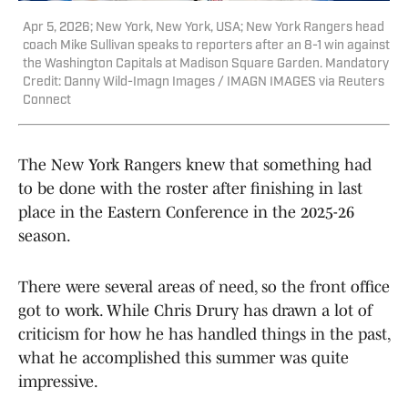
Apr 5, 2026; New York, New York, USA; New York Rangers head
coach Mike Sullivan speaks to reporters after an 8-1 win against
the Washington Capitals at Madison Square Garden. Mandatory
Credit: Danny Wild-Imagn Images / IMAGN IMAGES via Reuters
Connect
The New York Rangers knew that something had
to be done with the roster after finishing in last
place in the Eastern Conference in the 2025-26
season.
There were several areas of need, so the front office
got to work. While Chris Drury has drawn a lot of
criticism for how he has handled things in the past,
what he accomplished this summer was quite
impressive.