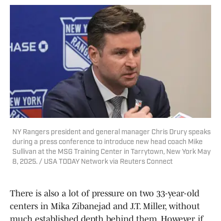
NY Rangers president and general manager Chris Drury speaks
during a press conference to introduce new head coach Mike
Sullivan at the MSG Training Center in Tarrytown, New York May
8, 2025. / USA TODAY Network via Reuters Connect
There is also a lot of pressure on two 33-year-old
centers in Mika Zibanejad and J.T. Miller, without
much established depth behind them. However, if