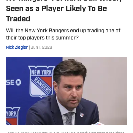
Seen as a Player Likely To Be
Traded
Will the New York Rangers end up trading one of
their top players this summer?
Nick Ziegler
| Jun 1, 2026