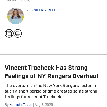
Published
Aug 4, 2026
JENNIFER STREETER
Vincent Trocheck Has Strong
Feelings of NY Rangers Overhaul
The overturn on the New York Rangers roster in
such a short period of time created some strong
feelings for Vincent Trocheck.
By
Kenneth Teape
| Aug 6, 2026