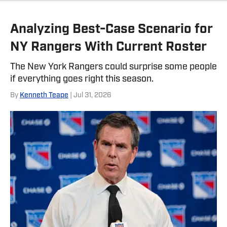
Twitter, @NickZiegler20
Analyzing Best-Case Scenario for
NY Rangers With Current Roster
The New York Rangers could surprise some people
if everything goes right this season.
By
Kenneth Teape
| Jul 31, 2026