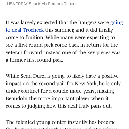
USA TODAY Sports via Reuters Connect
It was largely expected that the Rangers were
going
to deal Trocheck
this summer, and it did finally
come to fruition. While many were expecting to
see a first-round pick come back in return for the
veteran forward, instead one of the key pieces was
a former first-round pick.
While Sean Durzi is going to likely have a positive
impact on the second-pair for New York, he is only
under contract for a couple more years, making
Beaudoin the more important player when it
comes to judging how this deal truly pans out.
The talented young center instantly has become