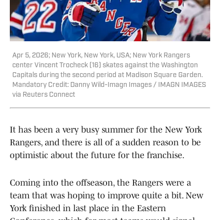
Apr 5, 2026; New York, New York, USA; New York Rangers
center Vincent Trocheck (16) skates against the Washington
Capitals during the second period at Madison Square Garden.
Mandatory Credit: Danny Wild-Imagn Images / IMAGN IMAGES
via Reuters Connect
It has been a very busy summer for the New York
Rangers, and there is all of a sudden reason to be
optimistic about the future for the franchise.
Coming into the offseason, the Rangers were a
team that was hoping to improve quite a bit. New
York finished in last place in the Eastern