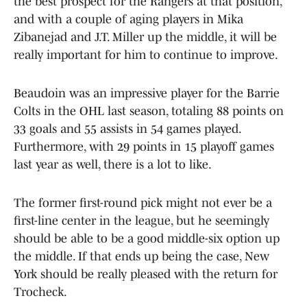
the best prospect for the Rangers at that position,
and with a couple of aging players in Mika
Zibanejad and J.T. Miller up the middle, it will be
really important for him to continue to improve.
Beaudoin was an impressive player for the Barrie
Colts in the OHL last season, totaling 88 points on
33 goals and 55 assists in 54 games played.
Furthermore, with 29 points in 15 playoff games
last year as well, there is a lot to like.
The former first-round pick might not ever be a
first-line center in the league, but he seemingly
should be able to be a good middle-six option up
the middle. If that ends up being the case, New
York should be really pleased with the return for
Trocheck.