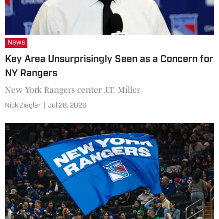
News
Key Area Unsurprisingly Seen as a Concern for
NY Rangers
New York Rangers center J.T. Miller
Nick Ziegler
|
Jul 28, 2026