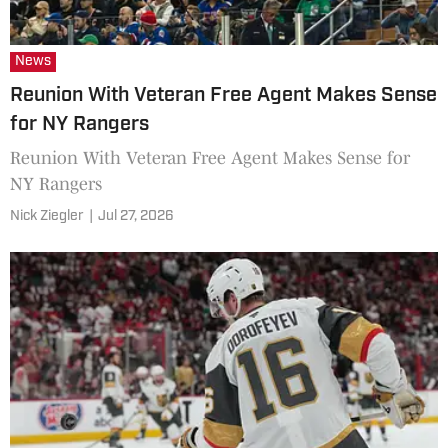
News
Reunion With Veteran Free Agent Makes Sense
for NY Rangers
Reunion With Veteran Free Agent Makes Sense for
NY Rangers
Nick Ziegler
|
Jul 27, 2026