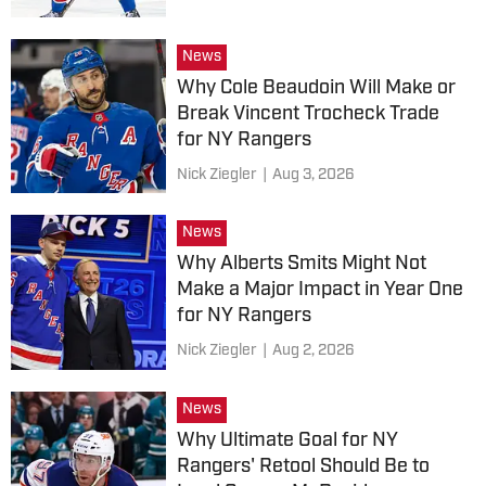
News
Why Cole Beaudoin Will Make or
Break Vincent Trocheck Trade
for NY Rangers
Nick Ziegler
|
Aug 3, 2026
News
Why Alberts Smits Might Not
Make a Major Impact in Year One
for NY Rangers
Nick Ziegler
|
Aug 2, 2026
News
Why Ultimate Goal for NY
Rangers' Retool Should Be to