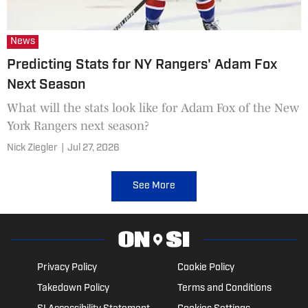
News
Predicting Stats for NY Rangers' Adam Fox
Next Season
What will the stats look like for Adam Fox of the New
York Rangers next season?
Nick Ziegler
|
Jul 27, 2026
See More
Privacy Policy
Cookie Policy
Takedown Policy
Terms and Conditions