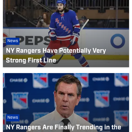
News
NY Rangers Have Potentially Very
Strong First Line
News
NY Rangers Are Finally Trending in the