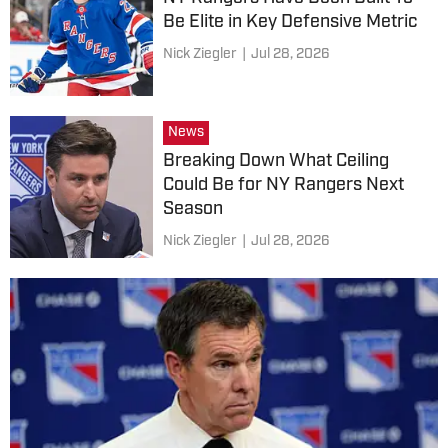
Be Elite in Key Defensive Metric
Nick Ziegler
|
Jul 28, 2026
News
Breaking Down What Ceiling
Could Be for NY Rangers Next
Season
Nick Ziegler
|
Jul 28, 2026