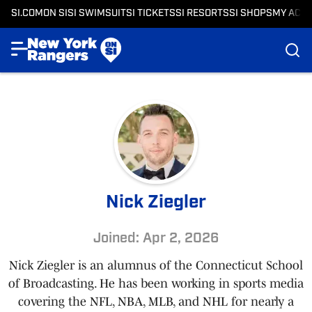
SI.COM
ON SI
SI SWIMSUIT
SI TICKETS
SI RESORTS
SI SHOPS
MY ACC
Nick Ziegler
Joined: Apr 2, 2026
Nick Ziegler is an alumnus of the Connecticut School
of Broadcasting. He has been working in sports media
covering the NFL, NBA, MLB, and NHL for nearly a