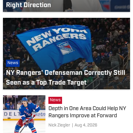
Right Direction
News
NY Rangers' Defenseman Correctly Still
Seen as a Top Trade Target
News
Depth in One Area Could Help NY
Rangers Improve at Forward
Nick Ziegler
|
Aug 4, 2026