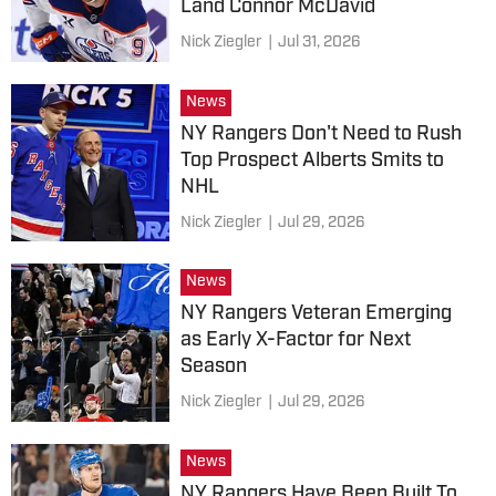
Land Connor McDavid
Nick Ziegler
|
Jul 31, 2026
News
NY Rangers Don't Need to Rush
Top Prospect Alberts Smits to
NHL
Nick Ziegler
|
Jul 29, 2026
News
NY Rangers Veteran Emerging
as Early X-Factor for Next
Season
Nick Ziegler
|
Jul 29, 2026
News
NY Rangers Have Been Built To