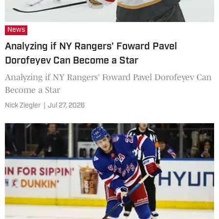
News
Analyzing if NY Rangers' Foward Pavel
Dorofeyev Can Become a Star
Analyzing if NY Rangers' Foward Pavel Dorofeyev Can
Become a Star
Nick Ziegler
|
Jul 27, 2026