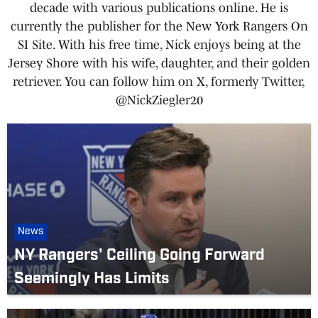
decade with various publications online. He is
currently the publisher for the New York Rangers On
SI Site. With his free time, Nick enjoys being at the
Jersey Shore with his wife, daughter, and their golden
retriever. You can follow him on X, formerly Twitter,
@NickZiegler20
News
NY Rangers' Ceiling Going Forward
Seemingly Has Limits