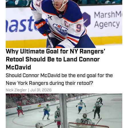
Why Ultimate Goal for NY Rangers'
Retool Should Be to Land Connor
McDavid
Should Connor McDavid be the end goal for the
New York Rangers during their retool?
Nick Ziegler
|
Jul 31, 2026