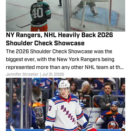
NY Rangers, NHL Heavily Back 2026
Shoulder Check Showcase
The 2026 Shoulder Check Showcase was the
biggest ever, with the New York Rangers being
represented more than any other NHL team at the
Jennifer Streeter
|
Jul 31, 2026
annual charity event promoting mental health
awareness.