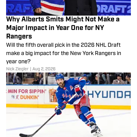
Why Alberts Smits Might Not Make a
Major Impact in Year One for NY
Rangers
Will the fifth overall pick in the 2026 NHL Draft
make a big impact for the New York Rangers in
year one?
Nick Ziegler
|
Aug 2, 2026