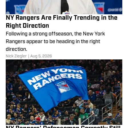
NY Rangers Are Finally Trending in the
Right Direction
Following a strong offseason, the New York
Rangers appear to be heading in the right
direction.
Nick Ziegler
|
Aug 5, 2026