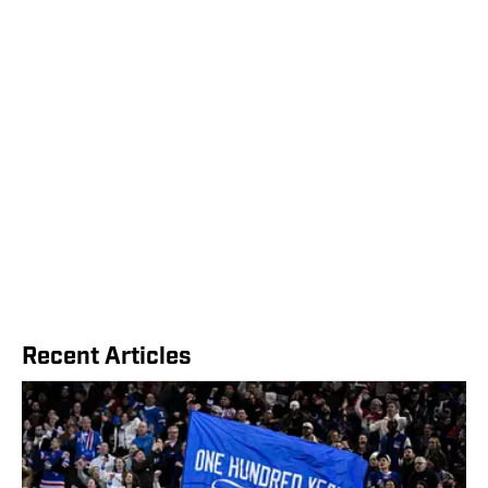
Recent Articles