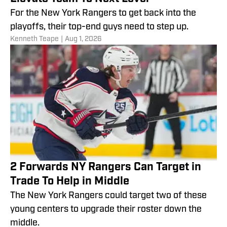
For the New York Rangers to get back into the
playoffs, their top-end guys need to step up.
Kenneth Teape
|
Aug 1, 2026
2 Forwards NY Rangers Can Target in
Trade To Help in Middle
The New York Rangers could target two of these
young centers to upgrade their roster down the
middle.