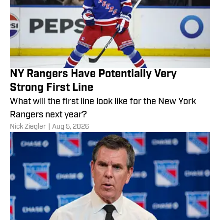
NY Rangers Have Potentially Very
Strong First Line
What will the first line look like for the New York
Rangers next year?
Nick Ziegler
|
Aug 5, 2026