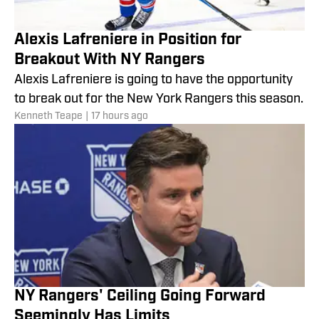
Alexis Lafreniere in Position for
Breakout With NY Rangers
Alexis Lafreniere is going to have the opportunity
to break out for the New York Rangers this season.
Kenneth Teape
|
17 hours ago
NY Rangers' Ceiling Going Forward
Seemingly Has Limits