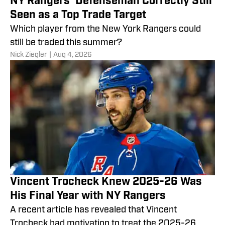
NY Rangers' Defenseman Correctly Still
Seen as a Top Trade Target
Which player from the New York Rangers could
still be traded this summer?
Nick Ziegler
|
Aug 4, 2026
Vincent Trocheck Knew 2025-26 Was
His Final Year with NY Rangers
A recent article has revealed that Vincent
Trocheck had motivation to treat the 2025-26