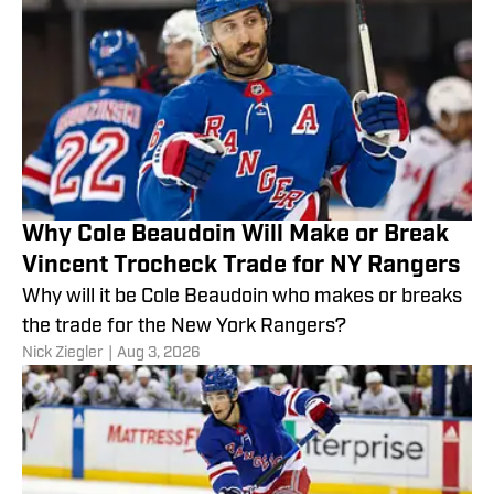
Why Cole Beaudoin Will Make or Break
Vincent Trocheck Trade for NY Rangers
Why will it be Cole Beaudoin who makes or breaks
the trade for the New York Rangers?
Nick Ziegler
|
Aug 3, 2026