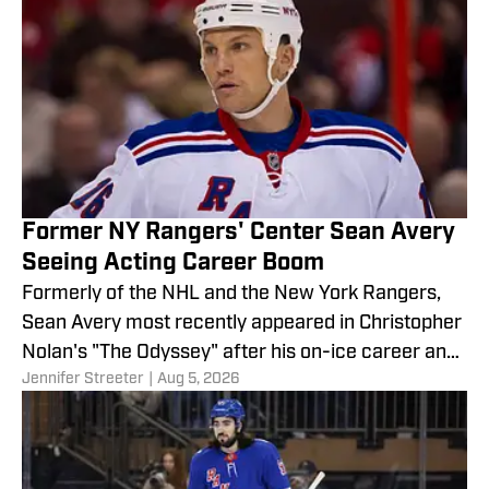
Former NY Rangers' Center Sean Avery
Seeing Acting Career Boom
Formerly of the NHL and the New York Rangers,
Sean Avery most recently appeared in Christopher
Nolan's "The Odyssey" after his on-ice career and
Jennifer Streeter
|
Aug 5, 2026
is seeing a rise in stardom on the television and
movie screens.