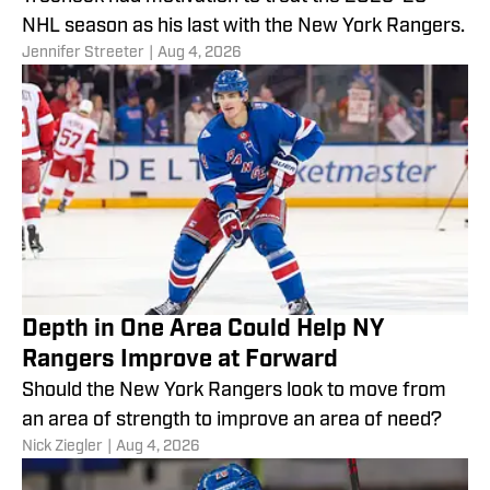
NHL season as his last with the New York Rangers.
Jennifer Streeter
|
Aug 4, 2026
Depth in One Area Could Help NY
Rangers Improve at Forward
Should the New York Rangers look to move from
an area of strength to improve an area of need?
Nick Ziegler
|
Aug 4, 2026