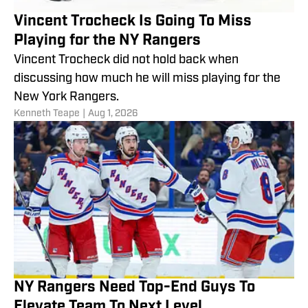
Vincent Trocheck Is Going To Miss
Playing for the NY Rangers
Vincent Trocheck did not hold back when
discussing how much he will miss playing for the
New York Rangers.
Kenneth Teape
|
Aug 1, 2026
NY Rangers Need Top-End Guys To
Elevate Team To Next Level