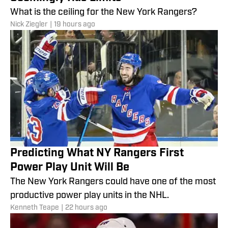
What is the ceiling for the New York Rangers?
Nick Ziegler
|
19 hours ago
Predicting What NY Rangers First
Power Play Unit Will Be
The New York Rangers could have one of the most
productive power play units in the NHL.
Kenneth Teape
|
22 hours ago