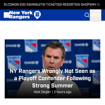
SI.COM
ON SI
SI SWIMSUIT
SI TICKETS
SI RESORTS
SI SHOPS
MY ACC
SIGN IN
Skip to main content
NY Rangers Wrongly Not Seen as
a Playoff Contender Following
Strong Summer
Nick Ziegler
|
2 hours ago