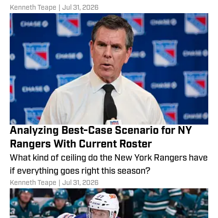
Kenneth Teape
|
Jul 31, 2026
Analyzing Best-Case Scenario for NY
Rangers With Current Roster
What kind of ceiling do the New York Rangers have
if everything goes right this season?
Kenneth Teape
|
Jul 31, 2026