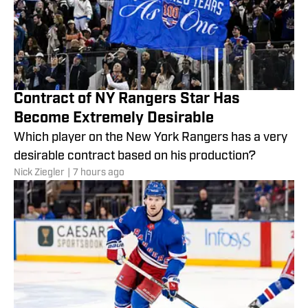
Contract of NY Rangers Star Has
Become Extremely Desirable
Which player on the New York Rangers has a very
desirable contract based on his production?
Nick Ziegler
|
7 hours ago