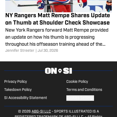
NY Rangers Matt Rempe Shares Update
on Thumb at Shoulder Check Showcase
New York Rangers forward Matt Rempe provided
an update on how his thumb is progressing
throughout his offseason training ahead of the
Jennifer Streeter
|
Jul 30, 2026
2026 Shoulder Check Showcase.
Privacy Policy
Cookie Policy
Takedown Policy
Terms and Conditions
SI Accessibility Statement
Cookies Settings
© 2026
ABG-SI LLC
-
SPORTS ILLUSTRATED IS A