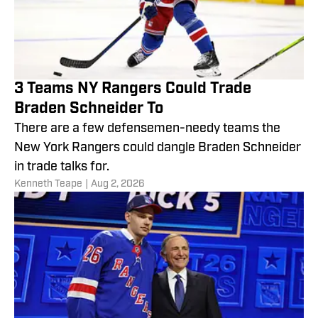
3 Teams NY Rangers Could Trade
Braden Schneider To
There are a few defensemen-needy teams the
New York Rangers could dangle Braden Schneider
in trade talks for.
Kenneth Teape
|
Aug 2, 2026