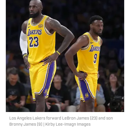
Los Angeles Lakers forward LeBron James (23) and son
Bronny James (9) | Kirby Lee-Imagn Images