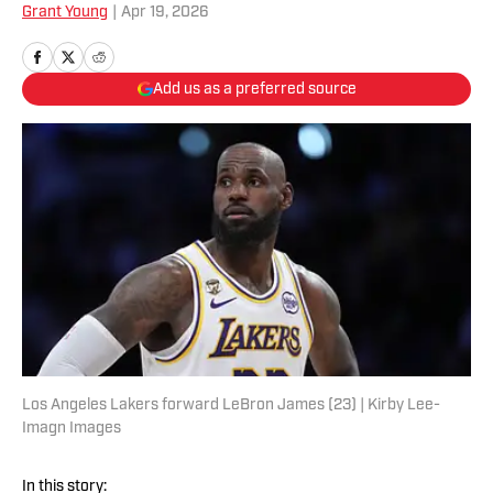
Grant Young
|
Apr 19, 2026
Add us as a preferred source
Los Angeles Lakers forward LeBron James (23) | Kirby Lee-
Imagn Images
In this story: