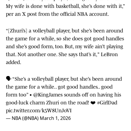
My wife is done with basketball, she’s done with it,”
per an X post from the official NBA account.
“[Zhuri’s] a volleyball player, but she’s been around
the game for a while, so she does got good handles
and she’s good form, too. But, my wife ain’t playing
that. Not another one. She says that’s it," LeBron
added.
🗣️ “She’s a volleyball player, but she’s been around
the game for a while.. got good handles.. good
form too” •
@KingJames
sounds off on having his
good-luck charm Zhuri on the road! ❤️
#GirlDad
pic.twitter.com/k5W8UnJoVI
— NBA (@NBA)
March 1, 2026