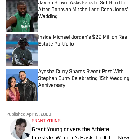
Jaylen Brown Asks Fans to Set Him Up
After Donovan Mitchell and Coco Jones'
Wedding
Published by on Invalid Date
Inside Michael Jordan's $29 Million Real
Estate Portfolio
Published by on Invalid Date
Ayesha Curry Shares Sweet Post With
Stephen Curry Celebrating 15th Wedding
Anniversary
Published by on Invalid Date
5 related articles loaded
Published
Apr 19, 2026
GRANT YOUNG
Grant Young covers the Athlete
Lifestyle, Women’s Basketball, the New