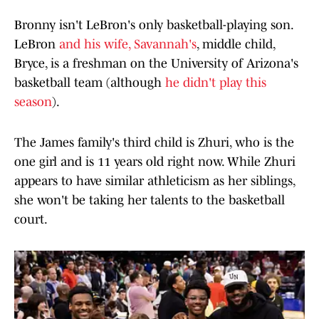
Bronny isn't LeBron's only basketball-playing son.
LeBron
and his wife, Savannah's
, middle child,
Bryce, is a freshman on the University of Arizona's
basketball team (although
he didn't play this
season
).
The James family's third child is Zhuri, who is the
one girl and is 11 years old right now. While Zhuri
appears to have similar athleticism as her siblings,
she won't be taking her talents to the basketball
court.