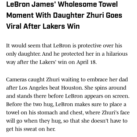
LeBron James' Wholesome Towel
Moment With Daughter Zhuri Goes
Viral After Lakers Win
It would seem that LeBron is protective over his
only daughter. And he protected her in a hilarious
way after the Lakers' win on April 18.
Cameras caught Zhuri waiting to embrace her dad
after Los Angeles beat Houston. She spins around
and stands there before LeBron appears on screen.
Before the two hug, LeBron makes sure to place a
towel on his stomach and chest, where Zhuri's face
will go when they hug, so that she doesn't have to
get his sweat on her.