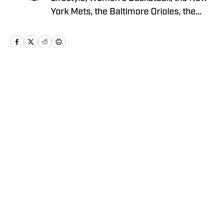
York Mets, the Baltimore Orioles, the
Chicago Cubs, and boxing for Sports
Illustrated’s ‘On SI’ sites. He holds an
MFA degree in creative writing from the
University of San Francisco (USF),
where he also graduated with a
Home
/
News
Bachelor’s Degree in Marketing and
played on USF’s Division I baseball team
for five years.
Privacy Policy
Cookie Policy
Takedown Policy
Terms and Conditions
SI Accessibility Statement
Cookies Settings
© 2026
2024 ABG-SI LLC
-
SPORTS ILLUSTRATED IS A
REGISTERED TRADEMARK OF ABG-SI LLC. - All Rights