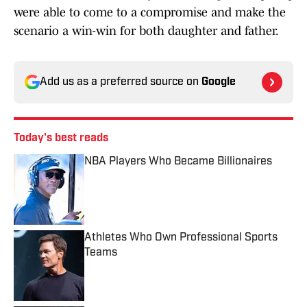
were able to come to a compromise and make the
scenario a win-win for both daughter and father.
Add us as a preferred source on
Google
Today's best reads
NBA Players Who Became Billionaires
Published by on Invalid Date
Athletes Who Own Professional Sports
Teams
Published by on Invalid Date