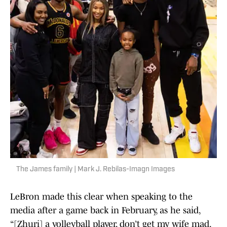
The James family | Mark J. Rebilas-Imagn Images
LeBron made this clear when speaking to the
media after a game back in February, as he said,
“[Zhuri] a volleyball player, don’t get my wife mad.