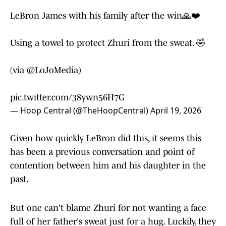
LeBron James with his family after the win🙏❤️
Using a towel to protect Zhuri from the sweat. 🤣
(via
@LoJoMedia
)
pic.twitter.com/38ywn56H7G
— Hoop Central (@TheHoopCentral)
April 19, 2026
Given how quickly LeBron did this, it seems this
has been a previous conversation and point of
contention between him and his daughter in the
past.
But one can't blame Zhuri for not wanting a face
full of her father's sweat just for a hug. Luckily, they