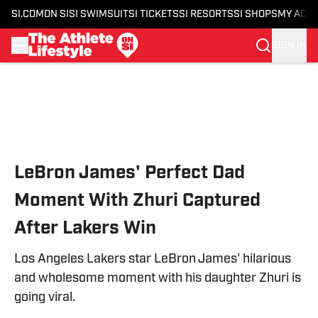
SI.COM
ON SI
SI SWIMSUIT
SI TICKETS
SI RESORTS
SI SHOPS
MY ACC
SIGN IN
Skip to main content
LeBron James' Perfect Dad
Moment With Zhuri Captured
After Lakers Win
Los Angeles Lakers star LeBron James' hilarious
and wholesome moment with his daughter Zhuri is
going viral.