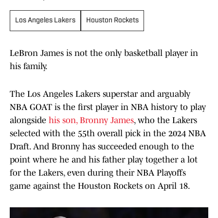
Los Angeles Lakers
Houston Rockets
LeBron James is not the only basketball player in
his family.
The Los Angeles Lakers superstar and arguably
NBA GOAT is the first player in NBA history to play
alongside
his son, Bronny James
, who the Lakers
selected with the 55th overall pick in the 2024 NBA
Draft. And Bronny has succeeded enough to the
point where he and his father play together a lot
for the Lakers, even during their NBA Playoffs
game against the Houston Rockets on April 18.