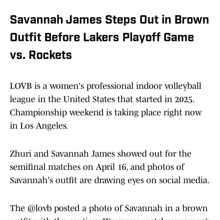
Savannah James Steps Out in Brown
Outfit Before Lakers Playoff Game
vs. Rockets
LOVB is a women's professional indoor volleyball
league in the United States that started in 2025.
Championship weekend is taking place right now
in Los Angeles.
Zhuri and Savannah James showed out for the
semifinal matches on April 16, and photos of
Savannah's outfit are drawing eyes on social media.
The @lovb posted a photo of Savannah in a brown