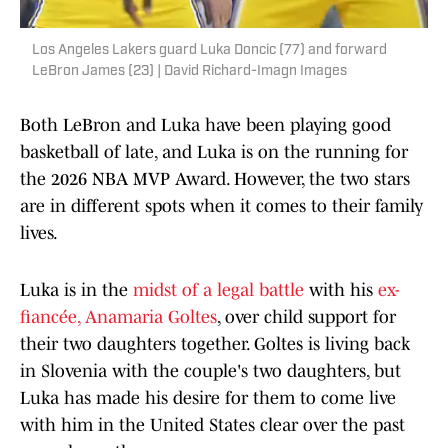
Los Angeles Lakers guard Luka Doncic (77) and forward
LeBron James (23) | David Richard-Imagn Images
Both LeBron and Luka have been playing good
basketball of late, and Luka is on the running for
the 2026 NBA MVP Award. However, the two stars
are in different spots when it comes to their family
lives.
Luka is in the
midst of a legal battle
with his
ex-
fiancée, Anamaria Goltes
, over child support for
their two daughters together. Goltes is living back
in Slovenia with the couple's two daughters, but
Luka has made his desire for them to come live
with him in the United States clear over the past