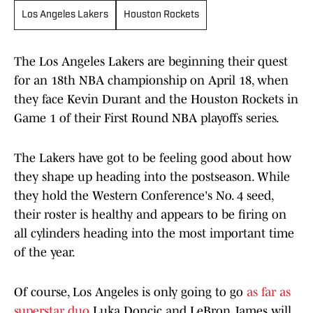
Los Angeles Lakers
Houston Rockets
The Los Angeles Lakers are beginning their quest
for an 18th NBA championship on April 18, when
they face Kevin Durant and the Houston Rockets in
Game 1 of their First Round NBA playoffs series.
The Lakers have got to be feeling good about how
they shape up heading into the postseason. While
they hold the Western Conference's No. 4 seed,
their roster is healthy and appears to be firing on
all cylinders heading into the most important time
of the year.
Of course, Los Angeles is only going to go
as far as
superstar duo
Luka Doncic and LeBron James will