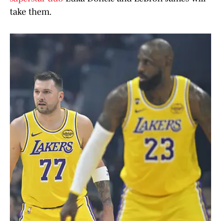
take them.