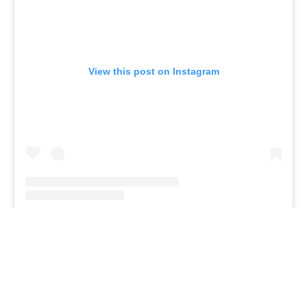
View this post on Instagram
Given all the athleticism present in her family, it
wouldn't be surprising to see Zhuri competing in
the pro volleyball league later on in her life.