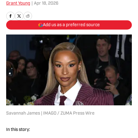
Grant Young
|
Apr 18, 2026
Add us as a preferred source
Savannah James | IMAGO / ZUMA Press Wire
In this story: