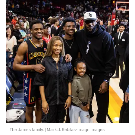
The James family. | Mark J. Rebilas-Imagn Images