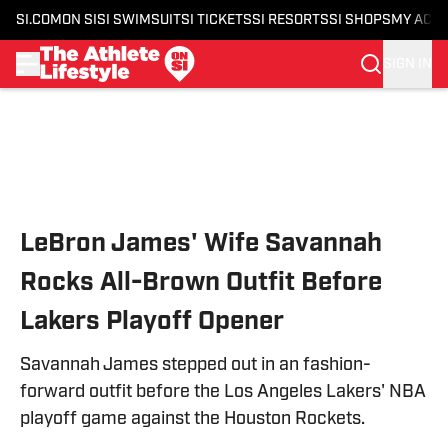
SI.COM
ON SI
SI SWIMSUIT
SI TICKETS
SI RESORTS
SI SHOPS
MY ACC
SIGN IN
Skip to main content
LeBron James' Wife Savannah
Rocks All-Brown Outfit Before
Lakers Playoff Opener
Savannah James stepped out in an fashion-
forward outfit before the Los Angeles Lakers' NBA
playoff game against the Houston Rockets.