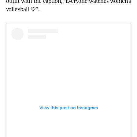
outfit with the caption, "Everyone watches women’s
volleyball 🤍".
View this post on Instagram