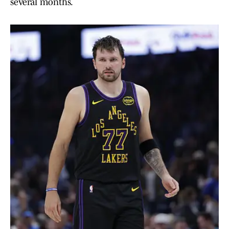
several months.