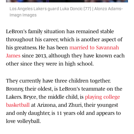
Los Angeles Lakers guard Luka Doncic (77) | Alonzo Adams-
Imagn Images
LeBron's family situation has remained stable
throughout his career, which is another aspect of
his greatness. He has been
married to Savannah
James
since 2013, although they have known each
other since they were in high school.
They currently have three children together.
Bronny, their oldest, is LeBron's teammate on the
Lakers. Bryce, the middle child, is
playing college
basketball
at Arizona, and Zhuri, their youngest
and only daughter, is 11 years old and appears to
love volleyball.