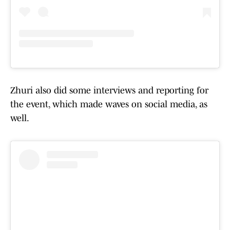
Zhuri also did some interviews and reporting for
the event, which made waves on social media, as
well.