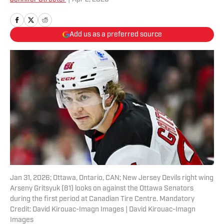
Add us as a preferred source
Jan 31, 2026; Ottawa, Ontario, CAN; New Jersey Devils right wing
Arseny Gritsyuk (81) looks on against the Ottawa Senators
during the first period at Canadian Tire Centre. Mandatory
Credit: David Kirouac-Imagn Images | David Kirouac-Imagn
Images