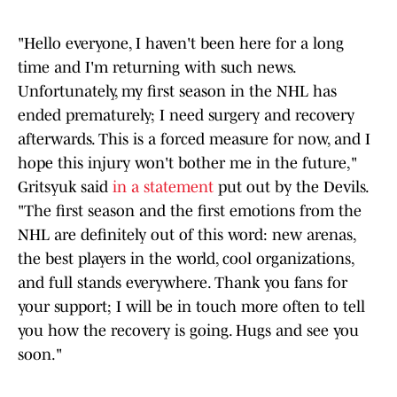
"Hello everyone, I haven't been here for a long
time and I'm returning with such news.
Unfortunately, my first season in the NHL has
ended prematurely; I need surgery and recovery
afterwards. This is a forced measure for now, and I
hope this injury won't bother me in the future,"
Gritsyuk said
in a statement
put out by the Devils.
"The first season and the first emotions from the
NHL are definitely out of this word: new arenas,
the best players in the world, cool organizations,
and full stands everywhere. Thank you fans for
your support; I will be in touch more often to tell
you how the recovery is going. Hugs and see you
soon."