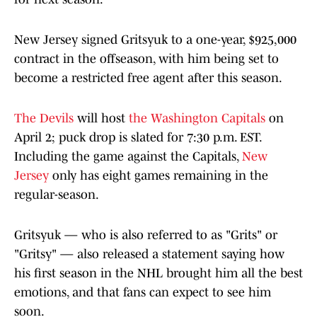
New Jersey signed Gritsyuk to a one-year, $925,000
contract in the offseason, with him being set to
become a restricted free agent after this season.
The Devils
will host
the Washington Capitals
on
April 2; puck drop is slated for 7:30 p.m. EST.
Including the game against the Capitals,
New
Jersey
only has eight games remaining in the
regular-season.
Gritsyuk — who is also referred to as "Grits" or
"Gritsy" — also released a statement saying how
his first season in the NHL brought him all the best
emotions, and that fans can expect to see him
soon.