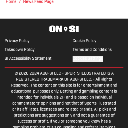
"Jenny" was a varsity soccer player and
Home
/
News Feed Page
comes from a family who participated in
NCAA athletics. She has covered
everything from the 2025 Hughes Bowl,
SEC football, Ivy League athletics, the
2023 ALCS and the 2023 World Series,
Privacy Policy
Cookie Policy
the WNBA, and much more.
Takedown Policy
Terms and Conditions
SI Accessibility Statement
Cookies Settings
© 2026
2024 ABG-SI LLC
-
SPORTS ILLUSTRATED IS A
REGISTERED TRADEMARK OF ABG-SI LLC. - All Rights
Reserved. The content on this site is for entertainment and
educational purposes only. Betting and gambling content is
intended for individuals 21+ and is based on individual
commentators' opinions and not that of Sports Illustrated
or its affiliates, licensees and related brands. All picks and
predictions are suggestions only and not a guarantee of
success or profit. If you or someone you know has a
gambling problem, crisis counseling and referral services