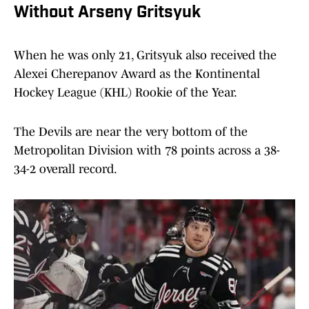
Without Arseny Gritsyuk
When he was only 21, Gritsyuk also received the
Alexei Cherepanov Award as the Kontinental
Hockey League (KHL) Rookie of the Year.
The Devils are near the very bottom of the
Metropolitan Division with 78 points across a 38-
34-2 overall record.