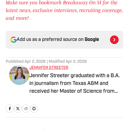
Make sure you bookmark Breakaway On SI for the
latest news, exclusive interviews, recruiting coverage,
and more!
Add us as a preferred source on
Google
Published
Apr 2, 2026
| Modified
Apr 2, 2026
JENNIFER STREETER
Jennifer Streeter graduated with a B.A.
in journalism from Texas A&M and
received her Master of Science from
Columbia University's Graduate School
of Journalism. At both schools, she
focused on an emphasis of sports
reporting. A former athlete herself,