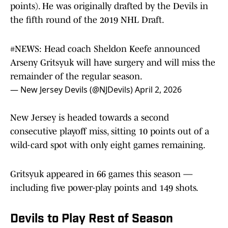
points). He was originally drafted by the Devils in
the fifth round of the 2019 NHL Draft.
#NEWS
: Head coach Sheldon Keefe announced
Arseny Gritsyuk will have surgery and will miss the
remainder of the regular season.
— New Jersey Devils (@NJDevils)
April 2, 2026
New Jersey is headed towards a second
consecutive playoff miss, sitting 10 points out of a
wild-card spot with only eight games remaining.
Gritsyuk appeared in 66 games this season —
including five power-play points and 149 shots.
Devils to Play Rest of Season