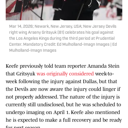
Mar 14, 2026; Newark, New Jersey, USA; New Jersey Devils
right wing Arseny Gritsyuk (81) celebrates his goal against
the Los Angeles Kings during the third period at Prudential
Center. Mandatory Credit: Ed Mulholland-Imagn Images | Ed
Mulholland-Imagn Images
Keefe previously told team reporter Amanda Stein
that Gritsyuk
was originally considered
week-to-
week following the injury against Dallas, but that
the Devils are now aware the injury could linger if
not properly addressed. The nature of the injury is
currently still undisclosed, but he was scheduled to
undergo imaging on April 1. Keefe also mentioned
he is expected to make a full recovery and be ready
for next season.