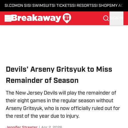
SI.COM
ON SI
SI SWIMSUIT
SI TICKETS
SI RESORTS
SI SHOPS
MY ACC
SIGN IN
Skip to main content
Devils' Arseny Gritsyuk to Miss
Remainder of Season
The New Jersey Devils will play the remainder of
their eight games in the regular season without
Arseny Gritsyuk, who is now officially ruled out for
the rest of the year due to injury.
Jennifer Streeter
|
Apr 2, 2026