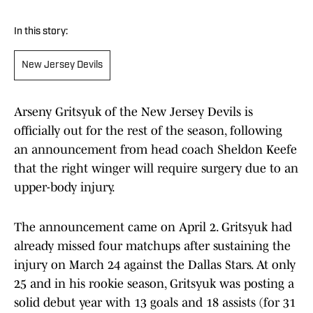
In this story:
New Jersey Devils
Arseny Gritsyuk of the New Jersey Devils is
officially out for the rest of the season, following
an announcement from head coach Sheldon Keefe
that the right winger will require surgery due to an
upper-body injury.
The announcement came on April 2. Gritsyuk had
already missed four matchups after sustaining the
injury on March 24 against the Dallas Stars. At only
25 and in his rookie season, Gritsyuk was posting a
solid debut year with 13 goals and 18 assists (for 31