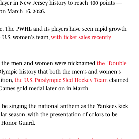
player in New Jersey history to reach 400 points —
on March 16, 2026.
e. The PWHL and its players have seen rapid growth
he U.S. women's team,
with ticket sales recently
th the men and women were nicknamed
the "Double
d Olympic history that both the men's and women's
ition,
the U.S. Paralympic Sled Hockey Team
claimed
r Games gold medal later on in March.
 be singing the national anthem as the Yankees kick
lar season, with the presentation of colors to be
t Honor Guard.