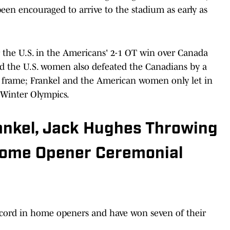
een encouraged to arrive to the stadium as early as
 the U.S. in the Americans' 2-1 OT win over Canada
and the U.S. women also defeated the Canadians by a
ra frame; Frankel and the American women only let in
 Winter Olympics.
rankel, Jack Hughes Throwing
Home Opener Ceremonial
ecord in home openers and have won seven of their