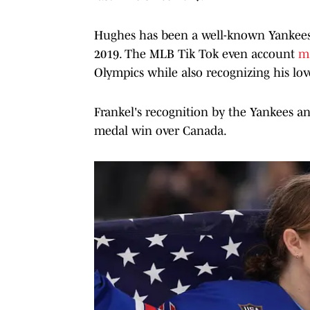
Hughes has been a well-known Yankees 
2019. The MLB Tik Tok even account
m
Olympics while also recognizing his lov
Frankel's recognition by the Yankees a
medal win over Canada.