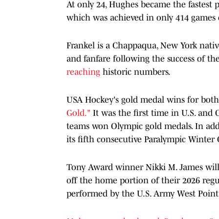
At only 24, Hughes became the fastest 
which was achieved in only 414 games 
Frankel is a Chappaqua, New York nativ
and fanfare following the success of t
reaching
historic numbers.
USA Hockey's gold medal wins for bo
Gold."
It was the first time in U.S. an
teams won Olympic gold medals. In add
its fifth consecutive Paralympic Winte
Tony Award winner Nikki M. James will
off the home portion of their 2026 regu
performed by the U.S. Army West Poin