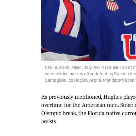
Feb 19, 2026; Milan, Italy; Aerin Frankel (31) of
women's ice hockey after defeating Canada dur
Santagiulia Ice Hockey Arena. Mandatory Cred
As previously mentioned, Hughes played
overtime for the American men. Since r
Olympic break, the Florida native curre
assists.