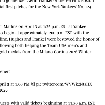
and goaltender Aerin Frankel of the PWHL's Boston
al first pitches for the New York Yankees' No. 124
 Marlins on April 3 at 1:35 p.m. EST at Yankee
 to begin at approximately 1:00 p.m. EST with the
eline. Hughes and Frankel were bestowed the honor of
ollowing both helping the Team USA men's and
gold medals from the Milano Cortina 2026 Winter
pener!
ril 3 at 1:00 PM 🙌
pic.twitter.com/WVWk2NtzHX
 2026
ests with valid tickets beginning at 11:30 a.m. EST,