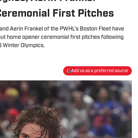
eremonial First Pitches
and Aerin Frankel of the PWHL's Boston Fleet have
ut home opener ceremonial first pitches following
26 Winter Olympics.
Add us as a preferred source