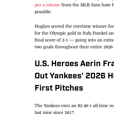
per a release
from the MLB. Fans have b
possible.
Hughes scored the overtime winner for
for the Olympic gold in Italy. Frankel 
final score of 2-1 — going into an ext
two goals throughout their entire 2026
U.S. Heroes Aerin F
Out Yankees' 2026 
First Pitches
The Yankees own an 82-40-1 all-time r
last nine since 2017.