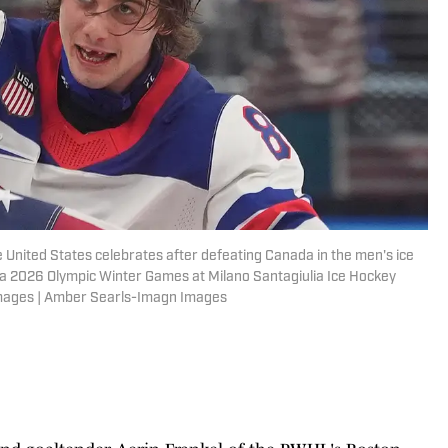
he United States celebrates after defeating Canada in the men's ice
a 2026 Olympic Winter Games at Milano Santagiulia Ice Hockey
mages | Amber Searls-Imagn Images