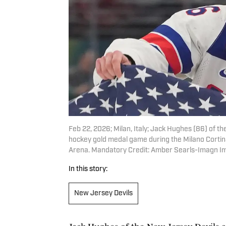
Feb 22, 2026; Milan, Italy; Jack Hughes (86) of t
hockey gold medal game during the Milano Cortin
Arena. Mandatory Credit: Amber Searls-Imagn I
In this story:
New Jersey Devils