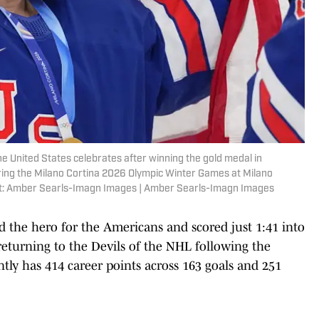
 the United States celebrates after winning the gold medal in
ing the Milano Cortina 2026 Olympic Winter Games at Milano
it: Amber Searls-Imagn Images | Amber Searls-Imagn Images
 the hero for the Americans and scored just 1:41 into
eturning to the Devils of the NHL following the
ntly has 414 career points across 163 goals and 251