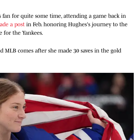
fan for quite some time, attending a game back in
ade a post
in Feb. honoring Hughes's journey to the
e for the Yankees.
nd MLB comes after she made 30 saves in the gold