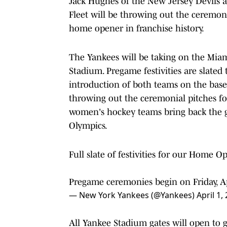
Jack Hughes of the New Jersey Devils 
Fleet will be throwing out the ceremoni
home opener in franchise history.
The Yankees will be taking on the Miami
Stadium. Pregame festivities are slated
introduction of both teams on the bas
throwing out the ceremonial pitches f
women's hockey teams bring back the 
Olympics.
Full slate of festivities for our Home O
Pregame ceremonies begin on Friday, Ap
— New York Yankees (@Yankees)
April 1,
All Yankee Stadium gates will open to gu