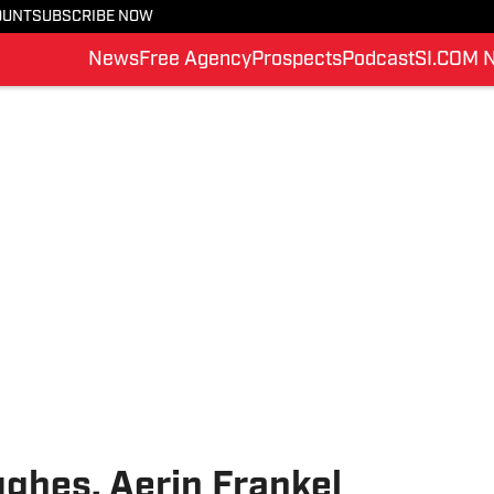
OUNT
SUBSCRIBE NOW
News
Free Agency
Prospects
Podcast
SI.COM 
ghes, Aerin Frankel