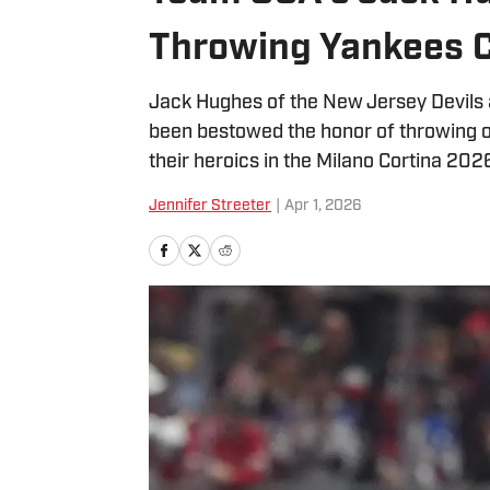
Throwing Yankees C
Jack Hughes of the New Jersey Devils 
been bestowed the honor of throwing o
their heroics in the Milano Cortina 20
Jennifer Streeter
|
Apr 1, 2026