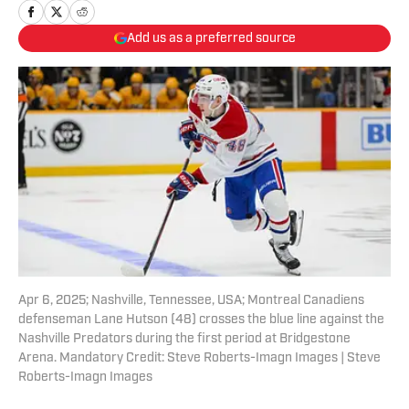
Add us as a preferred source
Apr 6, 2025; Nashville, Tennessee, USA; Montreal Canadiens
defenseman Lane Hutson (48) crosses the blue line against the
Nashville Predators during the first period at Bridgestone
Arena. Mandatory Credit: Steve Roberts-Imagn Images | Steve
Roberts-Imagn Images