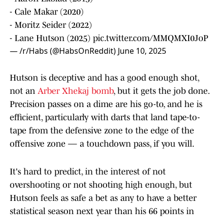
- Cale Makar (2020)
- Moritz Seider (2022)
- Lane Hutson (2025)
pic.twitter.com/MMQMXI0JoP
— /r/Habs (@HabsOnReddit)
June 10, 2025
Hutson is deceptive and has a good enough shot,
not an
Arber Xhekaj bomb
, but it gets the job done.
Precision passes on a dime are his go-to, and he is
efficient, particularly with darts that land tape-to-
tape from the defensive zone to the edge of the
offensive zone — a touchdown pass, if you will.
It's hard to predict, in the interest of not
overshooting or not shooting high enough, but
Hutson feels as safe a bet as any to have a better
statistical season next year than his 66 points in