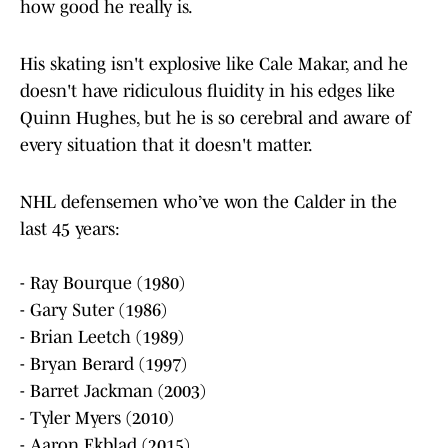
how good he really is.
His skating isn't explosive like Cale Makar, and he
doesn't have ridiculous fluidity in his edges like
Quinn Hughes, but he is so cerebral and aware of
every situation that it doesn't matter.
NHL defensemen who’ve won the Calder in the
last 45 years:
- Ray Bourque (1980)
- Gary Suter (1986)
- Brian Leetch (1989)
- Bryan Berard (1997)
- Barret Jackman (2003)
- Tyler Myers (2010)
- Aaron Ekblad (2015)