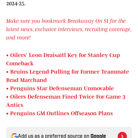
2024-25.
Make sure you bookmark Breakaway On SI for the
latest news, exclusive interviews, recruiting coverage,
and more!
• Oilers' Leon Draisaitl Key for Stanley Cup
Comeback
• Bruins Legend Pulling for Former Teammate
Brad Marchand
• Penguins Star Defenseman Unmovable
• Oilers Defenseman Fined Twice For Game 3
Antics
• Penguins GM Outlines Offseason Plans
Add us as a preferred source on
Google