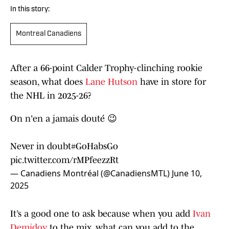
In this story:
Montreal Canadiens
After a 66-point Calder Trophy-clinching rookie
season, what does
Lane Hutson
have in store for
the NHL in 2025-26?
On n'en a jamais douté 😉
Never in doubt
#GoHabsGo
pic.twitter.com/rMPfeezzRt
— Canadiens Montréal (@CanadiensMTL)
June 10,
2025
It’s a good one to ask because when you add
Ivan
Demidov
to the mix, what can you add to the