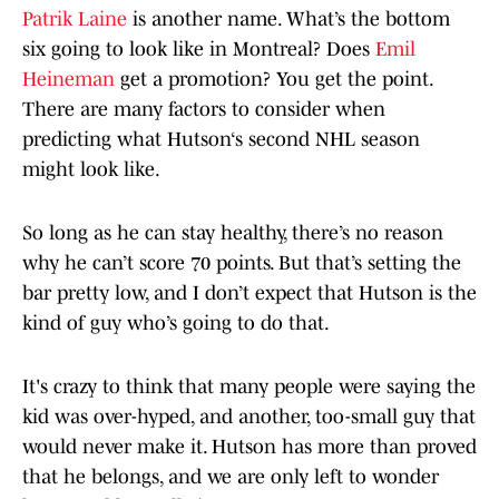
Patrik Laine
is another name. What’s the bottom
six going to look like in Montreal? Does
Emil
Heineman
get a promotion? You get the point.
There are many factors to consider when
predicting what Hutson‘s second NHL season
might look like.
So long as he can stay healthy, there’s no reason
why he can’t score 70 points. But that’s setting the
bar pretty low, and I don’t expect that Hutson is the
kind of guy who’s going to do that.
It's crazy to think that many people were saying the
kid was over-hyped, and another, too-small guy that
would never make it. Hutson has more than proved
that he belongs, and we are only left to wonder