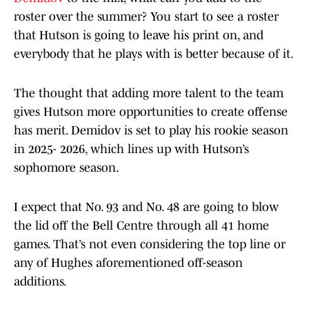
roster over the summer? You start to see a roster
that Hutson is going to leave his print on, and
everybody that he plays with is better because of it.
The thought that adding more talent to the team
gives Hutson more opportunities to create offense
has merit. Demidov is set to play his rookie season
in 2025- 2026, which lines up with Hutson’s
sophomore season.
I expect that No. 93 and No. 48 are going to blow
the lid off the Bell Centre through all 41 home
games. That’s not even considering the top line or
any of Hughes aforementioned off-season
additions.