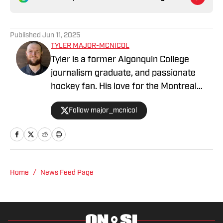
Published
Jun 11, 2025
TYLER MAJOR-MCNICOL
Tyler is a former Algonquin College
journalism graduate, and passionate
hockey fan. His love for the Montreal
Canadiens comes second to his love of
Follow major_mcnicol
hockey. With two daughter’s under four
years old, hockey is always a topic of
conversation. Nothing gets me quite
excited like an empty canvas waiting to
have a story written on it, and the smell
Home
/
News Feed Page
of fresh ice in the air.