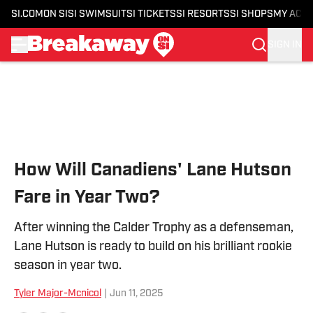
SI.COM
ON SI
SI SWIMSUIT
SI TICKETS
SI RESORTS
SI SHOPS
MY ACC
SIGN IN
Skip to main content
How Will Canadiens' Lane Hutson
Fare in Year Two?
After winning the Calder Trophy as a defenseman,
Lane Hutson is ready to build on his brilliant rookie
season in year two.
Tyler Major-Mcnicol
|
Jun 11, 2025