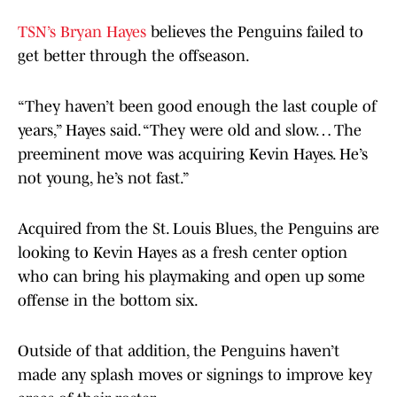
TSN’s Bryan Hayes
believes the Penguins failed to
get better through the offseason.
“They haven’t been good enough the last couple of
years,” Hayes said. “They were old and slow… The
preeminent move was acquiring Kevin Hayes. He’s
not young, he’s not fast.”
Acquired from the St. Louis Blues, the Penguins are
looking to Kevin Hayes as a fresh center option
who can bring his playmaking and open up some
offense in the bottom six.
Outside of that addition, the Penguins haven’t
made any splash moves or signings to improve key