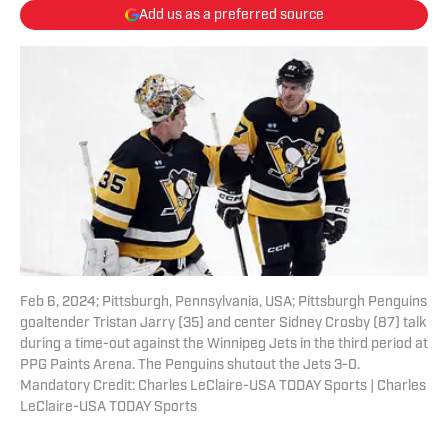
Add us as a preferred source
Feb 6, 2024; Pittsburgh, Pennsylvania, USA; Pittsburgh Penguins
goaltender Tristan Jarry (35) and center Sidney Crosby (87) talk
during a time-out against the Winnipeg Jets in the third period at
PPG Paints Arena. The Penguins shutout the Jets 3-0.
Mandatory Credit: Charles LeClaire-USA TODAY Sports | Charles
LeClaire-USA TODAY Sports