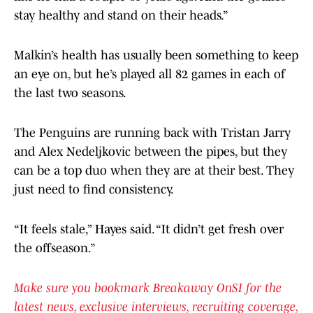
stay healthy and stand on their heads.”
Malkin’s health has usually been something to keep
an eye on, but he’s played all 82 games in each of
the last two seasons.
The Penguins are running back with Tristan Jarry
and Alex Nedeljkovic between the pipes, but they
can be a top duo when they are at their best. They
just need to find consistency.
“It feels stale,” Hayes said. “It didn’t get fresh over
the offseason.”
Make sure you bookmark Breakaway OnSI for the
latest news, exclusive interviews, recruiting coverage,