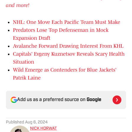
and more!
NHL: One Move Each Pacific Team Must Make
Predators Lose Top Defenseman in Mock
Expansion Draft
Avalanche Forward Drawing Interest From KHL
Capitals' Evgeny Kuznetsov Reveals Scary Health
Situation
Wild Emerge as Contenders for Blue Jackets'
Patrik Laine
Add us as a preferred source on
Google
Published
Aug 6, 2024
NICK HORWAT