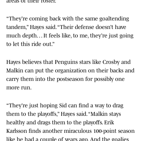
areas of their roster.
“They’re coming back with the same goaltending
tandem,” Hayes said. “Their defense doesn’t have
much depth… It feels like, to me, they’re just going
to let this ride out.”
Hayes believes that Penguins stars like Crosby and
Malkin can put the organization on their backs and
carry them into the postseason for possibly one
more run.
“They're just hoping Sid can find a way to drag
them to the playoffs,” Hayes said. “Malkin stays
healthy and drags them to the playoffs. Erik
Karlsson finds another miraculous 100-point season
like he had a couple of years ago. And the goalies