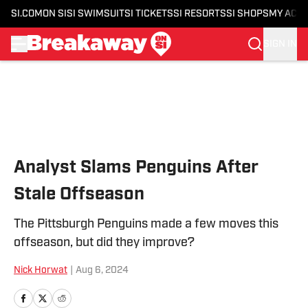
SI.COM
ON SI
SI SWIMSUIT
SI TICKETS
SI RESORTS
SI SHOPS
MY ACC
SIGN IN
Skip to main content
Analyst Slams Penguins After
Stale Offseason
The Pittsburgh Penguins made a few moves this
offseason, but did they improve?
Nick Horwat
|
Aug 6, 2024