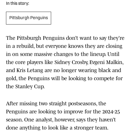
In this story:
Pittsburgh Penguins
The Pittsburgh Penguins don’t want to say they’re
in a rebuild, but everyone knows they are closing
in on some massive changes to the lineup. Until
the core players like Sidney Crosby, Evgeni Malkin,
and Kris Letang are no longer wearing black and
gold, the Penguins will be looking to compete for
the Stanley Cup.
After missing two straight postseasons, the
Penguins are looking to improve for the 2024-25
season. One analyst, however, says they haven’t
done anything to look like a stronger team.