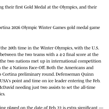
 their first Gold Medal at the Olympics, and their
 Cortina 2026 Olympic Winter Games gold medal game
he 20th time in the Winter Olympics, with the U.S.
between the two teams with a 4-2 final score at the
 the two nations met up in international competition
n the 4 Nations Face-Off. Both the Americans and
no Cortina preliminary round. Defenseman Quinn
SA's point and time on ice leader entering the Feb.
avid needing just two assists to set the all-time
cs.
ing played on the date of Feb. 22 is extra significant —