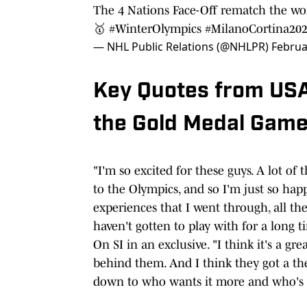
The 4 Nations Face-Off rematch the wor
🥇
#WinterOlympics
#MilanoCortina20
— NHL Public Relations (@NHLPR)
Februa
Key Quotes from USA
the Gold Medal Gam
"I'm so excited for these guys. A lot of
to the Olympics, and so I'm just so ha
experiences that I went through, all t
haven't gotten to play with for a long t
On SI in an exclusive. "I think it's a gr
behind them. And I think they got a the
down to who wants it more and who's a