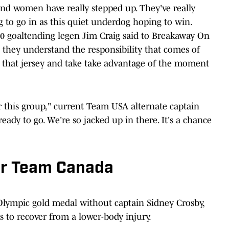
d women have really stepped up. They've really
to go in as this quiet underdog hoping to win.
80 goaltending legen Jim Craig said to Breakaway On
at they understand the responsibility that comes of
 that jersey and take take advantage of the moment
r this group," current Team USA alternate captain
ready to go. We're so jacked up in there. It's a chance
or Team Canada
Olympic gold medal without captain Sidney Crosby,
 to recover from a lower-body injury.