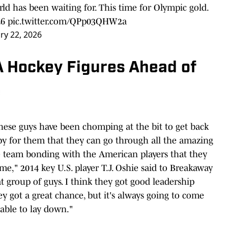
ld has been waiting for. This time for Olympic gold.
26
pic.twitter.com/QPp03QHW2a
ry 22, 2026
 Hockey Figures Ahead of
e
 these guys have been chomping at the bit to get back
ppy for them that they can go through all the amazing
he team bonding with the American players that they
ime," 2014 key U.S. player T.J. Oshie said to Breakaway
eat group of guys. I think they got good leadership
y got a great chance, but it's always going to come
ble to lay down."