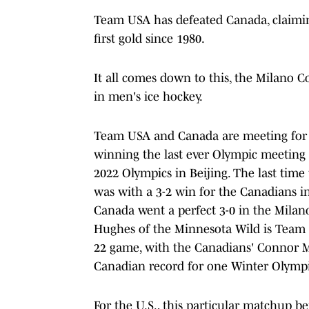
Team USA has defeated Canada, claiming
first gold since 1980.
It all comes down to this, the Milano
in men's ice hockey.
Team USA and Canada are meeting for t
winning the last ever Olympic meeting 
2022 Olympics in Beijing. The last time
was with a 3-2 win for the Canadians i
Canada went a perfect 3-0 in the Mila
Hughes of the Minnesota Wild is Team U
22 game, with the Canadians' Connor McD
Canadian record for one Winter Olympi
For the U.S., this particular matchup be