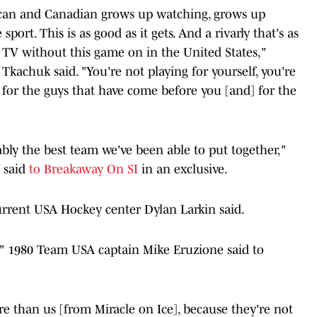
erican and Canadian grows up watching, grows up
sport. This is as good as it gets. And a rivarly that's as
ne TV without this game on in the United States,"
kachuk said. "You're not playing for yourself, you're
g for the guys that have come before you [and] for the
obably the best team we've been able to put together,"
 said
to Breakaway On SI
in an exclusive.
 current USA Hockey center Dylan Larkin said.
ar," 1980 Team USA captain Mike Eruzione said to
ure than us [from Miracle on Ice], because they're not