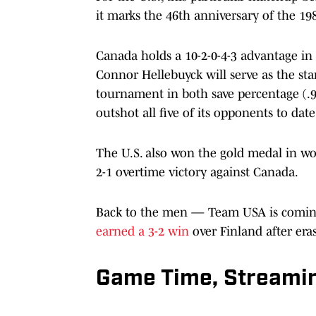
it marks the 46th anniversary of the 19
Canada holds a 10-2-0-4-3 advantage in 
Connor Hellebuyck will serve as the st
tournament in both save percentage (.94
outshot all five of its opponents to da
The U.S. also won the gold medal in w
2-1 overtime victory against Canada.
Back to the men — Team USA is coming
earned a 3-2 win
over Finland after eras
Game Time, Streamin