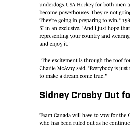
underdogs. USA Hockey for both men an
become powerhouses. They're not going 
They're going in preparing to win," 19
SI in an exclusive. "And I just hope th
representing your country and wearing
and enjoy it."
"The excitement is through the roof fo
Charlie McAvoy said. "Everybody is just 
to make a dream come true."
Sidney Crosby Out f
Team Canada will have to vow for the 
who has been ruled out as he continues