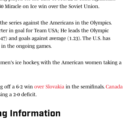
80 Miracle on Ice win over the Soviet Union.
the series against the Americans in the Olympics.
arter in goal for Team USA; He leads the Olympic
7) and goals against average (1.23). The U.S. has
te in the ongoing games.
omen's ice hockey, with the American women taking a
 off a 6-2 win
over Slovakia
in the semifinals.
Canada
ing a 2-0 deficit.
g Information