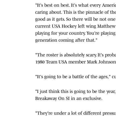
"It's best on best. It's what every Am
caring about. This is the pinnacle of the 
good as it gets. So there will be not o
current USA Hockey left wing Matthew T
playing for your country. You're playin
generation coming after that."
"The roster is absolutely scary. It's pr
1980 Team USA member Mark Johnson
"It's going to be a battle of the ages,"
"I just think this is going to be the ye
Breakaway On SI in an exclusive.
"They're under a lot of different press