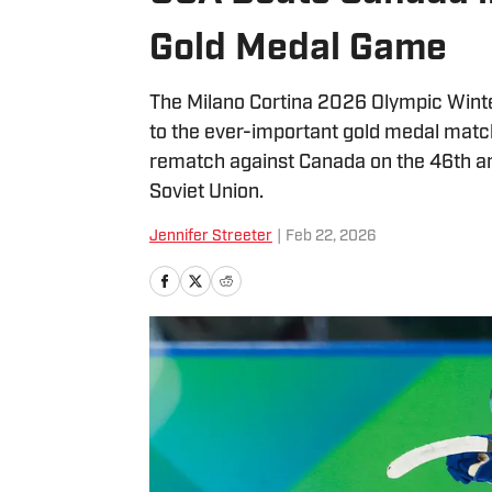
Gold Medal Game
The Milano Cortina 2026 Olympic Win
to the ever-important gold medal matc
rematch against Canada on the 46th an
Soviet Union.
Jennifer Streeter
|
Feb 22, 2026