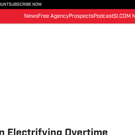
OUNT
SUBSCRIBE NOW
News
Free Agency
Prospects
Podcast
SI.COM 
 Electrifying Overtime