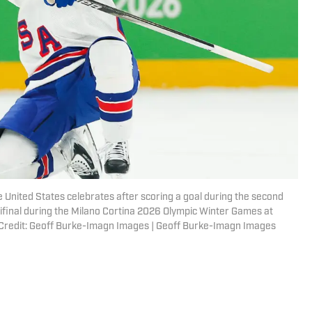
he United States celebrates after scoring a goal during the second
mifinal during the Milano Cortina 2026 Olympic Winter Games at
 Credit: Geoff Burke-Imagn Images | Geoff Burke-Imagn Images