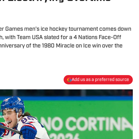
ter Games men's ice hockey tournament comes down
h, with Team USA slated for a 4 Nations Face-Off
niversary of the 1980 Miracle on Ice win over the
Add us as a preferred source