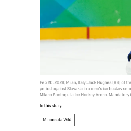
Feb 20, 2026; Milan, Italy; Jack Hughes (86) of t
period against Slovakia in a men's ice hockey se
Milano Santagiulia Ice Hockey Arena. Mandatory
In this story:
Minnesota Wild