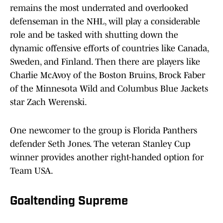
remains the most underrated and overlooked
defenseman in the NHL, will play a considerable
role and be tasked with shutting down the
dynamic offensive efforts of countries like Canada,
Sweden, and Finland. Then there are players like
Charlie McAvoy of the Boston Bruins, Brock Faber
of the Minnesota Wild and Columbus Blue Jackets
star Zach Werenski.
One newcomer to the group is Florida Panthers
defender Seth Jones. The veteran Stanley Cup
winner provides another right-handed option for
Team USA.
Goaltending Supreme