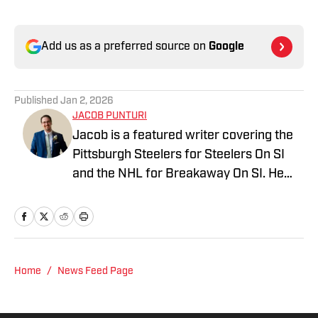
Add us as a preferred source on
Google
Published
Jan 2, 2026
JACOB PUNTURI
Jacob is a featured writer covering the
Pittsburgh Steelers for Steelers On SI
and the NHL for Breakaway On SI. He
also co-hosts the All Steelers Talk
podcast. Previous work covering the
NHL for Inside the Penguins and The
Hockey News.
Home
/
News Feed Page