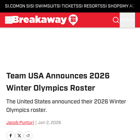
SI.COM
ON SI
SI SWIMSUIT
SI TICKETS
SI RESORTS
SI SHOPS
MY ACC
SIGN IN
Skip to main content
Team USA Announces 2026
Winter Olympics Roster
The United States announced their 2026 Winter
Olympics roster.
Jacob Punturi
|
Jan 2, 2026