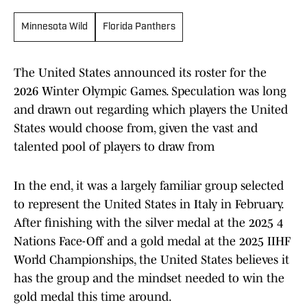
Minnesota Wild
Florida Panthers
The United States announced its roster for the
2026 Winter Olympic Games. Speculation was long
and drawn out regarding which players the United
States would choose from, given the vast and
talented pool of players to draw from
In the end, it was a largely familiar group selected
to represent the United States in Italy in February.
After finishing with the silver medal at the 2025 4
Nations Face-Off and a gold medal at the 2025 IIHF
World Championships, the United States believes it
has the group and the mindset needed to win the
gold medal this time around.