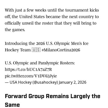
With just a few weeks until the tournament kicks
off, the United States became the next country to
officially unveil the roster that they will bring to
the games.
Introducing the 2026 U.S. Olympic Men’s Ice
Hockey Team 🇺🇸
#MilanoCortina2026
U.S. Olympic and Paralympic Rosters:
https://t.co/hUC1A7aZ7R
pic.twitter.com/V1DV63Jyie
— USA Hockey (@usahockey)
January 2, 2026
Forward Group Remains Largely the
Same