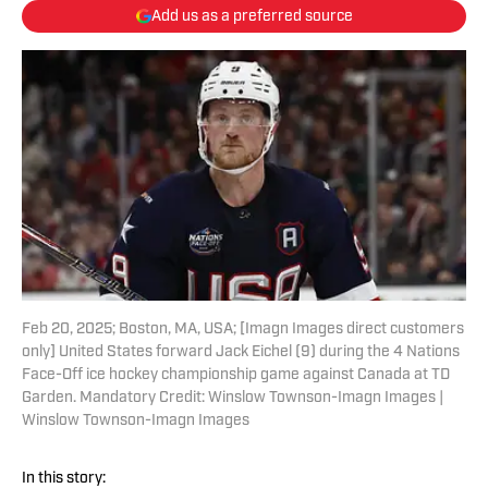
Add us as a preferred source
Feb 20, 2025; Boston, MA, USA; [Imagn Images direct customers
only] United States forward Jack Eichel (9) during the 4 Nations
Face-Off ice hockey championship game against Canada at TD
Garden. Mandatory Credit: Winslow Townson-Imagn Images |
Winslow Townson-Imagn Images
In this story: