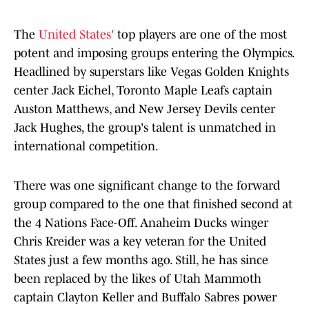
The
United States'
top players are one of the most
potent and imposing groups entering the Olympics.
Headlined by superstars like Vegas Golden Knights
center Jack Eichel, Toronto Maple Leafs captain
Auston Matthews, and New Jersey Devils center
Jack Hughes, the group's talent is unmatched in
international competition.
There was one significant change to the forward
group compared to the one that finished second at
the 4 Nations Face-Off. Anaheim Ducks winger
Chris Kreider was a key veteran for the United
States just a few months ago. Still, he has since
been replaced by the likes of Utah Mammoth
captain Clayton Keller and Buffalo Sabres power