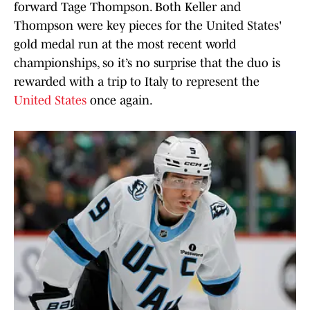
forward Tage Thompson. Both Keller and
Thompson were key pieces for the United States'
gold medal run at the most recent world
championships, so it’s no surprise that the duo is
rewarded with a trip to Italy to represent the
United States
once again.