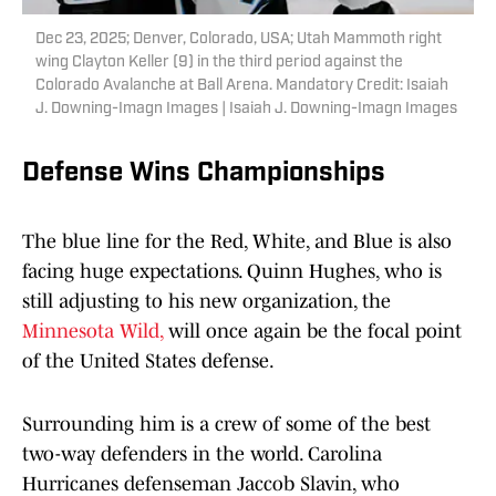
Dec 23, 2025; Denver, Colorado, USA; Utah Mammoth right
wing Clayton Keller (9) in the third period against the
Colorado Avalanche at Ball Arena. Mandatory Credit: Isaiah
J. Downing-Imagn Images | Isaiah J. Downing-Imagn Images
Defense Wins Championships
The blue line for the Red, White, and Blue is also
facing huge expectations. Quinn Hughes, who is
still adjusting to his new organization, the
Minnesota Wild,
will once again be the focal point
of the United States defense.
Surrounding him is a crew of some of the best
two-way defenders in the world. Carolina
Hurricanes defenseman Jaccob Slavin, who