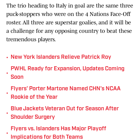
The trio heading to Italy in goal are the same three
puck-stoppers who were on the 4 Nations Face-Off
roster. All three are superstar goalies, and it will be
a challenge for any opposing country to beat these
tremendous players.
•
New York Islanders Relieve Patrick Roy
PWHL Ready for Expansion, Updates Coming
•
Soon
Flyers' Porter Martone Named CHN's NCAA
•
Rookie of the Year
Blue Jackets Veteran Out for Season After
•
Shoulder Surgery
Flyers vs. Islanders Has Major Playoff
•
Implications for Both Teams