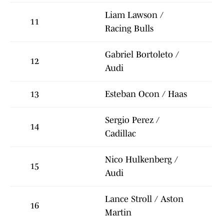
Liam Lawson /
11
Racing Bulls
Gabriel Bortoleto /
12
Audi
13
Esteban Ocon / Haas
Sergio Perez /
14
Cadillac
Nico Hulkenberg /
15
Audi
Lance Stroll / Aston
16
Martin