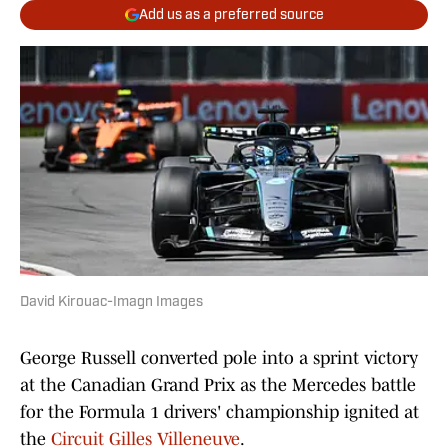
Add us as a preferred source
David Kirouac-Imagn Images
George Russell converted pole into a sprint victory
at the Canadian Grand Prix as the Mercedes battle
for the Formula 1 drivers' championship ignited at
the
Circuit Gilles Villeneuve
.