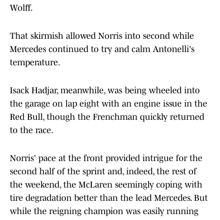
Wolff.
That skirmish allowed Norris into second while
Mercedes continued to try and calm Antonelli's
temperature.
Isack Hadjar, meanwhile, was being wheeled into
the garage on lap eight with an engine issue in the
Red Bull, though the Frenchman quickly returned
to the race.
Norris' pace at the front provided intrigue for the
second half of the sprint and, indeed, the rest of
the weekend, the McLaren seemingly coping with
tire degradation better than the lead Mercedes. But
while the reigning champion was easily running