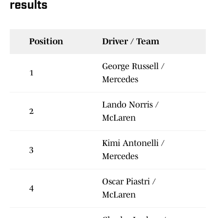
results
Position
Driver / Team
George Russell /
1
Mercedes
Lando Norris /
2
McLaren
Kimi Antonelli /
3
Mercedes
Oscar Piastri /
4
McLaren