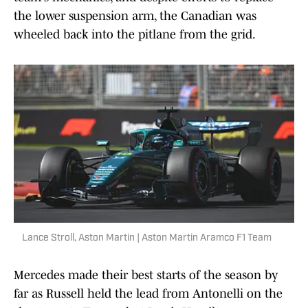
the lower suspension arm, the Canadian was
wheeled back into the pitlane from the grid.
Lance Stroll, Aston Martin | Aston Martin Aramco F1 Team
Mercedes made their best starts of the season by
far as Russell held the lead from Antonelli on the