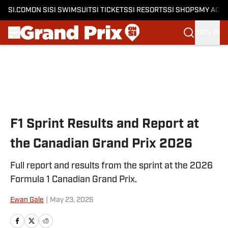
SI.COM
ON SI
SI SWIMSUIT
SI TICKETS
SI RESORTS
SI SHOPS
MY ACC
SIGN IN
Skip to main content
F1 Sprint Results and Report at
the Canadian Grand Prix 2026
Full report and results from the sprint at the 2026
Formula 1 Canadian Grand Prix.
Ewan Gale
|
May 23, 2026