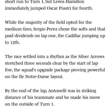
short run to Turn 1, but Lewis Hamilton
immediately jumped Oscar Piastri for fourth.
While the majority of the field opted for the
medium tires, Sergio Perez chose the softs and that
paid dividends on lap one, the Cadillac jumping up
to 13th.
The race settled into a rhythm as the Silver Arrows
stretched three seconds clear by the start of lap
five, the squad's upgrade package proving powerful
on the Ile Notre-Dame layout.
By the end of the lap, Antonelli was in striking
distance of his teammate and he made his move
on the outside of Turn 1.