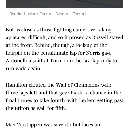
Charles Leclerc, Ferrari | Scuderia Ferrari
But as close as those fighting came, overtaking
appeared difficult, and so it proved as Russell stayed
at the front. Behind, though, a lock-up at the
hairpin on the penultimate lap for Norris gave
Antonelli a sniff at Turn 1 on the last lap, only to
run wide again.
Hamilton clouted the Wall of Champions with
three laps left and that gave Piastri a chance in the
final throes to take fourth, with Leclerc getting past
the Briton as well for fifth.
Max Verstappen was seventh but faces an