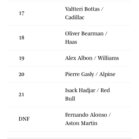
Valtteri Bottas /
17
Cadillac
Oliver Bearman /
18
Haas
19
Alex Albon / Williams
20
Pierre Gasly / Alpine
Isack Hadjar / Red
21
Bull
Fernando Alonso /
DNF
Aston Martin