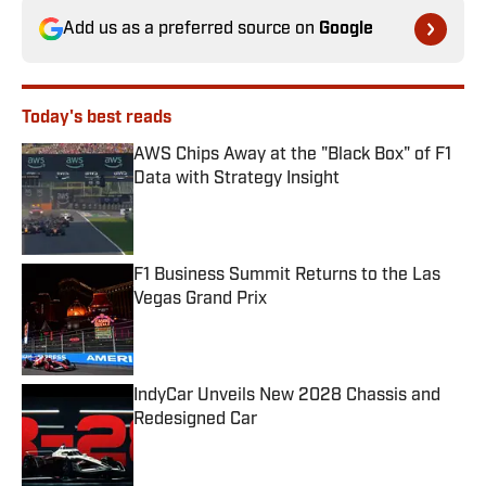
Add us as a preferred source on
Google
Today's best reads
AWS Chips Away at the "Black Box" of F1
Data with Strategy Insight
Published by on Invalid Date
F1 Business Summit Returns to the Las
Vegas Grand Prix
Published by on Invalid Date
IndyCar Unveils New 2028 Chassis and
Redesigned Car
Published by on Invalid Date