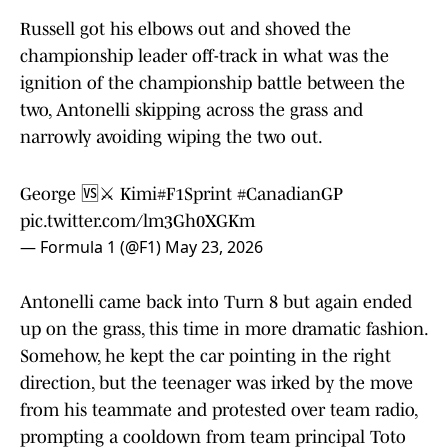
Russell got his elbows out and shoved the
championship leader off-track in what was the
ignition of the championship battle between the
two, Antonelli skipping across the grass and
narrowly avoiding wiping the two out.
George 🆚⚔️ Kimi
#F1Sprint
#CanadianGP
pic.twitter.com/lm3Gh0XGKm
— Formula 1 (@F1)
May 23, 2026
Antonelli came back into Turn 8 but again ended
up on the grass, this time in more dramatic fashion.
Somehow, he kept the car pointing in the right
direction, but the teenager was irked by the move
from his teammate and protested over team radio,
prompting a cooldown from team principal Toto