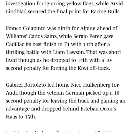
investigation for ignoring yellow flags, while Arvid
Lindblad secured the final point for Racing Bulls.
Franco Colapinto was ninth for Alpine ahead of
Williams' Carlos Sainz, while Sergio Perez gave
Cadillac its best finish in F1 with 11th after a
thrilling battle with Liam Lawson. That was short
lived though as he dropped to 14th with a 10-
second penalty for forcing the Kiwi off-track.
Gabriel Bortoleto led home Nico Hulkenberg for
Audi, though the veteran German picked up a 10-
second penalty for leaving the track and gaining an
advantage and dropped behind Esteban Ocon's
Haas to 15th.