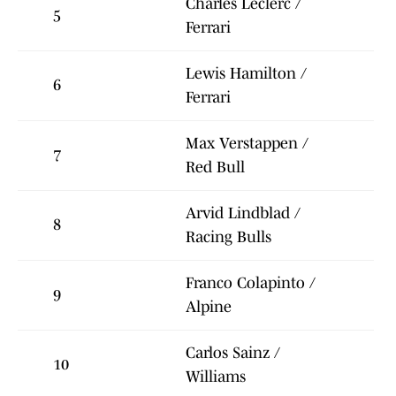
Charles Leclerc /
5
Ferrari
Lewis Hamilton /
6
Ferrari
Max Verstappen /
7
Red Bull
Arvid Lindblad /
8
Racing Bulls
Franco Colapinto /
9
Alpine
Carlos Sainz /
10
Williams