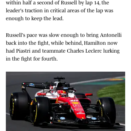
within half a second of Russell by lap 14, the
leader's traction in critical areas of the lap was
enough to keep the lead.
Russell's pace was slow enough to bring Antonelli
back into the fight, while behind, Hamilton now
had Piastri and teammate Charles Leclerc lurking
in the fight for fourth.