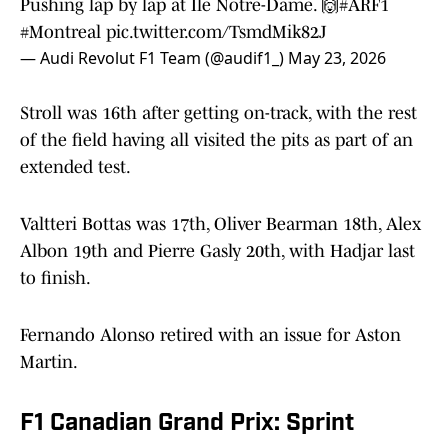
Pushing lap by lap at Île Notre-Dame. 🙌
#ARF1
#Montreal
pic.twitter.com/TsmdMik82J
— Audi Revolut F1 Team (@audif1_)
May 23, 2026
Stroll was 16th after getting on-track, with the rest
of the field having all visited the pits as part of an
extended test.
Valtteri Bottas was 17th, Oliver Bearman 18th, Alex
Albon 19th and Pierre Gasly 20th, with Hadjar last
to finish.
Fernando Alonso retired with an issue for Aston
Martin.
F1 Canadian Grand Prix: Sprint