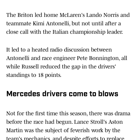
The Briton led home McLaren's Lando Norris and
teammate Kimi Antonelli, but not until after a
close call with the Italian championship leader.
It led to a heated radio discussion between
Antonelli and race engineer Pete Bonnington, all
while Russell reduced the gap in the drivers'
standings to 18 points.
Mercedes drivers come to blows
Not for the first time this season, there was drama
before the race had begun. Lance Stroll's Aston
Martin was the subject of feverish work by the
team's mechanics, and despite efforts to replace