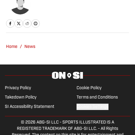
Home
/
News
Privacy Policy
Cookie Policy
Takedown Policy
Terms and Conditions
SI Accessibility Statement
Cookies Settings
© 2026
ABG-SI LLC
-
SPORTS ILLUSTRATED IS A
REGISTERED TRADEMARK OF ABG-SI LLC. - All Rights