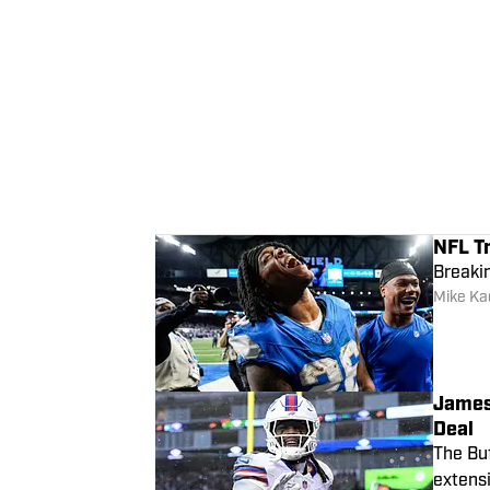
NFL T
Breakin
Mike Kad
James
Deal
The Buf
extensi