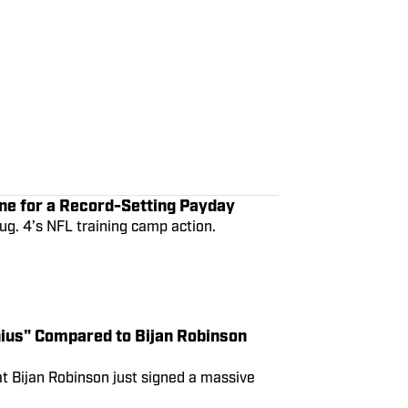
ne for a Record-Setting Payday
ug. 4’s NFL training camp action.
ius" Compared to Bijan Robinson
at Bijan Robinson just signed a massive