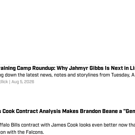
raining Camp Roundup: Why Jahmyr Gibbs Is Next in Li
g down the latest news, notes and storylines from Tuesday, A
lick
|
Aug 5, 2026
 Cook Contract Analysis Makes Brandon Beane a "Gen
falo Bills contract with James Cook looks even better now th
on with the Falcons.