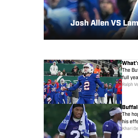
Josh Allen VS Lam
What's
The Buf
full yea
Ralph V
Buffal
The hop
his eff
Khari D