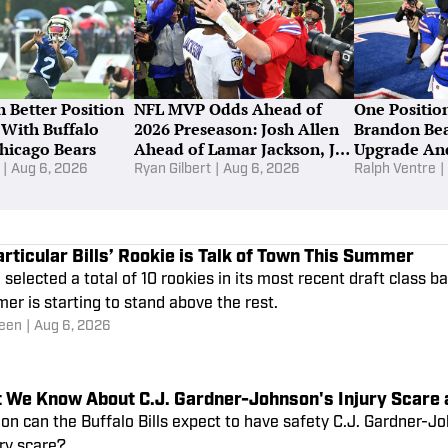
 Better Position
NFL MVP Odds Ahead of
One Position
 With Buffalo
2026 Preseason: Josh Allen
Brandon Bea
Chicago Bears
Ahead of Lamar Jackson, Joe
Upgrade An
Burrow
Should Do I
|
Aug 6, 2026
Ryan Gilbert
|
Aug 6, 2026
Ralph Ventre
|
rticular Bills’ Rookie is Talk of Town This Summer
 selected a total of 10 rookies in its most recent draft class b
r is starting to stand above the rest.
een
|
Aug 6, 2026
 We Know About C.J. Gardner-Johnson's Injury Scare 
n can the Buffalo Bills expect to have safety C.J. Gardner-Jo
ury scare?