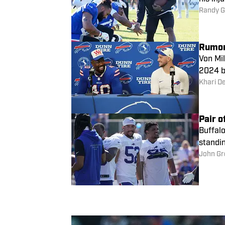
Randy G
Von Mil
2024 be
Khari D
Pair o
Buffalo
standin
John Gr