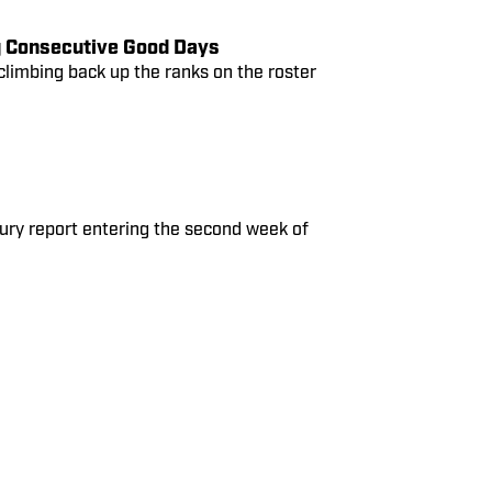
g Consecutive Good Days
climbing back up the ranks on the roster
jury report entering the second week of