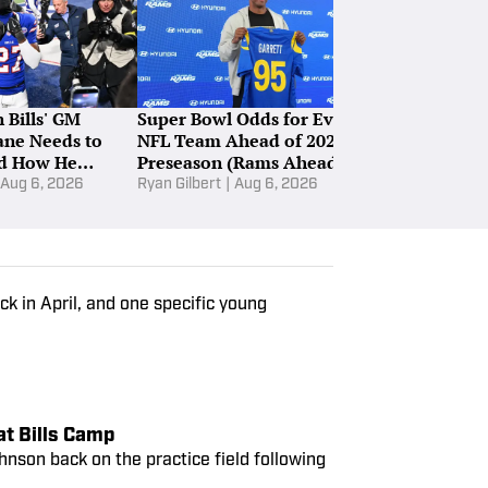
 Bills' GM
Super Bowl Odds for Every
Four Bills' P
ne Needs to
NFL Team Ahead of 2026
Stock Is Sile
d How He
Preseason (Rams Ahead of
Defense
t
Bills, Ravens)
Aug 6, 2026
Ryan Gilbert
|
Aug 6, 2026
John Green
|
Au
ack in April, and one specific young
at Bills Camp
hnson back on the practice field following