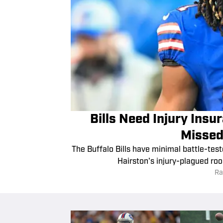
Bills Need Injury Ins
Missed
The Buffalo Bills have minimal battle-tes
Hairston's injury-plagued roo
Ra