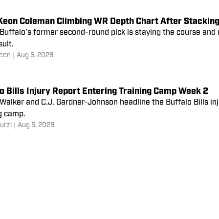
’ Keon Coleman Climbing WR Depth Chart After Stackin
 Buffalo’s former second-round pick is staying the course and 
sult.
een
|
Aug 5, 2026
o Bills Injury Report Entering Training Camp Week 2
alker and C.J. Gardner-Johnson headline the Buffalo Bills in
g camp.
urzi
|
Aug 5, 2026