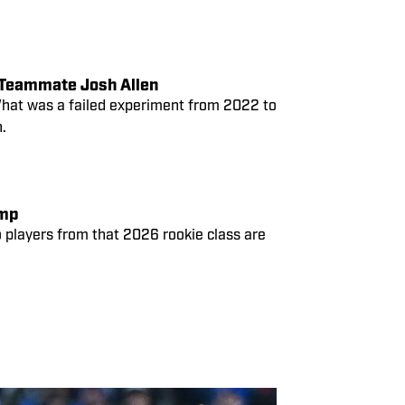
Rumors Swirl After Von Miller’s Meme Post of Former Bills’ Teammate Josh Allen
 What was a failed experiment from 2022 to
.
amp
wo players from that 2026 rookie class are