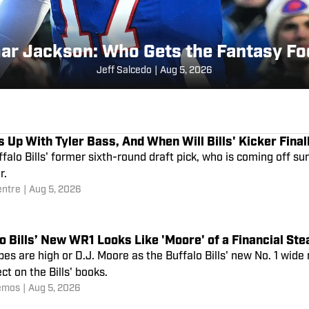
ar Jackson: Who Gets the Fantasy Fo
Jeff Salcedo
|
Aug 5, 2026
 Up With Tyler Bass, And When Will Bills' Kicker Final
falo Bills' former sixth-round draft pick, who is coming off sur
r.
entre
|
Aug 5, 2026
o Bills’ New WR1 Looks Like 'Moore' of a Financial St
es are high or D.J. Moore as the Buffalo Bills' new No. 1 wide
ect on the Bills' books.
emos
|
Aug 5, 2026