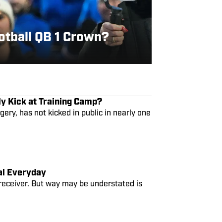
otball QB 1 Crown?
ly Kick at Training Camp?
gery, has not kicked in public in nearly one
eal Everyday
 receiver. But way may be understated is