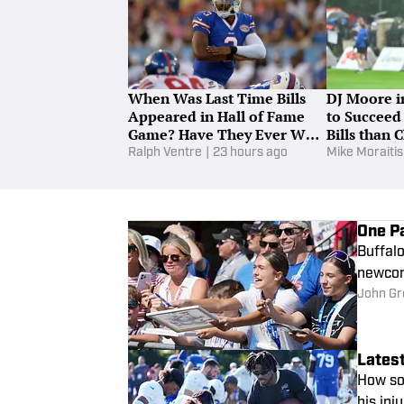
When Was Last Time Bills
DJ Moore in
Appeared in Hall of Fame
to Succeed
Game? Have They Ever Won
Bills than 
in Canton?
Ralph Ventre
|
23 hours ago
Mike Moraitis
One Pa
Buffalo
newcome
John Gr
Latest
How soo
his inj