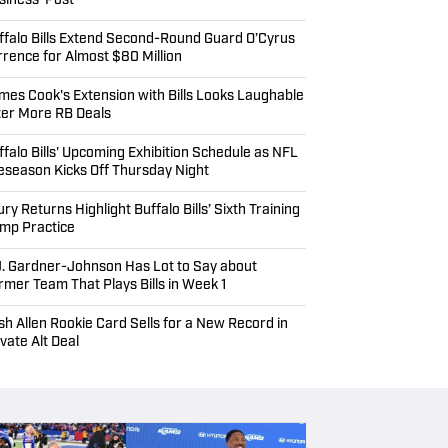
siness' Post
ffalo Bills Extend Second-Round Guard O’Cyrus
rrence for Almost $80 Million
mes Cook's Extension with Bills Looks Laughable
ter More RB Deals
ffalo Bills' Upcoming Exhibition Schedule as NFL
eseason Kicks Off Thursday Night
ury Returns Highlight Buffalo Bills’ Sixth Training
mp Practice
J. Gardner-Johnson Has Lot to Say about
rmer Team That Plays Bills in Week 1
sh Allen Rookie Card Sells for a New Record in
ivate Alt Deal