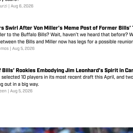
urzi
|
Aug 6, 2026
ler to the Buffalo Bills? Wait, haven’t we heard that before?
tween the Bills and Miller now has legs for a possible reunion
emos
|
Aug 5, 2026
f Bills’ Rookies Embodying Jim Leonhard’s Spirit in C
 selected 10 players in its most recent draft this April, and t
g out in a big way.
een
|
Aug 5, 2026