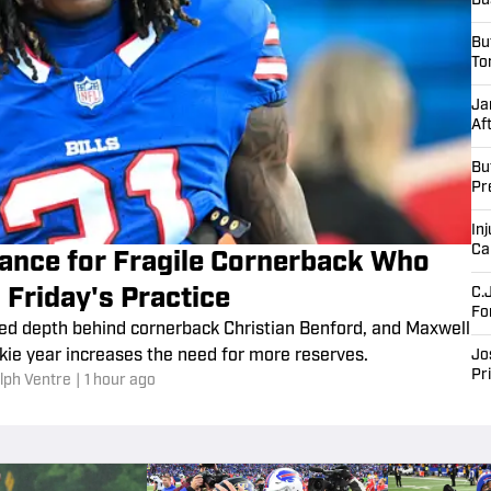
Bu
Bu
To
Ja
Af
Bu
Pr
Inj
Ca
urance for Fragile Cornerback Who
 Friday's Practice
C.
Fo
ted depth behind cornerback Christian Benford, and Maxwell
kie year increases the need for more reserves.
Jo
Pr
lph Ventre
|
1 hour ago