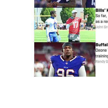
Bills
So far,
as a re
John Gr
Buffal
Deone W
trainin
Randy G