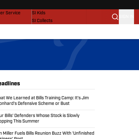
vers
SI Lifestyle
er Service
SI Kids
SIGN IN
SI Collects
SI Tickets
SI Features
Prospects by SI
eadlines
at We Learned at Bills Training Camp: It’s Jim
onhard’s Defensive Scheme or Bust
ur Bills' Defenders Whose Stock is Slowly
opping This Summer
n Miller Fuels Bills Reunion Buzz With 'Unfinished