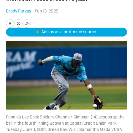
Brady Farkas
|
Feb 13, 2025
Add us as a preferred source
Fond du Lac Dock Spiders Chandler Simpson (14) scoops up the
ball in the fourth inning Booyah at Capital Credit Union Park,
Tuesday, June 1, 2021, Green Bay, Wis. | Samantha Madar/USA