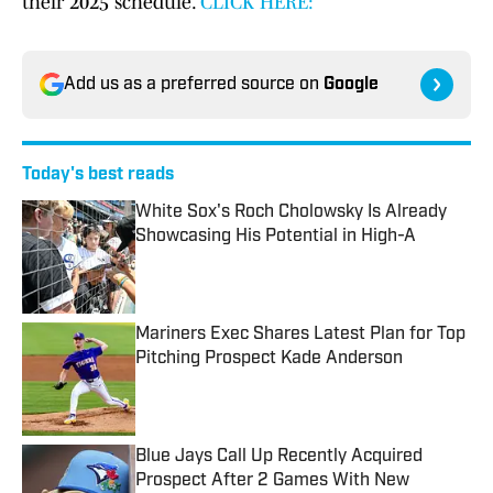
their 2025 schedule.
CLICK HERE:
Add us as a preferred source on
Google
Today's best reads
White Sox's Roch Cholowsky Is Already
Showcasing His Potential in High-A
Published by on Invalid Date
Mariners Exec Shares Latest Plan for Top
Pitching Prospect Kade Anderson
Published by on Invalid Date
Blue Jays Call Up Recently Acquired
Prospect After 2 Games With New