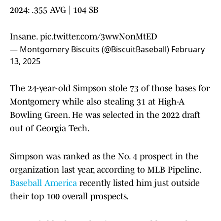
2024: .355 AVG | 104 SB
Insane.
pic.twitter.com/3wwNonMtED
— Montgomery Biscuits (@BiscuitBaseball)
February
13, 2025
The 24-year-old Simpson stole 73 of those bases for
Montgomery while also stealing 31 at High-A
Bowling Green. He was selected in the 2022 draft
out of Georgia Tech.
Simpson was ranked as the No. 4 prospect in the
organization last year, according to MLB Pipeline.
Baseball America
recently listed him just outside
their top 100 overall prospects.