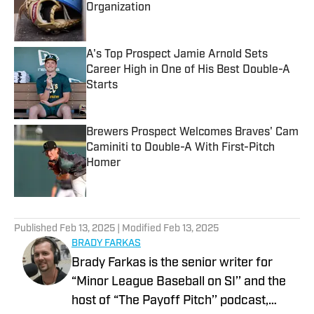
Organization
Published by on Invalid Date
A's Top Prospect Jamie Arnold Sets
Career High in One of His Best Double-A
Starts
Published by on Invalid Date
Brewers Prospect Welcomes Braves' Cam
Caminiti to Double-A With First-Pitch
Homer
Published by on Invalid Date
5 related articles loaded
Published
Feb 13, 2025
| Modified
Feb 13, 2025
BRADY FARKAS
Brady Farkas is the senior writer for
“Minor League Baseball on SI’’ and the
host of “The Payoff Pitch’’ podcast,