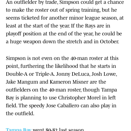
An outfielder by trade, Simpson could get a chance
to make the roster out of spring training, but he
seems ticketed for another minor league season, at
least at the start of the year. If the Rays are in
playoff position at the end of the year, he could be
a huge weapon down the stretch and in October.
Simpson is not even on the 40-man roster at this
point, furthering the likelihood that he starts in
Double-A or Triple-A. Jonny DeLuca, Josh Lowe,
Jake Mangum and Kameron Misner are the
outfielders on the 40-man roster, though Tampa
Bay is planning to use Christopher Morel in left
field. The speedy Jose Caballero can also play in
the outfield.
Tampa Bay
went 80-82 last season.