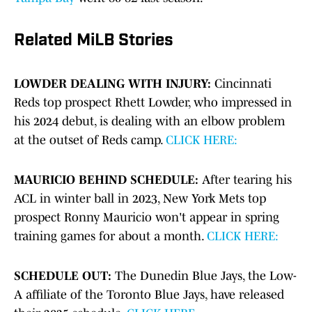
Related MiLB Stories
LOWDER DEALING WITH INJURY:
Cincinnati
Reds top prospect Rhett Lowder, who impressed in
his 2024 debut, is dealing with an elbow problem
at the outset of Reds camp.
CLICK HERE:
MAURICIO BEHIND SCHEDULE:
After tearing his
ACL in winter ball in 2023, New York Mets top
prospect Ronny Mauricio won't appear in spring
training games for about a month.
CLICK HERE:
SCHEDULE OUT:
The Dunedin Blue Jays, the Low-
A affiliate of the Toronto Blue Jays, have released