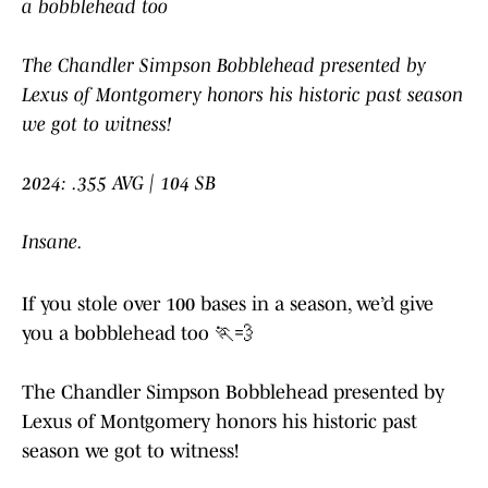
a bobblehead too
The Chandler Simpson Bobblehead presented by
Lexus of Montgomery honors his historic past season
we got to witness!
2024: .355 AVG | 104 SB
Insane.
If you stole over 100 bases in a season, we’d give
you a bobblehead too 🏃💨
The Chandler Simpson Bobblehead presented by
Lexus of Montgomery honors his historic past
season we got to witness!