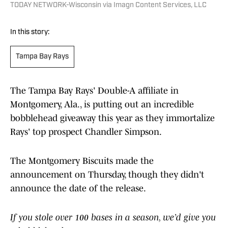
TODAY NETWORK-Wisconsin via Imagn Content Services, LLC
In this story:
Tampa Bay Rays
The Tampa Bay Rays' Double-A affiliate in
Montgomery, Ala., is putting out an incredible
bobblehead giveaway this year as they immortalize
Rays' top prospect Chandler Simpson.
The Montgomery Biscuits made the
announcement on Thursday, though they didn't
announce the date of the release.
If you stole over 100 bases in a season, we’d give you