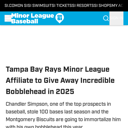
SI.COM
ON SI
SI SWIMSUIT
SI TICKETS
SI RESORTS
SI SHOPS
MY ACC
SIGN IN
Skip to main content
Tampa Bay Rays Minor League
Affiliate to Give Away Incredible
Bobblehead in 2025
Chandler Simpson, one of the top prospects in
baseball, stole 100 bases last season and the
Montgomery Biscuits are going to immortalize him
with his own bobblehead this year.