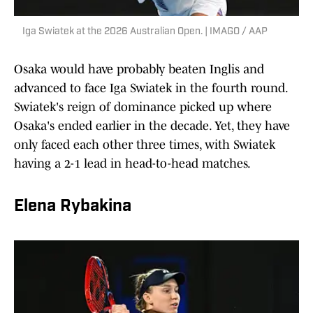
Iga Swiatek at the 2026 Australian Open. | IMAGO / AAP
Osaka would have probably beaten Inglis and
advanced to face Iga Swiatek in the fourth round.
Swiatek's reign of dominance picked up where
Osaka's ended earlier in the decade. Yet, they have
only faced each other three times, with Swiatek
having a 2-1 lead in head-to-head matches.
Elena Rybakina