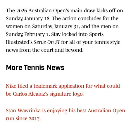
The 2026 Australian Open's main draw kicks off on
Sunday, January 18. The action concludes for the
women on Saturday, January 31, and the men on
Sunday, February 1. Stay locked into Sports
Illustrated's
Serve On SI
for all of your tennis style
news from the court and beyond.
More Tennis News
Nike filed a trademark application for what could
be Carlos Alcaraz's signature logo.
Stan Wawrinka is enjoying his best Australian Open
run since 2017.