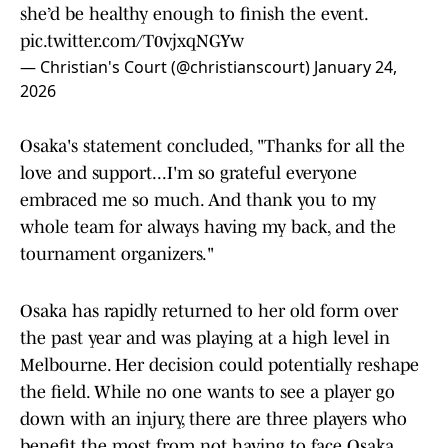
she’d be healthy enough to finish the event.
pic.twitter.com/T0vjxqNGYw
— Christian's Court (@christianscourt)
January 24,
2026
Osaka's statement concluded, "Thanks for all the
love and support...I'm so grateful everyone
embraced me so much. And thank you to my
whole team for always having my back, and the
tournament organizers."
Osaka has rapidly returned to her old form over
the past year and was playing at a high level in
Melbourne. Her decision could potentially reshape
the field. While no one wants to see a player go
down with an injury, there are three players who
benefit the most from not having to face Osaka.