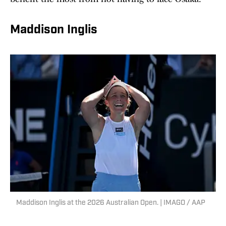
Maddison Inglis
Maddison Inglis at the 2026 Australian Open. | IMAGO / AAP