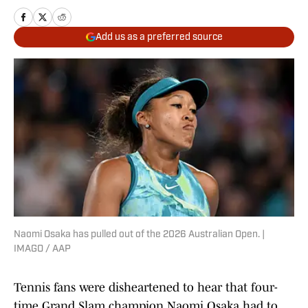
Add us as a preferred source
Naomi Osaka has pulled out of the 2026 Australian Open. |
IMAGO / AAP
Tennis fans were disheartened to hear that four-
time Grand Slam champion Naomi Osaka had to