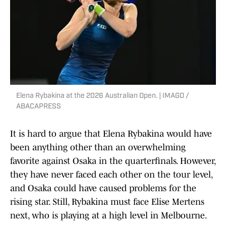
Elena Rybakina at the 2026 Australian Open. | IMAGO /
ABACAPRESS
It is hard to argue that Elena Rybakina would have
been anything other than an overwhelming
favorite against Osaka in the quarterfinals. However,
they have never faced each other on the tour level,
and Osaka could have caused problems for the
rising star. Still, Rybakina must face Elise Mertens
next, who is playing at a high level in Melbourne.