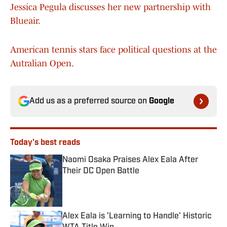
Jessica Pegula discusses her new partnership with
Blueair.
American tennis stars face political questions at the
Autralian Open.
Add us as a preferred source on
Google
Today's best reads
Naomi Osaka Praises Alex Eala After
Their DC Open Battle
Published by on Invalid Date
Alex Eala is 'Learning to Handle' Historic