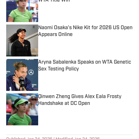
WTA Title Win
Published by on Invalid Date
Naomi Osaka's Nike Kit for 2026 US Open
Appears Online
Published by on Invalid Date
Aryna Sabalenka Speaks on WTA Genetic
Sex Testing Policy
Published by on Invalid Date
Qinwen Zheng Gives Alex Eala Frosty
Handshake at DC Open
Published by on Invalid Date
5 related articles loaded