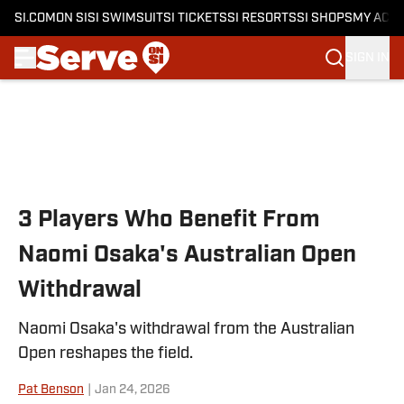
SI.COM
ON SI
SI SWIMSUIT
SI TICKETS
SI RESORTS
SI SHOPS
MY ACC
SIGN IN
Skip to main content
3 Players Who Benefit From
Naomi Osaka's Australian Open
Withdrawal
Naomi Osaka's withdrawal from the Australian
Open reshapes the field.
Pat Benson
|
Jan 24, 2026