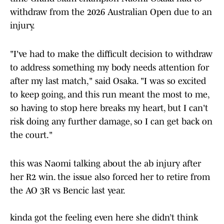
withdraw from the 2026 Australian Open due to an
injury.
"I've had to make the difficult decision to withdraw
to address something my body needs attention for
after my last match," said Osaka. "I was so excited
to keep going, and this run meant the most to me,
so having to stop here breaks my heart, but I can't
risk doing any further damage, so I can get back on
the court."
this was Naomi talking about the ab injury after
her R2 win. the issue also forced her to retire from
the AO 3R vs Bencic last year.
kinda got the feeling even here she didn’t think