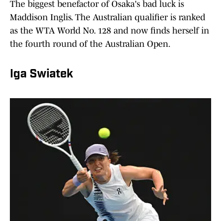
The biggest benefactor of Osaka's bad luck is
Maddison Inglis. The Australian qualifier is ranked
as the WTA World No. 128 and now finds herself in
the fourth round of the Australian Open.
Iga Swiatek