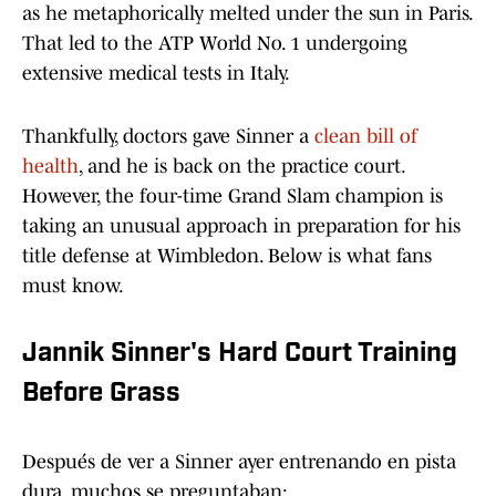
as he metaphorically melted under the sun in Paris.
That led to the ATP World No. 1 undergoing
extensive medical tests in Italy.
Thankfully, doctors gave Sinner a
clean bill of
health
, and he is back on the practice court.
However, the four-time Grand Slam champion is
taking an unusual approach in preparation for his
title defense at Wimbledon. Below is what fans
must know.
Jannik Sinner's Hard Court Training
Before Grass
Después de ver a Sinner ayer entrenando en pista
dura, muchos se preguntaban: