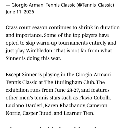
— Giorgio Armani Tennis Classic (@Tennis_Classic)
June 11, 2026
Grass court season continues to shrink in duration
and importance. Some of the top players have
opted to skip warm-up tournaments entirely and
just play Wimbledon. That is not far from what
Sinner is doing this year.
Except Sinner is playing in the Giorgio Armani
Tennis Classic at The Hurlingham Club. The
exhibition runs from June 23-27, and features
other men's tennis stars such as Flavio Cobolli,
Luciano Darderi, Karen Khachanov, Cameron
Norrie, Casper Ruud, and Learner Tien.