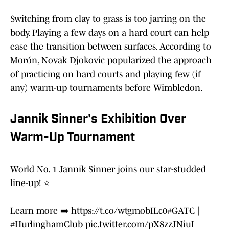
Switching from clay to grass is too jarring on the
body. Playing a few days on a hard court can help
ease the transition between surfaces. According to
Morón, Novak Djokovic popularized the approach
of practicing on hard courts and playing few (if
any) warm-up tournaments before Wimbledon.
Jannik Sinner's Exhibition Over
Warm-Up Tournament
World No. 1 Jannik Sinner joins our star-studded
line-up! ⭐️
Learn more ➡️
https://t.co/wtgmobILc0
#GATC
|
#HurlinghamClub
pic.twitter.com/pX8zzJNiuI