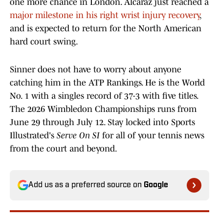
one more chance in London. Alcaraz just reached a
major milestone in his right wrist injury recovery
,
and is expected to return for the North American
hard court swing.
Sinner does not have to worry about anyone
catching him in the ATP Rankings. He is the World
No. 1 with a singles record of 37-3 with five titles.
The 2026 Wimbledon Championships runs from
June 29 through July 12. Stay locked into Sports
Illustrated's
Serve On SI
for all of your tennis news
from the court and beyond.
Add us as a preferred source on
Google