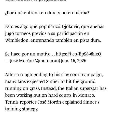
¿Por qué entrena en dura y no en hierba?
Esto es algo que popularizó Djokovic, que apenas
jugó torneos previos a su participación en
Wimbledon, entrenando también en pista dura.
Se hace por un motivo…
https://t.co/EpS898ilxQ
— José Morón (@jmgmoron)
June 16, 2026
After a rough ending to his clay court campaign,
many fans expected Sinner to hit the ground
running on grass. Instead, the Italian superstar has
been working out on hard courts in Monaco.
Tennis reporter José Morón explained Sinner's
training strategy.