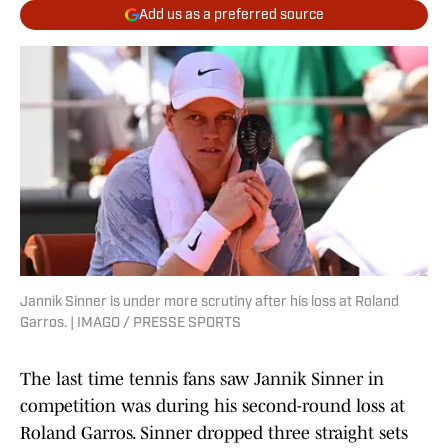
Add us as a preferred source
Jannik Sinner is under more scrutiny after his loss at Roland
Garros. | IMAGO / PRESSE SPORTS
The last time tennis fans saw Jannik Sinner in
competition was during his second-round loss at
Roland Garros. Sinner dropped three straight sets