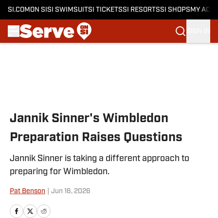
SI.COM
ON SI
SI SWIMSUIT
SI TICKETS
SI RESORTS
SI SHOPS
MY ACC
SIGN IN
Skip to main content
Jannik Sinner's Wimbledon
Preparation Raises Questions
Jannik Sinner is taking a different approach to
preparing for Wimbledon.
Pat Benson
|
Jun 16, 2026