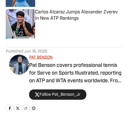
Carlos Alcaraz Jumps Alexander Zverev
in New ATP Rankings
Published by on Invalid Date
5 related articles loaded
Published
Jun 16, 2026
PAT BENSON
Pat Benson covers professional tennis
for Serve on Sports Illustrated, reporting
on ATP and WTA events worldwide. From
Challenger tournaments to Grand Slams,
Follow Pat_Benson_Jr
he brings readers in-depth coverage,
daily recaps, and exclusive interviews
with some of the biggest names in the
sport. With a decade of experience in
sports journalism, Pat is recognized as a