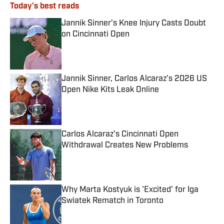
Today's best reads
Jannik Sinner's Knee Injury Casts Doubt
on Cincinnati Open
Published by on Invalid Date
Jannik Sinner, Carlos Alcaraz's 2026 US
Open Nike Kits Leak Online
Published by on Invalid Date
Carlos Alcaraz's Cincinnati Open
Withdrawal Creates New Problems
Published by on Invalid Date
Why Marta Kostyuk is 'Excited' for Iga
Swiatek Rematch in Toronto
Published by on Invalid Date