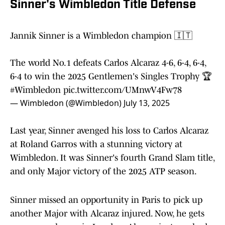
Sinner's Wimbledon Title Defense
Jannik Sinner is a Wimbledon champion 🇮🇹
The world No.1 defeats Carlos Alcaraz 4-6, 6-4, 6-4,
6-4 to win the 2025 Gentlemen's Singles Trophy 🏆
#Wimbledon
pic.twitter.com/UMnwV4Fw78
— Wimbledon (@Wimbledon)
July 13, 2025
Last year, Sinner avenged his loss to Carlos Alcaraz
at Roland Garros with a stunning victory at
Wimbledon. It was Sinner's fourth Grand Slam title,
and only Major victory of the 2025 ATP season.
Sinner missed an opportunity in Paris to pick up
another Major with Alcaraz injured. Now, he gets