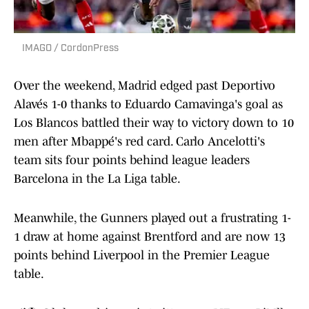
IMAGO / CordonPress
Over the weekend, Madrid edged past Deportivo
Alavés 1-0 thanks to Eduardo Camavinga's goal as
Los Blancos battled their way to victory down to 10
men after Mbappé's red card. Carlo Ancelotti's
team sits four points behind league leaders
Barcelona in the La Liga table.
Meanwhile, the Gunners played out a frustrating 1-
1 draw at home against Brentford and are now 13
points behind Liverpool in the Premier League
table.