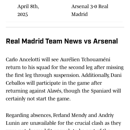
April 8th,
Arsenal 3-0 Real
2025
Madrid
Real Madrid Team News vs Arsenal
Carlo Ancelotti will see Aurélien Tchouaméni
return to his squad for the second leg after missing
the first leg through suspension. Additionally, Dani
Ceballos will participate in the game after
returning against Alavés, though the Spaniard will
certainly not start the game.
Regarding absences, Ferland Mendy and Andriy
Lunin are unavailable for the crucial clash as they