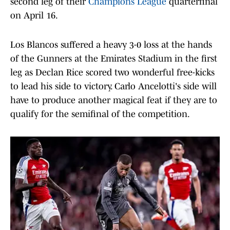
second leg of their
Champions League
quarterfinal
on April 16.
Los Blancos suffered a heavy 3-0 loss at the hands
of the Gunners at the Emirates Stadium in the first
leg as Declan Rice scored two wonderful free-kicks
to lead his side to victory. Carlo Ancelotti's side will
have to produce another magical feat if they are to
qualify for the semifinal of the competition.