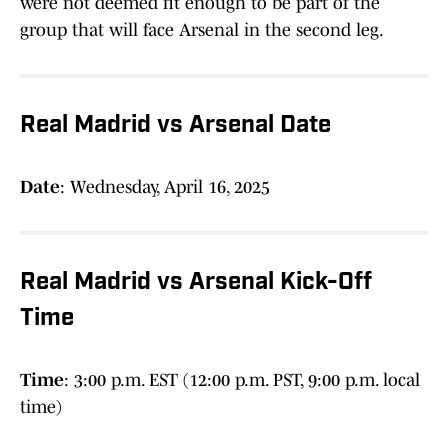
were not deemed fit enough to be part of the
group that will face Arsenal in the second leg.
Real Madrid vs Arsenal Date
Date
: Wednesday, April 16, 2025
Real Madrid vs Arsenal Kick-Off
Time
Time
: 3:00 p.m. EST (12:00 p.m. PST, 9:00 p.m. local
time)