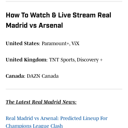
How To Watch & Live Stream Real
Madrid vs Arsenal
United States
: Paramount+, ViX
United Kingdom
: TNT Sports, Discovery +
Canada
: DAZN Canada
The Latest Real Madrid News:
Real Madrid vs Arsenal: Predicted Lineup For
Champions League Clash