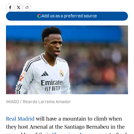
Add us as a preferred source
IMAGO / Ricardo Larreina Amador
Real Madrid
will have a mountain to climb when
they host Arsenal at the Santiago Bernabeu in the