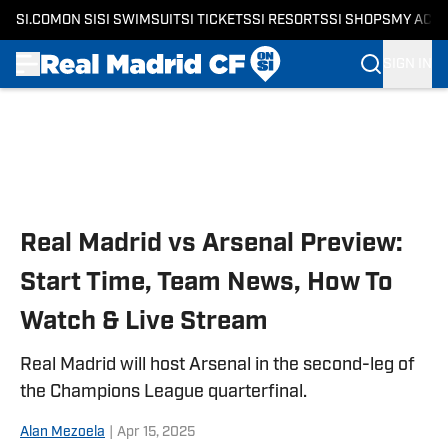
SI.COM
ON SI
SI SWIMSUIT
SI TICKETS
SI RESORTS
SI SHOPS
MY ACC
SIGN IN
Skip to main content
Real Madrid vs Arsenal Preview:
Start Time, Team News, How To
Watch & Live Stream
Real Madrid will host Arsenal in the second-leg of
the Champions League quarterfinal.
Alan Mezoela
|
Apr 15, 2025