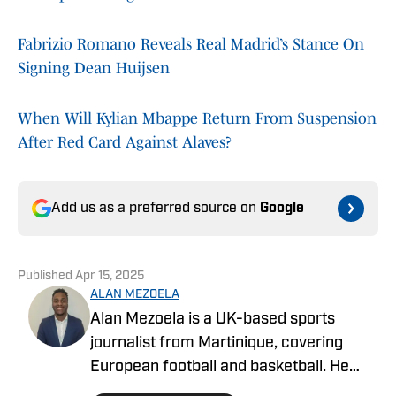
Fabrizio Romano Reveals Real Madrid’s Stance On
Signing Dean Huijsen
When Will Kylian Mbappe Return From Suspension
After Red Card Against Alaves?
Add us as a preferred source on
Google
Published
Apr 15, 2025
ALAN MEZOELA
Alan Mezoela is a UK-based sports
journalist from Martinique, covering
European football and basketball. He
writes for On SI, focusing on PSG, Real