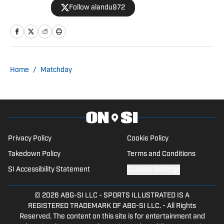
Follow alandu972
Madrid, and Bayern Munich, and
contributes to Hoopsfix.com, covering
basketball. Passionate about the game,
he provides sharp analysis and breaking
news coverage.
Home
/
Matchday
Privacy Policy
Cookie Policy
Takedown Policy
Terms and Conditions
SI Accessibility Statement
Cookies Settings
© 2026
ABG-SI LLC
-
SPORTS ILLUSTRATED IS A
REGISTERED TRADEMARK OF ABG-SI LLC. - All Rights
Reserved. The content on this site is for entertainment and