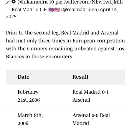
🪄⚽
@lukamodric10
pic.twitter.com/NEw1wLjMlh
— Real Madrid C.F. 🇬🇧🇺🇸 (@realmadriden)
April 14,
2025
Prior to the second leg, Real Madrid and Arsenal
had met only three times in European competition,
with the Gunners remaining unbeaten against Los
Blancos in those encounters.
Date
Result
February
Real Madrid 0-1
21st, 2006
Arsenal
March 8th,
Arsenal 0-0 Real
2006
Madrid