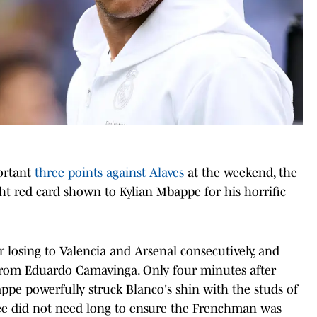
ortant
three points against Alaves
at the weekend, the
ht red card shown to Kylian Mbappe for his horrific
r losing to Valencia and Arsenal consecutively, and
l from Eduardo Camavinga. Only four minutes after
pe powerfully struck Blanco's shin with the studs of
ree did not need long to ensure the Frenchman was