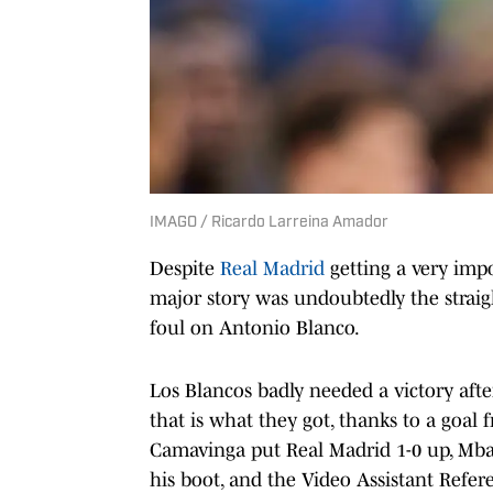
IMAGO / Ricardo Larreina Amador
Despite
Real Madrid
getting a very imp
major story was undoubtedly the straig
foul on Antonio Blanco.
Los Blancos badly needed a victory afte
that is what they got, thanks to a goa
Camavinga put Real Madrid 1-0 up, Mbap
his boot, and the Video Assistant Refe