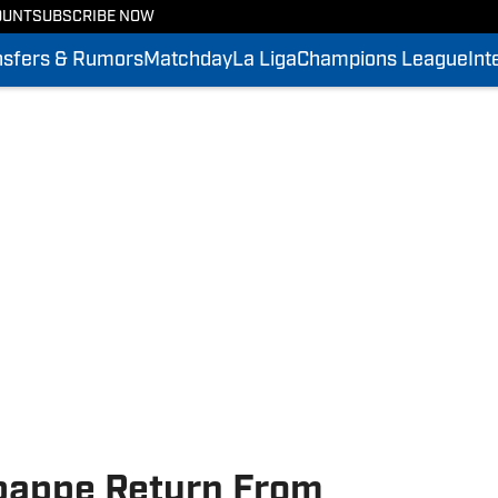
OUNT
SUBSCRIBE NOW
nsfers & Rumors
Matchday
La Liga
Champions League
Int
bappe Return From