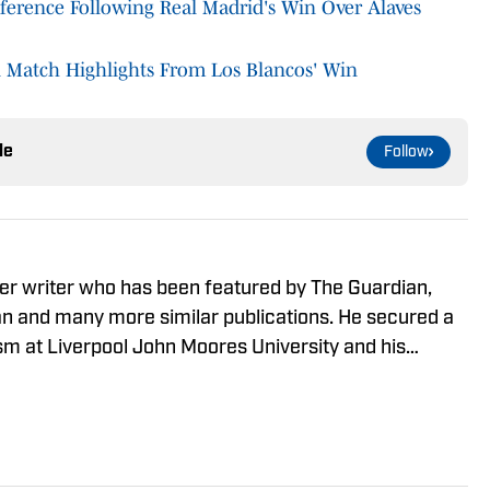
onference Following Real Madrid's Win Over Alaves
l Match Highlights From Los Blancos' Win
le
Follow
er writer who has been featured by The Guardian,
 and many more similar publications. He secured a
ism at Liverpool John Moores University and his
y focus on European football, developing an in-depth
and leagues in the process.