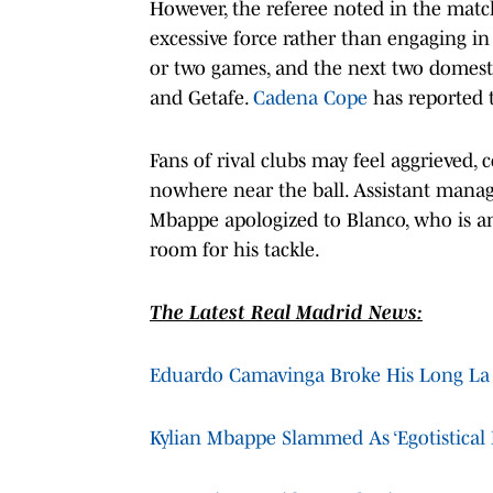
However, the referee noted in the matc
excessive force rather than engaging in
or two games, and the next two domest
and Getafe.
Cadena Cope
has reported t
Fans of rival clubs may feel aggrieved,
nowhere near the ball. Assistant manag
Mbappe apologized to Blanco, who is an
room for his tackle.
The Latest Real Madrid News:
Eduardo Camavinga Broke His Long La 
Kylian Mbappe Slammed As ‘Egotistical 