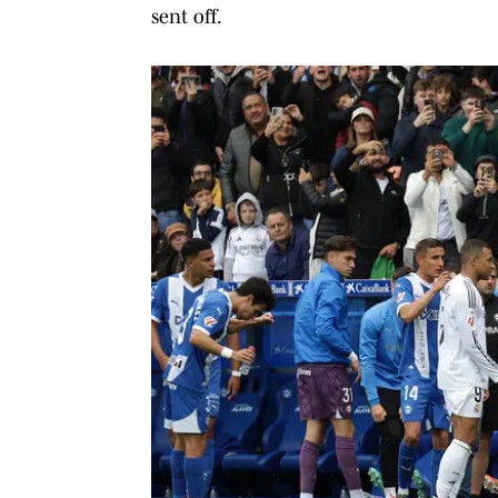
sent off.