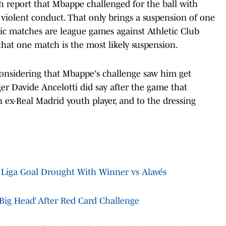
h report that Mbappe challenged for the ball with
 violent conduct. That only brings a suspension of one
ic matches are league games against Athletic Club
hat one match is the most likely suspension.
 considering that Mbappe's challenge saw him get
er Davide Ancelotti did say after the game that
 ex-Real Madrid youth player, and to the dressing
Liga Goal Drought With Winner vs Alavés
Big Head’ After Red Card Challenge