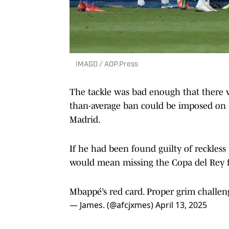
IMAGO / AOP.Press
The tackle was bad enough that there 
than-average ban could be imposed on 
Madrid.
If he had been found guilty of reckless
would mean missing the Copa del Rey f
Mbappé’s red card. Proper grim challen
— James. (@afcjxmes)
April 13, 2025