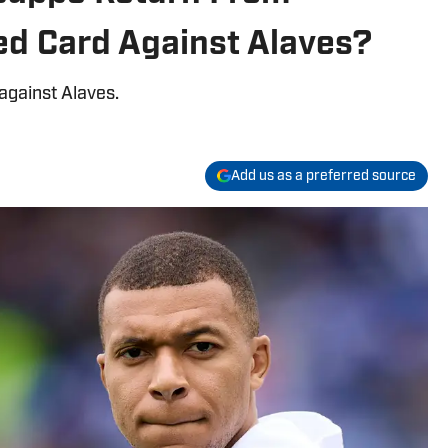
ed Card Against Alaves?
against Alaves.
Add us as a preferred source