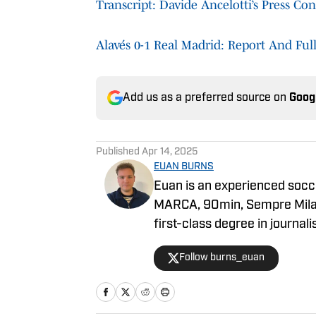
Transcript: Davide Ancelotti’s Press C
Alavés 0-1 Real Madrid: Report And Ful
Add us as a preferred source on
Goog
Published
Apr 14, 2025
EUAN BURNS
Euan is an experienced socc
MARCA, 90min, Sempre Milan
first-class degree in journal
career has seen him primaril
Follow burns_euan
knowledge of multiple clubs 