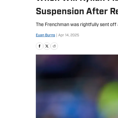
Suspension After R
The Frenchman was rightfully sent off 
Euan Burns
|
Apr 14, 2025