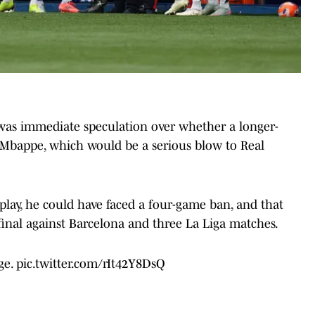
was immediate speculation over whether a longer-
Mbappe, which would be a serious blow to Real
 play, he could have faced a four-game ban, and that
inal against Barcelona and three La Liga matches.
ge.
pic.twitter.com/rIt42Y8DsQ