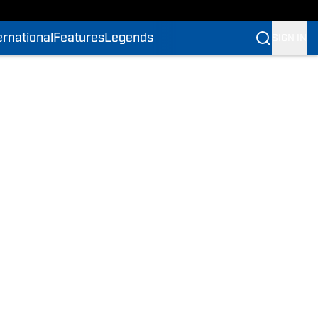
ernational
Features
Legends
SIGN IN