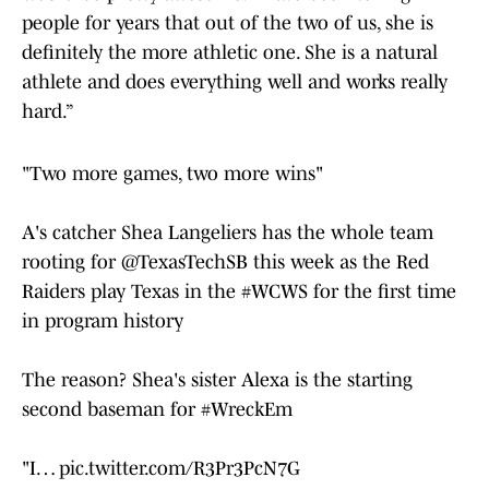
people for years that out of the two of us, she is
definitely the more athletic one. She is a natural
athlete and does everything well and works really
hard.”
"Two more games, two more wins"
A's catcher Shea Langeliers has the whole team
rooting for
@TexasTechSB
this week as the Red
Raiders play Texas in the
#WCWS
for the first time
in program history
The reason? Shea's sister Alexa is the starting
second baseman for
#WreckEm
"I…
pic.twitter.com/R3Pr3PcN7G