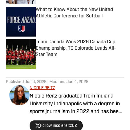
What to Know About the New United
Athletic Conference for Softball
Published by on Invalid Date
Team Canada Wins 2026 Canada Cup
Championship, TC Colorado Leads All-
Star Team
Published by on Invalid Date
5 related articles loaded
Published
Jun 4, 2025
| Modified
Jun 4, 2025
NICOLE REITZ
Nicole Reitz graduated from Indiana
University Indianapolis with a degree in
sports journalism in 2022 and has been
writing about softball and baseball since
Follow nicolereitz02
2018 .Her work has been published in