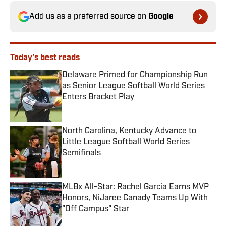
Add us as a preferred source on
Google
Today's best reads
Delaware Primed for Championship Run
as Senior League Softball World Series
Enters Bracket Play
Published by on Invalid Date
North Carolina, Kentucky Advance to
Little League Softball World Series
Semifinals
Published by on Invalid Date
MLBx All-Star: Rachel Garcia Earns MVP
Honors, NiJaree Canady Teams Up With
"Off Campus" Star
Published by on Invalid Date