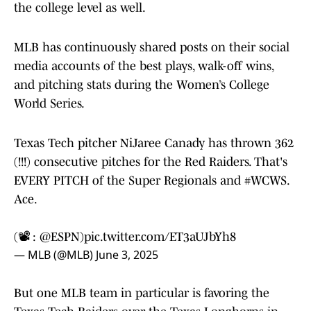
the college level as well.
MLB has continuously shared posts on their social
media accounts of the best plays, walk-off wins,
and pitching stats during the Women’s College
World Series.
Texas Tech pitcher NiJaree Canady has thrown 362
(!!!) consecutive pitches for the Red Raiders. That's
EVERY PITCH of the Super Regionals and
#WCWS
.
Ace.
(📽️ :
@ESPN
)
pic.twitter.com/ET3aUJbYh8
— MLB (@MLB)
June 3, 2025
But one MLB team in particular is favoring the