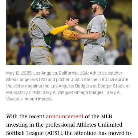
May 13, 2025; Los Angeles, California, USA; Athletics catcher
Shea Langeliers (23) and pitcher Justin Sterner (60) celebrate
the victory against the Los Angeles Dodgers at Dodger Stadium.
Mandatory Credit: Gary A. Vasquez-Imagn Images | Gary A.
Vasquez-Imagn Images
With the recent
announcement
of the MLB
investing in the professional Athletes Unlimited
Softball League (AUSL), the attention has moved to