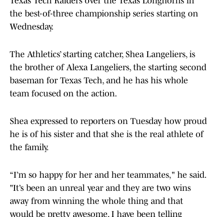
Texas Tech Raiders over the Texas Longhorns in
the best-of-three championship series starting on
Wednesday.
The Athletics’ starting catcher, Shea Langeliers, is
the brother of Alexa Langeliers, the starting second
baseman for Texas Tech, and he has his whole
team focused on the action.
Shea expressed to reporters on Tuesday how proud
he is of his sister and that she is the real athlete of
the family.
“I’m so happy for her and her teammates," he said.
"It’s been an unreal year and they are two wins
away from winning the whole thing and that
would be pretty awesome. I have been telling