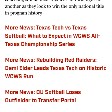
another as they look to win the only national title
in program history.
More News: Texas Tech vs Texas
Softball: What to Expect in WCWS All-
Texas Championship Series
More News: Rebuilding Red Raiders:
Demi Elder Leads Texas Tech on Historic
WCWS Run
More News: OU Softball Loses
Outfielder to Transfer Portal