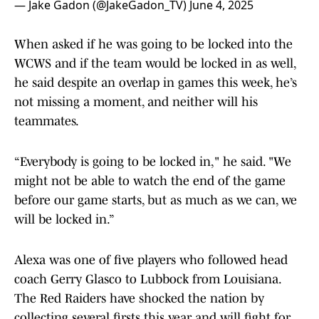
— Jake Gadon (@JakeGadon_TV)
June 4, 2025
When asked if he was going to be locked into the
WCWS and if the team would be locked in as well,
he said despite an overlap in games this week, he’s
not missing a moment, and neither will his
teammates.
“Everybody is going to be locked in," he said. "We
might not be able to watch the end of the game
before our game starts, but as much as we can, we
will be locked in.”
Alexa was one of five players who followed head
coach Gerry Glasco to Lubbock from Louisiana.
The Red Raiders have shocked the nation by
collecting several firsts this year and will fight for