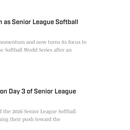
 as Senior League Softball
momentum and now turns its focus to
e Softball World Series after an
 on Day 3 of Senior League
of the 2026 Senior League Softball
ning their push toward the