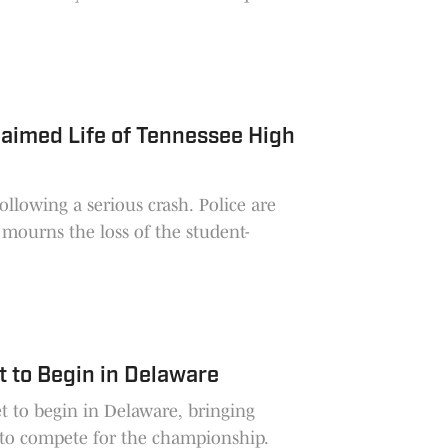
Claimed Life of Tennessee High
ollowing a serious crash. Police are
 mourns the loss of the student-
t to Begin in Delaware
et to begin in Delaware, bringing
 to compete for the championship.