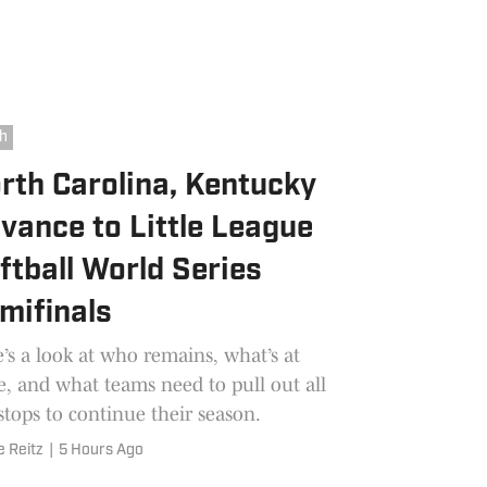
h
rth Carolina, Kentucky
vance to Little League
ftball World Series
mifinals
’s a look at who remains, what’s at
e, and what teams need to pull out all
stops to continue their season.
e Reitz
|
5 Hours Ago