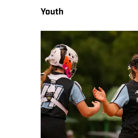
Youth