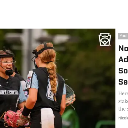
Yout
No
Ad
So
Se
Here
stak
the 
Nicol