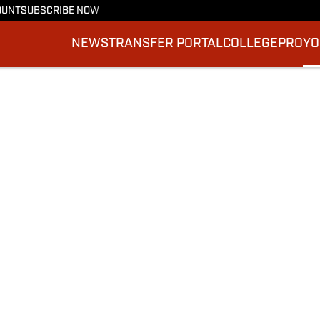
OUNT
SUBSCRIBE NOW
NEWS
TRANSFER PORTAL
COLLEGE
PRO
YO