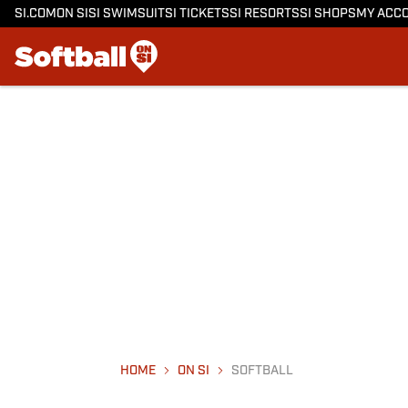
SI.COM
ON SI
SI SWIMSUIT
SI TICKETS
SI RESORTS
SI SHOPS
MY ACC
HOME
ON SI
SOFTBALL