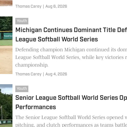
Thomas Carey
|
Aug 6, 2026
Youth
Michigan Continues Dominant Title Def
League Softball World Series
Defending champion Michigan continued its domi
League Softball World Series, while key victories 
championship.
Thomas Carey
|
Aug 4, 2026
Youth
Senior League Softball World Series O
Performances
The Senior League Softball World Series opened w
pitching, and clutch performances as teams batt