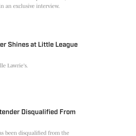
n an exclusive interview.
r Shines at Little League
le Lawrie's.
ntender Disqualified From
as been disqualified from the