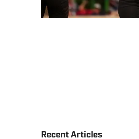
Recent Articles