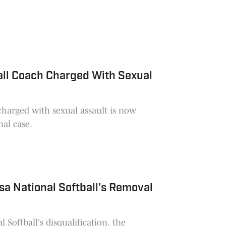
all Coach Charged With Sexual
charged with sexual assault is now
nal case.
lsa National Softball's Removal
 Softball's disqualification, the