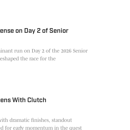
ense on Day 2 of Senior
nant run on Day 2 of the 2026 Senior
reshaped the race for the
pens With Clutch
ith dramatic finishes, standout
led for early momentum in the quest