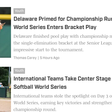
Youth
Delaware Primed for Championship Run
World Series Enters Bracket Play
Delaware finished pool play with championship 
the single-elimination bracket at the Senior Leagu
impressive start to the tournament.
Thomas Carey
|
5 Hours Ago
Youth
International Teams Take Center Stage
Softball World Series
International teams stole the spotlight on Day 3 
World Series, earning key victories and strengthe
championship round.