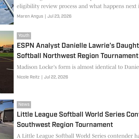
eligibility review process and what happens next i
Maren Angus
|
Jul 23, 2026
Youth
ESPN Analyst Danielle Lawrie's Daughte
Softball Northwest Region Tournament
Madison Locke's form is almost identical to Daniel
Nicole Reitz
|
Jul 22, 2026
News
Little League Softball World Series Co
Southwest Region Tournament
A Little League Softball World Series contender h