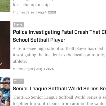
for a championship.
Thomas Carey
|
Aug 4, 2026
News
Police Investigating Fatal Crash That 
School Softball Player
A Tennessee high school softball player has died f
investigating the incident as the local community
athlete.
Maren Angus
|
Aug 3, 2026
Youth
Senior League Softball World Series Se
The 2026 Senior League Softball World Series is s
together top youth teams from around the world