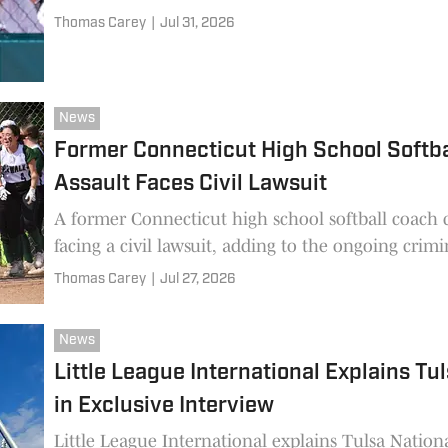
Thomas Carey
|
Jul 31, 2026
News
Former Connecticut High School Softb
Assault Faces Civil Lawsuit
A former Connecticut high school softball coach 
facing a civil lawsuit, adding to the ongoing crimi
Thomas Carey
|
Jul 27, 2026
News
Little League International Explains Tu
in Exclusive Interview
Little League International explains Tulsa National