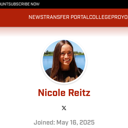
OUNT
SUBSCRIBE NOW
NEWS
TRANSFER PORTAL
COLLEGE
PRO
YO
Nicole Reitz
Joined: May 16, 2025