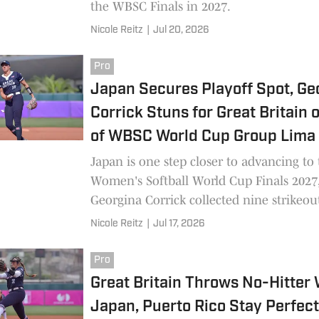
the WBSC Finals in 2027.
Nicole Reitz
|
Jul 20, 2026
Pro
Japan Secures Playoff Spot, Ge
Corrick Stuns for Great Britain 
of WBSC World Cup Group Lima
Japan is one step closer to advancing t
Women's Softball World Cup Finals 2027
Georgina Corrick collected nine strikeout
Nicole Reitz
|
Jul 17, 2026
Pro
Great Britain Throws No-Hitter 
Japan, Puerto Rico Stay Perfect