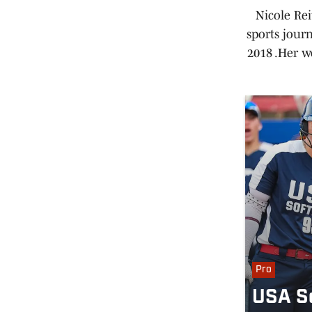
Nicole Rei
sports jour
2018 .Her w
Pro
USA So