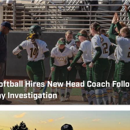
ftball Hires New Head Coach Foll
y Investigation