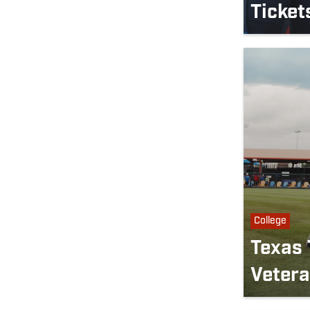
Ticket
College
Texas 
Vetera