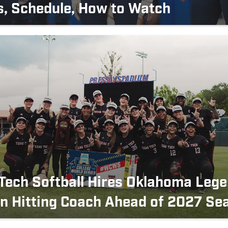
s, Schedule, How to Watch
Tech Softball Hires Oklahoma Lege
n Hitting Coach Ahead of 2027 Se