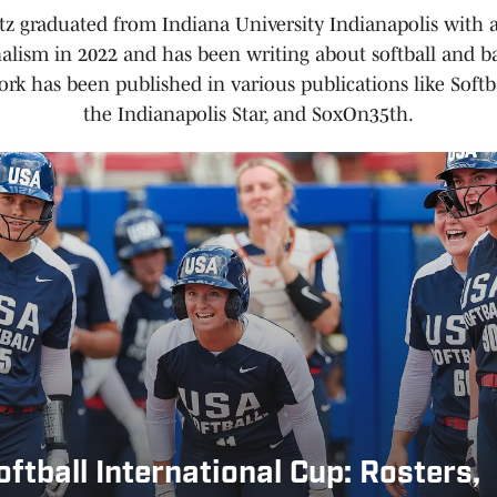
tz graduated from Indiana University Indianapolis with 
nalism in 2022 and has been writing about softball and ba
ork has been published in various publications like Softb
the Indianapolis Star, and SoxOn35th.
ftball International Cup: Rosters,