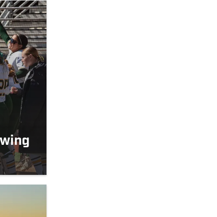
owing