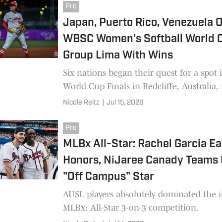
Pro
Japan, Puerto Rico, Venezuela 
WBSC Women's Softball World 
Group Lima With Wins
Six nations began their quest for a spot 
World Cup Finals in Redcliffe, Australia,
Nicole Reitz
|
Jul 15, 2026
Pro
MLBx All-Star: Rachel Garcia E
Honors, NiJaree Canady Teams 
"Off Campus" Star
AUSL players absolutely dominated the 
MLBx: All-Star 3-on-3 competition.