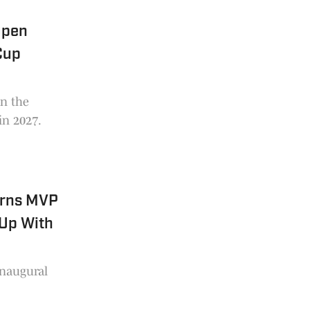
Open
Cup
in the
 in 2027.
arns MVP
Up With
inaugural