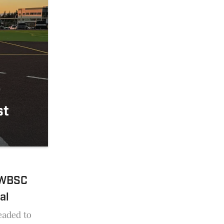
r
st
o WBSC
al
eaded to