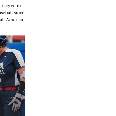
a degree in
seball since
all America,