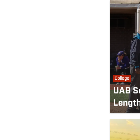
College
UAB So
Length