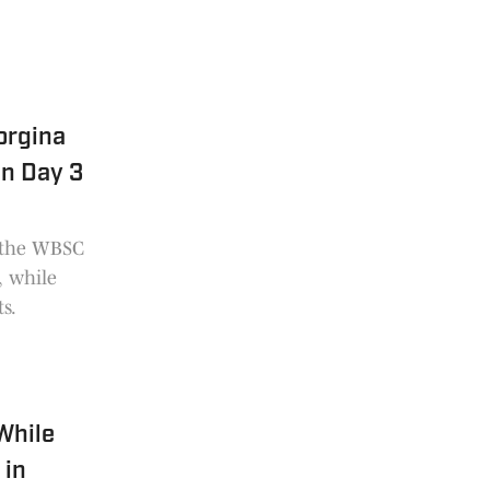
orgina
on Day 3
o the WBSC
, while
s.
While
 in