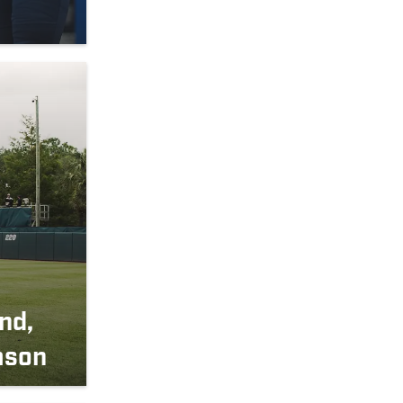
nd,
ason