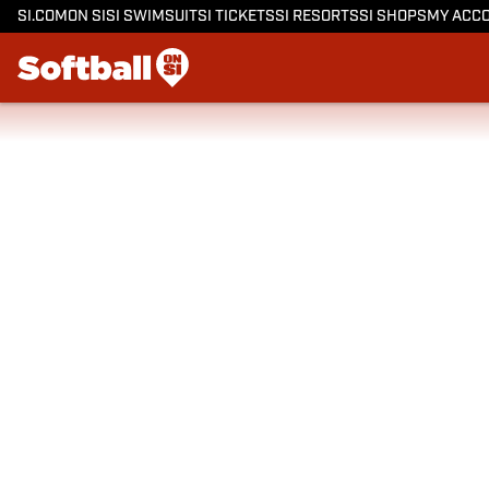
SI.COM
ON SI
SI SWIMSUIT
SI TICKETS
SI RESORTS
SI SHOPS
MY ACC