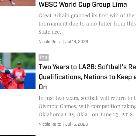
WBSC World Cup Group Lima
Great Britain grabbed its first win of the
tournament due to a no-hitter from this
State ace.
Nicole Reitz
|
Jul 16, 2026
Pro
Two Years to LA28: Softball’s Re
Qualifications, Nations to Keep 
On
In just two years, softball will return to 
Olympic Games, with competition taking
Oklahoma City, Okla., on June 23, 2028.
Nicole Reitz
|
Jul 15, 2026