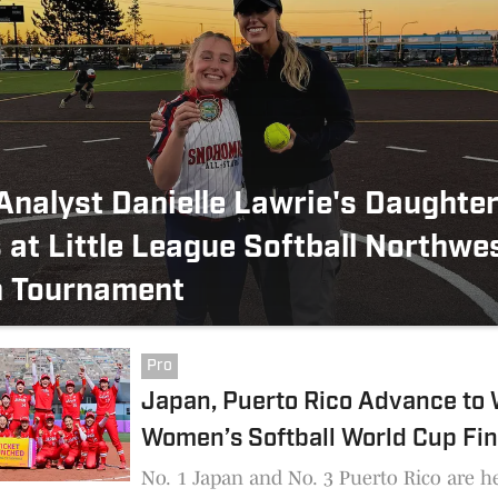
nalyst Danielle Lawrie's Daughte
 at Little League Softball Northwe
n Tournament
Pro
Japan, Puerto Rico Advance t
Women’s Softball World Cup Fin
No. 1 Japan and No. 3 Puerto Rico are h