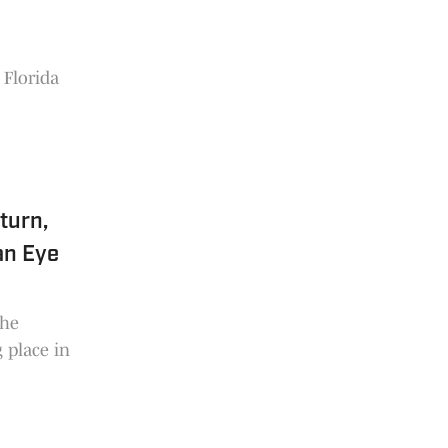
 Florida
turn,
an Eye
the
 place in