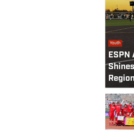
Youth
ESPN A
Shines
Regio