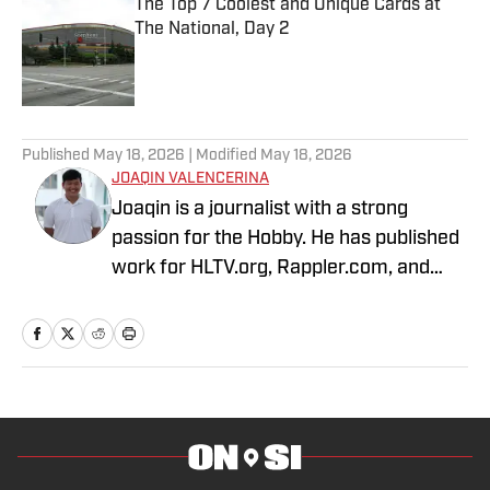
The Top 7 Coolest and Unique Cards at
The National, Day 2
Published by on Invalid Date
3 related articles loaded
Published
May 18, 2026
| Modified
May 18, 2026
JOAQIN VALENCERINA
Joaqin is a journalist with a strong
passion for the Hobby. He has published
work for HLTV.org, Rappler.com, and
DLSU Sports. A decade-long Pokémon
TCG collector, he recently shifted into
sports cards to collect Lakers, Dodgers
and Chargers players with growing PCs
of Shohei Ohtani and Justin Herbert.