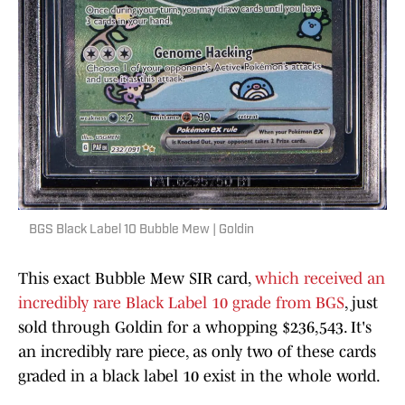
BGS Black Label 10 Bubble Mew | Goldin
This exact Bubble Mew SIR card,
which received an
incredibly rare Black Label 10 grade from BGS
, just
sold through Goldin for a whopping $236,543. It's
an incredibly rare piece, as only two of these cards
graded in a black label 10 exist in the whole world.