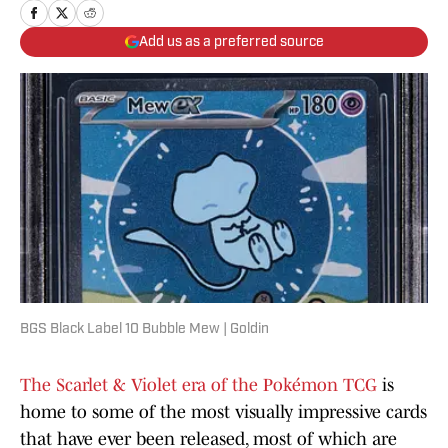
Add us as a preferred source
BGS Black Label 10 Bubble Mew | Goldin
The Scarlet & Violet era of the Pokémon TCG
is
home to some of the most visually impressive cards
that have ever been released, most of which are