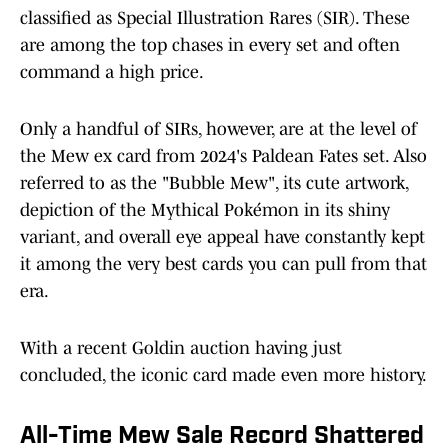
classified as Special Illustration Rares (SIR). These
are among the top chases in every set and often
command a high price.
Only a handful of SIRs, however, are at the level of
the Mew ex card from 2024's Paldean Fates set. Also
referred to as the "Bubble Mew", its cute artwork,
depiction of the Mythical Pokémon in its shiny
variant, and overall eye appeal have constantly kept
it among the very best cards you can pull from that
era.
With a recent Goldin auction having just
concluded, the iconic card made even more history.
All-Time Mew Sale Record Shattered