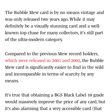
The Bubble Mew card is by no means vintage and
was only released two years ago. While it may
definitely be a visually stunning card and a well-
known top chase for many collectors, it's still part
of the ultra-modern category.
Compared to the previous Mew record holders,
which were released in 2001 and 2002
, the Bubble
Mew card is significantly easier to find in the wild
and incomparable in terms of scarcity by any
means.
It's true that obtaining a BGS Black Label 10 grade
would massively improve the price of any card, but
it's also alarming that a very accessible card (that