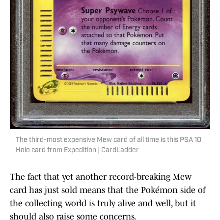
The third-most expensive Mew card of all time is this PSA 10
Holo card from Expedition | CardLadder
The fact that yet another record-breaking Mew
card has just sold means that the Pokémon side of
the collecting world is truly alive and well, but it
should also raise some concerns.