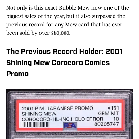
Not only is this exact Bubble Mew now one of the
biggest sales of the year, but it also surpassed the
previous record for any Mew card that has ever
been sold by over $80,000.
The Previous Record Holder: 2001
Shining Mew Corocoro Comics
Promo