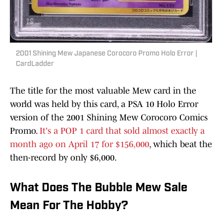
2001 Shining Mew Japanese Corocoro Promo Holo Error |
CardLadder
The title for the most valuable Mew card in the
world was held by this card, a PSA 10 Holo Error
version of the 2001 Shining Mew Corocoro Comics
Promo.
It's a POP 1 card that sold almost exactly a
month ago on April 17 for $156,000
, which beat the
then-record by only $6,000.
What Does The Bubble Mew Sale
Mean For The Hobby?