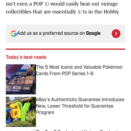
isn't even a POP 1) would easily beat out vintage
collectibles that are essentially 1/1s in the Hobby.
Add us as a preferred source on
Google
Today's best reads
The 5 Most Iconic and Valuable Pokémon
Cards From POP Series 1-9
Published by on Invalid Date
eBay’s Authenticity Guarantee Introduces
New, Lower Threshold for Guarantee
Program
Published by on Invalid Date