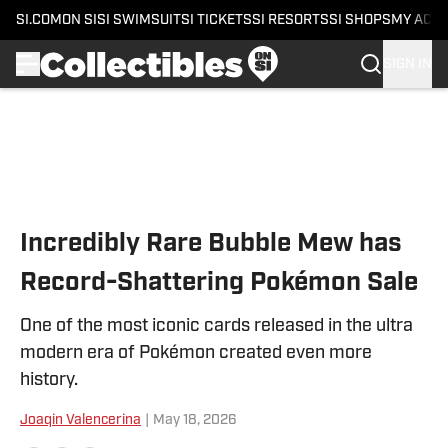
SI.COM
ON SI
SI SWIMSUIT
SI TICKETS
SI RESORTS
SI SHOPS
MY ACC
SIGN IN
Skip to main content
Incredibly Rare Bubble Mew has
Record-Shattering Pokémon Sale
One of the most iconic cards released in the ultra
modern era of Pokémon created even more
history.
Joaqin Valencerina
|
May 18, 2026