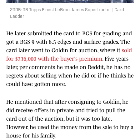
2005-06 Topps Finest LeBron James Superfractor | Card
Ladder
He later submitted the card to BGS for grading and
got a BGS 9 with 8.5 edges and surface grades. The
card later went to Goldin for auction, where it
sold
for $336,000 with the buyer's premium
. Five years
later, per comments he made on Reddit, he has no
regrets about selling when he did or if he thinks he
could have gotten more.
He mentioned that after consigning to Goldin, he
did receive offers in private and tried to pull the
card out of the auction, but it was too late.
However, he used the money from the sale to buy a
house for his family.