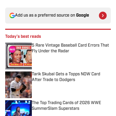
Add us as a preferred source on
Google
Today's best reads
5 Rare Vintage Baseball Card Errors That
Fly Under the Radar
Published by on Invalid Date
Tarik Skubal Gets a Topps NOW Card
After Trade to Dodgers
Published by on Invalid Date
The Top Trading Cards of 2026 WWE
SummerSlam Superstars
Published by on Invalid Date