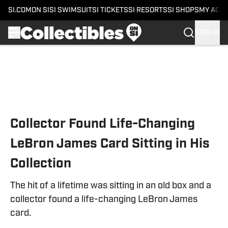
SI.COM
ON SI
SI SWIMSUIT
SI TICKETS
SI RESORTS
SI SHOPS
MY ACC
SIGN IN
Skip to main content
Collector Found Life-Changing
LeBron James Card Sitting in His
Collection
The hit of a lifetime was sitting in an old box and a
collector found a life-changing LeBron James
card.