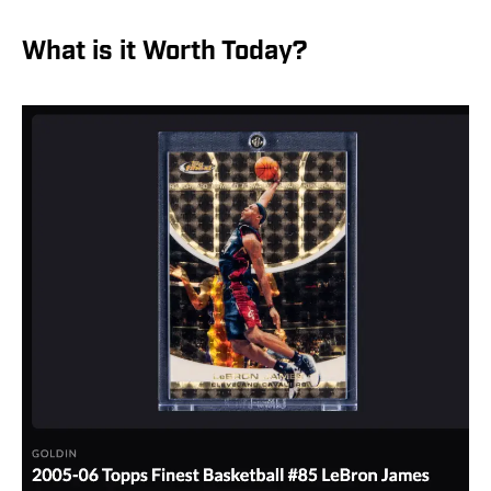
What is it Worth Today?