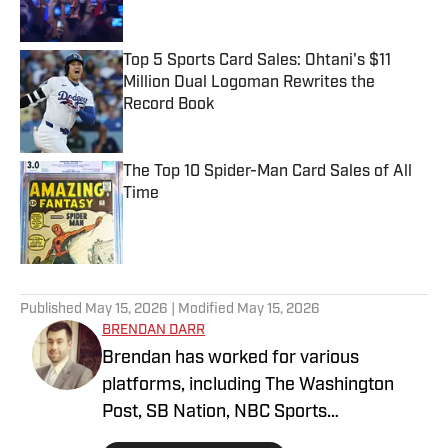
Top 5 Sports Card Sales: Ohtani's $11
Million Dual Logoman Rewrites the
Record Book
Published by on Invalid Date
The Top 10 Spider-Man Card Sales of All
Time
Published by on Invalid Date
5 related articles loaded
Published
May 15, 2026
| Modified
May 15, 2026
BRENDAN DARR
Brendan has worked for various
platforms, including The Washington
Post, SB Nation, NBC Sports
Washington, and more, covering