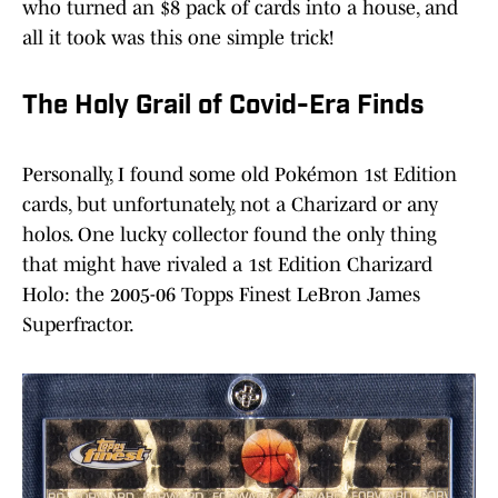
who turned an $8 pack of cards into a house, and
all it took was this one simple trick!
The Holy Grail of Covid-Era Finds
Personally, I found some old Pokémon 1st Edition
cards, but unfortunately, not a Charizard or any
holos. One lucky collector found the only thing
that might have rivaled a 1st Edition Charizard
Holo: the 2005-06 Topps Finest LeBron James
Superfractor.