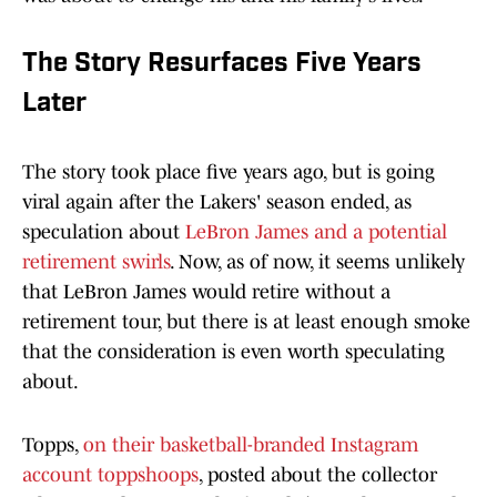
The Story Resurfaces Five Years
Later
The story took place five years ago, but is going
viral again after the Lakers' season ended, as
speculation about
LeBron James and a potential
retirement swirls
. Now, as of now, it seems unlikely
that LeBron James would retire without a
retirement tour, but there is at least enough smoke
that the consideration is even worth speculating
about.
Topps,
on their basketball-branded Instagram
account toppshoops
, posted about the collector