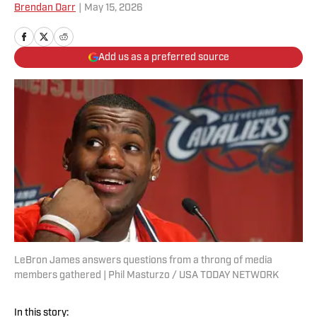
Brendan Darr
|
May 15, 2026
Add us as a preferred source
LeBron James answers questions from a throng of media
members gathered | Phil Masturzo / USA TODAY NETWORK
In this story: