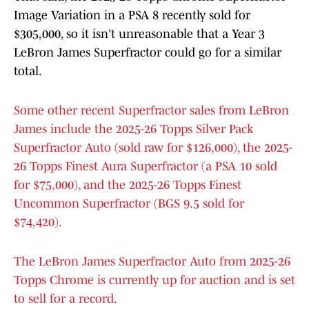
Image Variation in a PSA 8 recently sold for
$305,000, so it isn't unreasonable that a Year 3
LeBron James Superfractor could go for a similar
total.
Some other recent Superfractor sales from LeBron
James include the 2025-26 Topps Silver Pack
Superfractor Auto (sold raw for $126,000), the 2025-
26 Topps Finest Aura Superfractor (a PSA 10 sold
for $75,000), and the 2025-26 Topps Finest
Uncommon Superfractor (BGS 9.5 sold for
$74,420).
The LeBron James Superfractor Auto from 2025-26
Topps Chrome is currently up for auction and is set
to sell for a record.