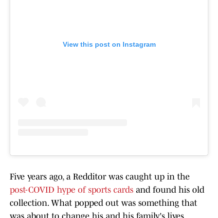
View this post on Instagram
Five years ago, a Redditor was caught up in the
post-COVID hype of sports cards
and found his old
collection. What popped out was something that
was about to change his and his family's lives.