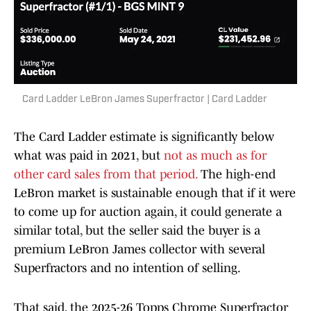
Card Ladder LeBron James Superfractor | Card Ladder
The Card Ladder estimate is significantly below
what was paid in 2021, but
not as much as for
other card sales from that period.
The high-end
LeBron market is sustainable enough that if it were
to come up for auction again, it could generate a
similar total, but the seller said the buyer is a
premium LeBron James collector with several
Superfractors and no intention of selling.
That said, the 2025-26 Topps Chrome Superfractor