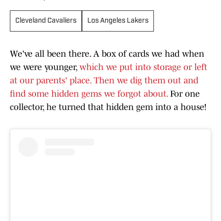
Cleveland Cavaliers
Los Angeles Lakers
We've all been there. A box of cards we had when
we were younger,
which we put into storage or left
at our parents' place. Then we dig them out and
find some hidden gems we forgot about.
For one
collector, he turned that hidden gem into a house!