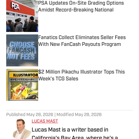
PSA Updates On-Site Grading Options
Amidst Record-Breaking National
Published by on Invalid Date
Fanatics Collect Eliminates Seller Fees
With New FanCash Payouts Program
Published by on Invalid Date
$2 Million Pikachu Illustrator Tops This
Week's TCG Sales
Published by on Invalid Date
5 related articles loaded
Published
May 28, 2026
| Modified
May 28, 2026
LUCAS MAST
Lucas Mast is a writer based in
California’s Bay Area, where he’s a