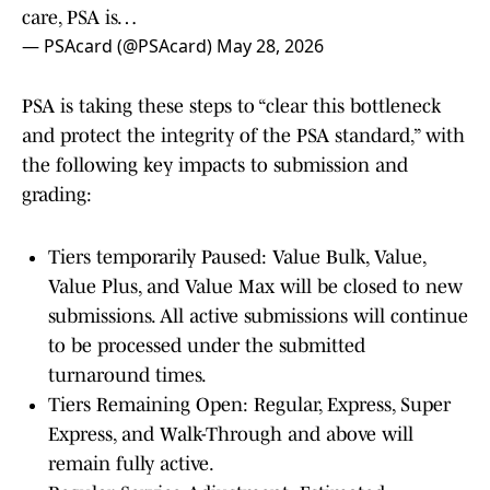
care, PSA is…
— PSAcard (@PSAcard)
May 28, 2026
PSA is taking these steps to “clear this bottleneck
and protect the integrity of the PSA standard,” with
the following key impacts to submission and
grading:
Tiers temporarily Paused: Value Bulk, Value,
Value Plus, and Value Max will be closed to new
submissions. All active submissions will continue
to be processed under the submitted
turnaround times.
Tiers Remaining Open: Regular, Express, Super
Express, and Walk-Through and above will
remain fully active.