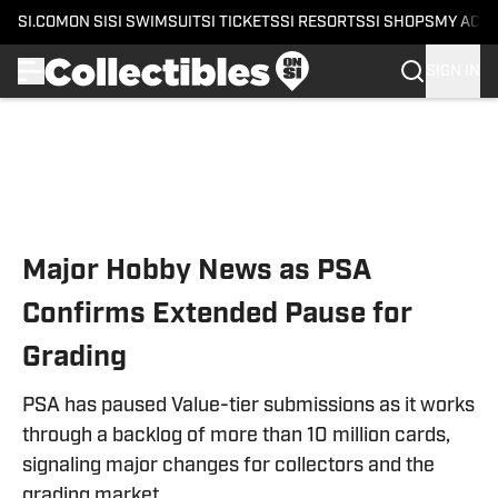
SI.COM
ON SI
SI SWIMSUIT
SI TICKETS
SI RESORTS
SI SHOPS
MY ACC
SIGN IN
Skip to main content
Major Hobby News as PSA
Confirms Extended Pause for
Grading
PSA has paused Value-tier submissions as it works
through a backlog of more than 10 million cards,
signaling major changes for collectors and the
grading market.