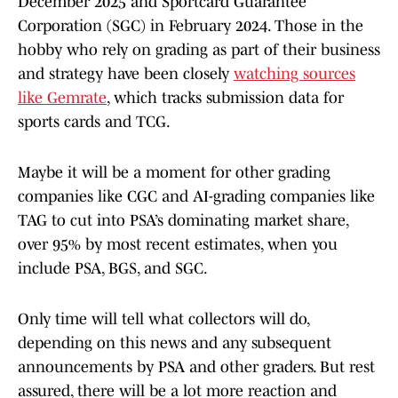
December 2025 and Sportcard Guarantee
Corporation (SGC) in February 2024. Those in the
hobby who rely on grading as part of their business
and strategy have been closely
watching sources
like Gemrate
, which tracks submission data for
sports cards and TCG.
Maybe it will be a moment for other grading
companies like CGC and AI-grading companies like
TAG to cut into PSA’s dominating market share,
over 95% by most recent estimates, when you
include PSA, BGS, and SGC.
Only time will tell what collectors will do,
depending on this news and any subsequent
announcements by PSA and other graders. But rest
assured, there will be a lot more reaction and