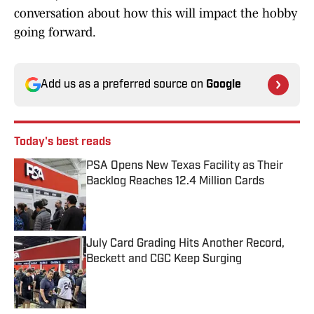
conversation about how this will impact the hobby
going forward.
Add us as a preferred source on
Google
Today's best reads
PSA Opens New Texas Facility as Their
Backlog Reaches 12.4 Million Cards
Published by on Invalid Date
July Card Grading Hits Another Record,
Beckett and CGC Keep Surging
Published by on Invalid Date