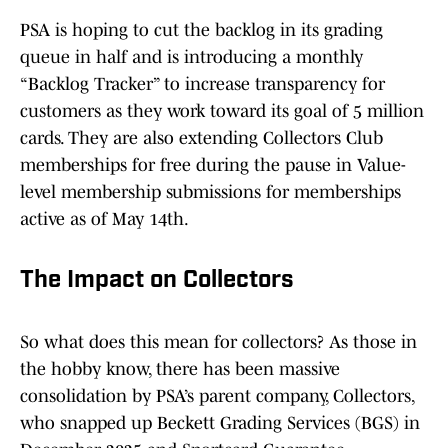
PSA is hoping to cut the backlog in its grading
queue in half and is introducing a monthly
“Backlog Tracker” to increase transparency for
customers as they work toward its goal of 5 million
cards. They are also extending Collectors Club
memberships for free during the pause in Value-
level membership submissions for memberships
active as of May 14th.
The Impact on Collectors
So what does this mean for collectors? As those in
the hobby know, there has been massive
consolidation by PSA’s parent company, Collectors,
who snapped up Beckett Grading Services (BGS) in