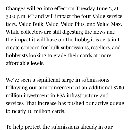
Changes will go into effect on Tuesday, June 2, at
3:00 p.m. PT and will impact the four Value service
tiers: Value Bulk, Value, Value Plus, and Value Max.
While collectors are still digesting the news and
the impact it will have on the hobby, it is certain to
create concern for bulk submissions, resellers, and
hobbyists looking to grade their cards at more
affordable levels.
We've seen a significant surge in submissions
following our announcement of an additional $200
million investment in PSA infrastructure and
services. That increase has pushed our active queue
to nearly 10 million cards.
To help protect the submissions already in our