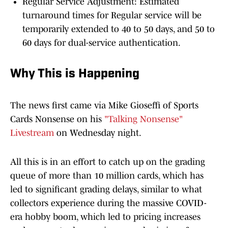
Regular Service Adjustment: Estimated
turnaround times for Regular service will be
temporarily extended to 40 to 50 days, and 50 to
60 days for dual-service authentication.
Why This is Happening
The news first came via Mike Gioseffi of Sports
Cards Nonsense on his
"Talking Nonsense"
Livestream
on Wednesday night.
All this is in an effort to catch up on the grading
queue of more than 10 million cards, which has
led to significant grading delays, similar to what
collectors experience during the massive COVID-
era hobby boom, which led to pricing increases