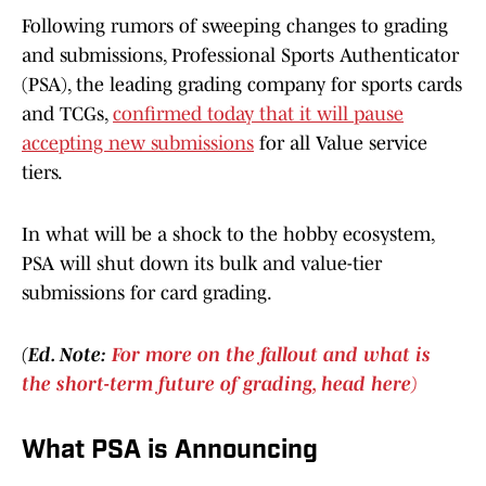
Following rumors of sweeping changes to grading
and submissions, Professional Sports Authenticator
(PSA), the leading grading company for sports cards
and TCGs,
confirmed today that it will pause
accepting new submissions
for all Value service
tiers.
In what will be a shock to the hobby ecosystem,
PSA will shut down its bulk and value-tier
submissions for card grading.
(Ed. Note:
For more on the fallout and what is
the short-term future of grading, head here)
What PSA is Announcing