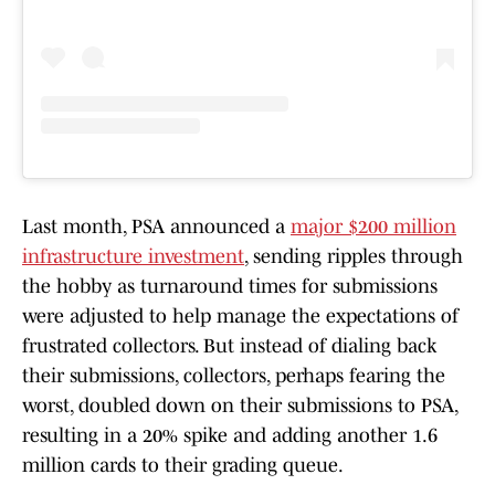
Last month, PSA announced a
major $200 million
infrastructure investment
, sending ripples through
the hobby as turnaround times for submissions
were adjusted to help manage the expectations of
frustrated collectors. But instead of dialing back
their submissions, collectors, perhaps fearing the
worst, doubled down on their submissions to PSA,
resulting in a 20% spike and adding another 1.6
million cards to their grading queue.