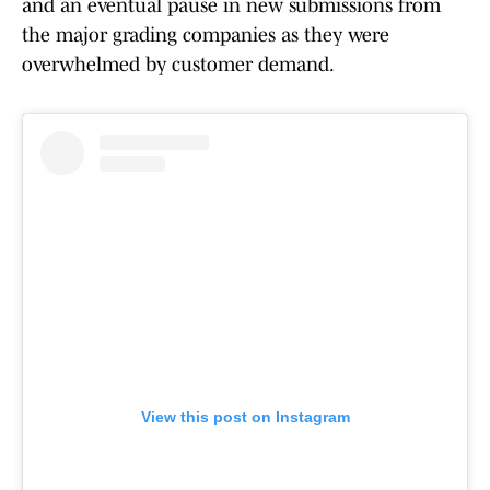
and an eventual pause in new submissions from
the major grading companies as they were
overwhelmed by customer demand.
View this post on Instagram