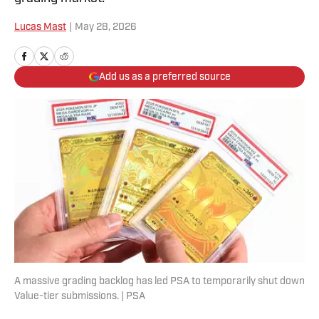
Lucas Mast
|
May 28, 2026
Add us as a preferred source
A massive grading backlog has led PSA to temporarily shut down
Value-tier submissions. | PSA