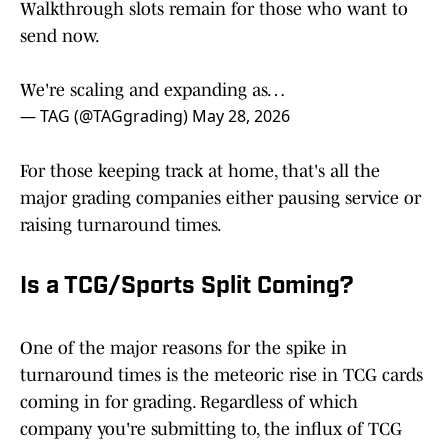
Walkthrough slots remain for those who want to
send now.
We're scaling and expanding as…
— TAG (@TAGgrading)
May 28, 2026
For those keeping track at home, that's all the
major grading companies either pausing service or
raising turnaround times.
Is a TCG/Sports Split Coming?
One of the major reasons for the spike in
turnaround times is the meteoric rise in TCG cards
coming in for grading. Regardless of which
company you're submitting to, the influx of TCG