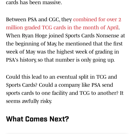
cards has been massive.
Between PSA and CGC, they
combined for over 2
million graded TCG cards in the month of April
.
When Ryan Hoge joined Sports Cards Nonsense at
the beginning of May, he mentioned that the first
week of May was the highest week of grading in
PSA's history, so that number is only going up.
Could this lead to an eventual split in TCG and
Sports Cards? Could a company like PSA send
sports cards to one facility and TCG to another? It
seems awfully risky.
What Comes Next?