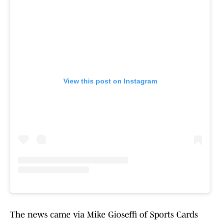
View this post on Instagram
The news came via Mike Gioseffi of Sports Cards