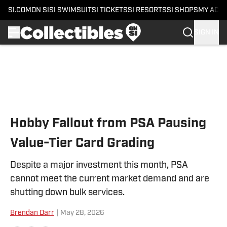
SI.COM
ON SI
SI SWIMSUIT
SI TICKETS
SI RESORTS
SI SHOPS
MY ACC
SIGN IN
Skip to main content
Hobby Fallout from PSA Pausing
Value-Tier Card Grading
Despite a major investment this month, PSA
cannot meet the current market demand and are
shutting down bulk services.
Brendan Darr
|
May 28, 2026