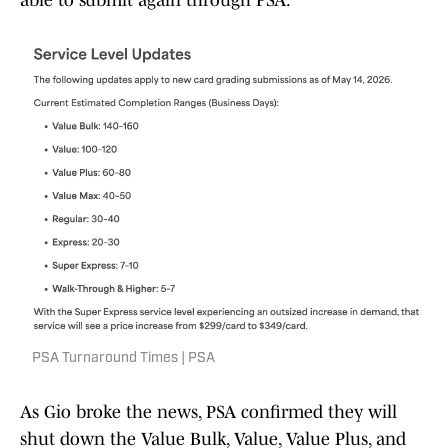
able to submit again through PSA.
PSA Turnaround Times | PSA
As Gio broke the news, PSA confirmed they will
shut down the Value Bulk, Value, Value Plus, and