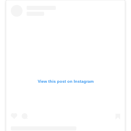
View this post on Instagram