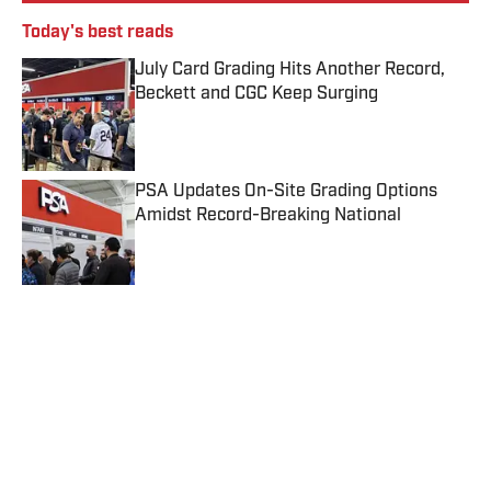
Today's best reads
July Card Grading Hits Another Record,
Beckett and CGC Keep Surging
Published by on Invalid Date
PSA Updates On-Site Grading Options
Amidst Record-Breaking National
Published by on Invalid Date
eBay’s Authenticity Guarantee Introduces
New, Lower Threshold for Guarantee
Program
Published by on Invalid Date
Hobby Education: 5 Questions To Ask
Before Shipping a Sports Card
Published by on Invalid Date