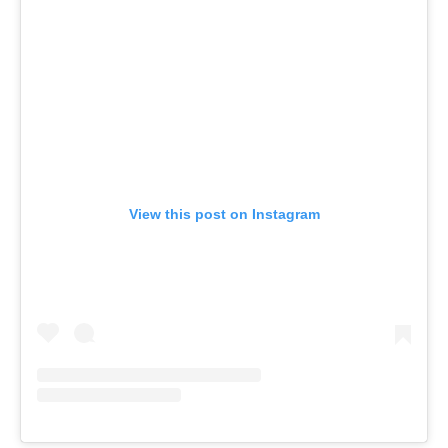
View this post on Instagram