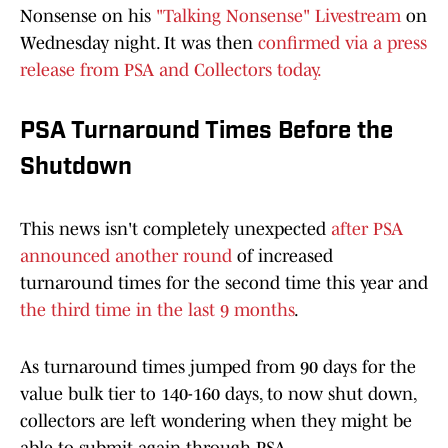
Nonsense on his
"Talking Nonsense" Livestream
on
Wednesday night. It was then
confirmed via a press
release from PSA and Collectors today.
PSA Turnaround Times Before the
Shutdown
This news isn't completely unexpected
after PSA
announced another round
of increased
turnaround times for the second time this year and
the third time in the last 9 months
.
As turnaround times jumped from 90 days for the
value bulk tier to 140-160 days, to now shut down,
collectors are left wondering when they might be