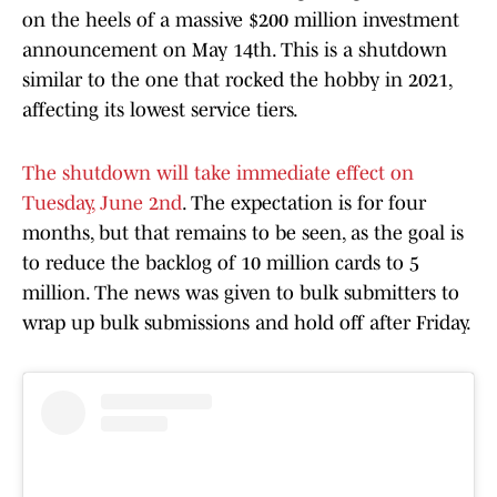
on the heels of a massive $200 million investment
announcement on May 14th. This is a shutdown
similar to the one that rocked the hobby in 2021,
affecting its lowest service tiers.
The shutdown will take immediate effect on
Tuesday, June 2nd
. The expectation is for four
months, but that remains to be seen, as the goal is
to reduce the backlog of 10 million cards to 5
million. The news was given to bulk submitters to
wrap up bulk submissions and hold off after Friday.