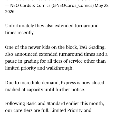
— NEO Cards & Comics (@NEOCards_Comics)
May 28,
2026
Unfortunately, they also extended turnaround
times recently.
One of the newer kids on the block, TAG Grading,
also announced extended turnaround times and a
pause in grading for all tiers of service other than
limited priority and walkthrough.
Due to incredible demand, Express is now closed,
marked at capacity until further notice.
Following Basic and Standard earlier this month,
our core tiers are full. Limited Priority and