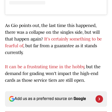
As Gio points out, the last time this happened,
there was a collapse on the singles side, but will
that happen again?
It's certainly something to be
fearful of
, but far from a guarantee as it stands
currently.
It can be a frustrating time in the hobby
, but the
demand for grading won't impact the high-end
cards as those service tiers are still open.
Add us as a preferred source on
Google