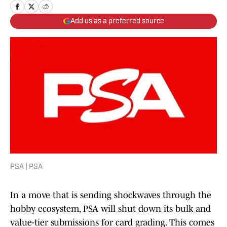
Add us as a preferred source
PSA | PSA
In a move that is sending shockwaves through the
hobby ecosystem, PSA will shut down its bulk and
value-tier submissions for card grading. This comes