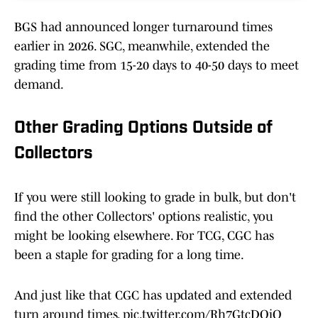
BGS had announced longer turnaround times
earlier in 2026. SGC, meanwhile, extended the
grading time from 15-20 days to 40-50 days to meet
demand.
Other Grading Options Outside of
Collectors
If you were still looking to grade in bulk, but don't
find the other Collectors' options realistic, you
might be looking elsewhere. For TCG, CGC has
been a staple for grading for a long time.
And just like that CGC has updated and extended
turn around times.
pic.twitter.com/Rh7GtcDOjO