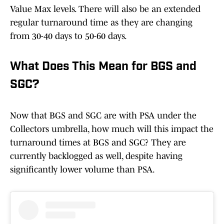
Value Max levels. There will also be an extended
regular turnaround time as they are changing
from 30-40 days to 50-60 days.
What Does This Mean for BGS and
SGC?
Now that BGS and SGC are with PSA under the
Collectors umbrella, how much will this impact the
turnaround times at BGS and SGC? They are
currently backlogged as well, despite having
significantly lower volume than PSA.