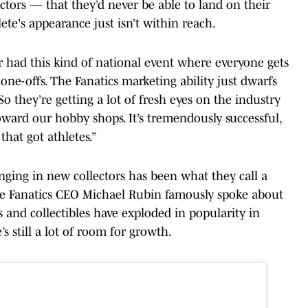
ctors — that they’d never be able to land on their
ete's appearance just isn’t within reach.
 had this kind of national event where everyone gets
t one-offs. The Fanatics marketing ability just dwarfs
o they’re getting a lot of fresh eyes on the industry
oward our hobby shops. It’s tremendously successful,
that got athletes.”
inging in new collectors has been what they call a
nce Fanatics CEO Michael Rubin famously spoke about
 and collectibles have exploded in popularity in
’s still a lot of room for growth.