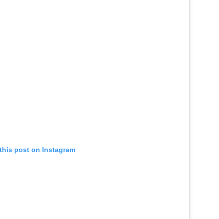
this post on Instagram