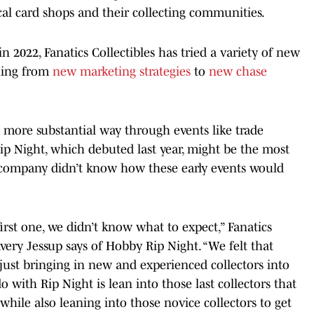
local card shops and their collecting communities.
n 2022, Fanatics Collectibles has tried a variety of new
hing from
new marketing strategies
to
new chase
 more substantial way through events like trade
p Night, which debuted last year, might be the most
 company didn’t know how these early events would
first one, we didn’t know what to expect,” Fanatics
very Jessup says of Hobby Rip Night. “We felt that
 just bringing in new and experienced collectors into
 with Rip Night is lean into those last collectors that
hile also leaning into those novice collectors to get