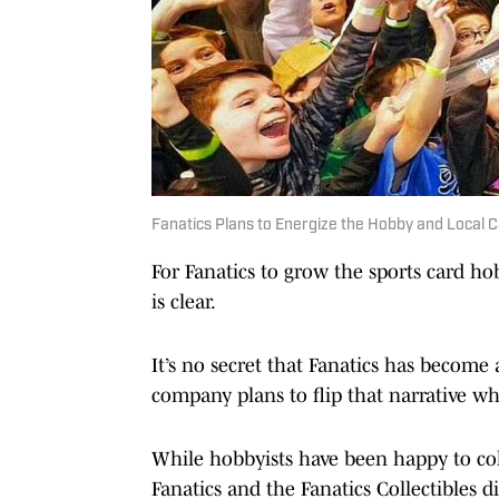
Fanatics Plans to Energize the Hobby and Local 
For Fanatics to grow the sports card hob
is clear.
It’s no secret that Fanatics has become 
company plans to flip that narrative whe
While hobbyists have been happy to col
Fanatics and the Fanatics Collectibles d