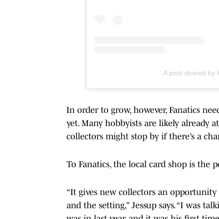
A post shared by
In order to grow, however, Fanatics nee
yet. Many hobbyists are likely already 
collectors might stop by if there’s a cha
To Fanatics, the local card shop is the 
“It gives new collectors an opportunity
and the setting,” Jessup says. “I was tal
was in last year, and it was his first 