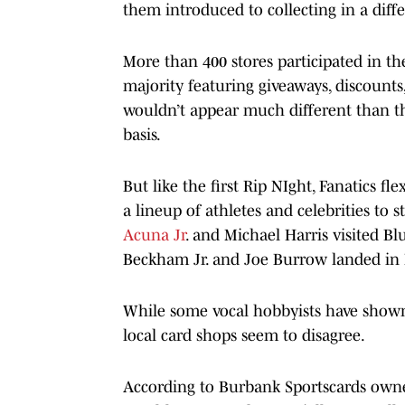
them introduced to collecting in a diffe
More than 400 stores participated in t
majority featuring giveaways, discounts
wouldn’t appear much different than th
basis.
But like the first Rip NIght, Fanatics f
a lineup of athletes and celebrities to s
Acuna Jr
. and Michael Harris visited B
Beckham Jr. and Joe Burrow landed in P
While some vocal hobbyists have shown
local card shops seem to disagree.
According to Burbank Sportscards owner 