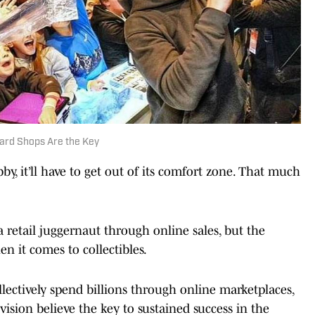
Card Shops Are the Key
by, it’ll have to get out of its comfort zone. That much
a retail juggernaut through online sales, but the
n it comes to collectibles.
lectively spend billions through online marketplaces,
ivision believe the key to sustained success in the