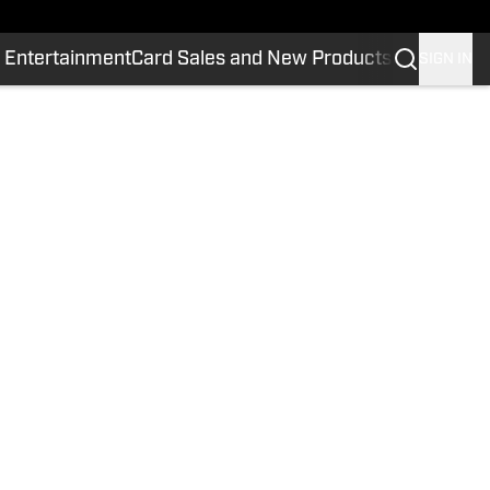
 Entertainment
Card Sales and New Products
SIGN IN