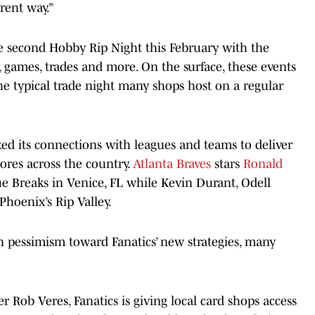
rent way.”
he second Hobby Rip Night this February with the
, games, trades and more. On the surface, these events
e typical trade night many shops host on a regular
lexed its connections with leagues and teams to deliver
tores across the country.
Atlanta Braves
stars
Ronald
lue Breaks in Venice, FL while Kevin Durant, Odell
hoenix’s Rip Valley.
 pessimism toward Fanatics’ new strategies, many
Rob Veres, Fanatics is giving local card shops access