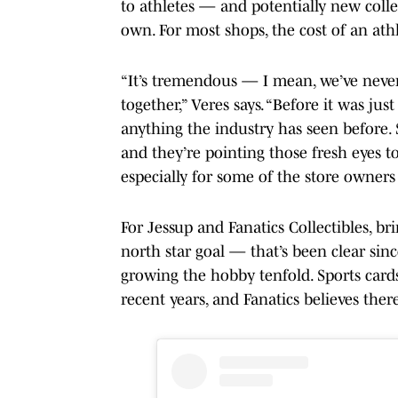
to athletes — and potentially new colle
own. For most shops, the cost of an athl
“It’s tremendous — I mean, we’ve never
together,” Veres says. “Before it was jus
anything the industry has seen before. S
and they’re pointing those fresh eyes t
especially for some of the store owners 
For Jessup and Fanatics Collectibles, br
north star goal — that’s been clear si
growing the hobby tenfold. Sports cards
recent years, and Fanatics believes there