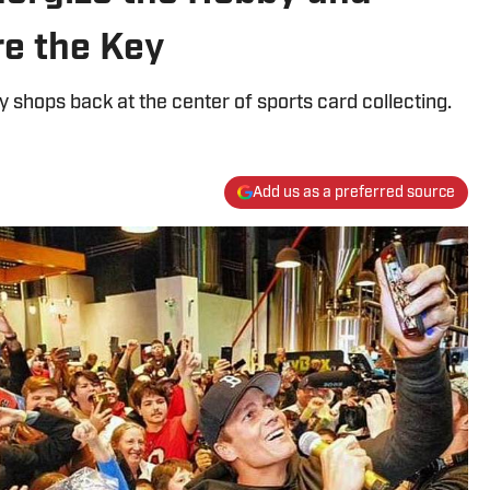
re the Key
y shops back at the center of sports card collecting.
Add us as a preferred source