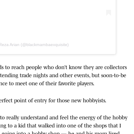
 Reza Arian (@blackmambaexquisite)
ds to reach people who don’t know they are collectors
attending trade nights and other events, but soon-to-be
nce to meet one of their favorite players.
perfect point of entry for those new hobbyists.
 to really understand and feel the energy of the hobby
king to a kid that walked into one of the shops that I
time going into a hobby shop — he and his mom lived