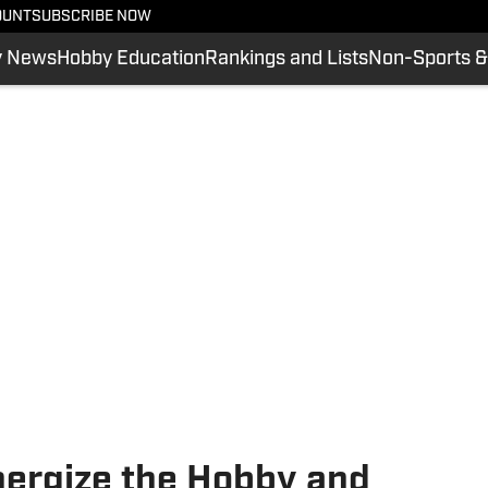
OUNT
SUBSCRIBE NOW
y News
Hobby Education
Rankings and Lists
Non-Sports &
nergize the Hobby and