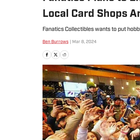
Local Card Shops A
Fanatics Collectibles wants to put hobb
Ben Burrows
|
Mar 8, 2024