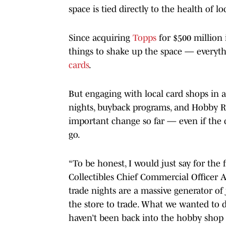
space is tied directly to the health of 
Since acquiring
Topps
for $500 million i
things to shake up the space — everyt
cards
.
But engaging with local card shops in a
nights, buyback programs, and Hobby Ri
important change so far — even if the
go.
“To be honest, I would just say for the 
Collectibles Chief Commercial Officer A
trade nights are a massive generator of
the store to trade. What we wanted to do
haven’t been back into the hobby shop w