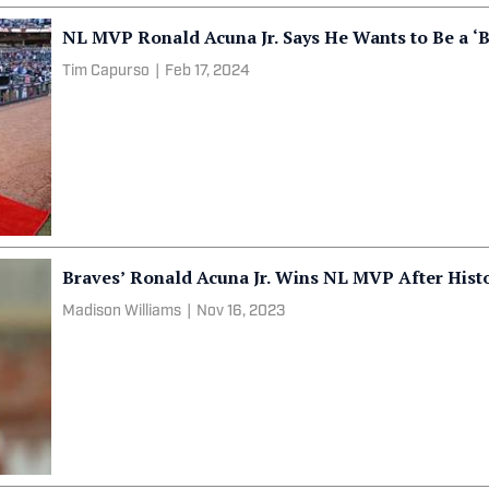
NL MVP Ronald Acuna Jr. Says He Wants to Be a ‘Br
Tim Capurso
|
Feb 17, 2024
Braves’ Ronald Acuna Jr. Wins NL MVP After Hist
Madison Williams
|
Nov 16, 2023