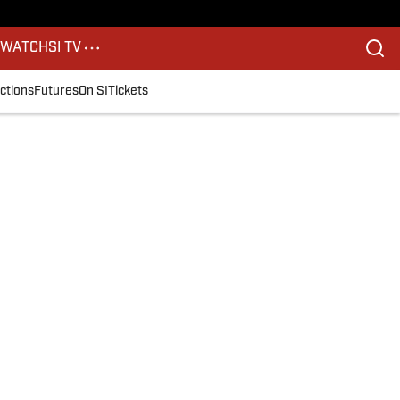
S
WATCH
SI TV
ctions
Futures
On SI
Tickets