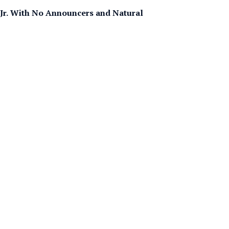
Jr. With No Announcers and Natural