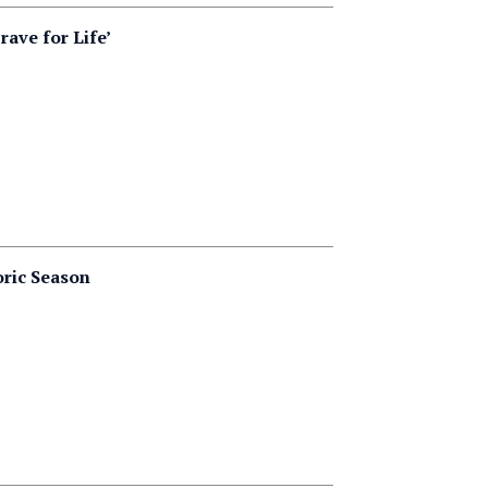
ave for Life’
oric Season