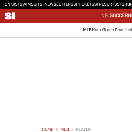
ON SI
SI SWIMSUIT
SI NEWSLETTERS
SI TICKETS
SI RESORTS
SI SHO
NFL
SOCCER
N
MLB
Home
Trade Deadline
HOME
MLB
PLAYER