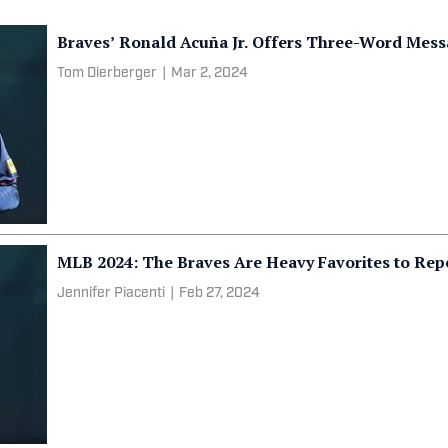
Braves’ Ronald Acuña Jr. Offers Three-Word Mess
Tom Dierberger
|
Mar 2, 2024
MLB 2024: The Braves Are Heavy Favorites to Re
Jennifer Piacenti
|
Feb 27, 2024