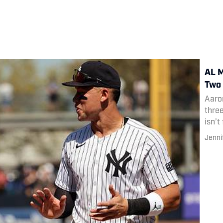
AL M
Two 
Aaro
thre
isn’t
Jenni