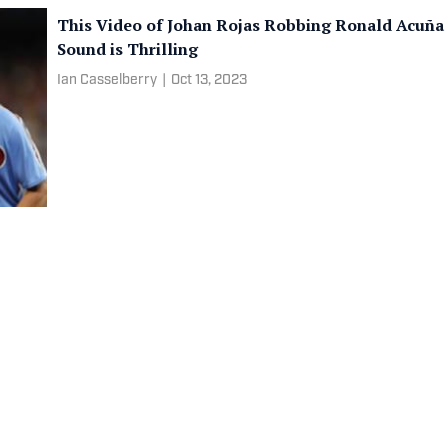
This Video of Johan Rojas Robbing Ronald Acuña 
Sound is Thrilling
Ian Casselberry
|
Oct 13, 2023