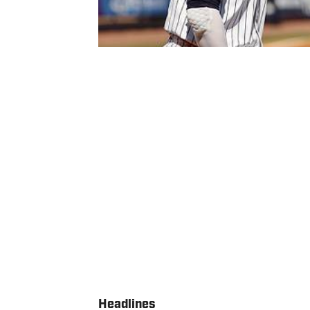
Headlines