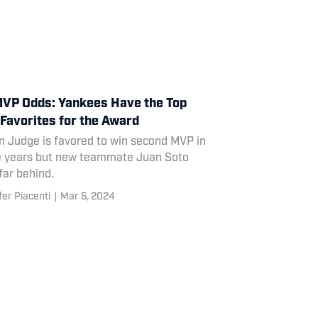
VP Odds: Yankees Have the Top
Favorites for the Award
n Judge is favored to win second MVP in
e years but new teammate Juan Soto
 far behind.
fer Piacenti
|
Mar 5, 2024