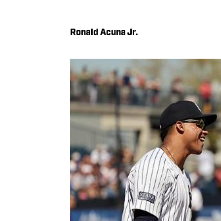
Ronald Acuna Jr.