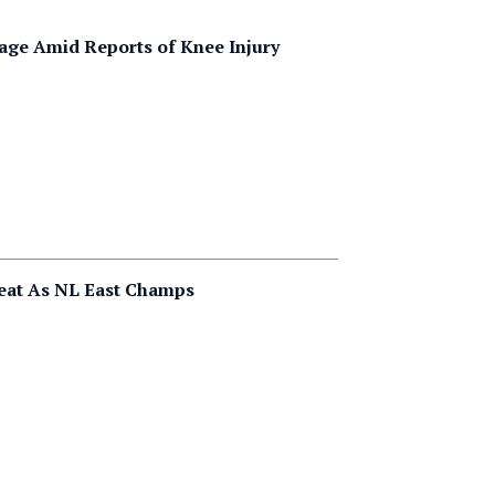
age Amid Reports of Knee Injury
peat As NL East Champs