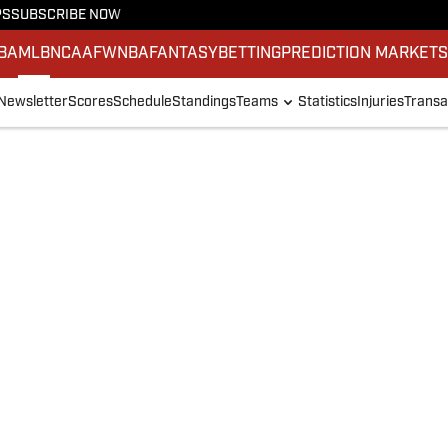
PS
SUBSCRIBE NOW
BA
MLB
NCAAF
WNBA
FANTASY
BETTING
PREDICTION MARKET
Newsletter
Scores
Schedule
Standings
Teams
Statistics
Injuries
Transa