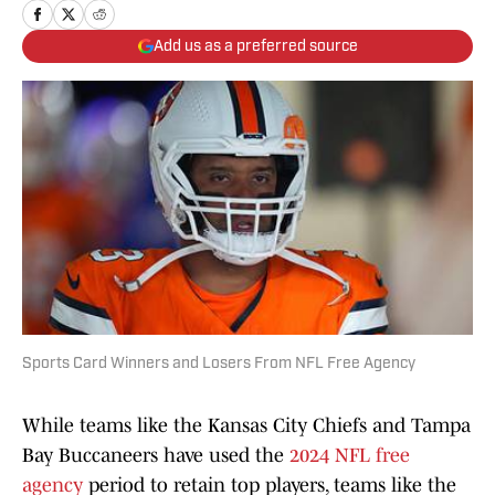
Add us as a preferred source
Sports Card Winners and Losers From NFL Free Agency
While teams like the Kansas City Chiefs and Tampa
Bay Buccaneers have used the
2024 NFL free
agency
period to retain top players, teams like the