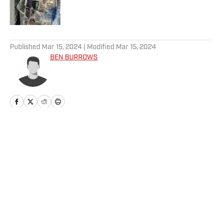
Published by on Invalid Date
5 related articles loaded
Published
Mar 15, 2024
| Modified
Mar 15, 2024
BEN BURROWS
Home
/
News
Privacy Policy
Cookie Policy