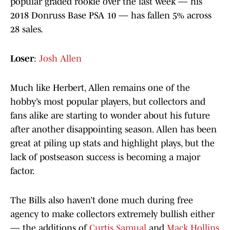
popular graded rookie over the last week — his
2018 Donruss Base PSA 10 — has fallen 5% across
28 sales.
Loser
:
Josh Allen
Much like Herbert, Allen remains one of the
hobby’s most popular players, but collectors and
fans alike are starting to wonder about his future
after another disappointing season. Allen has been
great at piling up stats and highlight plays, but the
lack of postseason success is becoming a major
factor.
The Bills also haven’t done much during free
agency to make collectors extremely bullish either
— the additions of
Curtis Samual
and
Mack Hollins