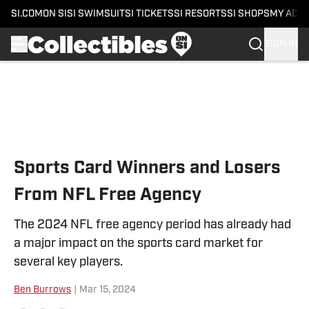
SI.COM
ON SI
SI SWIMSUIT
SI TICKETS
SI RESORTS
SI SHOPS
MY ACC
SIGN IN
Skip to main content
Sports Card Winners and Losers
From NFL Free Agency
The 2024 NFL free agency period has already had
a major impact on the sports card market for
several key players.
Ben Burrows
|
Mar 15, 2024