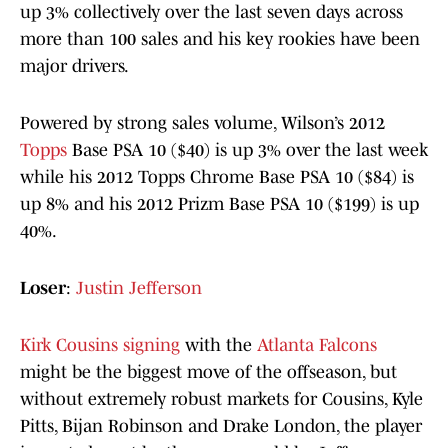
up 3% collectively over the last seven days across
more than 100 sales and his key rookies have been
major drivers.
Powered by strong sales volume, Wilson’s 2012
Topps
Base PSA 10 ($40) is up 3% over the last week
while his 2012 Topps Chrome Base PSA 10 ($84) is
up 8% and his 2012 Prizm Base PSA 10 ($199) is up
40%.
Loser
:
Justin Jefferson
Kirk Cousins signing
with the
Atlanta Falcons
might be the biggest move of the offseason, but
without extremely robust markets for Cousins, Kyle
Pitts, Bijan Robinson and Drake London, the player