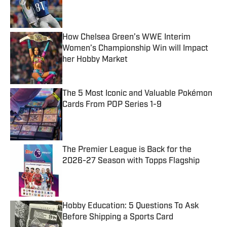
Published by on Invalid Date
How Chelsea Green’s WWE Interim
Women’s Championship Win will Impact
her Hobby Market
Published by on Invalid Date
The 5 Most Iconic and Valuable Pokémon
Cards From POP Series 1-9
Published by on Invalid Date
The Premier League is Back for the
2026-27 Season with Topps Flagship
Published by on Invalid Date
Hobby Education: 5 Questions To Ask
Before Shipping a Sports Card