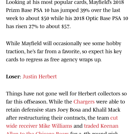
Looking at his most popular cards, Mayfield’s 2018
Prizm Base PSA 10 has jumped 39% over the last
week to about $50 while his 2018 Optic Base PSA 10
has risen 27% to about $57.
While Mayfield will occasionally see some hobby
traction, he’s far from a favorite, so expect his key
cards to regress as free agency wraps up.
Loser
:
Justin Herbert
Things have not gone well for Herbert collectors so
far this offseason. While the
Chargers
were able to
retain defensive stars Joey Bosa and Khalil Mack
after restructuring their contracts, the team
cut
wide receiver Mike Williams
and
traded Keenan