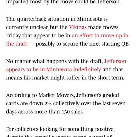
impacted most by the move could be Jefferson.
The quarterback situation in Minnesota is
currently unclear, but the
Vikings
made moves
Friday that appear to be in
an effort to move up in
the draft
— possibly to secure the next starting QB.
No matter what happens with the draft,
Jefferson
appears to be in Minnesota indefinitely
, and that
means his market might suffer in the short-term.
According to Market Movers, Jefferson’s graded
cards are down 2% collectively over the last seven
days across more than 150 sales.
For collectors looking for something positive,