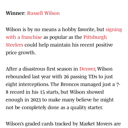
Winner
:
Russell Wilson
Wilson is by no means a hobby favorite, but
signing
with a franchise
as popular as the
Pittsburgh
Steelers
could help maintain his recent positive
price growth.
After a disastrous first season in
Denver
, Wilson
rebounded last year with 26 passing TDs to just
eight interceptions. The Broncos managed just a 7-
8 record in his 15 starts, but Wilson showed
enough in 2023 to make many believe he might
not be completely done as a quality starter.
Wilson’s graded cards tracked by Market Movers are