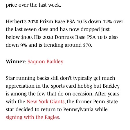
price over the last week.
Herbert’s 2020 Prizm Base PSA 10 is down 12% over
the last seven days and has now dropped just
below $100. His 2020 Donruss Base PSA 10 is also
down 9% and is trending around $70.
Winner
:
Saquon Barkley
Star running backs still don’t typically get much
appreciation in the sports card hobby, but Barkley
is among the few that do on occasion. After years
with the
New York Giants
, the former Penn State
star decided to return to Pennsylvania while
signing with the Eagles
.