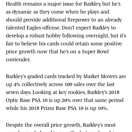
Health remains a major issue for Barkley, but he’s
as dynamic as they come when he plays and
should provide additional firepower to an already
talented Eagles offense. Don’t expect Barkley to
develop a robust hobby following overnight, but it’s
fair to believe his cards could retain some positive
price growth now that he’s on a Super Bowl
contender.
Barkley’s graded cards tracked by Market Movers are
up 4% collectively across 100 sales over the last
seven days. Looking at key rookies, Barkley’s 2018
Optic Base PSA 10 is up 20% over that same period
while his 2018 Prizm Base PSA 10 is up 10%.
Despite the overall price growth, Barkley’s most