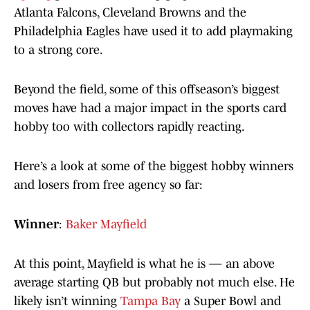
Atlanta Falcons, Cleveland Browns and the
Philadelphia Eagles have used it to add playmaking
to a strong core.
Beyond the field, some of this offseason’s biggest
moves have had a major impact in the sports card
hobby too with collectors rapidly reacting.
Here’s a look at some of the biggest hobby winners
and losers from free agency so far:
Winner
:
Baker Mayfield
At this point, Mayfield is what he is — an above
average starting QB but probably not much else. He
likely isn’t winning
Tampa Bay
a Super Bowl and