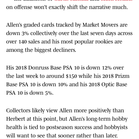
on offense won’t exactly shift the narrative much.
Allen’s graded cards tracked by Market Movers are
down 3% collectively over the last seven days across
over 140 sales and his most popular rookies are
among the biggest decliners.
His 2018 Donruss Base PSA 10 is down 12% over
the last week to around $150 while his 2018 Prizm
Base PSA 10 is down 10% and his 2018 Optic Base
PSA 10 is down 5%.
Collectors likely view Allen more positively than
Herbert at this point, but Allen’s long-term hobby
health is tied to postseason success and hobbyists
will want to see that sooner rather than later.