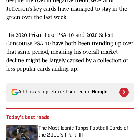
despite the overall negative trend, several of
Jefferson’s key cards have managed to stay in the
green over the last week.
His 2020 Prizm Base PSA 10 and 2020 Select
Concourse PSA 10 have both been trending up over
that same period, meaning his overall market
decline might be largely caused by a collection of
less popular cards adding up.
Add us as a preferred source on
Google
Today's best reads
The Most Iconic Topps Football Cards of
the 2000's (Part III)