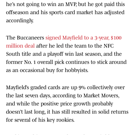
he’s not going to win an MVP, but he got paid this
offseason and his sports card market has adjusted
accordingly.
The Buccaneers
signed Mayfield to a 3-year, $100
million deal
after he led the team to the NFC
South title and a playoff win last season, and the
former No. 1 overall pick continues to stick around
as an occasional buy for hobbyists.
Mayfield’s graded cards are up 9% collectively over
the last seven days, according to Market Movers,
and while the positive price growth probably
doesn’t last long, it has still resulted in solid returns
for several of his key rookies.