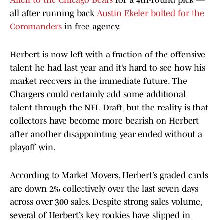
Allen to the Chicago Bears
for a 4th-round pick —
all after running back
Austin Ekeler bolted for the
Commanders
in free agency.
Herbert is now left with a fraction of the offensive
talent he had last year and it’s hard to see how his
market recovers in the immediate future. The
Chargers could certainly add some additional
talent through the NFL Draft, but the reality is that
collectors have become more bearish on Herbert
after another disappointing year ended without a
playoff win.
According to Market Movers, Herbert’s graded cards
are down 2% collectively over the last seven days
across over 300 sales. Despite strong sales volume,
several of Herbert’s key rookies have slipped in