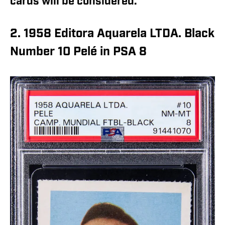
cards will be considered.
2. 1958 Editora Aquarela LTDA. Black
Number 10 Pelé in PSA 8