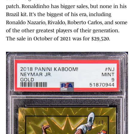
patch. Ronaldinho has bigger sales, but none in his
Brazil kit. It's the biggest of his era, including
Ronaldo Nazario, Rivaldo, Roberto Carlos, and some
of the other greatest players of their generation.
The sale in October of 2021 was for $29,520.