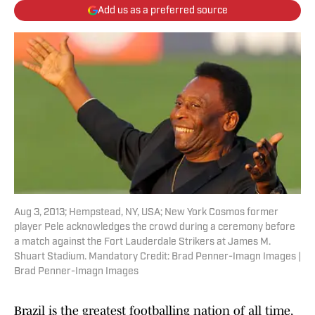
Add us as a preferred source
Aug 3, 2013; Hempstead, NY, USA; New York Cosmos former
player Pele acknowledges the crowd during a ceremony before
a match against the Fort Lauderdale Strikers at James M.
Shuart Stadium. Mandatory Credit: Brad Penner-Imagn Images |
Brad Penner-Imagn Images
Brazil is the greatest footballing nation of all time,