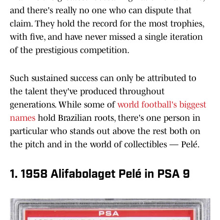
and there's really no one who can dispute that
claim. They hold the record for the most trophies,
with five, and have never missed a single iteration
of the prestigious competition.
Such sustained success can only be attributed to
the talent they've produced throughout
generations. While some of
world football's biggest
names
hold Brazilian roots, there's one person in
particular who stands out above the rest both on
the pitch and in the world of collectibles — Pelé.
1. 1958 Alifabolaget Pelé in PSA 9