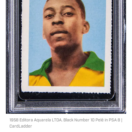
1958 Editora Aquarela LTDA. Black Number 10 Pelé in PSA 8 |
CardLadder