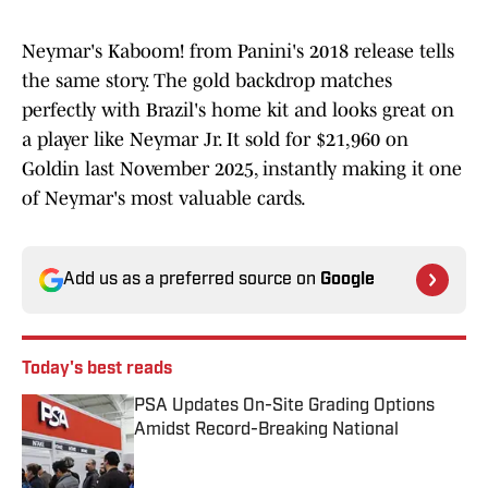
Neymar's Kaboom! from Panini's 2018 release tells
the same story. The gold backdrop matches
perfectly with Brazil's home kit and looks great on
a player like Neymar Jr. It sold for $21,960 on
Goldin last November 2025, instantly making it one
of Neymar's most valuable cards.
Add us as a preferred source on
Google
Today's best reads
PSA Updates On-Site Grading Options
Amidst Record-Breaking National
Published by on Invalid Date