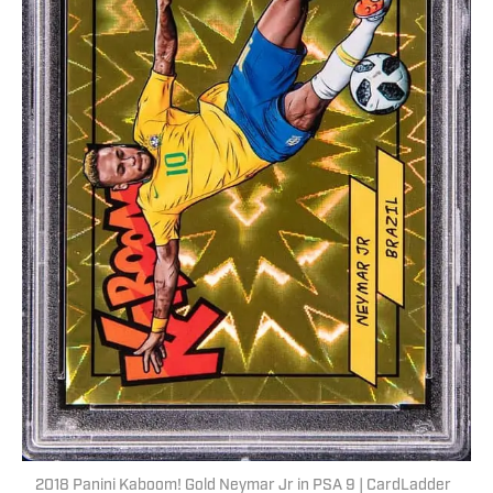
2018 Panini Kaboom! Gold Neymar Jr in PSA 9 | CardLadder