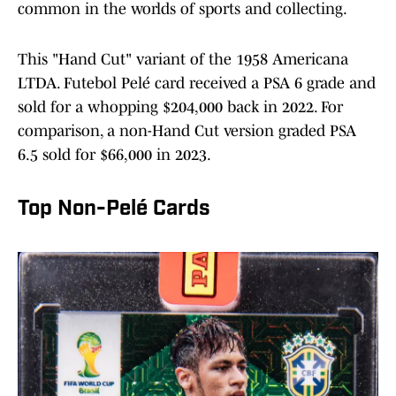
common in the worlds of sports and collecting.
This "Hand Cut" variant of the 1958 Americana
LTDA. Futebol Pelé card received a PSA 6 grade and
sold for a whopping $204,000 back in 2022. For
comparison, a non-Hand Cut version graded PSA
6.5 sold for $66,000 in 2023.
Top Non-Pelé Cards