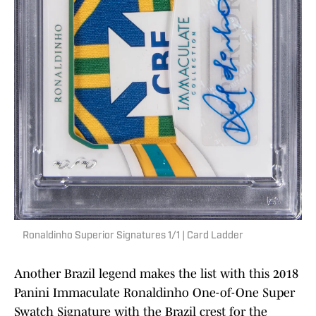
Ronaldinho Superior Signatures 1/1 | Card Ladder
Another Brazil legend makes the list with this 2018
Panini Immaculate Ronaldinho One-of-One Super
Swatch Signature with the Brazil crest for the