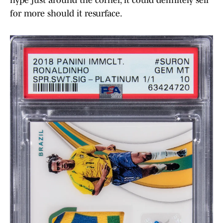
for more should it resurface.