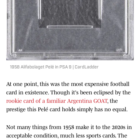
1958 Alifabolaget Pelé in PSA 9 | CardLadder
At one point, this was the most expensive football
card in existence. Though it's been eclipsed by the
rookie card of a familiar Argentina GOAT
, the
prestige this Pelé card holds simply has no equal.
Not many things from 1958 make it to the 2020s in
acceptable condition, much less sports cards. The