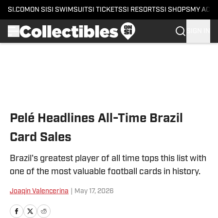
SI.COM
ON SI
SI SWIMSUIT
SI TICKETS
SI RESORTS
SI SHOPS
MY ACC
SIGN IN
Skip to main content
Pelé Headlines All-Time Brazil
Card Sales
Brazil's greatest player of all time tops this list with
one of the most valuable football cards in history.
Joaqin Valencerina
|
May 17, 2026