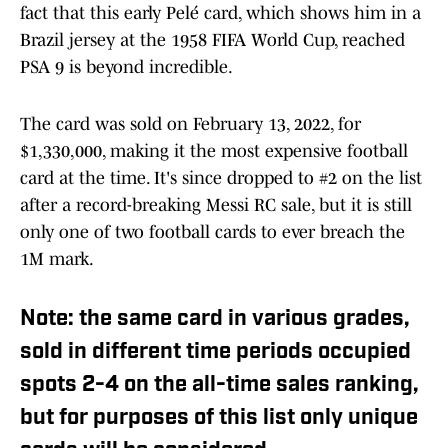
fact that this early Pelé card, which shows him in a
Brazil jersey at the 1958 FIFA World Cup, reached
PSA 9 is beyond incredible.
The card was sold on February 13, 2022, for
$1,330,000, making it the most expensive football
card at the time. It's since dropped to #2 on the list
after a record-breaking Messi RC sale, but it is still
only one of two football cards to ever breach the
1M mark.
Note: the same card in various grades,
sold in different time periods occupied
spots 2-4 on the all-time sales ranking,
but for purposes of this list only unique