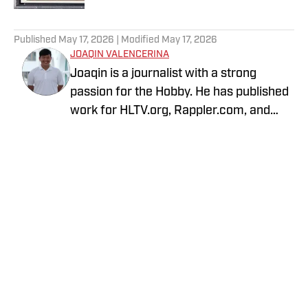
5 related articles loaded
Published
May 17, 2026
| Modified
May 17, 2026
JOAQIN VALENCERINA
Joaqin is a journalist with a strong
passion for the Hobby. He has published
work for HLTV.org, Rappler.com, and
DLSU Sports. A decade-long Pokémon
TCG collector, he recently shifted into
sports cards to collect Lakers, Dodgers
and Chargers players with growing PCs
of Shohei Ohtani and Justin Herbert.
Privacy Policy
Cookie Policy
Takedown Policy
Terms and Conditions
SI Accessibility Statement
Cookies Settings