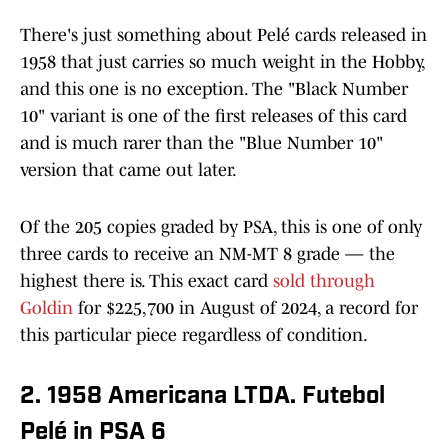
There's just something about Pelé cards released in
1958 that just carries so much weight in the Hobby,
and this one is no exception. The "Black Number
10" variant is one of the first releases of this card
and is much rarer than the "Blue Number 10"
version that came out later.
Of the 205 copies graded by PSA, this is one of only
three cards to receive an NM-MT 8 grade — the
highest there is. This exact card
sold through
Goldin
for $225,700 in August of 2024, a record for
this particular piece regardless of condition.
2. 1958 Americana LTDA. Futebol
Pelé in PSA 6