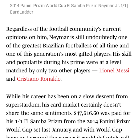
2014 Panini Prizm World Cup El Samba Prizm Neymar Jr. 1/1 |
CardLadder
Regardless of the football community's current
opinions on him, Neymar is still undoubtedly one
of the greatest Brazilian footballers of all time and
one of this generation's most gifted players. His skill
and popularity during his prime were at a level
matched by only two other players —
Lionel Messi
and
Cristiano Ronaldo
.
While his career has been on a slow descent from
superstardom, his card market certainly doesn't
share the same sentiments. $47,616.60 was paid for
his 1/1 El Samba Prizm from the 2014 Panini Prizm
World Cup set last January, and with World Cup
hype just around the corner, it could definitely sell