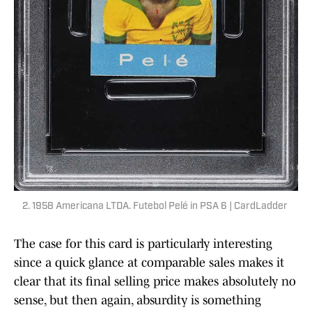
2. 1958 Americana LTDA. Futebol Pelé in PSA 6 | CardLadder
The case for this card is particularly interesting
since a quick glance at comparable sales makes it
clear that its final selling price makes absolutely no
sense, but then again, absurdity is something