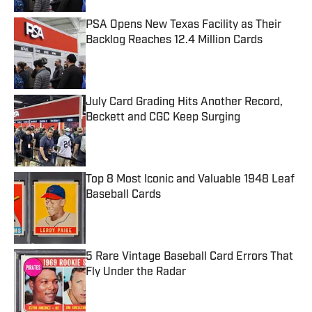
PSA Opens New Texas Facility as Their
Backlog Reaches 12.4 Million Cards
Published by on Invalid Date
July Card Grading Hits Another Record,
Beckett and CGC Keep Surging
Published by on Invalid Date
Top 8 Most Iconic and Valuable 1948 Leaf
Baseball Cards
Published by on Invalid Date
5 Rare Vintage Baseball Card Errors That
Fly Under the Radar
Published by on Invalid Date