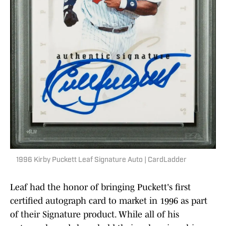
1996 Kirby Puckett Leaf Signature Auto | CardLadder
Leaf had the honor of bringing Puckett's first
certified autograph card to market in 1996 as part
of their Signature product. While all of his