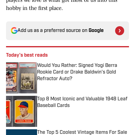
hobby in the first place.
Add us as a preferred source on
Google
Today's best reads
Would You Rather: Signed Yogi Berra
Rookie Card or Drake Baldwin's Gold
Refractor Auto?
Published by on Invalid Date
Top 8 Most Iconic and Valuable 1948 Leaf
Baseball Cards
Published by on Invalid Date
The Top 5 Coolest Vintage Items For Sale