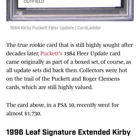
1984 Kirby Puckett Fleer Update | CardLadder
The true rookie card that is still highly sought after
decades later,
Puckett's
1984 Fleer Update card
came originally as part of a boxed set, of course, as
all update sets did back then. Collectors were hot
on the trail of the Puckett and Roger Clemens
cards, which are still highly valued.
The card above, in a PSA 10, recently went for
almost $1,730.
1996 Leaf Signature Extended Kirby