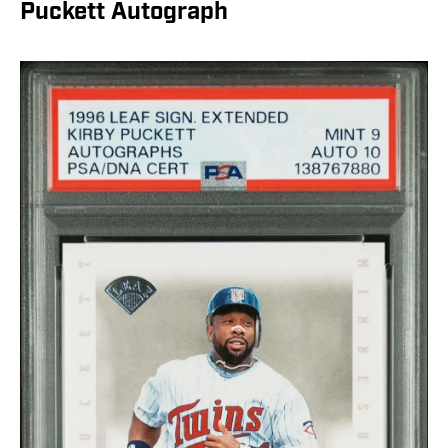
Puckett Autograph