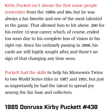
Kirby Puckett isn't always the first name people
remember
from the 1980s and 90s, but he was
always a fan favorite and one of the most talented
in the game. That allowed him to hit above .300 for
his entire 12-year career, which, of course, ended
too soon due to his complete loss of vision in his
right eye.
Since his untimely passing in 2006, his
cards are still highly sought after, and there's no
sign of that changing any time soon.
Puckett had the skills
to help his Minnesota Twins
to two World Series titles in 1987 and 1991, but just
as importantly, he had the talent to spread joy
among the fan base and collectors.
1985 Donruss Kirby Puckett #438