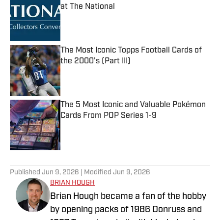
at The National
Published by on Invalid Date
The Most Iconic Topps Football Cards of
the 2000's (Part III)
Published by on Invalid Date
The 5 Most Iconic and Valuable Pokémon
Cards From POP Series 1-9
Published by on Invalid Date
5 related articles loaded
Published
Jun 9, 2026
| Modified
Jun 9, 2026
BRIAN HOUGH
Brian Hough became a fan of the hobby
by opening packs of 1986 Donruss and