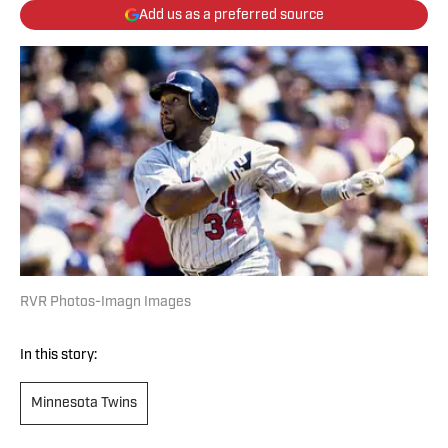
Add us as a preferred source
RVR Photos-Imagn Images
In this story:
Minnesota Twins