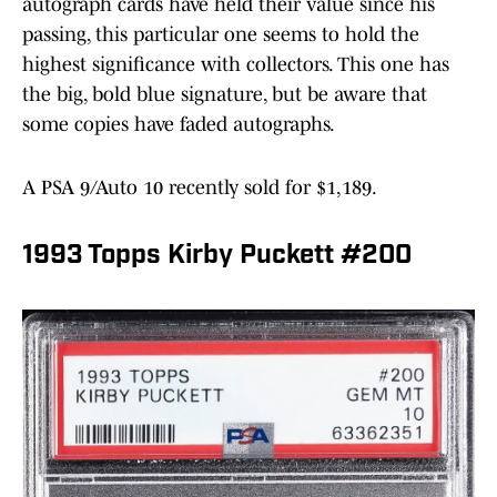
autograph cards have held their value since his
passing, this particular one seems to hold the
highest significance with collectors. This one has
the big, bold blue signature, but be aware that
some copies have faded autographs.
A PSA 9/Auto 10 recently sold for $1,189.
1993 Topps Kirby Puckett #200