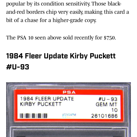
popular by its condition sensitivity. Those black-
and-red borders chip very easily, making this card a
bit of a chase for a higher-grade copy.
The PSA 10 seen above sold recently for $750.
1984 Fleer Update Kirby Puckett
#U-93