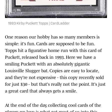
1993 Kirby Puckett Topps | CardLadder
One reason our hobby has so many members is
simple: it's fun. Cards are supposed to be fun.
Topps hit a figurative home run with this card of
Puckett, released back in 1993. Here we have a
smiling Puckett with an absolutely gigantic
Louisville Slugger bat. Copies are easy to locate,
and they're not expensive - this copy recently sold
for just $30 - but that's really not the point. It's just
a great card that always gets a smile.
At the end of the day, collecting cool cards of the
players we love is what got most of us into this