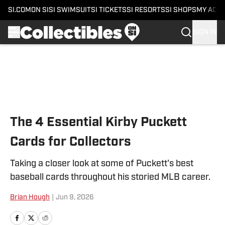
SI.COM
ON SI
SI SWIMSUIT
SI TICKETS
SI RESORTS
SI SHOPS
MY ACC
SIGN IN
Skip to main content
The 4 Essential Kirby Puckett
Cards for Collectors
Taking a closer look at some of Puckett's best
baseball cards throughout his storied MLB career.
Brian Hough
|
Jun 9, 2026