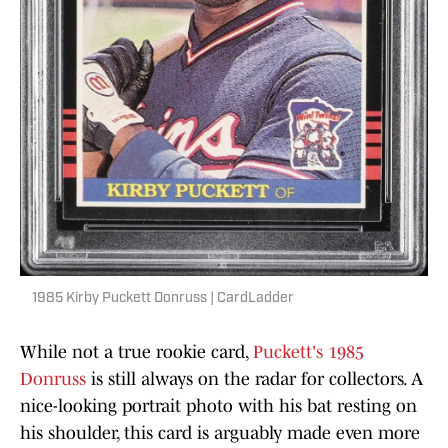
1985 Kirby Puckett Donruss | CardLadder
While not a true rookie card,
Puckett's 1985
Donruss
is still always on the radar for collectors. A
nice-looking portrait photo with his bat resting on
his shoulder, this card is arguably made even more