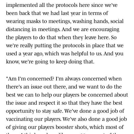
implemented all the protocols here since we've
been back that we had last year in terms of
wearing masks to meetings, washing hands, social
distancing in meetings. And we are encouraging
the players to do that when they leave here. So
we're really putting the protocols in place that we
used a year ago, which was helpful to us. And you
know, we're going to keep doing that.
"Am I'm concerned? I'm always concerned when
there's an issue out there, and we want to do the
best we can to help our players be concerned about
the issue and respect it so that they have the best
opportunity to stay safe. We've done a good job of
vaccinating our players. We've also done a good job
of giving our players booster shots, which most of