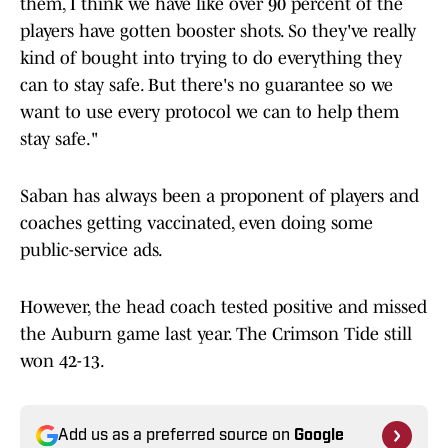
them, I think we have like over 90 percent of the
players have gotten booster shots. So they've really
kind of bought into trying to do everything they
can to stay safe. But there's no guarantee so we
want to use every protocol we can to help them
stay safe."
Saban has always been a proponent of players and
coaches getting vaccinated, even doing some
public-service ads.
However, the head coach tested positive and missed
the Auburn game last year. The Crimson Tide still
won 42-13.
Add us as a preferred source on
Google