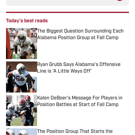
Today's best reads
The Biggest Question Surrounding Each
Alabama Position Group at Fall Camp
Published by on Invalid Date
Ryan Grubb Says Alabama's Offensive
Line is 'A Little Ways Off'
Published by on Invalid Date
Kalen DeBoer's Message For Players in
Position Battles at Start of Fall Camp
Published by on Invalid Date
The Position Group That Starts the