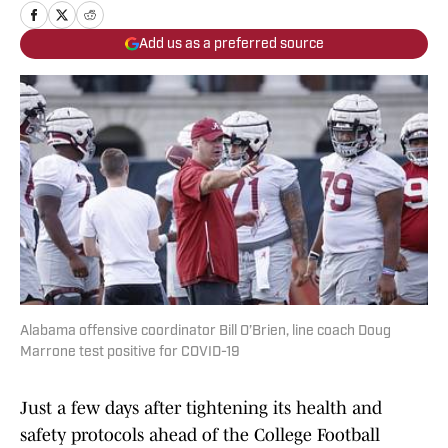
Add us as a preferred source
Alabama offensive coordinator Bill O’Brien, line coach Doug
Marrone test positive for COVID-19
Just a few days after tightening its health and
safety protocols ahead of the College Football