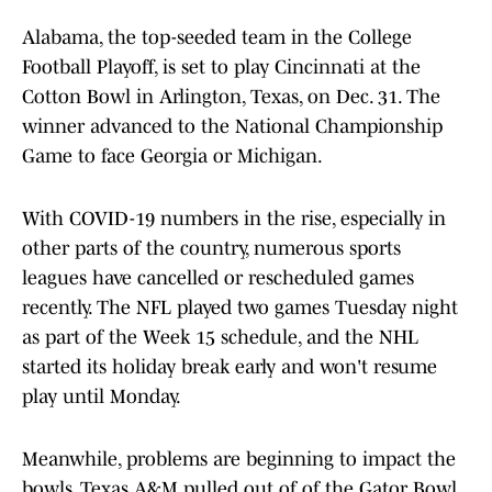
Alabama, the top-seeded team in the College
Football Playoff, is set to play Cincinnati at the
Cotton Bowl in Arlington, Texas, on Dec. 31. The
winner advanced to the National Championship
Game to face Georgia or Michigan.
With COVID-19 numbers in the rise, especially in
other parts of the country, numerous sports
leagues have cancelled or rescheduled games
recently. The NFL played two games Tuesday night
as part of the Week 15 schedule, and the NHL
started its holiday break early and won't resume
play until Monday.
Meanwhile, problems are beginning to impact the
bowls. Texas A&M pulled out of of the Gator Bowl