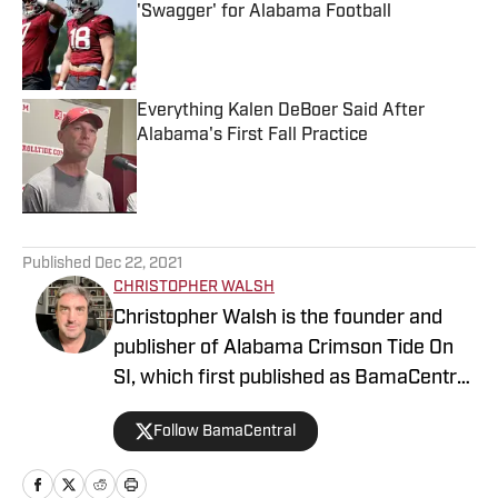
'Swagger' for Alabama Football
Published by on Invalid Date
Everything Kalen DeBoer Said After
Alabama's First Fall Practice
Published by on Invalid Date
5 related articles loaded
Published
Dec 22, 2021
CHRISTOPHER WALSH
Christopher Walsh is the founder and
publisher of Alabama Crimson Tide On
SI, which first published as BamaCentral
in 2018, and is also the publisher of the
Follow BamaCentral
Boston College, Missouri and Vanderbilt
sites. He's covered the Crimson Tide