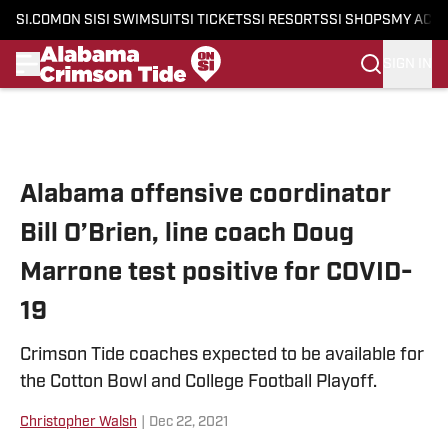
SI.COM
ON SI
SI SWIMSUIT
SI TICKETS
SI RESORTS
SI SHOPS
MY ACC
SIGN IN
Skip to main content
Alabama offensive coordinator
Bill O’Brien, line coach Doug
Marrone test positive for COVID-
19
Crimson Tide coaches expected to be available for
the Cotton Bowl and College Football Playoff.
Christopher Walsh
|
Dec 22, 2021