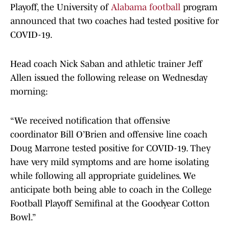
Playoff, the University of
Alabama football
program
announced that two coaches had tested positive for
COVID-19.
Head coach Nick Saban and athletic trainer Jeff
Allen issued the following release on Wednesday
morning:
“We received notification that offensive
coordinator Bill O’Brien and offensive line coach
Doug Marrone tested positive for COVID-19. They
have very mild symptoms and are home isolating
while following all appropriate guidelines. We
anticipate both being able to coach in the College
Football Playoff Semifinal at the Goodyear Cotton
Bowl.”