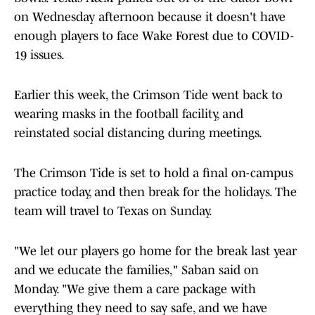
on Wednesday afternoon because it doesn't have
enough players to face Wake Forest due to COVID-
19 issues.
Earlier this week, the Crimson Tide went back to
wearing masks in the football facility, and
reinstated social distancing during meetings.
The Crimson Tide is set to hold a final on-campus
practice today, and then break for the holidays. The
team will travel to Texas on Sunday.
"We let our players go home for the break last year
and we educate the families," Saban said on
Monday. "We give them a care package with
everything they need to say safe, and we have