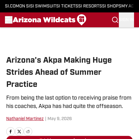
SI.COM
ON SI
SI SWIMSUIT
SI TICKETS
SI RESORTS
SI SHOPS
MY ACC
SIGN IN
Skip to main content
Arizona's Akpa Making Huge
Strides Ahead of Summer
Practice
From being the last option to receiving praise from
his coaches, Akpa has had quite the offseason.
Nathaniel Martinez
|
May 9, 2026