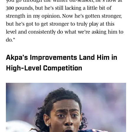
you go through the winter off-season, he's now at
300 pounds, but he's still lacking a little bit of
strength in my opinion. Now he's gotten stronger,
but he's got to get stronger to truly play at this
level and consistently do what we're asking him to
do."
Akpa's Improvements Land Him in
High-Level Competition