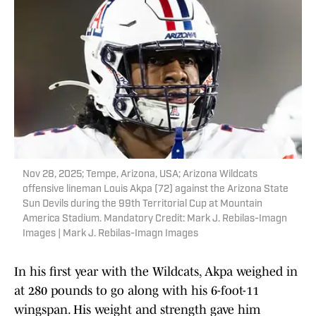
Nov 28, 2025; Tempe, Arizona, USA; Arizona Wildcats
offensive lineman Louis Akpa (72) against the Arizona State
Sun Devils during the 99th Territorial Cup at Mountain
America Stadium. Mandatory Credit: Mark J. Rebilas-Imagn
Images | Mark J. Rebilas-Imagn Images
In his first year with the Wildcats, Akpa weighed in
at 280 pounds to go along with his 6-foot-11
wingspan. His weight and strength gave him