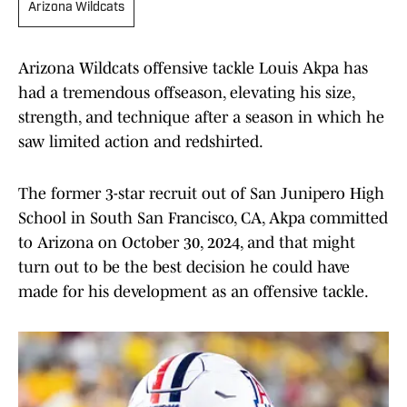
Arizona Wildcats
Arizona Wildcats offensive tackle Louis Akpa has
had a tremendous offseason, elevating his size,
strength, and technique after a season in which he
saw limited action and redshirted.
The former 3-star recruit out of San Junipero High
School in South San Francisco, CA, Akpa committed
to Arizona on October 30, 2024, and that might
turn out to be the best decision he could have
made for his development as an offensive tackle.