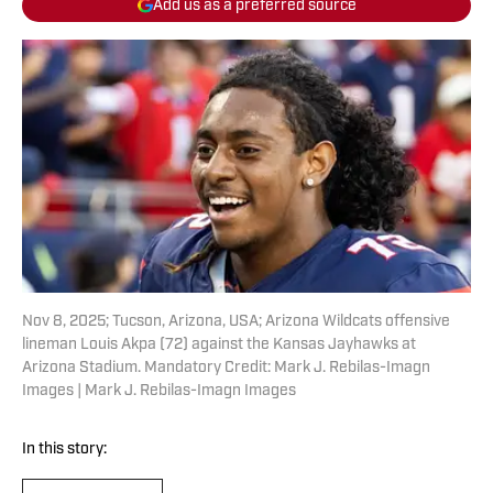
Add us as a preferred source
Nov 8, 2025; Tucson, Arizona, USA; Arizona Wildcats offensive
lineman Louis Akpa (72) against the Kansas Jayhawks at
Arizona Stadium. Mandatory Credit: Mark J. Rebilas-Imagn
Images | Mark J. Rebilas-Imagn Images
In this story: