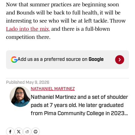
Now that summer practices are beginning soon
and Bounds will be back to full health, it will be
interesting to see who will be at left tackle. Throw
Lado into the mix,
and there is a full-blown
competition there.
Add us as a preferred source on
Google
Published
May 9, 2026
NATHANIEL MARTINEZ
Nathaniel Martinez and a set of shoulder
pads at 7 years old. He later graduated
from Pima Community College in 2023,
where he began writing for the Pima
Post. He is working to achieve a