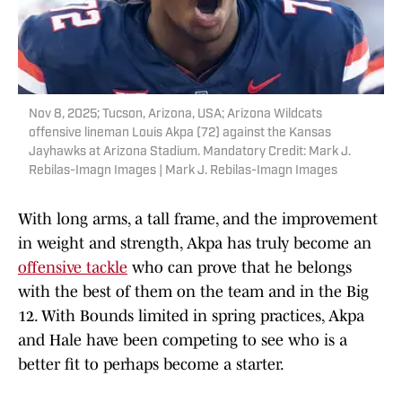
Nov 8, 2025; Tucson, Arizona, USA; Arizona Wildcats
offensive lineman Louis Akpa (72) against the Kansas
Jayhawks at Arizona Stadium. Mandatory Credit: Mark J.
Rebilas-Imagn Images | Mark J. Rebilas-Imagn Images
With long arms, a tall frame, and the improvement
in weight and strength, Akpa has truly become an
offensive tackle
who can prove that he belongs
with the best of them on the team and in the Big
12. With Bounds limited in spring practices, Akpa
and Hale have been competing to see who is a
better fit to perhaps become a starter.