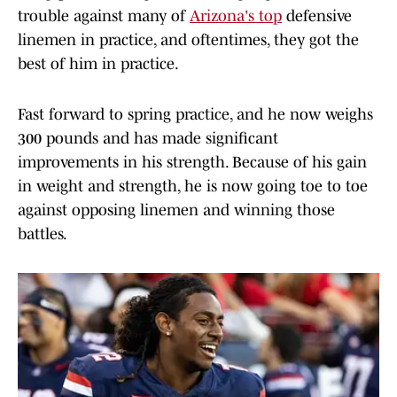
trouble against many of
Arizona's top
defensive
linemen in practice, and oftentimes, they got the
best of him in practice.
Fast forward to spring practice, and he now weighs
300 pounds and has made significant
improvements in his strength. Because of his gain
in weight and strength, he is now going toe to toe
against opposing linemen and winning those
battles.