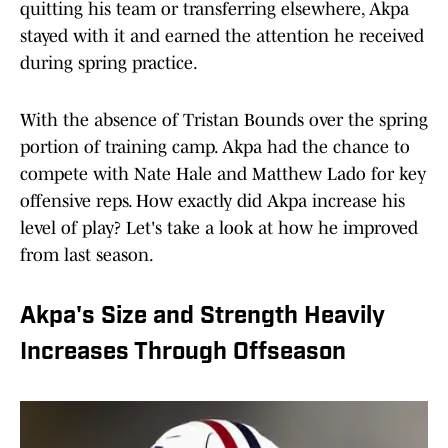
quitting his team or transferring elsewhere, Akpa
stayed with it and earned the attention he received
during spring practice.
With the absence of Tristan Bounds over the spring
portion of training camp. Akpa had the chance to
compete with Nate Hale and Matthew Lado for key
offensive reps. How exactly did Akpa increase his
level of play? Let's take a look at how he improved
from last season.
Akpa's Size and Strength Heavily
Increases Through Offseason