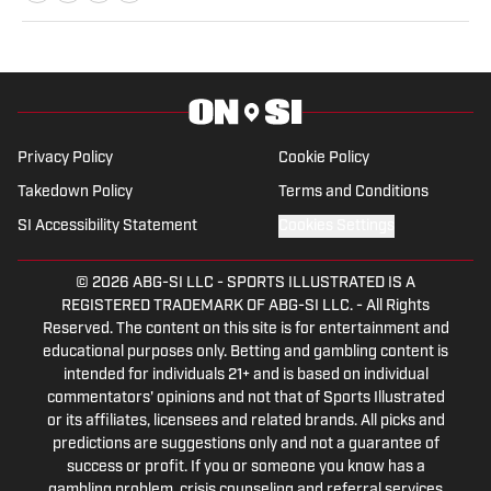
Bachelor’s in Mass Communication and
Media Studies.
Privacy Policy
Cookie Policy
Takedown Policy
Terms and Conditions
SI Accessibility Statement
Cookies Settings
© 2026
ABG-SI LLC
-
SPORTS ILLUSTRATED IS A
REGISTERED TRADEMARK OF ABG-SI LLC. - All Rights
Reserved. The content on this site is for entertainment and
educational purposes only. Betting and gambling content is
intended for individuals 21+ and is based on individual
commentators' opinions and not that of Sports Illustrated
or its affiliates, licensees and related brands. All picks and
predictions are suggestions only and not a guarantee of
success or profit. If you or someone you know has a
gambling problem, crisis counseling and referral services