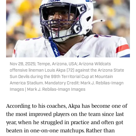
Nov 28, 2025; Tempe, Arizona, USA; Arizona Wildcats
offensive lineman Louis Akpa (72) against the Arizona State
Sun Devils during the 99th Territorial Cup at Mountain
America Stadium. Mandatory Credit: Mark J. Rebilas-Imagn
Images | Mark J. Rebilas-Imagn Images
According to his coaches, Akpa has become one of
the most improved players on the team since last
year, when he struggled in practice and often got
beaten in one-on-one matchups. Rather than