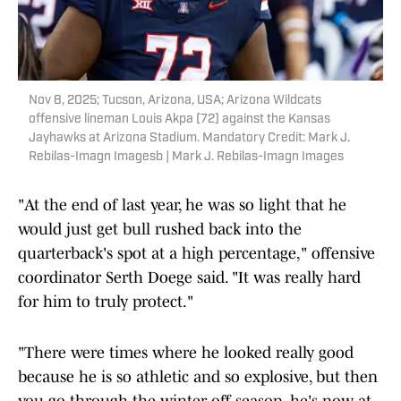
Nov 8, 2025; Tucson, Arizona, USA; Arizona Wildcats
offensive lineman Louis Akpa (72) against the Kansas
Jayhawks at Arizona Stadium. Mandatory Credit: Mark J.
Rebilas-Imagn Imagesb | Mark J. Rebilas-Imagn Images
"At the end of last year, he was so light that he
would just get bull rushed back into the
quarterback's spot at a high percentage," offensive
coordinator Serth Doege said. "It was really hard
for him to truly protect."
"There were times where he looked really good
because he is so athletic and so explosive, but then