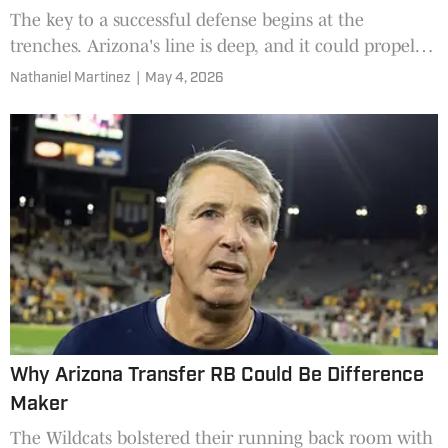
The key to a successful defense begins at the
trenches. Arizona's line is deep, and it could propel
the team to another impressive year.
Nathaniel Martinez
|
May 4, 2026
Why Arizona Transfer RB Could Be Difference
Maker
The Wildcats bolstered their running back room with