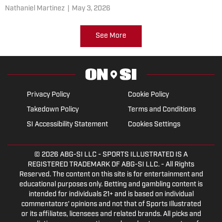
Nathaniel Martinez
|
May 3, 2026
See More
Privacy Policy
Cookie Policy
Takedown Policy
Terms and Conditions
SI Accessibility Statement
Cookies Settings
© 2026
ABG-SI LLC
- SPORTS ILLUSTRATED IS A
REGISTERED TRADEMARK OF ABG-SI LLC. - All Rights
Reserved. The content on this site is for entertainment and
educational purposes only. Betting and gambling content is
intended for individuals 21+ and is based on individual
commentators' opinions and not that of Sports Illustrated
or its affiliates, licensees and related brands. All picks and