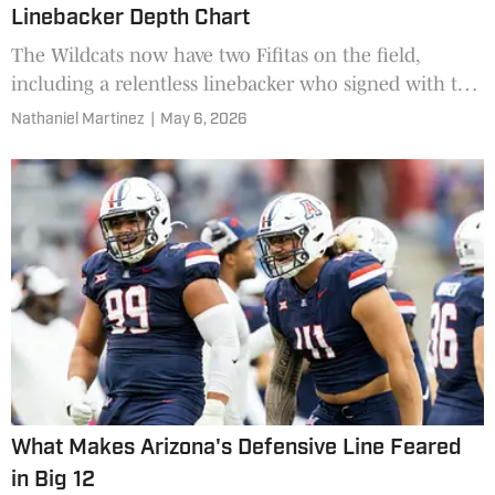
Linebacker Depth Chart
The Wildcats now have two Fifitas on the field,
including a relentless linebacker who signed with the
team in January.
Nathaniel Martinez
|
May 6, 2026
What Makes Arizona's Defensive Line Feared
in Big 12