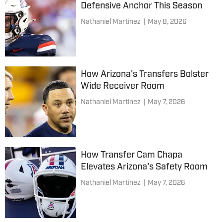
Defensive Anchor This Season
Nathaniel Martinez
|
May 8, 2026
How Arizona's Transfers Bolster
Wide Receiver Room
Nathaniel Martinez
|
May 7, 2026
How Transfer Cam Chapa
Elevates Arizona's Safety Room
Nathaniel Martinez
|
May 7, 2026