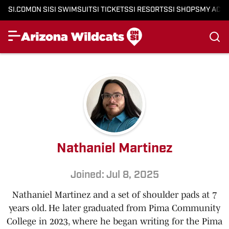
SI.COM
ON SI
SI SWIMSUIT
SI TICKETS
SI RESORTS
SI SHOPS
MY ACC
Nathaniel Martinez
Joined: Jul 8, 2025
Nathaniel Martinez and a set of shoulder pads at 7
years old. He later graduated from Pima Community
College in 2023, where he began writing for the Pima