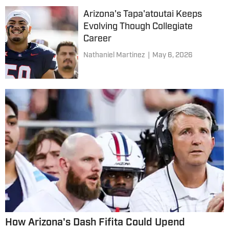
Arizona's Tapa'atoutai Keeps
Evolving Though Collegiate
Career
Nathaniel Martinez
|
May 6, 2026
How Arizona's Dash Fifita Could Upend