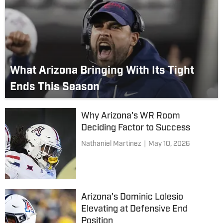
What Arizona Bringing With Its Tight
Ends This Season
Why Arizona's WR Room
Deciding Factor to Success
Nathaniel Martinez
|
May 10, 2026
Arizona's Dominic Lolesio
Elevating at Defensive End
Position