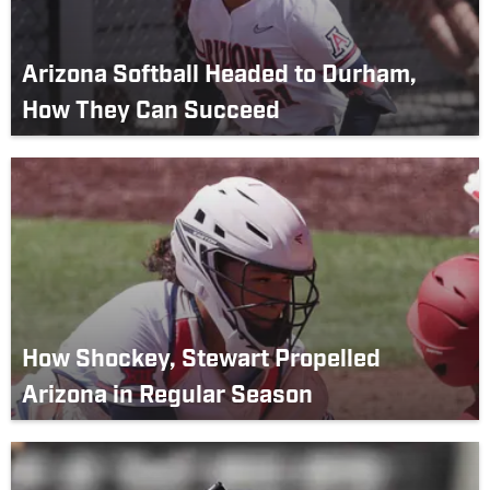
Arizona Softball Headed to Durham,
How They Can Succeed
How Shockey, Stewart Propelled
Arizona in Regular Season