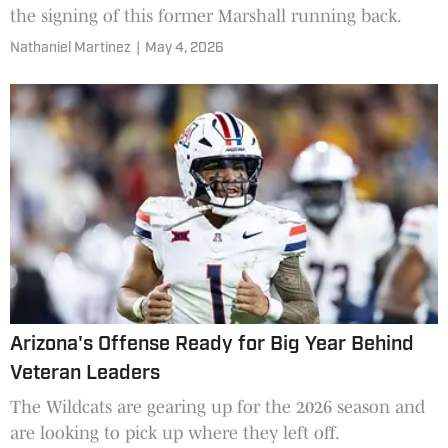
the signing of this former Marshall running back.
Nathaniel Martinez
|
May 4, 2026
Arizona's Offense Ready for Big Year Behind
Veteran Leaders
The Wildcats are gearing up for the 2026 season and
are looking to pick up where they left off.