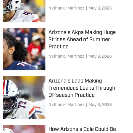
Nathaniel Martinez
|
May 9, 2026
Arizona's Akpa Making Huge
Strides Ahead of Summer
Practice
Nathaniel Martinez
|
May 9, 2026
Arizona's Lado Making
Tremendous Leaps Through
Offseason Practice
Nathaniel Martinez
|
May 8, 2026
How Arizona's Cole Could Be