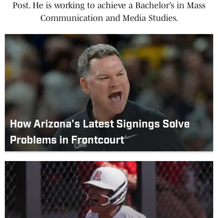
Post. He is working to achieve a Bachelor’s in Mass
Communication and Media Studies.
How Arizona's Latest Signings Solve
Problems in Frontcourt