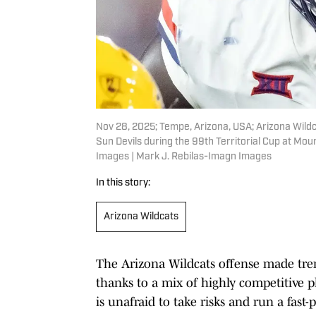
Nov 28, 2025; Tempe, Arizona, USA; Arizona Wild
Sun Devils during the 99th Territorial Cup at Mo
Images | Mark J. Rebilas-Imagn Images
In this story:
Arizona Wildcats
The Arizona Wildcats offense made tre
thanks to a mix of highly competitive p
is unafraid to take risks and run a fast-