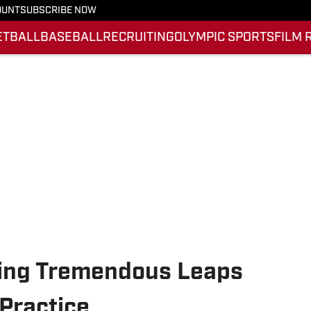
OUNT
SUBSCRIBE NOW
ETBALL
BASEBALL
RECRUITING
OLYMPIC SPORTS
FILM 
king Tremendous Leaps
Practice