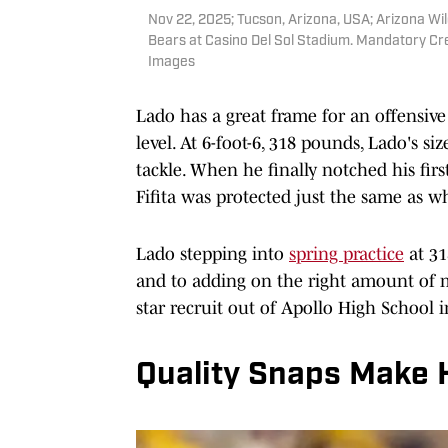
Nov 22, 2025; Tucson, Arizona, USA; Arizona Wi
Bears at Casino Del Sol Stadium. Mandatory Cre
Images
Lado has a great frame for an offensive
level. At 6-foot-6, 318 pounds, Lado's s
tackle. When he finally notched his first
Fifita was protected just the same as 
Lado stepping into
spring practice
at 31
and to adding on the right amount of m
star recruit out of Apollo High School 
Quality Snaps Make 