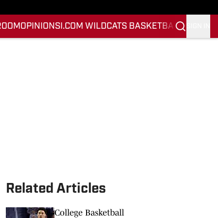
ROOM
OPINION
SI.COM WILDCATS BASKETBALL
SI.COM 
SIGN IN
Related Articles
College Basketball