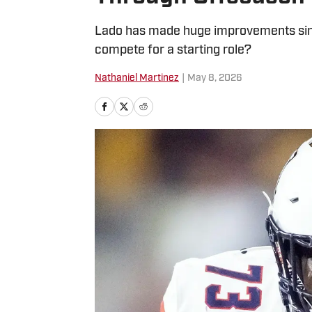
Lado has made huge improvements since
compete for a starting role?
Nathaniel Martinez
|
May 8, 2026