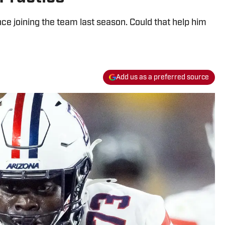
 joining the team last season. Could that help him
Add us as a preferred source