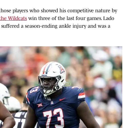
those players who showed his competitive nature by
the Wildcats
win three of the last four games. Lado
 suffered a season-ending ankle injury and was a