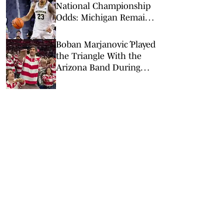
National Championship
Odds: Michigan Remains
Favorite Despite Loss to
Duke
Boban Marjanović Played
the Triangle With the
Arizona Band During
Win vs. BYU