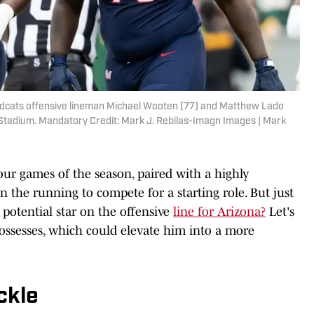
ildcats offensive lineman Michael Wooten (77) and Matthew Lado
l Stadium. Mandatory Credit: Mark J. Rebilas-Imagn Images | Mark
 four games of the season, paired with a highly
in the running to compete for a starting role. But just
potential star on the offensive
line for Arizona?
Let's
 possesses, which could elevate him into a more
ckle