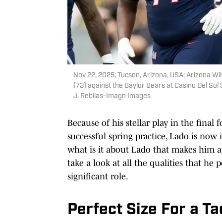
Nov 22, 2025; Tucson, Arizona, USA; Arizona W
(73) against the Baylor Bears at Casino Del So
J. Rebilas-Imagn Images
Because of his stellar play in the final
successful spring practice, Lado is now 
what is it about Lado that makes him a 
take a look at all the qualities that he
significant role.
Perfect Size For a Ta