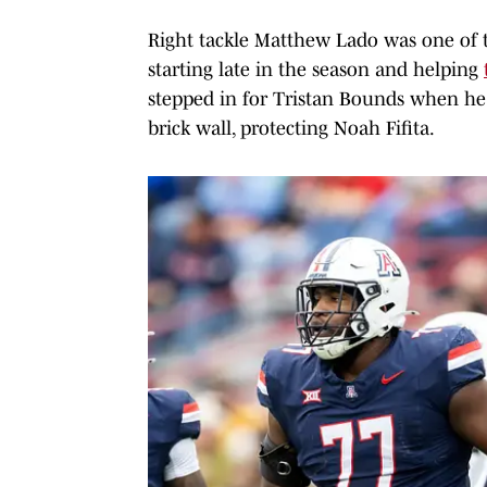
Right tackle Matthew Lado was one of 
starting late in the season and helping
stepped in for Tristan Bounds when he
brick wall, protecting Noah Fifita.