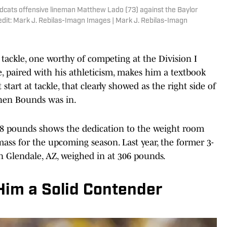
ldcats offensive lineman Matthew Lado (73) against the Baylor
dit: Mark J. Rebilas-Imagn Images | Mark J. Rebilas-Imagn
 tackle, one worthy of competing at the Division I
ize, paired with his athleticism, makes him a textbook
 start at tackle, that clearly showed as the right side of
when Bounds was in.
8 pounds shows the dedication to the weight room
ass for the upcoming season. Last year, the former 3-
in Glendale, AZ, weighed in at 306 pounds.
Him a Solid Contender