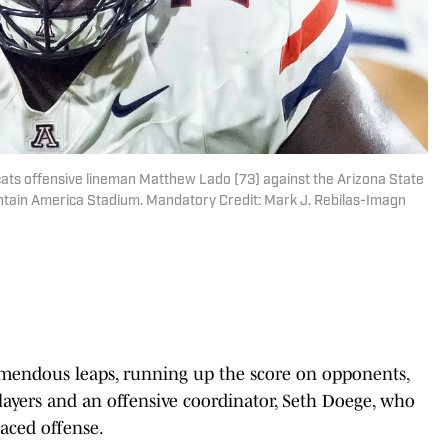
cats offensive lineman Matthew Lado (73) against the Arizona State
untain America Stadium. Mandatory Credit: Mark J. Rebilas-Imagn
mendous leaps, running up the score on opponents,
layers and an offensive coordinator, Seth Doege, who
paced offense.