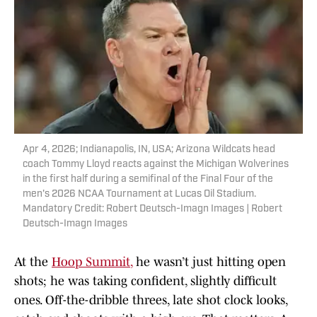
Apr 4, 2026; Indianapolis, IN, USA; Arizona Wildcats head
coach Tommy Lloyd reacts against the Michigan Wolverines
in the first half during a semifinal of the Final Four of the
men's 2026 NCAA Tournament at Lucas Oil Stadium.
Mandatory Credit: Robert Deutsch-Imagn Images | Robert
Deutsch-Imagn Images
At the
Hoop Summit
,
he wasn’t just hitting open
shots; he was taking confident, slightly difficult
ones. Off-the-dribble threes, late shot clock looks,