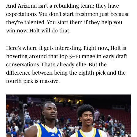
And Arizona isn’t a rebuilding team; they have
expectations. You don’t start freshmen just because
they’re talented. You start them if they help you
win now. Holt will do that.
Here’s where it gets interesting. Right now, Holt is
hovering around that top 5–10 range in early draft
conversations. That’s already elite. But the
difference between being the eighth pick and the
fourth pick is massive.