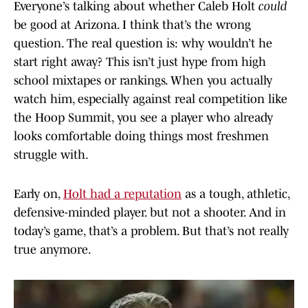
Everyone’s talking about whether Caleb Holt
could
be good at Arizona. I think that’s the wrong
question. The real question is: why wouldn’t he
start right away? This isn’t just hype from high
school mixtapes or rankings. When you actually
watch him, especially against real competition like
the Hoop Summit, you see a player who already
looks comfortable doing things most freshmen
struggle with.
Early on,
Holt had a reputation
as a tough, athletic,
defensive-minded player. but not a shooter. And in
today’s game, that’s a problem. But that’s not really
true anymore.