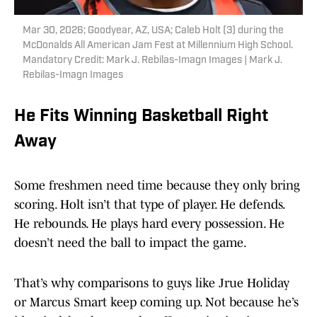
Mar 30, 2026; Goodyear, AZ, USA; Caleb Holt (3) during the
McDonalds All American Jam Fest at Millennium High School.
Mandatory Credit: Mark J. Rebilas-Imagn Images | Mark J.
Rebilas-Imagn Images
He Fits Winning Basketball Right
Away
Some freshmen need time because they only bring
scoring. Holt isn’t that type of player. He defends.
He rebounds. He plays hard every possession. He
doesn’t need the ball to impact the game.
That’s why comparisons to guys like Jrue Holiday
or Marcus Smart keep coming up. Not because he’s