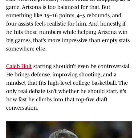
game. Arizona is too balanced for that. But
something like 15–16 points, 4–5 rebounds, and
four assists feels realistic for him. And honestly, if
he hits those numbers while helping Arizona win
big games, that’s more impressive than empty stats
somewhere else.
Caleb Holt
starting shouldn’t even be controversial.
He brings defense, improving shooting, and a
mindset that fits high-level college basketball. The
only real debate isn’t whether he should start, it’s
how fast he climbs into that top-five draft
conversation.