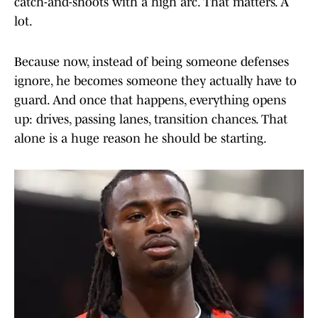
catch-and-shoots with a high arc. That matters. A
lot.
Because now, instead of being someone defenses
ignore, he becomes someone they actually have to
guard. And once that happens, everything opens
up: drives, passing lanes, transition chances. That
alone is a huge reason he should be starting.