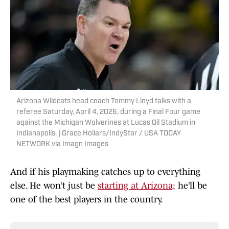
Arizona Wildcats head coach Tommy Lloyd talks with a
referee Saturday, April 4, 2026, during a Final Four game
against the Michigan Wolverines at Lucas Oil Stadium in
Indianapolis. | Grace Hollars/IndyStar / USA TODAY
NETWORK via Imagn Images
And if his playmaking catches up to everything
else. He won’t just be
starting at Arizona;
he’ll be
one of the best players in the country.