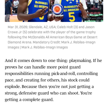
Mar 31, 2026; Glendale, AZ, USA; Caleb Holt (3) and Jason
Crowe Jr (5) celebrate with the player of the game trophy
following the McDonalds All American Boys Game at Desert
Diamond Arena. Mandatory Credit: Mark J. Rebilas-Imagn
Images | Mark J. Rebilas-Imagn Images
And it comes down to one thing: playmaking. If he
proves he can handle more point guard
responsibilities running pick-and-roll, controlling
pace, and creating for others, his stock could
explode. Because then you’re not just getting a
strong, defensive guard who can shoot. You’re
getting a complete guard.