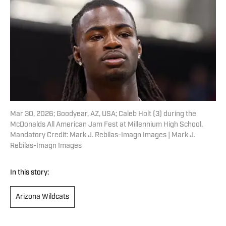
Mar 30, 2026; Goodyear, AZ, USA; Caleb Holt (3) during the
McDonalds All American Jam Fest at Millennium High School.
Mandatory Credit: Mark J. Rebilas-Imagn Images | Mark J.
Rebilas-Imagn Images
In this story:
Arizona Wildcats