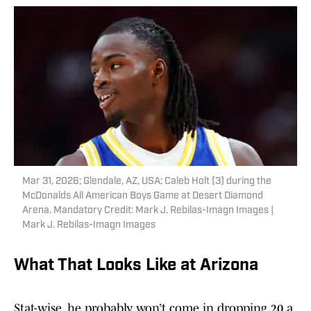
Mar 31, 2026; Glendale, AZ, USA; Caleb Holt (3) during the
McDonalds All American Boys Game at Desert Diamond
Arena. Mandatory Credit: Mark J. Rebilas-Imagn Images |
Mark J. Rebilas-Imagn Images
What That Looks Like at Arizona
Stat-wise, he probably won’t come in dropping 20 a