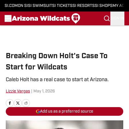
SI.COM
ON SI
SI SWIMSUIT
SI TICKETS
SI RESORTS
SI SHOPS
MY ACC
SIGN IN
Skip to main content
Breaking Down Holt's Case To
Start for Wildcats
Caleb Holt has a real case to start at Arizona.
Lizzie Vargas
|
May 1, 2026
Add us as a preferred source