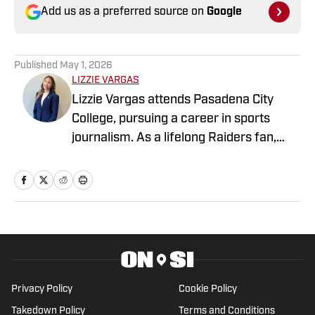
Add us as a preferred source on
Google
Published
May 1, 2026
LIZZIE VARGAS
Lizzie Vargas attends Pasadena City
College, pursuing a career in sports
journalism. As a lifelong Raiders fan,
she's excited to combine my passion for
sports with storytelling that brings the
sports world to life.
Privacy Policy
Cookie Policy
Takedown Policy
Terms and Conditions