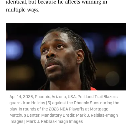
identical, but because he affects winning in
multiple ways.
Apr 14, 2026; Phoenix, Arizona, USA; Portland Trail Blazers
guard Jrue Holiday (5) against the Phoenix Suns during the
play-in rounds of the 2026 NBA Playoffs at Mortgage
Matchup Center. Mandatory Credit: Mark J. Rebilas-Imagn
Images | Mark J. Rebilas-Imagn Images