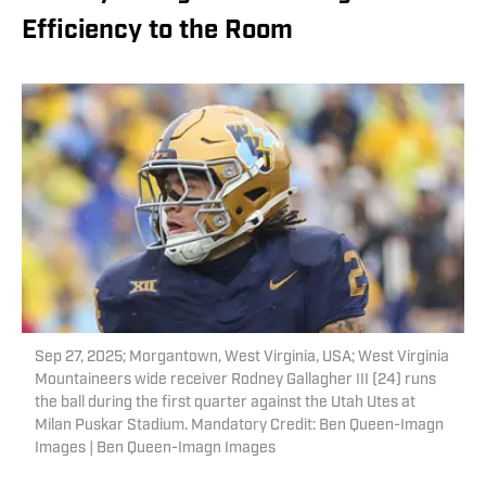
Efficiency to the Room
Sep 27, 2025; Morgantown, West Virginia, USA; West Virginia
Mountaineers wide receiver Rodney Gallagher III (24) runs
the ball during the first quarter against the Utah Utes at
Milan Puskar Stadium. Mandatory Credit: Ben Queen-Imagn
Images | Ben Queen-Imagn Images