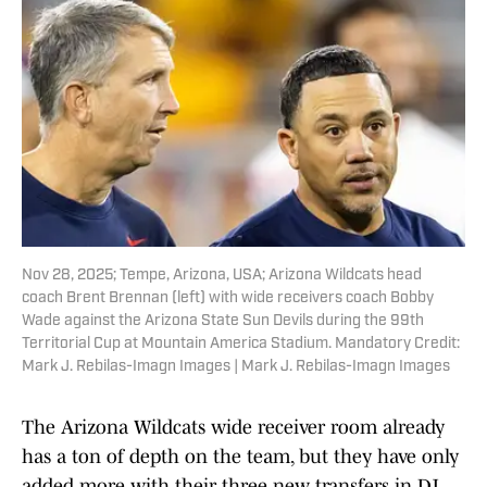
Nov 28, 2025; Tempe, Arizona, USA; Arizona Wildcats head
coach Brent Brennan (left) with wide receivers coach Bobby
Wade against the Arizona State Sun Devils during the 99th
Territorial Cup at Mountain America Stadium. Mandatory Credit:
Mark J. Rebilas-Imagn Images | Mark J. Rebilas-Imagn Images
The Arizona Wildcats wide receiver room already
has a ton of depth on the team, but they have only
added more with their three new transfers in DJ