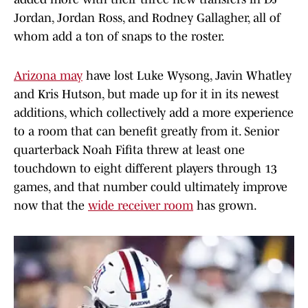
Jordan, Jordan Ross, and Rodney Gallagher, all of
whom add a ton of snaps to the roster.
Arizona may
have lost Luke Wysong, Javin Whatley
and Kris Hutson, but made up for it in its newest
additions, which collectively add a more experience
to a room that can benefit greatly from it. Senior
quarterback Noah Fifita threw at least one
touchdown to eight different players through 13
games, and that number could ultimately improve
now that the
wide receiver room
has grown.