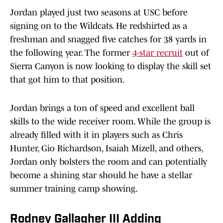
Jordan played just two seasons at USC before
signing on to the Wildcats. He redshirted as a
freshman and snagged five catches for 38 yards in
the following year. The former
4-star recruit
out of
Sierra Canyon is now looking to display the skill set
that got him to that position.
Jordan brings a ton of speed and excellent ball
skills to the wide receiver room. While the group is
already filled with it in players such as Chris
Hunter, Gio Richardson, Isaiah Mizell, and others,
Jordan only bolsters the room and can potentially
become a shining star should he have a stellar
summer training camp showing.
Rodney Gallagher III Adding