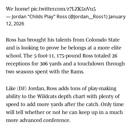
We home!
pic.twitter.com/z7LZK5uVu5
— Jordan “Childs Play” Ross (@Jordan__Ross1)
January
12, 2026
Ross has brought his talents from Colorado State
and is looking to prove he belongs at a more elite
school. The 5-foot-11, 175-pound Ross totaled 26
receptions for 306 yards and a touchdown through
two seasons spent with the Rams.
Like (DJ) Jordan, Ross adds tons of play-making
ability to the Wildcats depth chart with plenty of
speed to add more yards after the catch. Only time
will tell whether or not he can keep up in a much
more advanced conference.