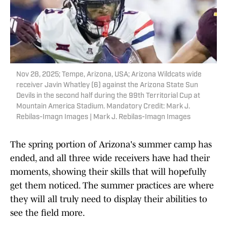
Nov 28, 2025; Tempe, Arizona, USA; Arizona Wildcats wide
receiver Javin Whatley (6) against the Arizona State Sun
Devils in the second half during the 99th Territorial Cup at
Mountain America Stadium. Mandatory Credit: Mark J.
Rebilas-Imagn Images | Mark J. Rebilas-Imagn Images
The spring portion of Arizona's summer camp has
ended, and all three wide receivers have had their
moments, showing their skills that will hopefully
get them noticed. The summer practices are where
they will all truly need to display their abilities to
see the field more.