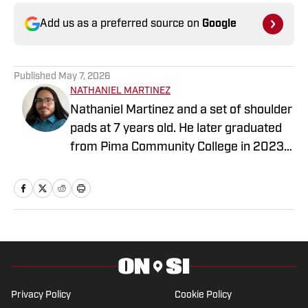
Add us as a preferred source on
Google
Published
May 7, 2026
NATHANIEL MARTINEZ
Nathaniel Martinez and a set of shoulder
pads at 7 years old. He later graduated
from Pima Community College in 2023,
where he began writing for the Pima
Post. He is working to achieve a
Bachelor’s in Mass Communication and
Media Studies.
Privacy Policy
Cookie Policy