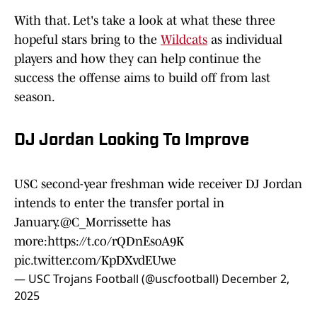
With that. Let's take a look at what these three
hopeful stars bring to the
Wildcats
as individual
players and how they can help continue the
success the offense aims to build off from last
season.
DJ Jordan Looking To Improve
USC second-year freshman wide receiver DJ Jordan
intends to enter the transfer portal in
January.
@C_Morrissette
has
more:
https://t.co/rQDnEsoA9K
pic.twitter.com/KpDXvdEUwe
— USC Trojans Football (@uscfootball)
December 2,
2025