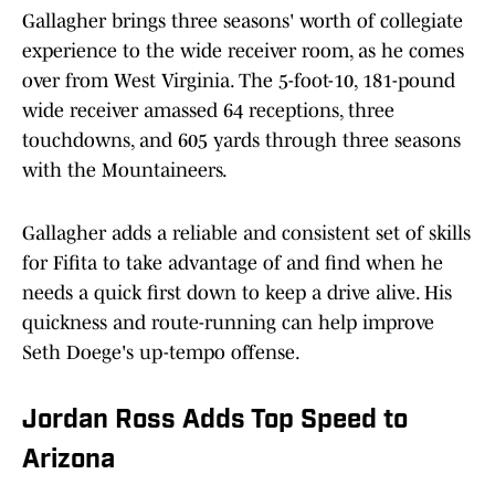
Gallagher brings three seasons' worth of collegiate
experience to the wide receiver room, as he comes
over from West Virginia. The 5-foot-10, 181-pound
wide receiver amassed 64 receptions, three
touchdowns, and 605 yards through three seasons
with the Mountaineers.
Gallagher adds a reliable and consistent set of skills
for Fifita to take advantage of and find when he
needs a quick first down to keep a drive alive. His
quickness and route-running can help improve
Seth Doege's up-tempo offense.
Jordan Ross Adds Top Speed to
Arizona