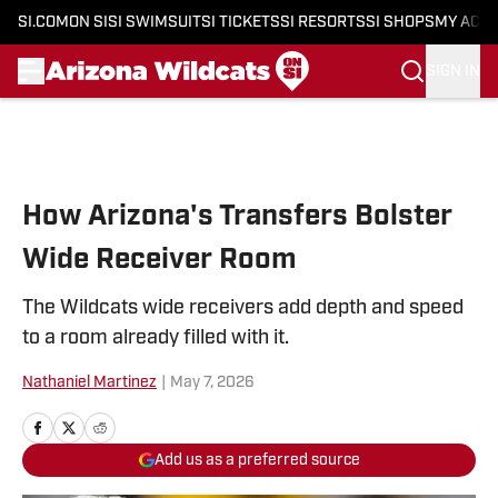
SI.COM
ON SI
SI SWIMSUIT
SI TICKETS
SI RESORTS
SI SHOPS
MY ACC
SIGN IN
Skip to main content
How Arizona's Transfers Bolster
Wide Receiver Room
The Wildcats wide receivers add depth and speed
to a room already filled with it.
Nathaniel Martinez
|
May 7, 2026
Add us as a preferred source