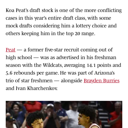
Koa Peat’s draft stock is one of the more conflicting
cases in this year’s entire draft class, with some
mock drafts considering him a lottery choice and
others keeping him in the top 20 range.
Peat
— a former five-star recruit coming out of
high school — was as advertised in his freshman
season with the Wildcats, averaging 14.1 points and
5.6 rebounds per game. He was part of Arizona’s
trio of star freshmen — alongside
Brayden Burries
and Ivan Kharchenkov.