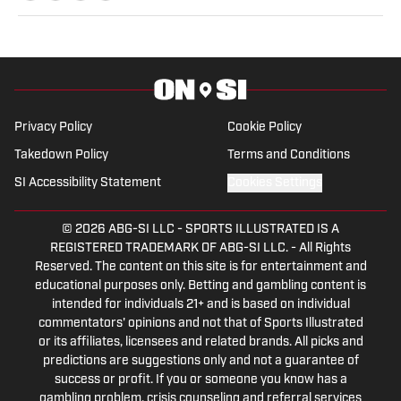
with a Bachelor of Arts in Multimedia
Studies, and has worked for such media
companies as The Sporting News and
the Palm Beach Post.
Privacy Policy
Cookie Policy
Takedown Policy
Terms and Conditions
SI Accessibility Statement
Cookies Settings
© 2026
ABG-SI LLC
-
SPORTS ILLUSTRATED IS A
REGISTERED TRADEMARK OF ABG-SI LLC. - All Rights
Reserved. The content on this site is for entertainment and
educational purposes only. Betting and gambling content is
intended for individuals 21+ and is based on individual
commentators' opinions and not that of Sports Illustrated
or its affiliates, licensees and related brands. All picks and
predictions are suggestions only and not a guarantee of
success or profit. If you or someone you know has a
gambling problem, crisis counseling and referral services