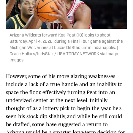
Arizona Wildcats forward Koa Peat (10) looks to shoot
Saturday, April 4, 2026, during a Final Four game against the
Michigan Wolverines at Lucas Oil Stadium in Indianapolis. |
Grace Hollars/IndyStar / USA TODAY NETWORK via Imagn
Images
However, some of his more glaring weaknesses
include a lack of a true handle and an inability to
space the floor, effectively turning Peat into an
undersized center at the next level. Initially
thought of as a lottery pick to begin the year, he’s
seen his stock dip slightly, and while he still could
be drafted, some have suggested a return to
Arizona would be a smarter long-term decision for