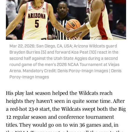
Mar 22, 2026; San Diego, CA, USA; Arizona Wildcats guard
Brayden Burries (5) and forward Koa Peat (10) react in the
second half against the Utah State Aggies during a second
round game of the men's 2026 NCAA Tournament at Viejas
Arena. Mandatory Credit: Denis Poroy-Imagn Images | Denis
Poroy-Imagn Images
His play last season helped the Wildcats reach
heights they haven’t seen in quite some time. After
a red-hot 23-0 start, the Wildcats swept both the Big
12 regular season and conference tournament
titles. They would go on to win 36 games and, in