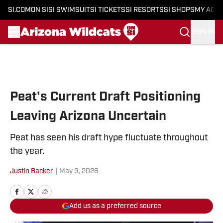
SI.COM
ON SI
SI SWIMSUIT
SI TICKETS
SI RESORTS
SI SHOPS
MY ACC
SIGN IN
Skip to main content
Peat's Current Draft Positioning
Leaving Arizona Uncertain
Peat has seen his draft hype fluctuate throughout
the year.
Justin Backer
|
May 9, 2026
Add us as a preferred source