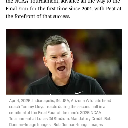
the NCAA Tournament, advance all the way to the
Final Four for the first time since 2001, with Peat at
the forefront of that success.
Apr 4, 2026; Indianapolis, IN, USA; Arizona Wildcats head
coach Tommy Lloyd reacts during the second half in a
semifinal of the Final Four of the men's 2026 NCAA
Tournament at Lucas Oil Stadium. Mandatory Credit: Bob
Donnan-Imagn Images | Bob Donnan-Imagn Images