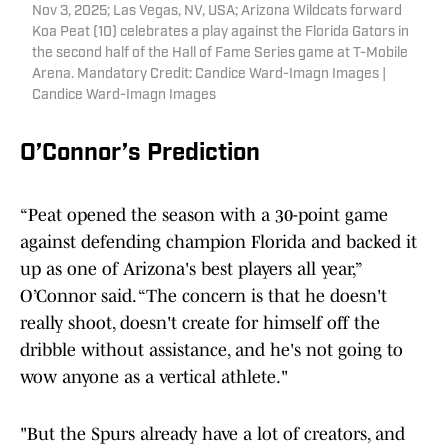
Nov 3, 2025; Las Vegas, NV, USA; Arizona Wildcats forward
Koa Peat (10) celebrates a play against the Florida Gators in
the second half of the Hall of Fame Series game at T-Mobile
Arena. Mandatory Credit: Candice Ward-Imagn Images |
Candice Ward-Imagn Images
O’Connor’s Prediction
“Peat opened the season with a 30-point game
against defending champion Florida and backed it
up as one of Arizona's best players all year,”
O’Connor said. “The concern is that he doesn't
really shoot, doesn't create for himself off the
dribble without assistance, and he's not going to
wow anyone as a vertical athlete."
"But the Spurs already have a lot of creators, and