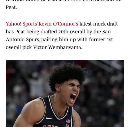
Peat.
Yahoo! Sports’ Kevin O’Connor’s
latest mock draft
has Peat being drafted 20th overall by the San
Antonio Spurs, pairing him up with former 1st
overall pick Victor Wembanyama.