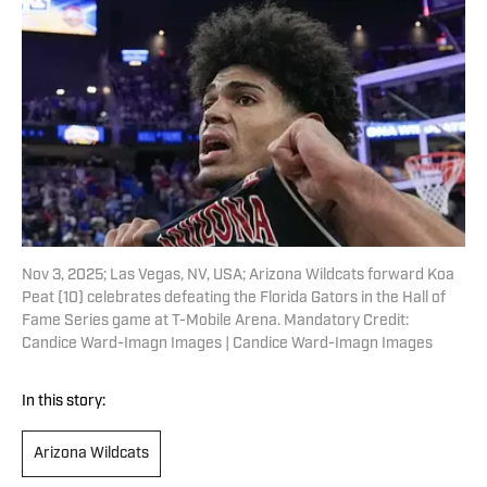
Nov 3, 2025; Las Vegas, NV, USA; Arizona Wildcats forward Koa
Peat (10) celebrates defeating the Florida Gators in the Hall of
Fame Series game at T-Mobile Arena. Mandatory Credit:
Candice Ward-Imagn Images | Candice Ward-Imagn Images
In this story:
Arizona Wildcats