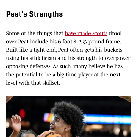
Peat’s Strengths
Some of the things that
have made scouts
drool
over Peat include his 6-foot-8, 235-pound frame.
Built like a tight end, Peat often gets his buckets
using his athleticism and his strength to overpower
opposing defenses. As such, many believe he has
the potential to be a big-time player at the next
level with that skillset.