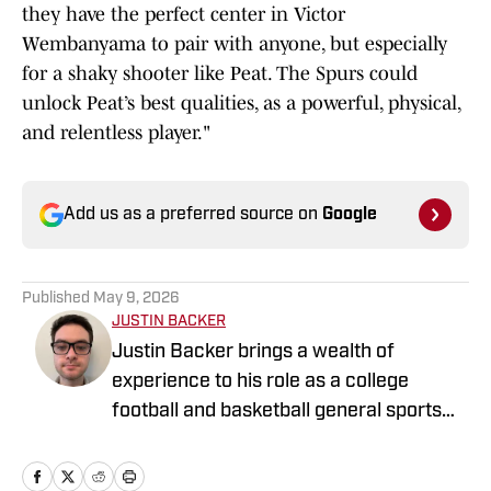
they have the perfect center in Victor
Wembanyama to pair with anyone, but especially
for a shaky shooter like Peat. The Spurs could
unlock Peat’s best qualities, as a powerful, physical,
and relentless player."
Add us as a preferred source on
Google
Published
May 9, 2026
JUSTIN BACKER
Justin Backer brings a wealth of
experience to his role as a college
football and basketball general sports
reporter On SI. Backer is a proud
graduate of Florida Atlantic University