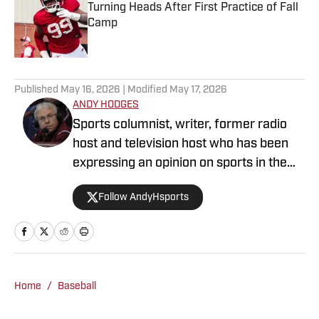
Turning Heads After First Practice of Fall
Camp
Published by on Invalid Date
5 related articles loaded
Published
May 16, 2026
| Modified
May 17, 2026
ANDY HODGES
Sports columnist, writer, former radio
host and television host who has been
expressing an opinion on sports in the
media for over four decades. He has
Follow AndyHsports
been at numerous media stops in
Arkansas, Texas and Mississippi.
Home
/
Baseball