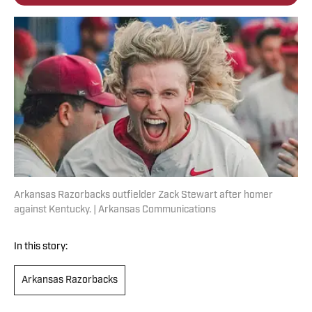
Arkansas Razorbacks outfielder Zack Stewart after homer
against Kentucky. | Arkansas Communications
In this story:
Arkansas Razorbacks