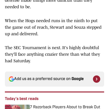
defense made things more difficult than they
needed to be.
When the Hogs needed runs in the ninth to put
the game out of reach, Stewart and Souza stepped
up and delivered.
The SEC Tournament is next. It's highly doubtful
they'll face anything crazier there than what they
had Saturday.
Add us as a preferred source on
Google
Today's best reads
7 Razorback Players About to Break Out