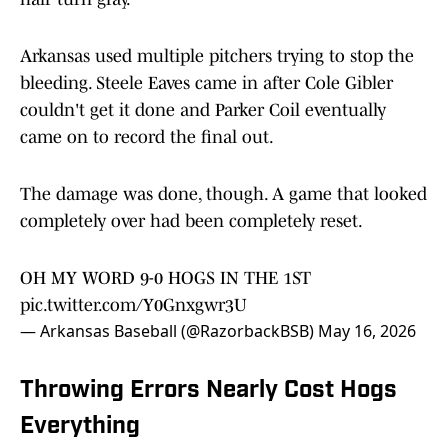
Arkansas used multiple pitchers trying to stop the
bleeding. Steele Eaves came in after Cole Gibler
couldn't get it done and Parker Coil eventually
came on to record the final out.
The damage was done, though. A game that looked
completely over had been completely reset.
OH MY WORD 9-0 HOGS IN THE 1ST
pic.twitter.com/Y0Gnxgwr3U
— Arkansas Baseball (@RazorbackBSB)
May 16, 2026
Throwing Errors Nearly Cost Hogs
Everything