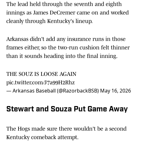
The lead held through the seventh and eighth
innings as James DeCremer came on and worked
cleanly through Kentucky's lineup.
Arkansas didn't add any insurance runs in those
frames either, so the two-run cushion felt thinner
than it sounds heading into the final inning.
THE SOUZ IS LOOSE AGAIN
pic.twitter.com/J7a99H2Rhz
— Arkansas Baseball (@RazorbackBSB)
May 16, 2026
Stewart and Souza Put Game Away
The Hogs made sure there wouldn't be a second
Kentucky comeback attempt.