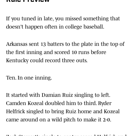
Rule Preview
If you tuned in late, you missed something that
doesn't happen often in college baseball.
Arkansas sent 13 batters to the plate in the top of
the first inning and scored 10 runs before
Kentucky could record three outs.
Ten. In one inning.
It started with Damian Ruiz singling to left.
Camden Kozeal doubled him to third. Ryder
Helfrick singled to bring Ruiz home and Kozeal
came around on a wild pitch to make it 2-0.