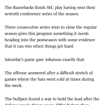
The Razorbacks finish SEC play having won their
seventh conference series of the season.
Three consecutive series wins to close the regular
season gives this program something it needs
heading into the postseason with some evidence
that it can win when things get hard.
Saturday's game gave Arkansas exactly that.
The offense answered after a difficult stretch of
games where the bats went cold at times during
the week.
The bullpen found a way to hold the lead after the