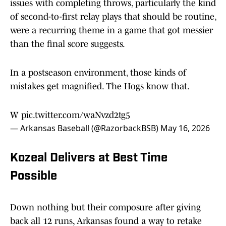
issues with completing throws, particularly the kind
of second-to-first relay plays that should be routine,
were a recurring theme in a game that got messier
than the final score suggests.
In a postseason environment, those kinds of
mistakes get magnified. The Hogs know that.
W
pic.twitter.com/waNvzd2tg5
— Arkansas Baseball (@RazorbackBSB)
May 16, 2026
Kozeal Delivers at Best Time
Possible
Down nothing but their composure after giving
back all 12 runs, Arkansas found a way to retake