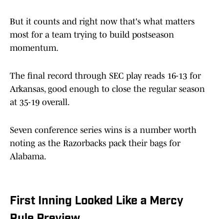
But it counts and right now that's what matters
most for a team trying to build postseason
momentum.
The final record through SEC play reads 16-13 for
Arkansas, good enough to close the regular season
at 35-19 overall.
Seven conference series wins is a number worth
noting as the Razorbacks pack their bags for
Alabama.
First Inning Looked Like a Mercy