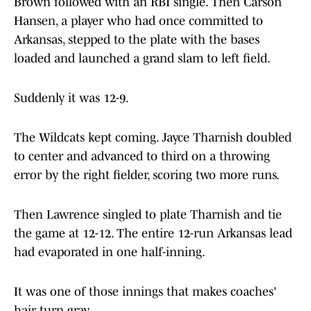
Brown followed with an RBI single. Then Carson
Hansen, a player who had once committed to
Arkansas, stepped to the plate with the bases
loaded and launched a grand slam to left field.
Suddenly it was 12-9.
The Wildcats kept coming. Jayce Tharnish doubled
to center and advanced to third on a throwing
error by the right fielder, scoring two more runs.
Then Lawrence singled to plate Tharnish and tie
the game at 12-12. The entire 12-run Arkansas lead
had evaporated in one half-inning.
It was one of those innings that makes coaches'
hair turn gray.