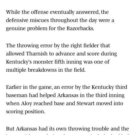
While the offense eventually answered, the
defensive miscues throughout the day were a
genuine problem for the Razorbacks.
The throwing error by the right fielder that
allowed Tharnish to advance and score during
Kentucky's monster fifth inning was one of
multiple breakdowns in the field.
Earlier in the game, an error by the Kentucky third
baseman had helped Arkansas in the third inning
when Aloy reached base and Stewart moved into
scoring position.
But Arkansas had its own throwing trouble and the