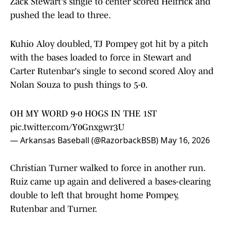
Zack Stewart's single to center scored Helfrick and
pushed the lead to three.
Kuhio Aloy doubled, TJ Pompey got hit by a pitch
with the bases loaded to force in Stewart and
Carter Rutenbar's single to second scored Aloy and
Nolan Souza to push things to 5-0.
OH MY WORD 9-0 HOGS IN THE 1ST
pic.twitter.com/Y0Gnxgwr3U
— Arkansas Baseball (@RazorbackBSB)
May 16, 2026
Christian Turner walked to force in another run.
Ruiz came up again and delivered a bases-clearing
double to left that brought home Pompey,
Rutenbar and Turner.