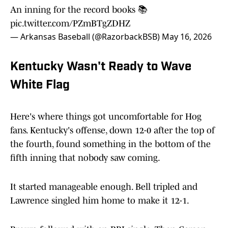
An inning for the record books 📚
pic.twitter.com/PZmBTgZDHZ
— Arkansas Baseball (@RazorbackBSB)
May 16, 2026
Kentucky Wasn't Ready to Wave
White Flag
Here's where things got uncomfortable for Hog
fans. Kentucky's offense, down 12-0 after the top of
the fourth, found something in the bottom of the
fifth inning that nobody saw coming.
It started manageable enough. Bell tripled and
Lawrence singled him home to make it 12-1.