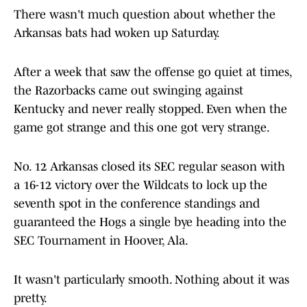
There wasn't much question about whether the
Arkansas bats had woken up Saturday.
After a week that saw the offense go quiet at times,
the Razorbacks came out swinging against
Kentucky and never really stopped. Even when the
game got strange and this one got very strange.
No. 12 Arkansas closed its SEC regular season with
a 16-12 victory over the Wildcats to lock up the
seventh spot in the conference standings and
guaranteed the Hogs a single bye heading into the
SEC Tournament in Hoover, Ala.
It wasn't particularly smooth. Nothing about it was
pretty.