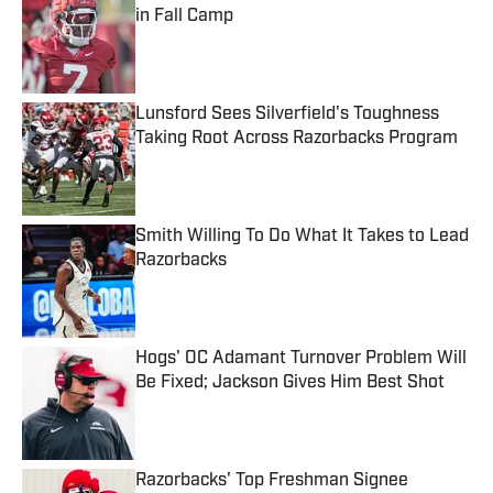
in Fall Camp
Published by on Invalid Date
Lunsford Sees Silverfield's Toughness
Taking Root Across Razorbacks Program
Published by on Invalid Date
Smith Willing To Do What It Takes to Lead
Razorbacks
Published by on Invalid Date
Hogs' OC Adamant Turnover Problem Will
Be Fixed; Jackson Gives Him Best Shot
Published by on Invalid Date
Razorbacks' Top Freshman Signee