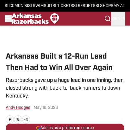
SI.COM
ON SI
SI SWIMSUIT
SI TICKETS
SI RESORTS
SI SHOPS
MY ACC
SIGN IN
Skip to main content
Arkansas Built a 12-Run Lead
Then Had to Win All Over Again
Razorbacks gave up a huge lead in one inning, then
closed strong with back-to-back homers to down
Kentucky.
Andy Hodges
|
May 16, 2026
Add us as a preferred source