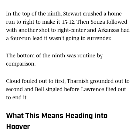
In the top of the ninth, Stewart crushed a home
run to right to make it 15-12. Then Souza followed
with another shot to right-center and Arkansas had
a four-run lead it wasn't going to surrender.
The bottom of the ninth was routine by
comparison.
Cloud fouled out to first, Tharnish grounded out to
second and Bell singled before Lawrence flied out
to end it.
What This Means Heading into
Hoover