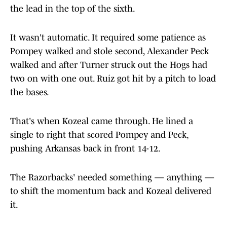
the lead in the top of the sixth.
It wasn't automatic. It required some patience as
Pompey walked and stole second, Alexander Peck
walked and after Turner struck out the Hogs had
two on with one out. Ruiz got hit by a pitch to load
the bases.
That's when Kozeal came through. He lined a
single to right that scored Pompey and Peck,
pushing Arkansas back in front 14-12.
The Razorbacks' needed something — anything —
to shift the momentum back and Kozeal delivered
it.