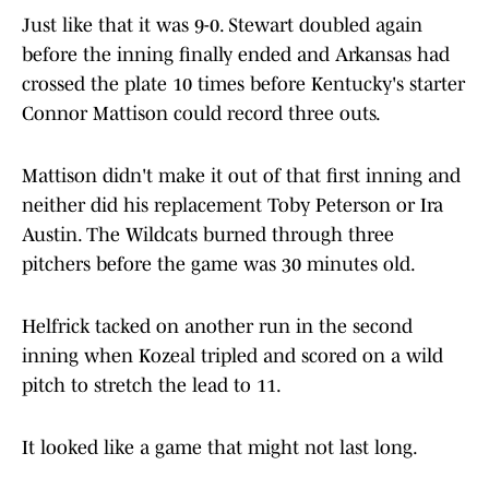
Just like that it was 9-0. Stewart doubled again
before the inning finally ended and Arkansas had
crossed the plate 10 times before Kentucky's starter
Connor Mattison could record three outs.
Mattison didn't make it out of that first inning and
neither did his replacement Toby Peterson or Ira
Austin. The Wildcats burned through three
pitchers before the game was 30 minutes old.
Helfrick tacked on another run in the second
inning when Kozeal tripled and scored on a wild
pitch to stretch the lead to 11.
It looked like a game that might not last long.