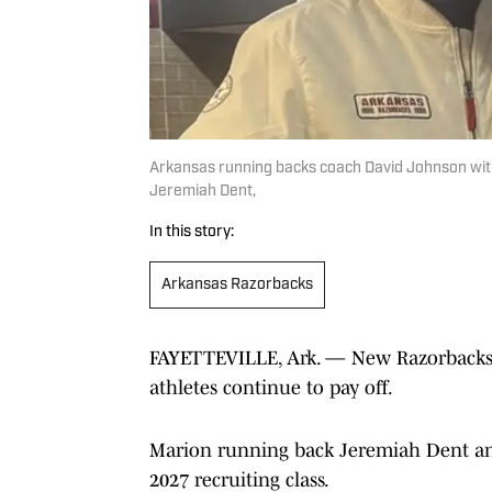
Arkansas running backs coach David Johnson with
Jeremiah Dent,
In this story:
Arkansas Razorbacks
FAYETTEVILLE, Ark. — New Razorbacks’ c
athletes continue to pay off.
Marion running back Jeremiah Dent an
2027 recruiting class.