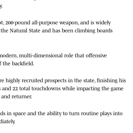
y.
foot, 200-pound all-purpose weapon, and is widely
n the Natural State and has been climbing boards
modern, multi-dimensional role that offensive
 the backfield.
 highly recruited prospects in the state, finishing his
ds and 22 total touchdowns while impacting the game
 and returner.
s in space and the ability to turn routine plays into
iately.