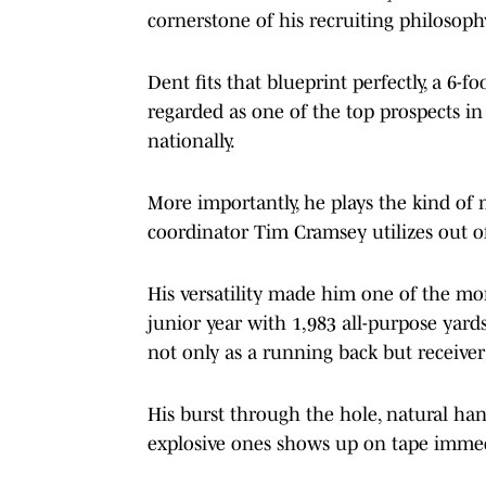
cornerstone of his recruiting philosoph
Dent fits that blueprint perfectly, a 6-
regarded as one of the top prospects i
nationally.
More importantly, he plays the kind of 
coordinator Tim Cramsey utilizes out of
His versatility made him one of the more
junior year with 1,983 all-purpose yar
not only as a running back but receiver
His burst through the hole, natural hand
explosive ones shows up on tape immed