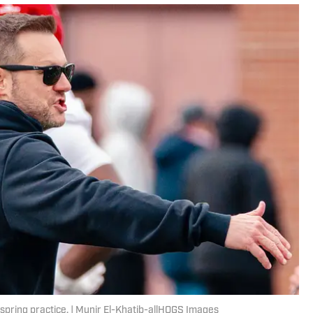
spring practice. | Munir El-Khatib-allHOGS Images