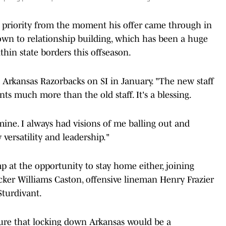
a priority from the moment his offer came through in
own to relationship building, which has been a huge
in state borders this offseason.
 Arkansas Razorbacks on SI in January. "The new staff
s much more than the old staff. It's a blessing.
ine. I always had visions of me balling out and
ersatility and leadership."
mp at the opportunity to stay home either, joining
cker Williams Caston, offensive lineman Henry Frazier
Sturdivant.
tenure that locking down Arkansas would be a