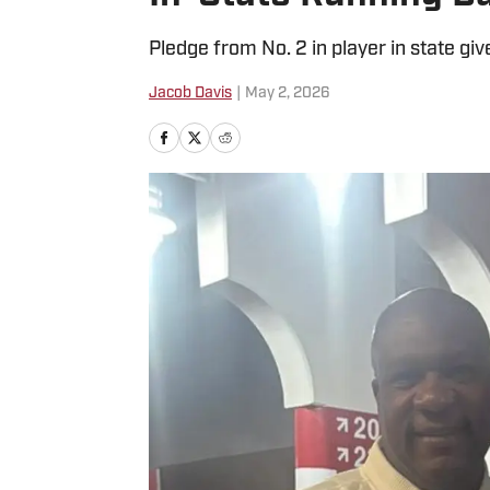
Pledge from No. 2 in player in state gi
Jacob Davis
|
May 2, 2026