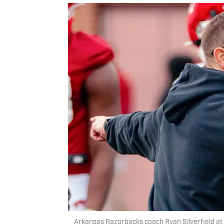
Arkansas Razorbacks coach Ryan Silverfield at 