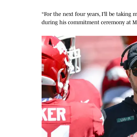
“For the next four years, I’ll be taking 
during his commitment ceremony at M