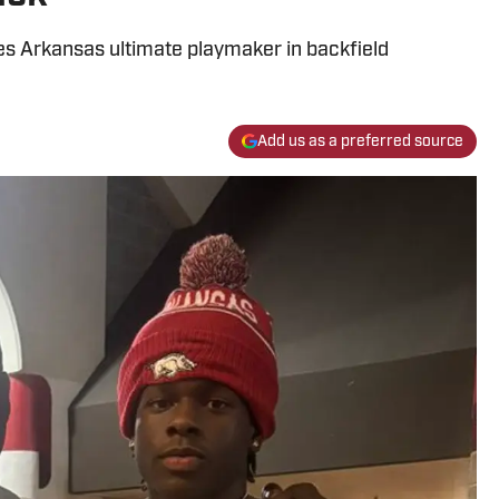
ves Arkansas ultimate playmaker in backfield
Add us as a preferred source