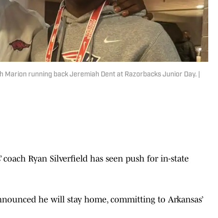
 Marion running back Jeremiah Dent at Razorbacks Junior Day. |
oach Ryan Silverfield has seen push for in-state
nounced he will stay home, committing to Arkansas’