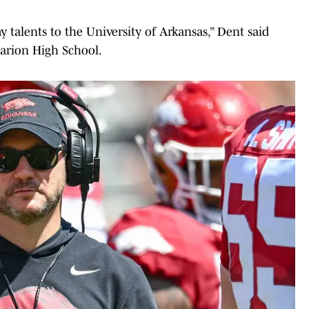
my talents to the University of Arkansas,” Dent said
arion High School.