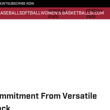
OUNT
SUBSCRIBE NOW
FOOTBALL NEWS
BASKETBALL 
SCHEDULE
SCHEDULE
BASEBALL
SOFTBALL
WOMEN'S BASKETBALL
SI.COM
STATS
STATS
ROSTER
ROSTER
SCORES
SCORES
mmitment From Versatile
ack