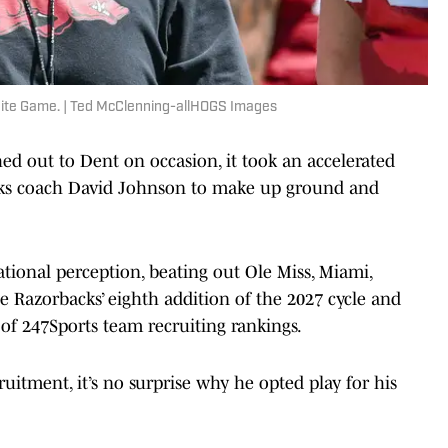
hite Game. | Ted McClenning-allHOGS Images
ed out to Dent on occasion, it took an accelerated
acks coach David Johnson to make up ground and
tional perception, beating out Ole Miss, Miami,
 Razorbacks’ eighth addition of the 2027 cycle and
 of 247Sports team recruiting rankings.
uitment, it’s no surprise why he opted play for his