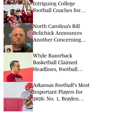
Intriguing College
Football Coaches for
2026
North Carolina’s Bill
Belichick Announces
Another Concerning
Blow to Staff Ahead of
Season Opener
While Razorback
Basketball Claimed
Headlines, Football
Quietly Got to Work
Arkansas Football's Most
Important Players for
2026: No. 1, Braylen
Russell