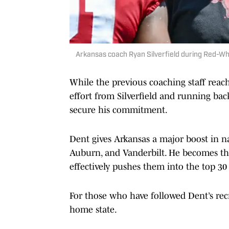
Arkansas coach Ryan Silverfield during Red-W
While the previous coaching staff reach
effort from Silverfield and running b
secure his commitment.
Dent gives Arkansas a major boost in na
Auburn, and Vanderbilt. He becomes the
effectively pushes them into the top 30
For those who have followed Dent’s recr
home state.