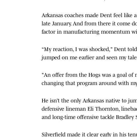
Arkansas coaches made Dent feel like 
late January. And from there it come d
factor in manufacturing momentum with
“My reaction, I was shocked," Dent told
jumped on me earlier and seen my talent
"An offer from the Hogs was a goal of m
changing that program around with my v
He isn’t the only Arkansas native to ju
defensive lineman Eli Thornton, lineba
and long-time offensive tackle Bradley 
Silverfield made it clear early in his 