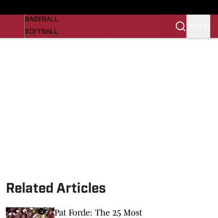
Razorbacks On SI
NEWS
BASEBALL
SIGN IN
SOFTBALL
WOMENS BASKETBALL
VIDEO
SI.COM
Related Articles
Pat Forde: The 25 Most